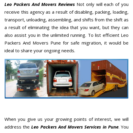
Leo Packers And Movers Reviews
Not only will each of you
receive this agency as a result of disabling, packing, loading,
transport, unloading, assembling, and shifts from the shift as
a result of eliminating the idea that you want, but they can
also assist you in the unlimited running. To list efficient Leo
Packers And Movers Pune for safe migration, it would be
ideal to share your ongoing needs.
When you give us your growing points of interest, we will
address the
Leo Packers And Movers Services in Pune
. You