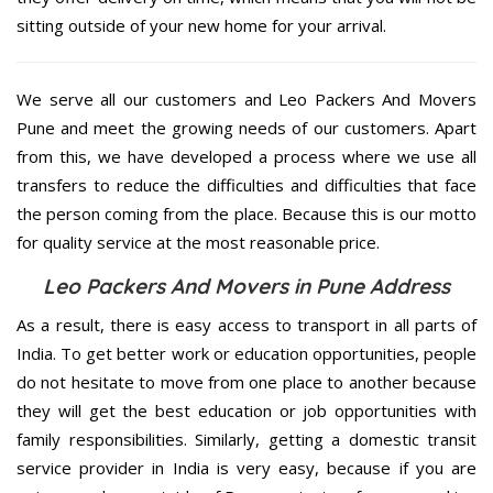
sitting outside of your new home for your arrival.
We serve all our customers and Leo Packers And Movers
Pune and meet the growing needs of our customers. Apart
from this, we have developed a process where we use all
transfers to reduce the difficulties and difficulties that face
the person coming from the place. Because this is our motto
for quality service at the most reasonable price.
Leo Packers And Movers in Pune Address
As a result, there is easy access to transport in all parts of
India. To get better work or education opportunities, people
do not hesitate to move from one place to another because
they will get the best education or job opportunities with
family responsibilities. Similarly, getting a domestic transit
service provider in India is very easy, because if you are