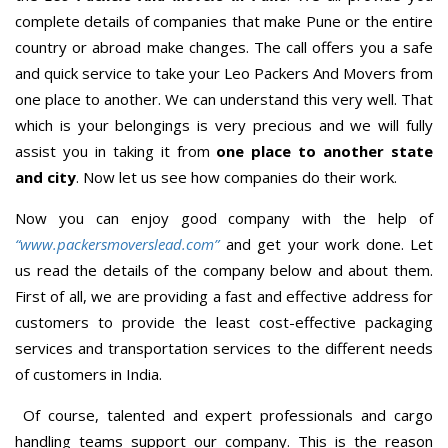
complete details of companies that make Pune or the entire
country or abroad make changes. The call offers you a safe
and quick service to take your Leo Packers And Movers from
one place to another. We can understand this very well. That
which is your belongings is very precious and we will fully
assist you in taking it from
one place to another state
and city
. Now let us see how companies do their work.
Now you can enjoy good company with the help of
“www.packersmoverslead.com”
and get your work done. Let
us read the details of the company below and about them.
First of all, we are providing a fast and effective address for
customers to provide the least cost-effective packaging
services and transportation services to the different needs
of customers in India.
Of course, talented and expert professionals and cargo
handling teams support our company. This is the reason