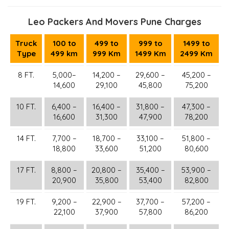
Leo Packers And Movers Pune Charges
Truck
100 to
499 to
999 to
1499 to
Type
499 km
999 Km
1499 Km
2499 Km
8 FT.
5,000–
14,200 –
29,600 –
45,200 –
14,600
29,100
45,800
75,200
10 FT.
6,400 –
16,400 –
31,800 –
47,300 –
16,600
31,300
47,900
78,200
14 FT.
7,700 –
18,700 –
33,100 –
51,800 –
18,800
33,600
51,200
80,600
17 FT.
8,800 –
20,800 –
35,400 –
53,900 –
20,900
35,800
53,400
82,800
19 FT.
9,200 –
22,900 –
37,700 –
57,200 –
22,100
37,900
57,800
86,200