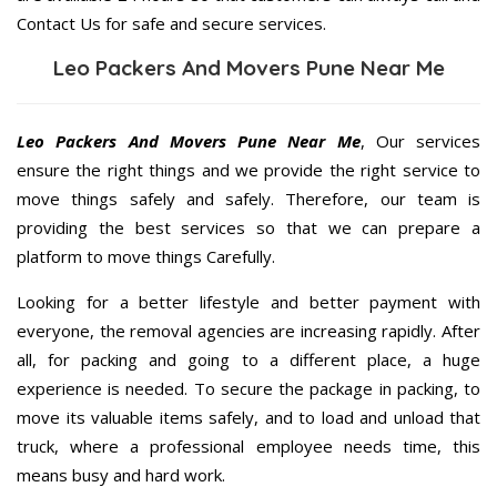
Contact Us for safe and secure services.
Leo Packers And Movers Pune Near Me
Leo Packers And Movers Pune Near Me
, Our services
ensure the right things and we provide the right service to
move things safely and safely. Therefore, our team is
providing the best services so that we can prepare a
platform to move things Carefully.
Looking for a better lifestyle and better payment with
everyone, the removal agencies are increasing rapidly. After
all, for packing and going to a different place, a huge
experience is needed. To secure the package in packing, to
move its valuable items safely, and to load and unload that
truck, where a professional employee needs time, this
means busy and hard work.