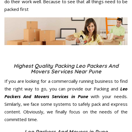
do their work well. Because to see that all things need to be
packed first
Highest Quality Packing Leo Packers And
Movers Services Near Pune
If you are looking for a commercially running business to find
the right way to go, you can provide our Packing and
Leo
Packers And Movers Services in Pune
with your needs.
Similarly, we face some systems to safely pack and express
content. Obviously, we finally focus on the needs of the
committed
time.
Leo Packers And Movers in Pune