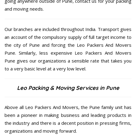
going anywhere outside of Pune, contact us for your packing
and moving needs.
Our branches are included throughout India. Transport gives
an account of the compulsory supply of full target income to
the city of Pune and forcing the Leo Packers And Movers
Pune. Similarly, less expensive Leo Packers And Movers
Pune gives our organizations a sensible rate that takes you
to a very basic level at a very low level.
Leo Packing & Moving Services in Pune
Above all Leo Packers And Movers, the Pune family unit has
been a pioneer in making business and leading products in
the industry and there is a decent position in pressing firms,
organizations and moving forward.