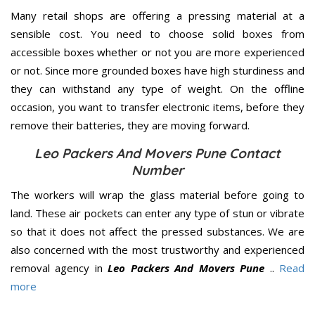
Many retail shops are offering a pressing material at a
sensible cost. You need to choose solid boxes from
accessible boxes whether or not you are more experienced
or not. Since more grounded boxes have high sturdiness and
they can withstand any type of weight. On the offline
occasion, you want to transfer electronic items, before they
remove their batteries, they are moving forward.
Leo Packers And Movers Pune Contact
Number
The workers will wrap the glass material before going to
land. These air pockets can enter any type of stun or vibrate
so that it does not affect the pressed substances. We are
also concerned with the most trustworthy and experienced
removal agency in
Leo Packers And Movers Pune
..
Read
more