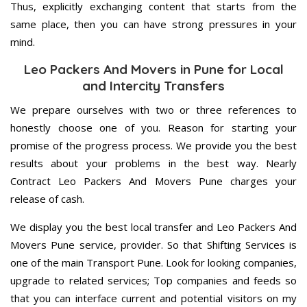
Thus, explicitly exchanging content that starts from the
same place, then you can have strong pressures in your
mind.
Leo Packers And Movers in Pune for Local
and Intercity Transfers
We prepare ourselves with two or three references to
honestly choose one of you. Reason for starting your
promise of the progress process. We provide you the best
results about your problems in the best way. Nearly
Contract Leo Packers And Movers Pune charges your
release of cash.
We display you the best local transfer and Leo Packers And
Movers Pune service, provider. So that Shifting Services is
one of the main Transport Pune. Look for looking companies,
upgrade to related services; Top companies and feeds so
that you can interface current and potential visitors on my