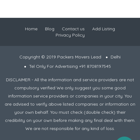
Home
Blog
Contact us
Add Listing
Privacy Policy
Copyright © 2019 Packers Movers Lead
Delhi
Tel Only For Advertising +91 8708197545
DISCLAIMER - All the information and service providers are not
compulsory verified We only suggest you some good
information service providers or companies in your city. You
are advised to verify above listed companies or information on
your own behalf. You must check (double check) their
credibility on your own before making any final deal with them.
We are not responsible for any kind of loss.