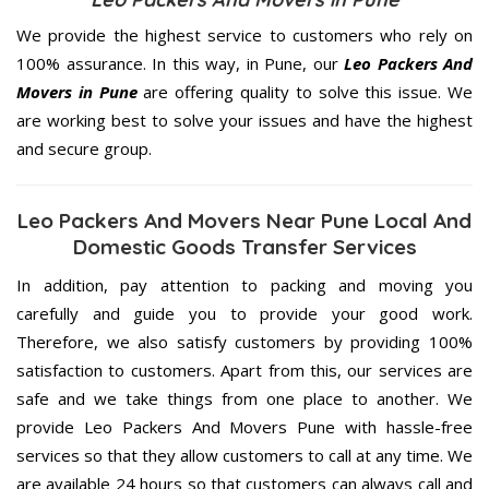
We provide the highest service to customers who rely on
100% assurance. In this way, in Pune, our
Leo Packers And
Movers in Pune
are offering quality to solve this issue. We
are working best to solve your issues and have the highest
and secure group.
Leo Packers And Movers Near Pune Local And
Domestic Goods Transfer Services
In addition, pay attention to packing and moving you
carefully and guide you to provide your good work.
Therefore, we also satisfy customers by providing 100%
satisfaction to customers. Apart from this, our services are
safe and we take things from one place to another. We
provide Leo Packers And Movers Pune with hassle-free
services so that they allow customers to call at any time. We
are available 24 hours so that customers can always call and