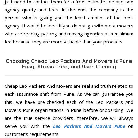
just need to contact them for a free estimate fee and see
agency quality and fees. In the end, the company is the
person who is giving you the least amount of the best
agency. It would be ideal if you do not go with most movers
who are reading packing and moving agencies at a minimum
fee because they are more valuable than your products.
Choosing Cheap Leo Packers And Movers is Pune
Easy, Stress-free, and User-friendly
Cheap Leo Packers And Movers are real and truth related to
each assurance shift from Pune. As we can guarantee you
this, we have pre-checked each of the Leo Packers And
Movers Pune organizations in Pune before onboarding. We
are the true service providers, therefore, we will always
serve you with the
Leo Packers And Movers Pune
on
customer’s requirements.