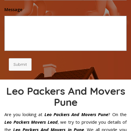
Message
Submit
Leo Packers And Movers
Pune
Are you looking at
Leo Packers And Movers Pune
? On the
Leo Packers Movers Lead
, we try to provide you details of
the
Leo Packers And Movers in Pune
. We all provide you