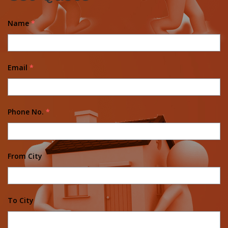
Name
*
Email
*
Phone No.
*
From City
To City