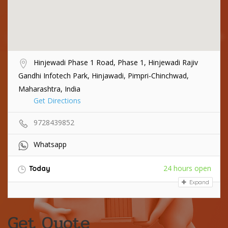
Hinjewadi Phase 1 Road, Phase 1, Hinjewadi Rajiv
Gandhi Infotech Park, Hinjawadi, Pimpri-Chinchwad,
Maharashtra, India
Get Directions
9728439852
Whatsapp
24 hours open
Today
Expand
Get Quote