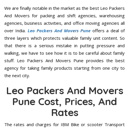
We are finally notable in the market as the best Leo Packers
And Movers for packing and shift agencies, warehousing
agencies, business activities, and office moving agencies all
over India.
Leo Packers And Movers Pune
offers a deal of
three layers which protects valuable family unit content. So
that there is a serious mistake in putting pressure and
walking, we have to see how it is to be careful about family
stuff. Leo Packers And Movers Pune provides the best
agency for taking family products starting from one city to
the next city.
Leo Packers And Movers
Pune Cost, Prices, And
Rates
The rates and charges for IBM Bike or scooter Transport