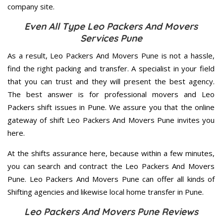
company site.
Even All Type Leo Packers And Movers
Services Pune
As a result, Leo Packers And Movers Pune is not a hassle,
find the right packing and transfer. A specialist in your field
that you can trust and they will present the best agency.
The best answer is for professional movers and Leo
Packers shift issues in Pune. We assure you that the online
gateway of shift Leo Packers And Movers Pune invites you
here.
At the shifts assurance here, because within a few minutes,
you can search and contract the Leo Packers And Movers
Pune. Leo Packers And Movers Pune can offer all kinds of
Shifting agencies and likewise local home transfer in Pune.
Leo Packers And Movers Pune Reviews