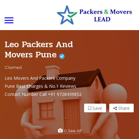
Leo Packers And
Movers Pune
Claimed
Leo Movers And Packers Company
Pune Best Charges & No.1 Reviews
Contact Number Call +91 9728439852
Save
Share
0 See All