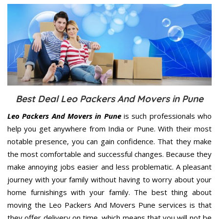
Best Deal Leo Packers And Movers in Pune
Leo Packers And Movers in Pune
is such professionals who
help you get anywhere from India or Pune. With their most
notable presence, you can gain confidence. That they make
the most comfortable and successful changes. Because they
make annoying jobs easier and less problematic. A pleasant
journey with your family without having to worry about your
home furnishings with your family. The best thing about
moving the Leo Packers And Movers Pune services is that
they offer delivery on time, which means that you will not be