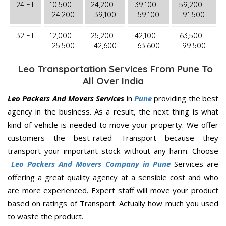
24 FT.
10,500 –
24,200 –
39,100 –
59,200 –
24,200
39,100
59,100
91,500
32 FT.
12,000 –
25,200 –
42,100 –
63,500 –
25,500
42,600
63,600
99,500
Leo Transportation Services From Pune To
All Over India
Leo Packers And Movers Services
in
Pune
providing the best
agency in the business. As a result, the next thing is what
kind of vehicle is needed to move your property. We offer
customers the best-rated Transport because they
transport your important stock without any harm. Choose
Leo Packers And Movers Company in Pune
Services are
offering a great quality agency at a sensible cost and who
are more experienced. Expert staff will move your product
based on ratings of Transport. Actually how much you used
to waste the product.