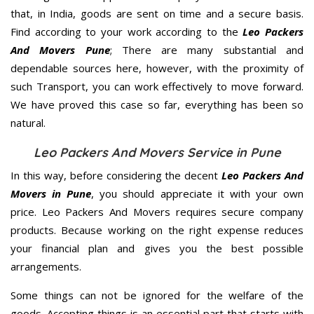
that, in India, goods are sent on time and a secure basis.
Find according to your work according to the
Leo Packers
And Movers Pune
; There are many substantial and
dependable sources here, however, with the proximity of
such Transport, you can work effectively to move forward.
We have proved this case so far, everything has been so
natural.
Leo Packers And Movers Service in Pune
In this way, before considering the decent
Leo Packers And
Movers in Pune
, you should appreciate it with your own
price. Leo Packers And Movers requires secure company
products. Because working on the right expense reduces
your financial plan and gives you the best possible
arrangements.
Some things can not be ignored for the welfare of the
goods. Accepting things is an essential part that starts with