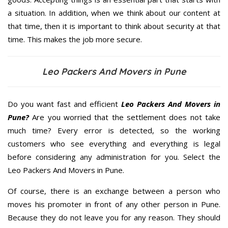
a situation. In addition, when we think about our content at
that time, then it is important to think about security at that
time. This makes the job more secure.
Leo Packers And Movers in Pune
Do you want fast and efficient
Leo Packers And Movers in
Pune?
Are you worried that the settlement does not take
much time? Every error is detected, so the working
customers who see everything and everything is legal
before considering any administration for you. Select the
Leo Packers And Movers in Pune.
Of course, there is an exchange between a person who
moves his promoter in front of any other person in Pune.
Because they do not leave you for any reason. They should