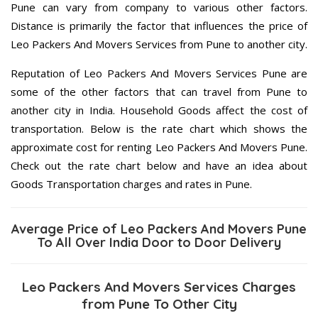
Pune can vary from company to various other factors.
Distance is primarily the factor that influences the price of
Leo Packers And Movers Services from Pune to another city.
Reputation of Leo Packers And Movers Services Pune are
some of the other factors that can travel from Pune to
another city in India. Household Goods affect the cost of
transportation. Below is the rate chart which shows the
approximate cost for renting Leo Packers And Movers Pune.
Check out the rate chart below and have an idea about
Goods Transportation charges and rates in Pune.
Average Price of Leo Packers And Movers Pune
To All Over India Door to Door Delivery
Leo Packers And Movers Services Charges
from Pune To Other City