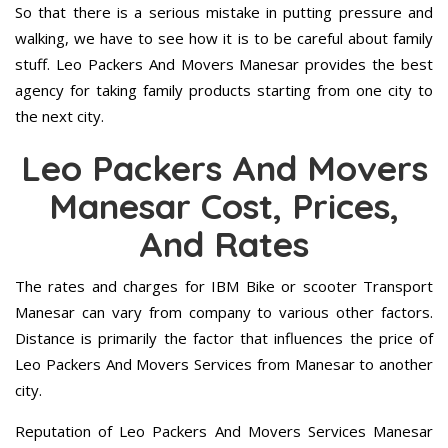
So that there is a serious mistake in putting pressure and
walking, we have to see how it is to be careful about family
stuff. Leo Packers And Movers Manesar provides the best
agency for taking family products starting from one city to
the next city.
Leo Packers And Movers
Manesar Cost, Prices,
And Rates
The rates and charges for IBM Bike or scooter Transport
Manesar can vary from company to various other factors.
Distance is primarily the factor that influences the price of
Leo Packers And Movers Services from Manesar to another
city.
Reputation of Leo Packers And Movers Services Manesar