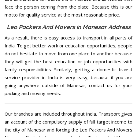
face the person coming from the place. Because this is our
motto for quality service at the most reasonable price.
Leo Packers And Movers in Manesar Address
As a result, there is easy access to transport in all parts of
India. To get better work or education opportunities, people
do not hesitate to move from one place to another because
they will get the best education or job opportunities with
family responsibilities. Similarly, getting a domestic transit
service provider in India is very easy, because if you are
going anywhere outside of Manesar, contact us for your
packing and moving needs.
Our branches are included throughout India. Transport gives
an account of the compulsory supply of full target income to
the city of Manesar and forcing the Leo Packers And Movers