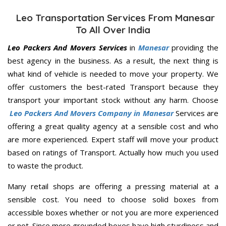
Leo Transportation Services From Manesar
To All Over India
Leo Packers And Movers Services
in
Manesar
providing the
best agency in the business. As a result, the next thing is
what kind of vehicle is needed to move your property. We
offer customers the best-rated Transport because they
transport your important stock without any harm. Choose
Leo Packers And Movers Company in Manesar
Services are
offering a great quality agency at a sensible cost and who
are more experienced. Expert staff will move your product
based on ratings of Transport. Actually how much you used
to waste the product.
Many retail shops are offering a pressing material at a
sensible cost. You need to choose solid boxes from
accessible boxes whether or not you are more experienced
or not. Since more grounded boxes have high sturdiness and