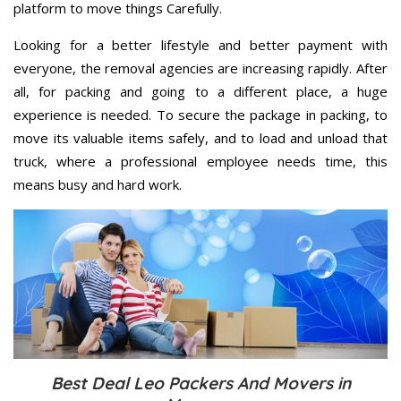
platform to move things Carefully.
Looking for a better lifestyle and better payment with
everyone, the removal agencies are increasing rapidly. After
all, for packing and going to a different place, a huge
experience is needed. To secure the package in packing, to
move its valuable items safely, and to load and unload that
truck, where a professional employee needs time, this
means busy and hard work.
Best Deal Leo Packers And Movers in