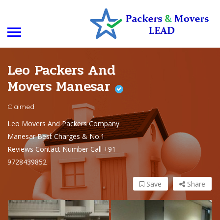
Leo Packers And
Movers Manesar
Claimed
Leo Movers And Packers Company
Manesar Best Charges & No.1
Reviews Contact Number Call +91
9728439852
Save
Share