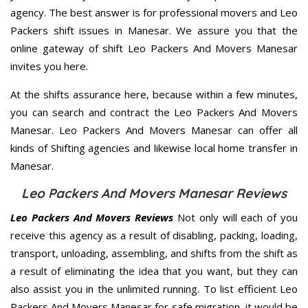
agency. The best answer is for professional movers and Leo
Packers shift issues in Manesar. We assure you that the
online gateway of shift Leo Packers And Movers Manesar
invites you here.
At the shifts assurance here, because within a few minutes,
you can search and contract the Leo Packers And Movers
Manesar. Leo Packers And Movers Manesar can offer all
kinds of Shifting agencies and likewise local home transfer in
Manesar.
Leo Packers And Movers Manesar Reviews
Leo Packers And Movers Reviews
Not only will each of you
receive this agency as a result of disabling, packing, loading,
transport, unloading, assembling, and shifts from the shift as
a result of eliminating the idea that you want, but they can
also assist you in the unlimited running. To list efficient Leo
Packers And Movers Manesar for safe migration, it would be