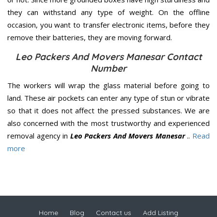
they can withstand any type of weight. On the offline
occasion, you want to transfer electronic items, before they
remove their batteries, they are moving forward.
Leo Packers And Movers Manesar Contact
Number
The workers will wrap the glass material before going to
land. These air pockets can enter any type of stun or vibrate
so that it does not affect the pressed substances. We are
also concerned with the most trustworthy and experienced
removal agency in
Leo Packers And Movers Manesar
..
Read
more
Home
Blog
Contact us
Add Listing