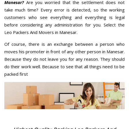
Manesar?
Are you worried that the settlement does not
take much time? Every error is detected, so the working
customers who see everything and everything is legal
before considering any administration for you. Select the
Leo Packers And Movers in Manesar.
Of course, there is an exchange between a person who
moves his promoter in front of any other person in Manesar.
Because they do not leave you for any reason. They should
do their work well. Because to see that all things need to be
packed first