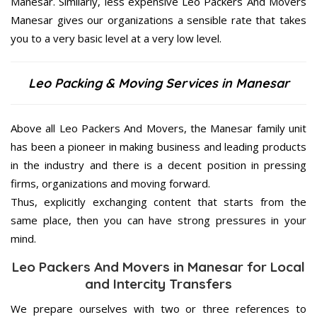
Manesar. Similarly, less expensive Leo Packers And Movers
Manesar gives our organizations a sensible rate that takes
you to a very basic level at a very low level.
Leo Packing & Moving Services in Manesar
Above all Leo Packers And Movers, the Manesar family unit
has been a pioneer in making business and leading products
in the industry and there is a decent position in pressing
firms, organizations and moving forward.
Thus, explicitly exchanging content that starts from the
same place, then you can have strong pressures in your
mind.
Leo Packers And Movers in Manesar for Local
and Intercity Transfers
We prepare ourselves with two or three references to