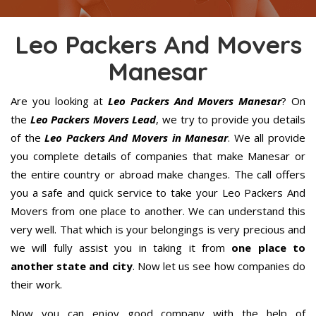
Leo Packers And Movers
Manesar
Are you looking at
Leo Packers And Movers Manesar
? On
the
Leo Packers Movers Lead
, we try to provide you details
of the
Leo Packers And Movers in Manesar
. We all provide
you complete details of companies that make Manesar or
the entire country or abroad make changes. The call offers
you a safe and quick service to take your Leo Packers And
Movers from one place to another. We can understand this
very well. That which is your belongings is very precious and
we will fully assist you in taking it from
one place to
another state and city
. Now let us see how companies do
their work.
Now you can enjoy good company with the help of