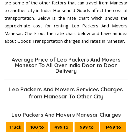
are some of the other factors that can travel from Manesar
to another city in India. Household Goods affect the cost of
transportation. Below is the rate chart which shows the
approximate cost for renting Leo Packers And Movers
Manesar. Check out the rate chart below and have an idea
about Goods Transportation charges and rates in Manesar.
Average Price of Leo Packers And Movers
Manesar To All Over India Door to Door
Delivery
Leo Packers And Movers Services Charges
from Manesar To Other City
Leo Packers And Movers Manesar Charges
Truck
100 to
499 to
999 to
1499 to