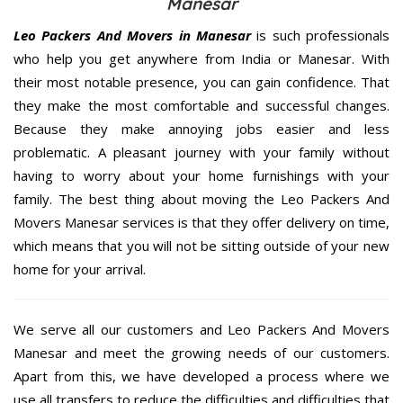
Manesar
Leo Packers And Movers in Manesar
is such professionals
who help you get anywhere from India or Manesar. With
their most notable presence, you can gain confidence. That
they make the most comfortable and successful changes.
Because they make annoying jobs easier and less
problematic. A pleasant journey with your family without
having to worry about your home furnishings with your
family. The best thing about moving the Leo Packers And
Movers Manesar services is that they offer delivery on time,
which means that you will not be sitting outside of your new
home for your arrival.
We serve all our customers and Leo Packers And Movers
Manesar and meet the growing needs of our customers.
Apart from this, we have developed a process where we
use all transfers to reduce the difficulties and difficulties that