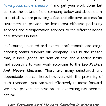
“www.packersmoverslead.com”
and get your work done. Let
us read the details of the company below and about them.
First of all, we are providing a fast and effective address for
customers to provide the least cost-effective packaging
services and transportation services to the different needs
of customers in India.
Of course, talented and expert professionals and cargo
handling teams support our company. This is the reason
that, in India, goods are sent on time and a secure basis.
Find according to your work according to the
Leo Packers
And Movers Manesar
; There are many substantial and
dependable sources here, however, with the proximity of
such Transport, you can work effectively to move forward.
We have proved this case so far, everything has been so
natural.
Leo Packers And Movers Service in Manesar