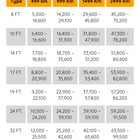
Type
499 km
999 Km
1499 Km
2499 Km
8 FT.
5,000–
14,200 –
29,600 –
45,200 –
14,600
29,100
45,800
75,200
10 FT.
6,400 –
16,400 –
31,800 –
47,300 –
16,600
31,300
47,900
78,200
14 FT.
7,700 –
18,700 –
33,100 –
51,800 –
18,800
33,600
51,200
80,600
17 FT.
8,800 –
20,800 –
35,400 –
53,900 –
20,900
35,800
53,400
82,800
19 FT.
9,200 –
22,900 –
37,700 –
57,200 –
22,100
37,900
57,800
86,200
24 FT.
10,500 –
24,200 –
39,100 –
59,200 –
24,200
39,100
59,100
91,500
32 FT.
12,000 –
25,200 –
42,100 –
63,500 –
25,500
42,600
63,600
99,500