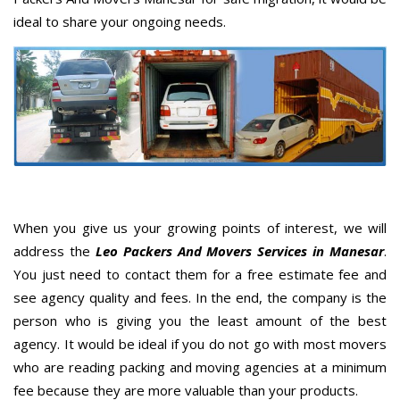
ideal to share your ongoing needs.
When you give us your growing points of interest, we will
address the
Leo Packers And Movers Services in Manesar
.
You just need to contact them for a free estimate fee and
see agency quality and fees. In the end, the company is the
person who is giving you the least amount of the best
agency. It would be ideal if you do not go with most movers
who are reading packing and moving agencies at a minimum
fee because they are more valuable than your products.