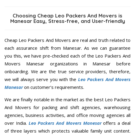
Choosing Cheap Leo Packers And Movers is
Manesar Easy, Stress-free, and User-friendly
Cheap Leo Packers And Movers are real and truth related to
each assurance shift from Manesar. As we can guarantee
you this, we have pre-checked each of the Leo Packers And
Movers Manesar organizations in Manesar before
onboarding. We are the true service providers, therefore,
we will always serve you with the
Leo Packers And Movers
Manesar
on customer’s requirements.
We are finally notable in the market as the best Leo Packers
And Movers for packing and shift agencies, warehousing
agencies, business activities, and office moving agencies all
over India.
Leo Packers And Movers Manesar
offers a deal
of three layers which protects valuable family unit content.