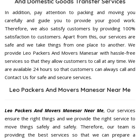
And Domestic Goods Transfer Services
In addition, pay attention to packing and moving you
carefully and guide you to provide your good work.
Therefore, we also satisfy customers by providing 100%
satisfaction to customers. Apart from this, our services are
safe and we take things from one place to another. We
provide Leo Packers And Movers Manesar with hassle-free
services so that they allow customers to call at any time. We
are available 24 hours so that customers can always call and
Contact Us for safe and secure services.
Leo Packers And Movers Manesar Near Me
Leo Packers And Movers Manesar Near Me
, Our services
ensure the right things and we provide the right service to
move things safely and safely. Therefore, our team is
providing the best services so that we can prepare a