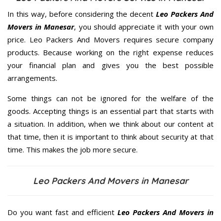
In this way, before considering the decent
Leo Packers And
Movers in Manesar
, you should appreciate it with your own
price. Leo Packers And Movers requires secure company
products. Because working on the right expense reduces
your financial plan and gives you the best possible
arrangements.
Some things can not be ignored for the welfare of the
goods. Accepting things is an essential part that starts with
a situation. In addition, when we think about our content at
that time, then it is important to think about security at that
time. This makes the job more secure.
Leo Packers And Movers in Manesar
Do you want fast and efficient
Leo Packers And Movers in