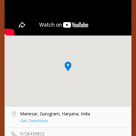
Manesar, Gurugram, Haryana, India
Get Directions
9728439852