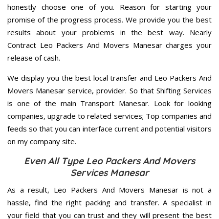
honestly choose one of you. Reason for starting your
promise of the progress process. We provide you the best
results about your problems in the best way. Nearly
Contract Leo Packers And Movers Manesar charges your
release of cash.
We display you the best local transfer and Leo Packers And
Movers Manesar service, provider. So that Shifting Services
is one of the main Transport Manesar. Look for looking
companies, upgrade to related services; Top companies and
feeds so that you can interface current and potential visitors
on my company site.
Even All Type Leo Packers And Movers
Services Manesar
As a result, Leo Packers And Movers Manesar is not a
hassle, find the right packing and transfer. A specialist in
your field that you can trust and they will present the best