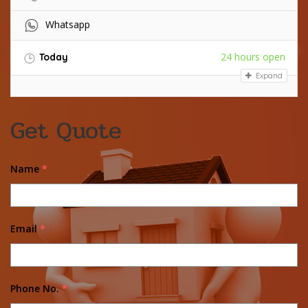
Whatsapp
24 hours open
Today
Expand
Get Quote
Name
*
Email
*
Phone No.
*