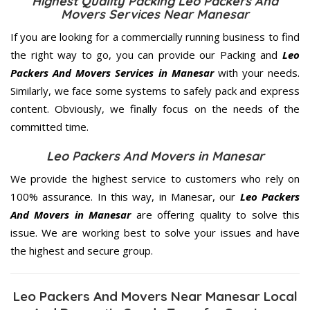
Highest Quality Packing Leo Packers And
Movers Services Near Manesar
If you are looking for a commercially running business to find
the right way to go, you can provide our Packing and
Leo
Packers And Movers Services in Manesar
with your needs.
Similarly, we face some systems to safely pack and express
content. Obviously, we finally focus on the needs of the
committed
time.
Leo Packers And Movers in Manesar
We provide the highest service to customers who rely on
100% assurance. In this way, in Manesar, our
Leo Packers
And Movers in Manesar
are offering quality to solve this
issue. We are working best to solve your issues and have
the highest and secure group.
Leo Packers And Movers Near Manesar Local