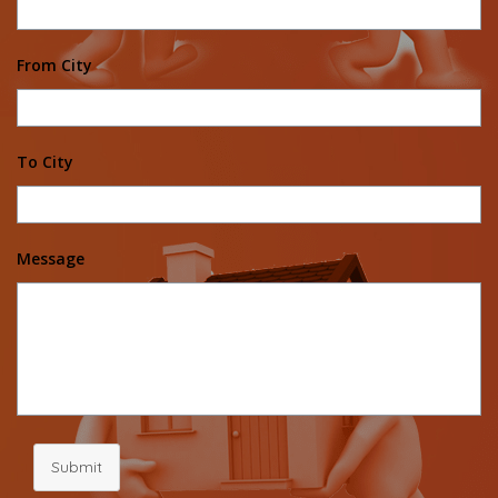
From City
To City
Message
Submit