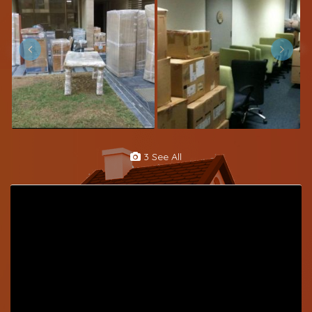
3 See All