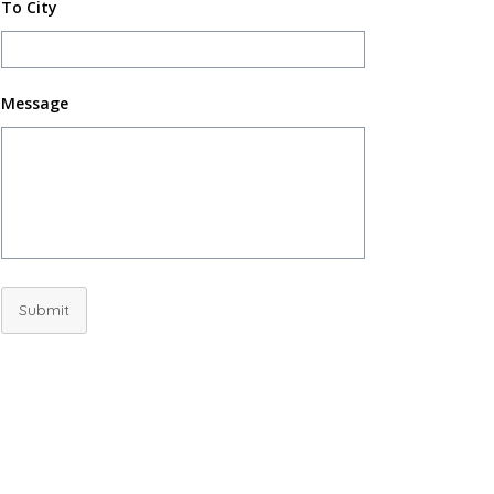
To City
Message
Submit