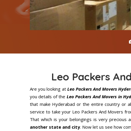
Leo Packers An
Are you looking at
Leo Packers And Movers Hyde
you details of the
Leo Packers And Movers in Hy
that make Hyderabad or the entire country or ab
service to take your Leo Packers And Movers fro
That which is your belongings is very precious an
another state and city
. Now let us see how com