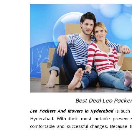
Best Deal Leo Packe
Leo Packers And Movers in Hyderabad
is such 
Hyderabad. With their most notable presenc
comfortable and successful changes. Because t