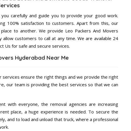
Services
g you carefully and guide you to provide your good work.
ng 100% satisfaction to customers. Apart from this, our
e place to another. We provide Leo Packers And Movers
 allow customers to call at any time. We are available 24
ct Us for safe and secure services.
overs Hyderabad Near Me
r services ensure the right things and we provide the right
re, our team is providing the best services so that we can
ent with everyone, the removal agencies are increasing
ifferent place, a huge experience is needed. To secure the
ely, and to load and unload that truck, where a professional
work.