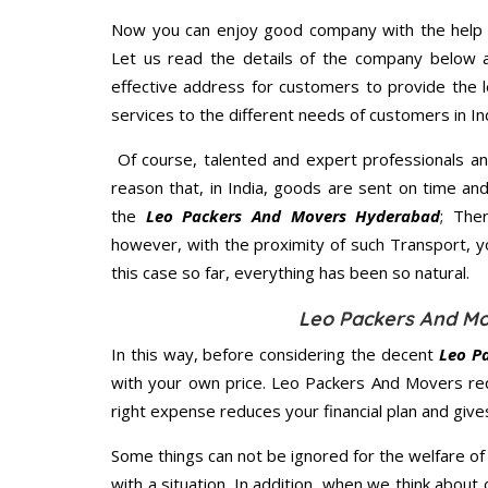
Now you can enjoy good company with the help
Let us read the details of the company below an
effective address for customers to provide the l
services to the different needs of customers in Ind
Of course, talented and expert professionals an
reason that, in India, goods are sent on time an
the
Leo Packers And Movers Hyderabad
; The
however, with the proximity of such Transport, 
this case so far, everything has been so natural.
Leo Packers And Mo
In this way, before considering the decent
Leo P
with your own price. Leo Packers And Movers re
right expense reduces your financial plan and giv
Some things can not be ignored for the welfare of 
with a situation. In addition, when we think about 