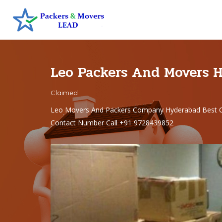
Leo Packers And Movers 
Claimed
Leo Movers And Packers Company Hyderabad Best C
Contact Number Call +91 9728439852