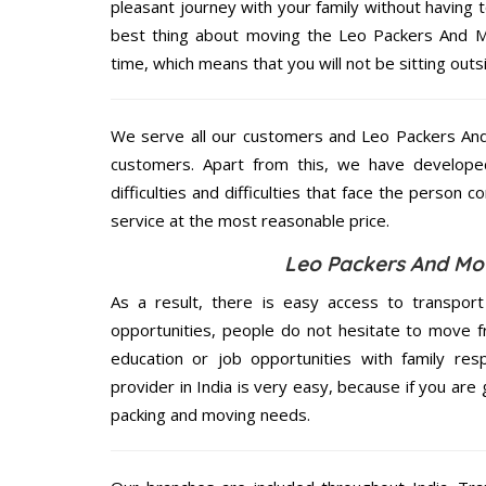
pleasant journey with your family without having 
best thing about moving the Leo Packers And Mo
time, which means that you will not be sitting outs
We serve all our customers and Leo Packers A
customers. Apart from this, we have develope
difficulties and difficulties that face the person 
service at the most reasonable price.
Leo Packers And Mo
As a result, there is easy access to transport
opportunities, people do not hesitate to move f
education or job opportunities with family respo
provider in India is very easy, because if you ar
packing and moving needs.