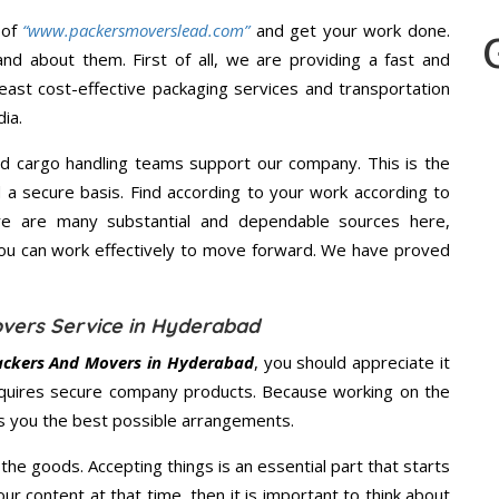
 of
“www.packersmoverslead.com”
and get your work done.
d about them. First of all, we are providing a fast and
east cost-effective packaging services and transportation
ia.
d cargo handling teams support our company. This is the
d a secure basis. Find according to your work according to
re are many substantial and dependable sources here,
you can work effectively to move forward. We have proved
vers Service in Hyderabad
ackers And Movers in Hyderabad
, you should appreciate it
quires secure company products. Because working on the
es you the best possible arrangements.
the goods. Accepting things is an essential part that starts
our content at that time, then it is important to think about