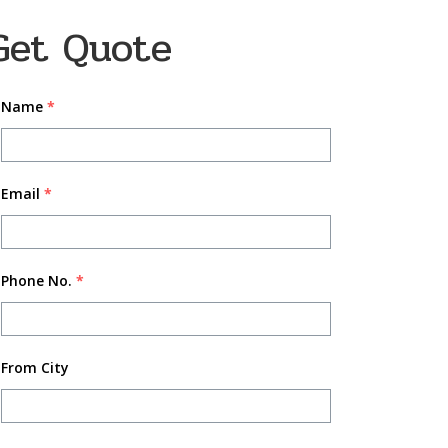
Get Quote
Name
*
Email
*
Phone No.
*
From City