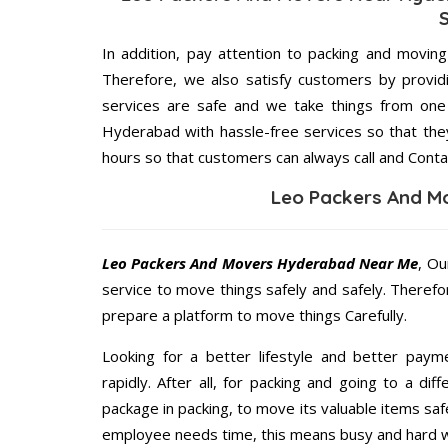
In addition, pay attention to packing and movin
Therefore, we also satisfy customers by providi
services are safe and we take things from on
Hyderabad with hassle-free services so that they
hours so that customers can always call and Conta
Leo Packers And M
Leo Packers And Movers Hyderabad Near Me
, Ou
service to move things safely and safely. Therefo
prepare a platform to move things Carefully.
Looking for a better lifestyle and better paym
rapidly. After all, for packing and going to a d
package in packing, to move its valuable items saf
employee needs time, this means busy and hard 