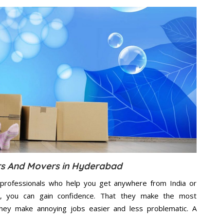
rs And Movers in Hyderabad
professionals who help you get anywhere from India or
e, you can gain confidence. That they make the most
hey make annoying jobs easier and less problematic. A