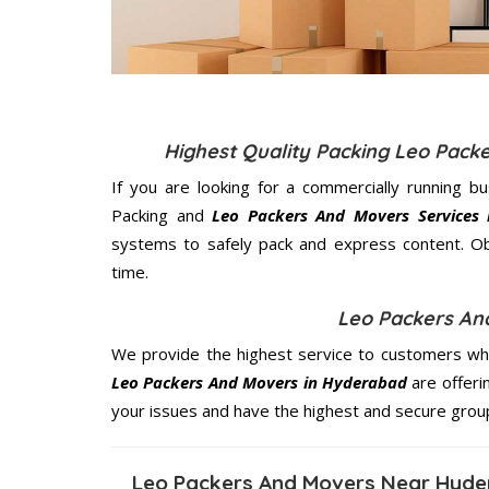
Highest Quality Packing Leo Pac
If you are looking for a commercially running b
Packing and
Leo Packers And Movers Services
systems to safely pack and express content. Ob
time.
Leo Packers An
We provide the highest service to customers who
Leo Packers And Movers in Hyderabad
are offeri
your issues and have the highest and secure grou
Leo Packers And Movers Near Hyde