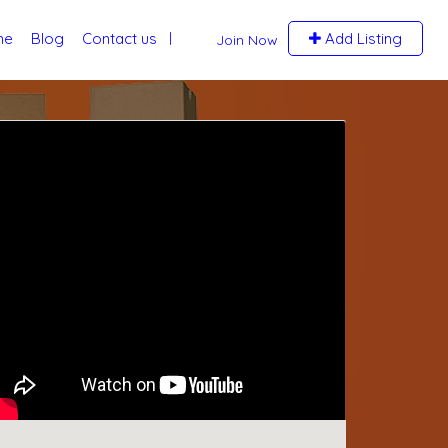
me
Blog
Contact us
Add Listing
Join Now