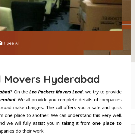
1 See All
d Movers Hyderabad
rabad
? On the
Leo Packers Movers Lead
, we try to provide
derabad
. We all provide you complete details of companies
road make changes. The call offers you a safe and quick
m one place to another. We can understand this very well.
d we will fully assist you in taking it from
one place to
panies do their work.