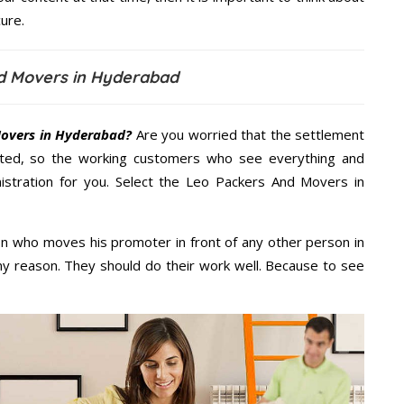
ure.
d Movers in Hyderabad
overs in Hyderabad?
Are you worried that the settlement
cted, so the working customers who see everything and
nistration for you. Select the Leo Packers And Movers in
n who moves his promoter in front of any other person in
y reason. They should do their work well. Because to see