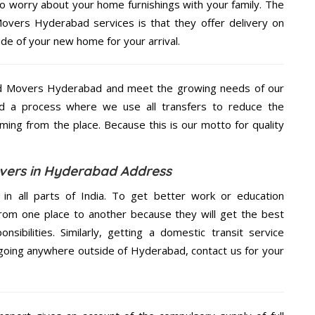
to worry about your home furnishings with your family. The
vers Hyderabad services is that they offer delivery on
ide of your new home for your arrival.
nd Movers Hyderabad and meet the growing needs of our
d a process where we use all transfers to reduce the
coming from the place. Because this is our motto for quality
vers in Hyderabad Address
 in all parts of India. To get better work or education
rom one place to another because they will get the best
nsibilities. Similarly, getting a domestic transit service
e going anywhere outside of Hyderabad, contact us for your