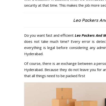
security at that time. This makes the job more sec
Leo Packers An
Do you want fast and efficient
Leo Packers And M
does not take much time? Every error is dete
everything is legal before considering any admi
Hyderabad.
Of course, there is an exchange between a perso
Hyderabad. Because they do not leave you for an
that all things need to be packed first