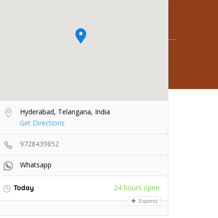
Hyderabad, Telangana, India
Get Directions
9728439852
Whatsapp
24 hours open
Today
Expand