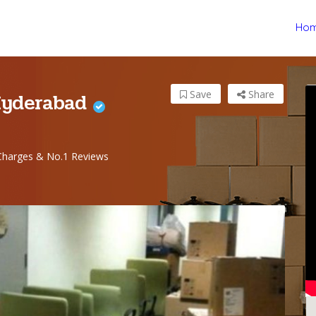
Ho
Hyderabad
Save
Share
harges & No.1 Reviews