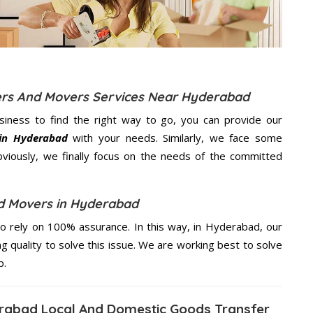
kers And Movers Services Near Hyderabad
usiness to find the right way to go, you can provide our
 in Hyderabad
with your needs. Similarly, we face some
viously, we finally focus on the needs of the
committed
d Movers in Hyderabad
 rely on 100% assurance. In this way, in Hyderabad, our
ng quality to solve this issue. We are working best to solve
p.
rabad Local And Domestic Goods Transfer