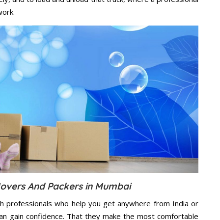
work.
overs And Packers in Mumbai
h professionals who help you get anywhere from India or
an gain confidence. That they make the most comfortable