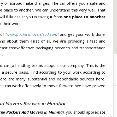
y or abroad make changes. The call offers you a safe and
e place to another. We can understand this very well. That
ll fully assist you in taking it from
one place to another
 their work.
 of
“www.packersmoverslead.com”
and get your work done.
d about them. First of all, we are providing a fast and
east cost-effective packaging services and transportation
ia.
d cargo handling teams support our company. This is the
d a secure basis. Find according to your work according to
here are many substantial and dependable sources here,
you can work effectively to move forward. We have proved
nd Movers Service in Mumbai
rgo Packers And Movers in Mumbai
, you should appreciate