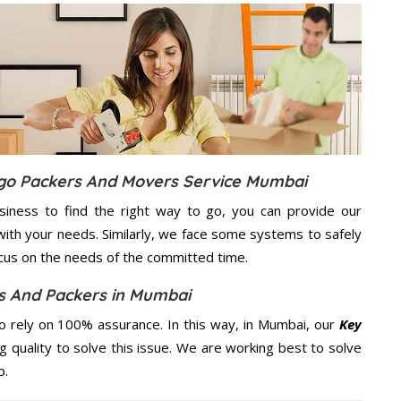
rgo Packers And Movers Service Mumbai
usiness to find the right way to go, you can provide our
ith your needs. Similarly, we face some systems to safely
ocus on the needs of the
committed
time.
s And Packers in Mumbai
 rely on 100% assurance. In this way, in Mumbai, our
Key
g quality to solve this issue. We are working best to solve
p.