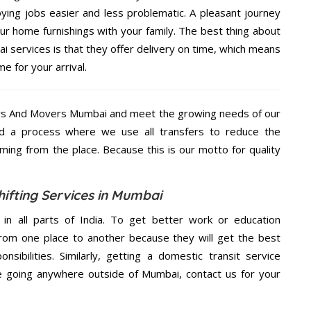
ing jobs easier and less problematic. A pleasant journey
ur home furnishings with your family. The best thing about
services is that they offer delivery on time, which means
e for your arrival.
rs And Movers Mumbai and meet the growing needs of our
d a process where we use all transfers to reduce the
coming from the place. Because this is our motto for quality
fting Services in Mumbai
 in all parts of India. To get better work or education
rom one place to another because they will get the best
nsibilities. Similarly, getting a domestic transit service
are going anywhere outside of Mumbai, contact us for your