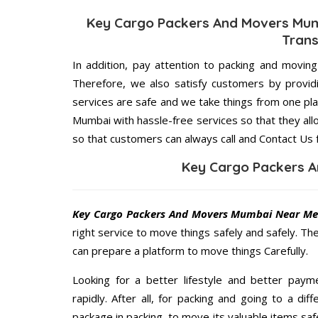
Key Cargo Packers And Movers Mum
Trans
In addition, pay attention to packing and movin
Therefore, we also satisfy customers by providi
services are safe and we take things from one p
Mumbai with hassle-free services so that they all
so that customers can always call and Contact Us 
Key Cargo Packers 
Key Cargo Packers And Movers Mumbai Near M
right service to move things safely and safely. Th
can prepare a platform to move things Carefully.
Looking for a better lifestyle and better paym
rapidly. After all, for packing and going to a d
package in packing, to move its valuable items saf