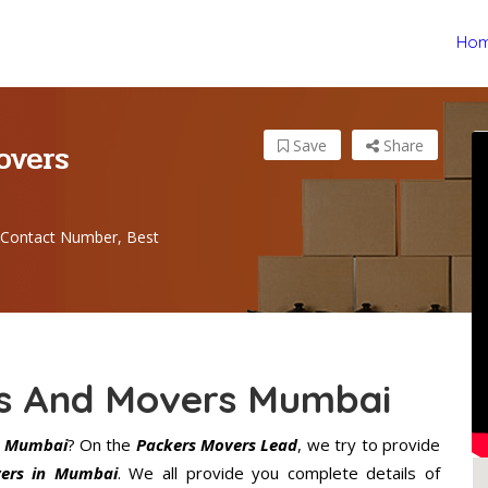
Ho
overs
Save
Share
Contact Number, Best
rs And Movers Mumbai
s Mumbai
? On the
Packers Movers Lead
, we try to provide
ers in Mumbai
. We all provide you complete details of