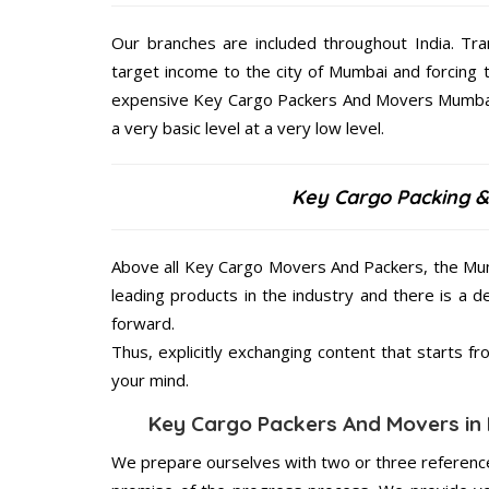
Our branches are included throughout India. Tra
target income to the city of Mumbai and forcing
expensive Key Cargo Packers And Movers Mumbai g
a very basic level at a very low level.
Key Cargo Packing &
Above all Key Cargo Movers And Packers, the Mum
leading products in the industry and there is a d
forward.
Thus, explicitly exchanging content that starts 
your mind.
Key Cargo Packers And Movers in 
We prepare ourselves with two or three reference