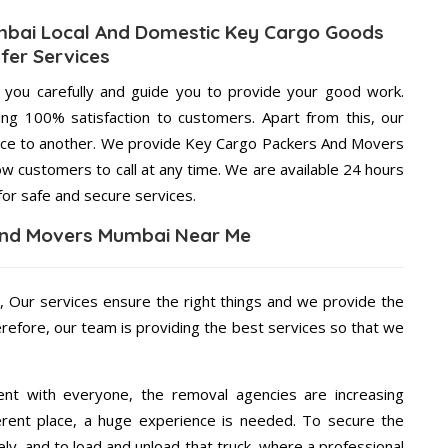
bai Local And Domestic Key Cargo Goods
fer Services
g you carefully and guide you to provide your good work.
ng 100% satisfaction to customers. Apart from this, our
lace to another. We provide Key Cargo Packers And Movers
ow customers to call at any time. We are available 24 hours
for safe and secure services.
And Movers Mumbai Near Me
e
, Our services ensure the right things and we provide the
erefore, our team is providing the best services so that we
ent with everyone, the removal agencies are increasing
ifferent place, a huge experience is needed. To secure the
ely, and to load and unload that truck, where a professional