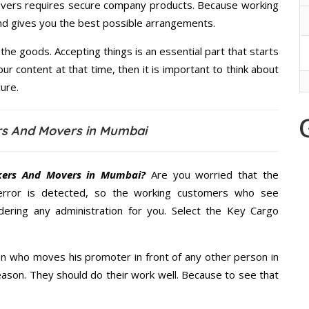
overs requires secure company products. Because working
and gives you the best possible arrangements.
the goods. Accepting things is an essential part that starts
our content at that time, then it is important to think about
ure.
rs And Movers in Mumbai
kers And Movers in Mumbai?
Are you worried that the
error is detected, so the working customers who see
dering any administration for you. Select the Key Cargo
n who moves his promoter in front of any other person in
ason. They should do their work well. Because to see that