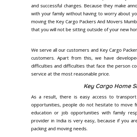
and successful changes. Because they make annoy
with your family without having to worry about yo
moving the Key Cargo Packers And Movers Mumbai 
that you will not be sitting outside of your new hom
We serve all our customers and Key Cargo Packe
customers. Apart from this, we have develope
difficulties and difficulties that face the person 
service at the most reasonable price.
Key Cargo Home Shi
As a result, there is easy access to transport
opportunities, people do not hesitate to move f
education or job opportunities with family respo
provider in India is very easy, because if you 
packing and moving needs.