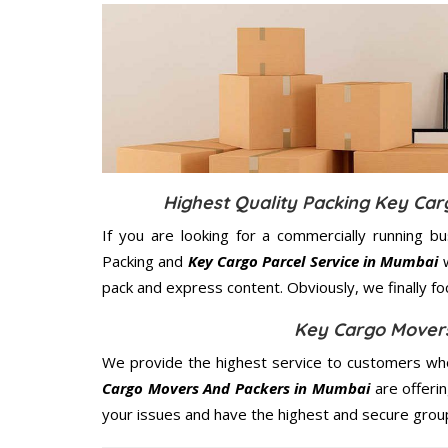
Highest Quality Packing Key Ca
If you are looking for a commercially running b
Packing and
Key Cargo Parcel Service in Mumbai
w
pack and express content. Obviously, we finally f
Key Cargo Mover
We provide the highest service to customers who
Cargo Movers And Packers in Mumbai
are offerin
your issues and have the highest and secure grou