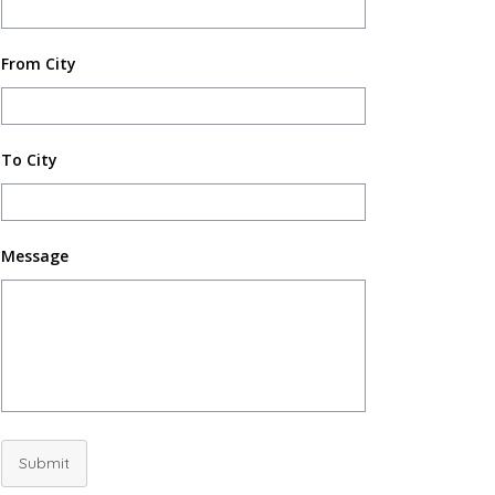
From City
To City
Message
Submit