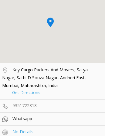
Key Cargo Packers And Movers, Satya
Nagar, Sathi D Souza Nagar, Andheri East,
Mumbai, Maharashtra, India
Get Directions
9351722318
Whatsapp
No Details