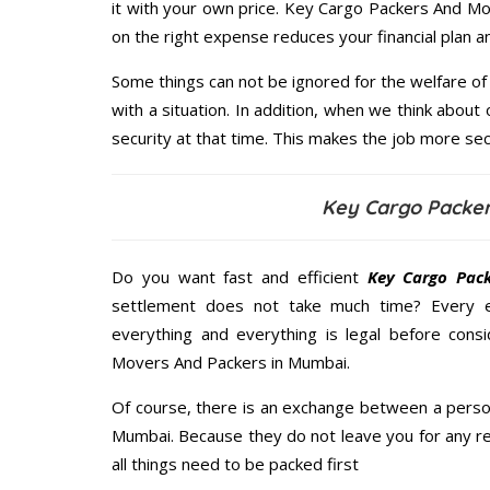
it with your own price. Key Cargo Packers And M
on the right expense reduces your financial plan 
Some things can not be ignored for the welfare of 
with a situation. In addition, when we think about 
security at that time. This makes the job more sec
Key Cargo Packe
Do you want fast and efficient
Key Cargo Pac
settlement does not take much time? Every 
everything and everything is legal before consi
Movers And Packers in Mumbai.
Of course, there is an exchange between a perso
Mumbai. Because they do not leave you for any re
all things need to be packed first