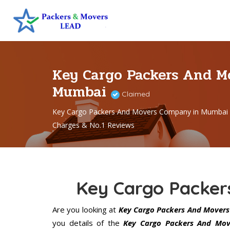
Key Cargo Packers And M
Mumbai
Claimed
Key Cargo Packers And Movers Company in Mumbai 
Charges & No.1 Reviews
Key Cargo Packe
Are you looking at
Key Cargo Packers And Mover
you details of the
Key Cargo Packers And Mov