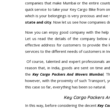
companies that make Mumbai or the entire countr
quick service to take your Key Cargo Bike from on
which is your belongings is very precious and we wi
state and city
. Now let us see how companies do
Now you can enjoy good company with the help
Let us read the details of the company below an
effective address for customers to provide the l
services to the different needs of customers in Ind
Of course, talented and expert professionals an
reason that, in India, goods are sent on time an
the
Key Cargo Packers And Movers Mumbai
; T
however, with the proximity of such Transport, 
this case so far, everything has been so natural.
Key Cargo Packers A
In this way, before considering the decent
Key Ca