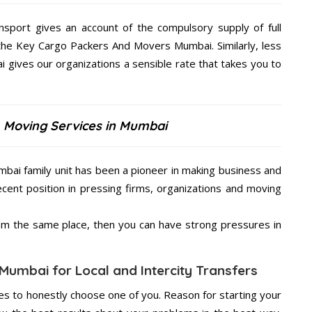
nsport gives an account of the compulsory supply of full
 the Key Cargo Packers And Movers Mumbai. Similarly, less
ives our organizations a sensible rate that takes you to
 Moving Services in Mumbai
bai family unit has been a pioneer in making business and
ecent position in pressing firms, organizations and moving
from the same place, then you can have strong pressures in
Mumbai for Local and Intercity Transfers
s to honestly choose one of you. Reason for starting your