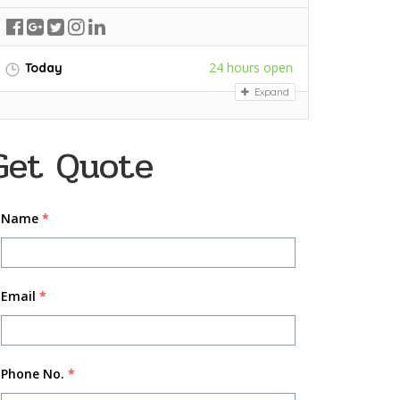
24 hours open
Today
Expand
Get Quote
Name
*
Email
*
Phone No.
*