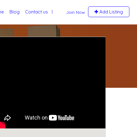
me
Blog
Contact us
Add Listing
Join Now