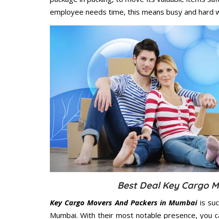
employee needs time, this means busy and hard 
Best Deal Key Cargo M
Key Cargo Movers And Packers in Mumbai
is suc
Mumbai. With their most notable presence, you c