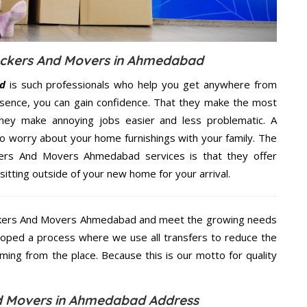
Packers And Movers in Ahmedabad
d
is such professionals who help you get anywhere from
sence, you can gain confidence. That they make the most
hey make annoying jobs easier and less problematic. A
to worry about your home furnishings with your family. The
kers And Movers Ahmedabad services is that they offer
sitting outside of your new home for your arrival.
ackers And Movers Ahmedabad and meet the growing needs
loped a process where we use all transfers to reduce the
coming from the place. Because this is our motto for quality
nd Movers in Ahmedabad Address