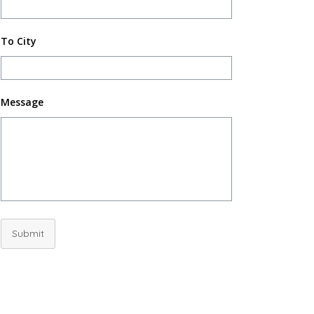
To City
Message
Submit