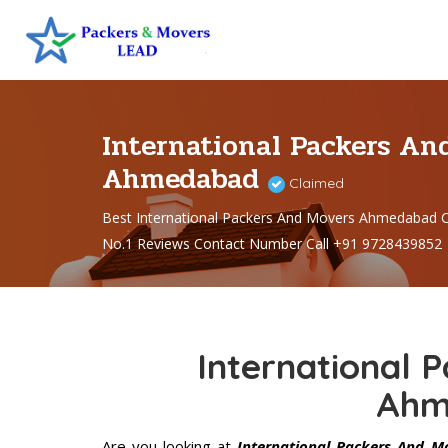
International Packers An
Ahmedabad
Claimed
Best International Packers And Movers Ahmedabad
No.1 Reviews Contact Number Call +91 9728439852
International 
Ahm
Are you looking at
International Packers And 