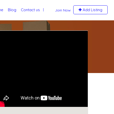
me
Blog
Contact us
Add Listing
Join Now