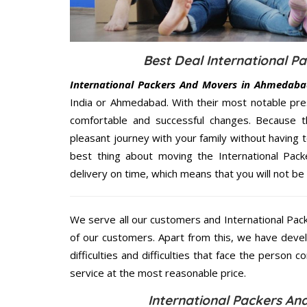
Best Deal International 
International Packers And Movers in Ahmedaba
India or Ahmedabad. With their most notable pre
comfortable and successful changes. Because t
pleasant journey with your family without having 
best thing about moving the International Pac
delivery on time, which means that you will not be 
We serve all our customers and International P
of our customers. Apart from this, we have deve
difficulties and difficulties that face the person 
service at the most reasonable price.
International Packers A