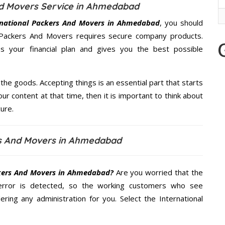
nd Movers Service in Ahmedabad
rnational Packers And Movers in Ahmedabad
, you should
al Packers And Movers requires secure company products.
 your financial plan and gives you the best possible
the goods. Accepting things is an essential part that starts
our content at that time, then it is important to think about
ure.
rs And Movers in Ahmedabad
ckers And Movers in Ahmedabad?
Are you worried that the
error is detected, so the working customers who see
ering any administration for you. Select the International