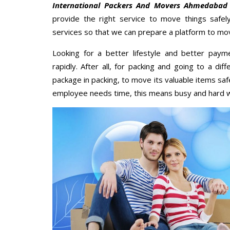
International Packers And Movers Ahmedabad
provide the right service to move things safel
services so that we can prepare a platform to mov
Looking for a better lifestyle and better paym
rapidly. After all, for packing and going to a d
package in packing, to move its valuable items saf
employee needs time, this means busy and hard 