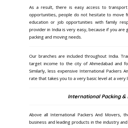
As a result, there is easy access to transport
opportunities, people do not hesitate to move f
education or job opportunities with family respo
provider in India is very easy, because if you ar
packing and moving needs.
Our branches are included throughout India. Tra
target income to the city of Ahmedabad and fo
Similarly, less expensive International Packers
rate that takes you to a very basic level at a very 
International Packing 
Above all International Packers And Movers, t
business and leading products in the industry and 