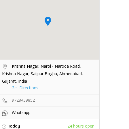
Krishna Nagar, Narol - Naroda Road,
Krishna Nagar, Saijpur Bogha, Ahmedabad,
Gujarat, India
Get Directions
9728439852
Whatsapp
24 hours open
Today