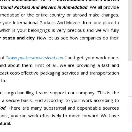
ational Packers And Movers in Ahmedabad
. We all provide
hmedabad or the entire country or abroad make changes.
ake your International Packers And Movers from one place to
hich is your belongings is very precious and we will fully
 state and city
. Now let us see how companies do their
 of
“www.packersmoverslead.com”
and get your work done.
d about them. First of all, we are providing a fast and
east cost-effective packaging services and transportation
ia.
d cargo handling teams support our company. This is the
d a secure basis. Find according to your work according to
bad
; There are many substantial and dependable sources
port, you can work effectively to move forward. We have
tural.