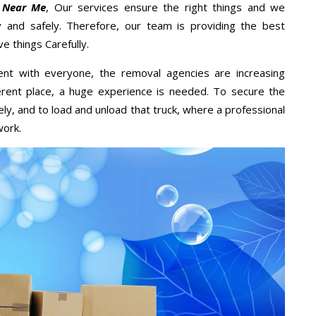
 Near Me
, Our services ensure the right things and we
y and safely. Therefore, our team is providing the best
e things Carefully.
ent with everyone, the removal agencies are increasing
ifferent place, a huge experience is needed. To secure the
ely, and to load and unload that truck, where a professional
work.