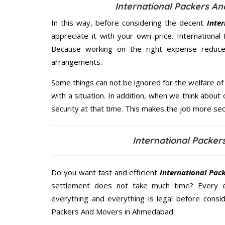
International Packers A
In this way, before considering the decent
Inte
appreciate it with your own price. Internation
Because working on the right expense reduces
arrangements.
Some things can not be ignored for the welfare of 
with a situation. In addition, when we think about 
security at that time. This makes the job more sec
International Packe
Do you want fast and efficient
International Pa
settlement does not take much time? Every 
everything and everything is legal before consid
Packers And Movers in Ahmedabad.