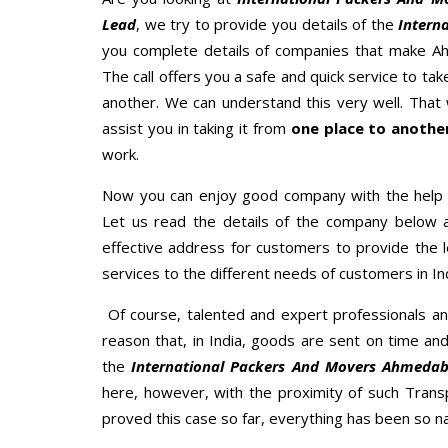
Lead
, we try to provide you details of the
Intern
you complete details of companies that make A
The call offers you a safe and quick service to t
another. We can understand this very well. That w
assist you in taking it from
one place to another
work.
Now you can enjoy good company with the help
Let us read the details of the company below an
effective address for customers to provide the l
services to the different needs of customers in Ind
Of course, talented and expert professionals an
reason that, in India, goods are sent on time an
the
International Packers And Movers Ahmeda
here, however, with the proximity of such Trans
proved this case so far, everything has been so na