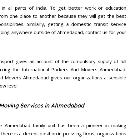
 in all parts of India. To get better work or education
rom one place to another because they will get the best
nsibilities. Similarly, getting a domestic transit service
e going anywhere outside of Ahmedabad, contact us for your
nsport gives an account of the compulsory supply of full
rcing the International Packers And Movers Ahmedabad.
 And Movers Ahmedabad gives our organizations a sensible
low level.
& Moving Services in Ahmedabad
he Ahmedabad family unit has been a pioneer in making
there is a decent position in pressing firms, organizations