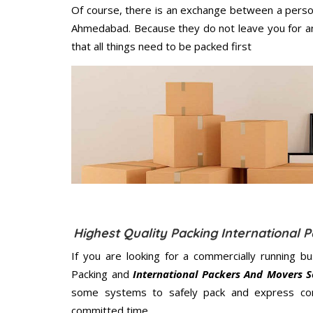
Of course, there is an exchange between a perso
Ahmedabad. Because they do not leave you for an
that all things need to be packed first
Highest Quality Packing Internationa
If you are looking for a commercially running b
Packing and
International Packers And Movers 
some systems to safely pack and express cont
committed
time.