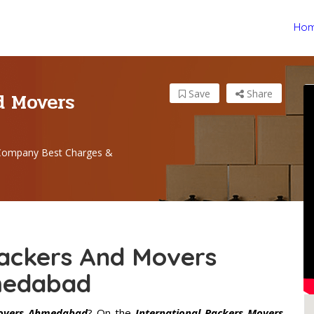
Ho
d Movers
Save
Share
 Company Best Charges &
Packers And Movers
edabad
Movers Ahmedabad
? On the
International Packers Movers