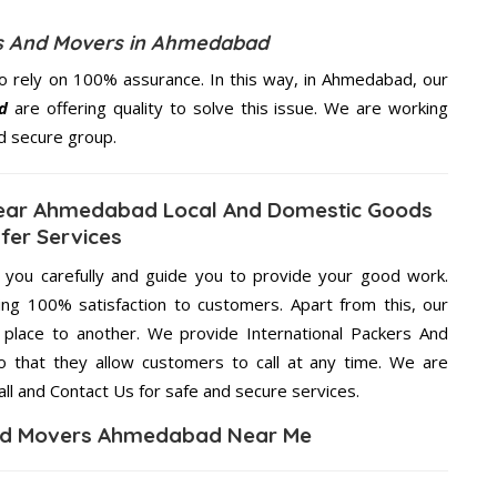
rs And Movers in Ahmedabad
 rely on 100% assurance. In this way, in Ahmedabad, our
d
are offering quality to solve this issue. We are working
d secure group.
Near Ahmedabad Local And Domestic Goods
fer Services
g you carefully and guide you to provide your good work.
ng 100% satisfaction to customers. Apart from this, our
place to another. We provide International Packers And
 that they allow customers to call at any time. We are
ll and Contact Us for safe and secure services.
And Movers Ahmedabad Near Me