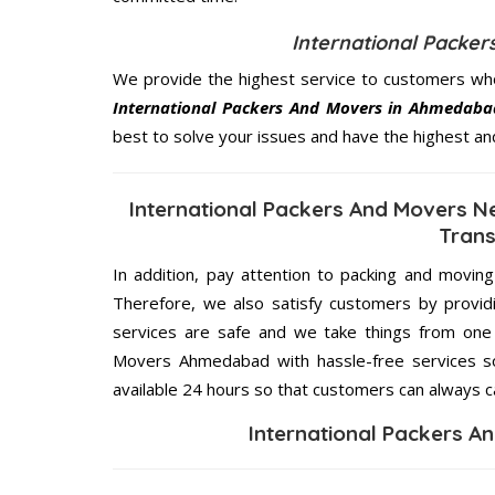
International Packe
We provide the highest service to customers who
International Packers And Movers in Ahmedaba
best to solve your issues and have the highest an
International Packers And Movers 
Trans
In addition, pay attention to packing and movin
Therefore, we also satisfy customers by providi
services are safe and we take things from one 
Movers Ahmedabad with hassle-free services so
available 24 hours so that customers can always ca
International Packers 