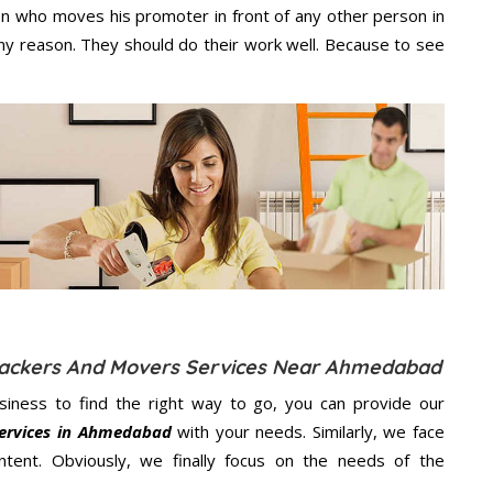
n who moves his promoter in front of any other person in
y reason. They should do their work well. Because to see
l Packers And Movers Services Near Ahmedabad
usiness to find the right way to go, you can provide our
Services in Ahmedabad
with your needs. Similarly, we face
ent. Obviously, we finally focus on the needs of the