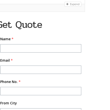
Expand
Get Quote
Name
*
Email
*
Phone No.
*
From City