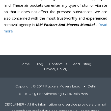
land. These air pockets can enter any type of stun or vibrate
so that it does not affect the pressed substances. We are
also concerned with the most trustworthy and experienced
removal agency in
IBM Packers And Movers Mumbai
..
Read
more
Home
Blog
Contact us
Add Listing
Privacy Policy
Copyright © 2019 Packers Movers Lead
Delhi
Tel Only For Advertising +91 8708197545
DISCLAIMER - All the information and service providers are not
compulsory verified We only suggest you some good