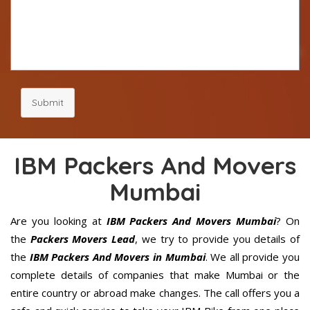
Submit
IBM Packers And Movers
Mumbai
Are you looking at
IBM Packers And Movers Mumbai
? On
the
Packers Movers Lead
, we try to provide you details of
the
IBM Packers And Movers in Mumbai
. We all provide you
complete details of companies that make Mumbai or the
entire country or abroad make changes. The call offers you a