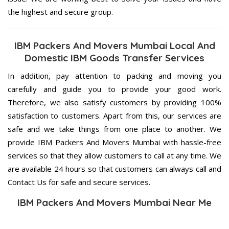
the highest and secure group.
IBM Packers And Movers Mumbai Local And
Domestic IBM Goods Transfer Services
In addition, pay attention to packing and moving you
carefully and guide you to provide your good work.
Therefore, we also satisfy customers by providing 100%
satisfaction to customers. Apart from this, our services are
safe and we take things from one place to another. We
provide IBM Packers And Movers Mumbai with hassle-free
services so that they allow customers to call at any time. We
are available 24 hours so that customers can always call and
Contact Us for safe and secure services.
IBM Packers And Movers Mumbai Near Me