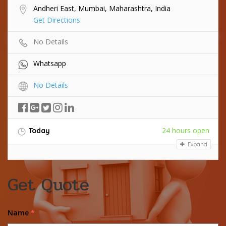
Andheri East, Mumbai, Maharashtra, India
Get Directions
No Details
Whatsapp
No Details
24 hours open
Today
Expand
Get Quote
Name
*