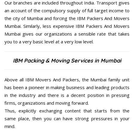
Our branches are included throughout India. Transport gives
an account of the compulsory supply of full target income to
the city of Mumbai and forcing the IBM Packers And Movers
Mumbai. Similarly, less expensive IBM Packers And Movers
Mumbai gives our organizations a sensible rate that takes
you to a very basic level at a very low level.
IBM Packing & Moving Services in Mumbai
Above all IBM Movers And Packers, the Mumbai family unit
has been a pioneer in making business and leading products
in the industry and there is a decent position in pressing
firms, organizations and moving forward.
Thus, explicitly exchanging content that starts from the
same place, then you can have strong pressures in your
mind.