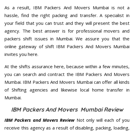
As a result, IBM Packers And Movers Mumbai is not a
hassle, find the right packing and transfer. A specialist in
your field that you can trust and they will present the best
agency. The best answer is for professional movers and
packers shift issues in Mumbai. We assure you that the
online gateway of shift IBM Packers And Movers Mumbai
invites you here.
At the shifts assurance here, because within a few minutes,
you can search and contract the IBM Packers And Movers
Mumbai. IBM Packers And Movers Mumbai can offer all kinds
of Shifting agencies and likewise local home transfer in
Mumbai.
IBM Packers And Movers Mumbai Review
IBM Packers and Movers Review
Not only will each of you
receive this agency as a result of disabling, packing, loading,