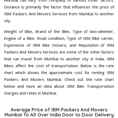
Mumbai can vary from company to various other factors.
Distance is primarily the factor that influences the price of
IBM Packers And Movers Services from Mumbai to another
city.
Weight of Bike, Brand of the Bike, Type of two-wheeler,
Engine of a Bike, Road condition, Type of IBM Bike carrier,
Experience of IBM Bike movers, and Reputation of IBM
Packers And Movers Services are some of the other factors
that can travel from Mumbai to another city in India. IBM
Bikes affect the cost of transportation. Below is the rate
chart which shows the approximate cost for renting IBM
Packers And Movers Mumbai. Check out the rate chart
below and have an idea about IBM Bike Transportation
charges and rates in Mumbai.
Average Price of IBM Packers And Movers
Mumbai To All Over India Door to Door Delivery