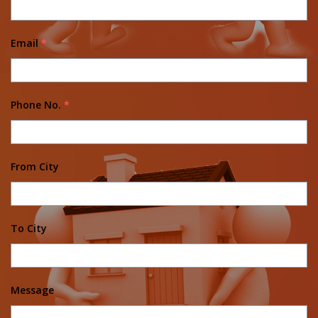
Email
*
Phone No.
*
From City
To City
Message