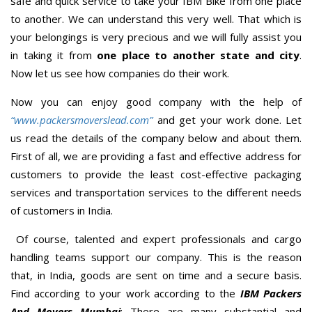
safe and quick service to take your IBM Bike from one place
to another. We can understand this very well. That which is
your belongings is very precious and we will fully assist you
in taking it from
one place to another state and city
.
Now let us see how companies do their work.
Now you can enjoy good company with the help of
“www.packersmoverslead.com”
and get your work done. Let
us read the details of the company below and about them.
First of all, we are providing a fast and effective address for
customers to provide the least cost-effective packaging
services and transportation services to the different needs
of customers in India.
Of course, talented and expert professionals and cargo
handling teams support our company. This is the reason
that, in India, goods are sent on time and a secure basis.
Find according to your work according to the
IBM Packers
And Movers Mumbai
; There are many substantial and