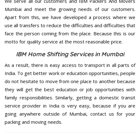
We serve all our customers and IBM Packers And Movers
Mumbai and meet the growing needs of our customers.
Apart from this, we have developed a process where we
use all transfers to reduce the difficulties and difficulties that
face the person coming from the place. Because this is our
motto for quality service at the most reasonable price.
IBM Home Shifting Services in Mumbai
As a result, there is easy access to transport in all parts of
India. To get better work or education opportunities, people
do not hesitate to move from one place to another because
they will get the best education or job opportunities with
family responsibilities. Similarly, getting a domestic transit
service provider in India is very easy, because if you are
going anywhere outside of Mumbai, contact us for your
packing and moving needs.