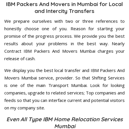
IBM Packers And Movers in Mumbai for Local
and Intercity Transfers
We prepare ourselves with two or three references to
honestly choose one of you. Reason for starting your
promise of the progress process. We provide you the best
results about your problems in the best way. Nearly
Contract IBM Packers And Movers Mumbai charges your
release of cash.
We display you the best local transfer and IBM Packers And
Movers Mumbai service, provider. So that Shifting Services
is one of the main Transport Mumbai. Look for looking
companies, upgrade to related services; Top companies and
feeds so that you can interface current and potential visitors
on my company site.
Even All Type IBM Home Relocation Services
Mumbai