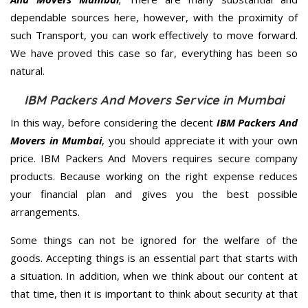
dependable sources here, however, with the proximity of
such Transport, you can work effectively to move forward.
We have proved this case so far, everything has been so
natural.
IBM Packers And Movers Service in Mumbai
In this way, before considering the decent
IBM Packers And
Movers in Mumbai
, you should appreciate it with your own
price. IBM Packers And Movers requires secure company
products. Because working on the right expense reduces
your financial plan and gives you the best possible
arrangements.
Some things can not be ignored for the welfare of the
goods. Accepting things is an essential part that starts with
a situation. In addition, when we think about our content at
that time, then it is important to think about security at that