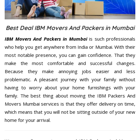
Best Deal IBM Movers And Packers in Mumbai
IBM Movers And Packers in Mumbai
is such professionals
who help you get anywhere from India or Mumbai. With their
most notable presence, you can gain confidence. That they
make the most comfortable and successful changes.
Because they make annoying jobs easier and less
problematic. A pleasant journey with your family without
having to worry about your home furnishings with your
family. The best thing about moving the IBM Packers And
Movers Mumbai services is that they offer delivery on time,
which means that you will not be sitting outside of your new
home for your arrival.