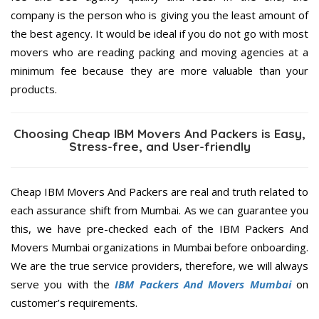
company is the person who is giving you the least amount of
the best agency. It would be ideal if you do not go with most
movers who are reading packing and moving agencies at a
minimum fee because they are more valuable than your
products.
Choosing Cheap IBM Movers And Packers is Easy,
Stress-free, and User-friendly
Cheap IBM Movers And Packers are real and truth related to
each assurance shift from Mumbai. As we can guarantee you
this, we have pre-checked each of the IBM Packers And
Movers Mumbai organizations in Mumbai before onboarding.
We are the true service providers, therefore, we will always
serve you with the
IBM Packers And Movers Mumbai
on
customer’s requirements.