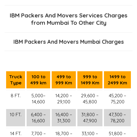
IBM Packers And Movers Services Charges
from Mumbai To Other City
IBM Packers And Movers Mumbai Charges
Truck
100 to
499 to
999 to
1499 to
Type
499 km
999 Km
1499 Km
2499 Km
8 FT.
5,000–
14,200 –
29,600 –
45,200 –
14,600
29,100
45,800
75,200
10 FT.
6,400 –
16,400 –
31,800 –
47,300 –
16,600
31,300
47,900
78,200
14 FT.
7,700 –
18,700 –
33,100 –
51,800 –