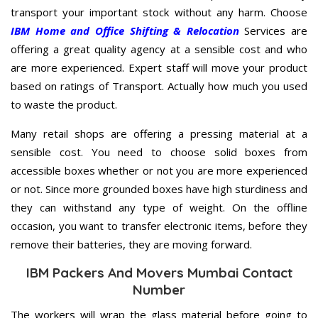
transport your important stock without any harm. Choose
IBM Home and Office Shifting & Relocation
Services are
offering a great quality agency at a sensible cost and who
are more experienced. Expert staff will move your product
based on ratings of Transport. Actually how much you used
to waste the product.
Many retail shops are offering a pressing material at a
sensible cost. You need to choose solid boxes from
accessible boxes whether or not you are more experienced
or not. Since more grounded boxes have high sturdiness and
they can withstand any type of weight. On the offline
occasion, you want to transfer electronic items, before they
remove their batteries, they are moving forward.
IBM Packers And Movers Mumbai Contact
Number
The workers will wrap the glass material before going to