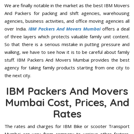
We are finally notable in the market as the best IBM Movers
And Packers for packing and shift agencies, warehousing
agencies, business activities, and office moving agencies all
over India.
IBM Packers And Movers Mumbai
offers a deal
of three layers which protects valuable family unit content.
So that there is a serious mistake in putting pressure and
walking, we have to see how it is to be careful about family
stuff. IBM Packers And Movers Mumbai provides the best
agency for taking family products starting from one city to
the next city.
IBM Packers And Movers
Mumbai Cost, Prices, And
Rates
The rates and charges for IBM Bike or scooter Transport