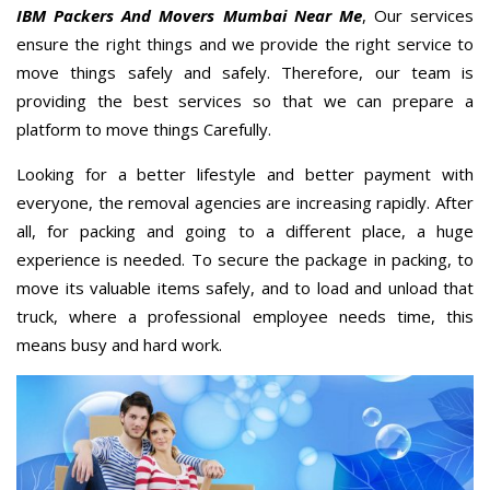
IBM Packers And Movers Mumbai Near Me
, Our services
ensure the right things and we provide the right service to
move things safely and safely. Therefore, our team is
providing the best services so that we can prepare a
platform to move things Carefully.
Looking for a better lifestyle and better payment with
everyone, the removal agencies are increasing rapidly. After
all, for packing and going to a different place, a huge
experience is needed. To secure the package in packing, to
move its valuable items safely, and to load and unload that
truck, where a professional employee needs time, this
means busy and hard work.