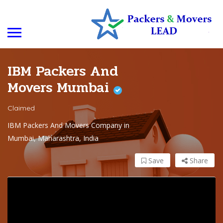
IBM Packers And
Movers Mumbai
Claimed
IBM Packers And Movers Company in
Mumbai, Maharashtra, India
Save
Share