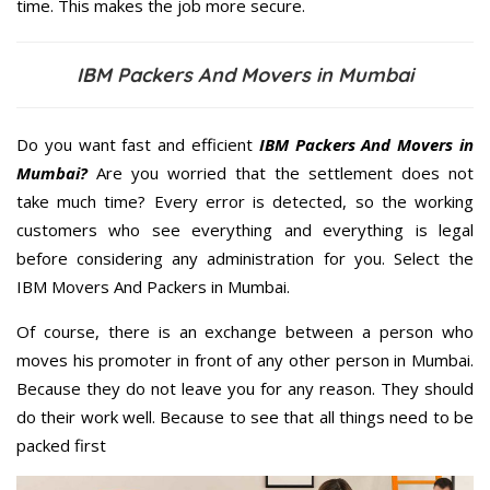
time. This makes the job more secure.
IBM Packers And Movers in Mumbai
Do you want fast and efficient
IBM Packers And Movers in
Mumbai?
Are you worried that the settlement does not
take much time? Every error is detected, so the working
customers who see everything and everything is legal
before considering any administration for you. Select the
IBM Movers And Packers in Mumbai.
Of course, there is an exchange between a person who
moves his promoter in front of any other person in Mumbai.
Because they do not leave you for any reason. They should
do their work well. Because to see that all things need to be
packed first