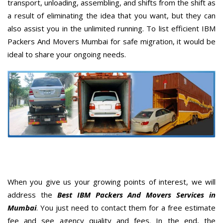
transport, unloading, assembling, and shifts from the shift as
a result of eliminating the idea that you want, but they can
also assist you in the unlimited running. To list efficient IBM
Packers And Movers Mumbai for safe migration, it would be
ideal to share your ongoing needs.
When you give us your growing points of interest, we will
address the
Best IBM Packers And Movers Services in
Mumbai
. You just need to contact them for a free estimate
fee and see agency quality and fees. In the end, the