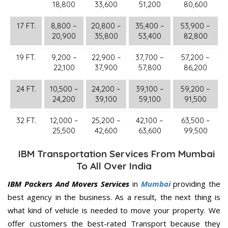
18,800
33,600
51,200
80,600
17 FT.
8,800 –
20,800 –
35,400 –
53,900 –
20,900
35,800
53,400
82,800
19 FT.
9,200 –
22,900 –
37,700 –
57,200 –
22,100
37,900
57,800
86,200
24 FT.
10,500 –
24,200 –
39,100 –
59,200 –
24,200
39,100
59,100
91,500
32 FT.
12,000 –
25,200 –
42,100 –
63,500 –
25,500
42,600
63,600
99,500
IBM Transportation Services From Mumbai
To All Over India
IBM Packers And Movers Services
in
Mumbai
providing the
best agency in the business. As a result, the next thing is
what kind of vehicle is needed to move your property. We
offer customers the best-rated Transport because they