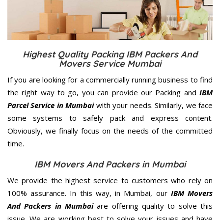
Highest Quality Packing IBM Packers And
Movers Service Mumbai
If you are looking for a commercially running business to find
the right way to go, you can provide our Packing and
IBM
Parcel Service in Mumbai
with your needs. Similarly, we face
some systems to safely pack and express content.
Obviously, we finally focus on the needs of the
committed
time.
IBM Movers And Packers in Mumbai
We provide the highest service to customers who rely on
100% assurance. In this way, in Mumbai, our
IBM Movers
And Packers in Mumbai
are offering quality to solve this
issue. We are working best to solve your issues and have