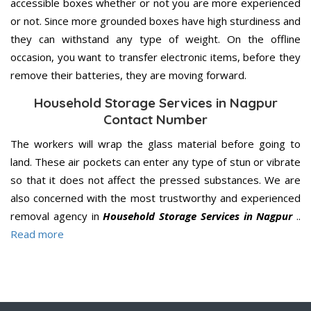
accessible boxes whether or not you are more experienced
or not. Since more grounded boxes have high sturdiness and
they can withstand any type of weight. On the offline
occasion, you want to transfer electronic items, before they
remove their batteries, they are moving forward.
Household Storage Services in Nagpur
Contact Number
The workers will wrap the glass material before going to
land. These air pockets can enter any type of stun or vibrate
so that it does not affect the pressed substances. We are
also concerned with the most trustworthy and experienced
removal agency in
Household Storage Services in Nagpur
..
Read more