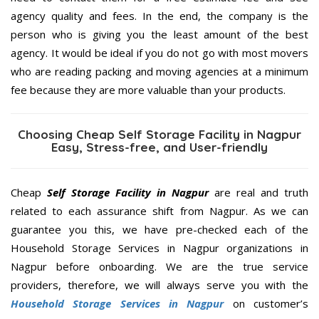
agency quality and fees. In the end, the company is the
person who is giving you the least amount of the best
agency. It would be ideal if you do not go with most movers
who are reading packing and moving agencies at a minimum
fee because they are more valuable than your products.
Choosing Cheap Self Storage Facility in Nagpur
Easy, Stress-free, and User-friendly
Cheap
Self Storage Facility in Nagpur
are real and truth
related to each assurance shift from Nagpur. As we can
guarantee you this, we have pre-checked each of the
Household Storage Services in Nagpur organizations in
Nagpur before onboarding. We are the true service
providers, therefore, we will always serve you with the
Household Storage Services in Nagpur
on customer’s