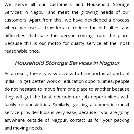
We serve all our customers and Household Storage
Services in Nagpur and meet the growing needs of our
customers. Apart from this, we have developed a process
where we use all transfers to reduce the difficulties and
difficulties that face the person coming from the place.
Because this is our motto for quality service at the most
reasonable price.
Household Storage Services in Nagpur
As a result, there is easy access to transport in all parts of
India. To get better work or education opportunities, people
do not hesitate to move from one place to another because
they will get the best education or job opportunities with
family responsibilities. Similarly, getting a domestic transit
service provider India is very easy, because if you are going
anywhere outside of Nagpur, contact us for your packing
and moving needs.