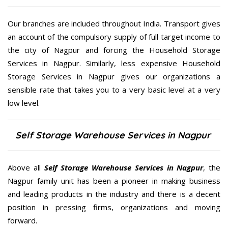
Our branches are included throughout India. Transport gives
an account of the compulsory supply of full target income to
the city of Nagpur and forcing the Household Storage
Services in Nagpur. Similarly, less expensive Household
Storage Services in Nagpur gives our organizations a
sensible rate that takes you to a very basic level at a very
low level.
Self Storage Warehouse Services in Nagpur
Above all
Self Storage Warehouse Services in Nagpur
, the
Nagpur family unit has been a pioneer in making business
and leading products in the industry and there is a decent
position in pressing firms, organizations and moving
forward.