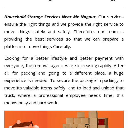
Household Storage Services Near Me Nagpur
, Our services
ensure the right things and we provide the right service to
move things safely and safely. Therefore, our team is
providing the best services so that we can prepare a
platform to move things Carefully.
Looking for a better lifestyle and better payment with
everyone, the removal agencies are increasing rapidly. After
all, for packing and going to a different place, a huge
experience is needed. To secure the package in packing, to
move its valuable items safely, and to load and unload that
truck, where a professional employee needs time, this
means busy and hard work.