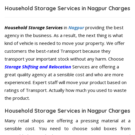
Household Storage Services in Nagpur Charges
Household Storage Services
in
Nagpur
providing the best
agency in the business. As a result, the next thing is what
kind of vehicle is needed to move your property. We offer
customers the best-rated Transport because they
transport your important stock without any harm. Choose
Storage Shifting and Relocation
Services are offering a
great quality agency at a sensible cost and who are more
experienced. Expert staff will move your product based on
ratings of Transport. Actually how much you used to waste
the product.
Household Storage Services in Nagpur Charges
Many retail shops are offering a pressing material at a
sensible cost. You need to choose solid boxes from