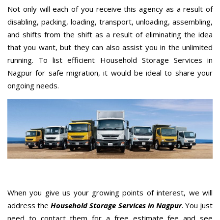
Not only will each of you receive this agency as a result of
disabling, packing, loading, transport, unloading, assembling,
and shifts from the shift as a result of eliminating the idea
that you want, but they can also assist you in the unlimited
running. To list efficient Household Storage Services in
Nagpur for safe migration, it would be ideal to share your
ongoing needs.
When you give us your growing points of interest, we will
address the
Household Storage Services in Nagpur
. You just
need to contact them for a free estimate fee and see