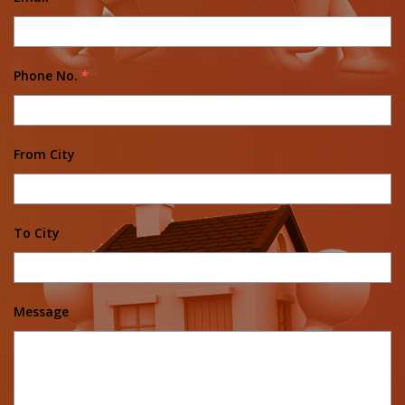
Phone No.
*
From City
To City
Message