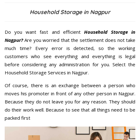
Household Storage in Nagpur
Do you want fast and efficient
Household Storage in
Nagpur?
Are you worried that the settlement does not take
much time? Every error is detected, so the working
customers who see everything and everything is legal
before considering any administration for you. Select the
Household Storage Services in Nagpur.
Of course, there is an exchange between a person who
moves his promoter in front of any other person in Nagpur.
Because they do not leave you for any reason. They should
do their work well. Because to see that all things need to be
packed first