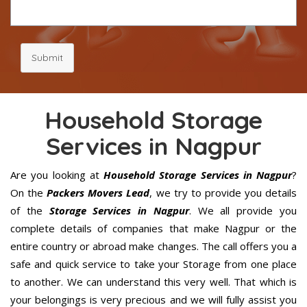
Submit
Household Storage
Services in Nagpur
Are you looking at
Household Storage Services in Nagpur
?
On the
Packers Movers Lead
, we try to provide you details
of the
Storage Services in Nagpur
. We all provide you
complete details of companies that make Nagpur or the
entire country or abroad make changes. The call offers you a
safe and quick service to take your Storage from one place
to another. We can understand this very well. That which is
your belongings is very precious and we will fully assist you