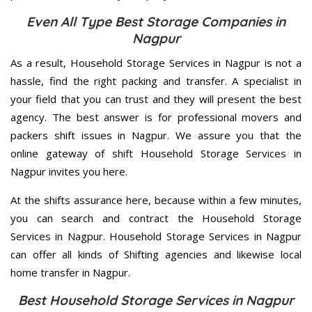
Even All Type Best Storage Companies in
Nagpur
As a result, Household Storage Services in Nagpur is not a
hassle, find the right packing and transfer. A specialist in
your field that you can trust and they will present the best
agency. The best answer is for professional movers and
packers shift issues in Nagpur. We assure you that the
online gateway of shift Household Storage Services in
Nagpur invites you here.
At the shifts assurance here, because within a few minutes,
you can search and contract the Household Storage
Services in Nagpur. Household Storage Services in Nagpur
can offer all kinds of Shifting agencies and likewise local
home transfer in Nagpur.
Best Household Storage Services in Nagpur