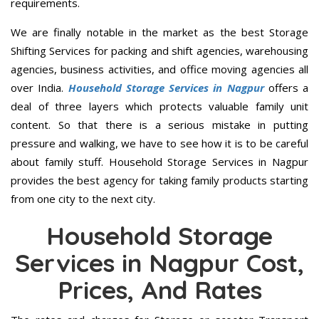
requirements.
We are finally notable in the market as the best Storage
Shifting Services for packing and shift agencies, warehousing
agencies, business activities, and office moving agencies all
over India.
Household Storage Services in Nagpur
offers a
deal of three layers which protects valuable family unit
content. So that there is a serious mistake in putting
pressure and walking, we have to see how it is to be careful
about family stuff. Household Storage Services in Nagpur
provides the best agency for taking family products starting
from one city to the next city.
Household Storage
Services in Nagpur Cost,
Prices, And Rates