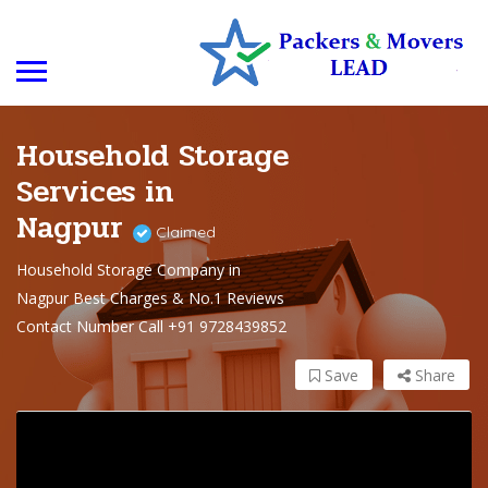
Household Storage
Services in
Nagpur
Claimed
Household Storage Company in
Nagpur Best Charges & No.1 Reviews
Contact Number Call +91 9728439852
Save
Share