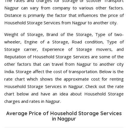
The rates and charges for Storage or scooter Transport
Nagpur can vary from company to various other factors.
Distance is primarily the factor that influences the price of
Household Storage Services from Nagpur to another city.
Weight of Storage, Brand of the Storage, Type of two-
wheeler, Engine of a Storage, Road condition, Type of
Storage carrier, Experience of Storage movers, and
Reputation of Household Storage Services are some of the
other factors that can travel from Nagpur to another city
India. Storage affect the cost of transportation. Below is the
rate chart which shows the approximate cost for renting
Household Storage Services in Nagpur. Check out the rate
chart below and have an idea about Household Storage
charges and rates in Nagpur.
Average Price of Household Storage Services
in Nagpur