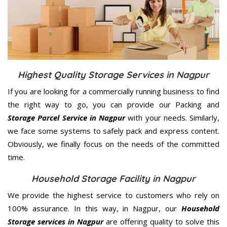
Highest Quality Storage Services in Nagpur
If you are looking for a commercially running business to find
the right way to go, you can provide our Packing and
Storage Parcel Service in Nagpur
with your needs. Similarly,
we face some systems to safely pack and express content.
Obviously, we finally focus on the needs of the
committed
time.
Household Storage Facility in Nagpur
We provide the highest service to customers who rely on
100% assurance. In this way, in Nagpur, our
Household
Storage services in Nagpur
are offering quality to solve this