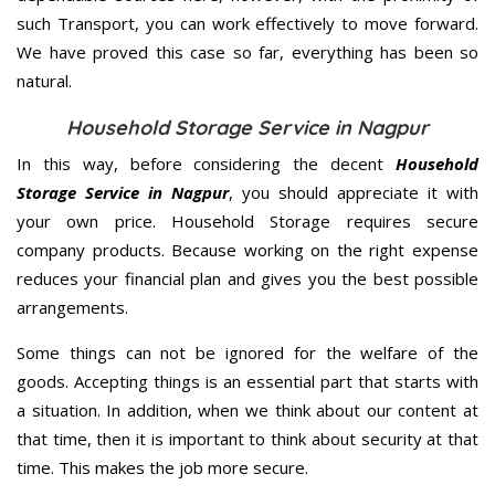
such Transport, you can work effectively to move forward.
We have proved this case so far, everything has been so
natural.
Household Storage Service in Nagpur
In this way, before considering the decent
Household
Storage Service in Nagpur
, you should appreciate it with
your own price. Household Storage requires secure
company products. Because working on the right expense
reduces your financial plan and gives you the best possible
arrangements.
Some things can not be ignored for the welfare of the
goods. Accepting things is an essential part that starts with
a situation. In addition, when we think about our content at
that time, then it is important to think about security at that
time. This makes the job more secure.