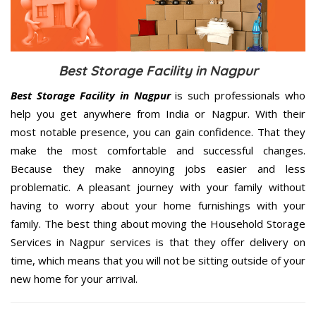
Best Storage Facility in Nagpur
Best Storage Facility in Nagpur
is such professionals who
help you get anywhere from India or Nagpur. With their
most notable presence, you can gain confidence. That they
make the most comfortable and successful changes.
Because they make annoying jobs easier and less
problematic. A pleasant journey with your family without
having to worry about your home furnishings with your
family. The best thing about moving the Household Storage
Services in Nagpur services is that they offer delivery on
time, which means that you will not be sitting outside of your
new home for your arrival.