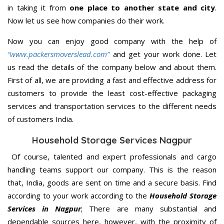
in taking it from
one place to another state and city
.
Now let us see how companies do their work.
Now you can enjoy good company with the help of
“www.packersmoverslead.com”
and get your work done. Let
us read the details of the company below and about them.
First of all, we are providing a fast and effective address for
customers to provide the least cost-effective packaging
services and transportation services to the different needs
of customers India.
Household Storage Services Nagpur
Of course, talented and expert professionals and cargo
handling teams support our company. This is the reason
that, India, goods are sent on time and a secure basis. Find
according to your work according to the
Household Storage
Services in Nagpur
; There are many substantial and
dependable sources here, however, with the proximity of