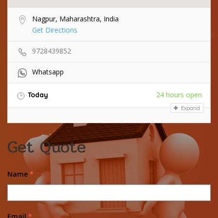
Nagpur, Maharashtra, India
Get Directions
9728439852
Whatsapp
24 hours open
Today
Expand
Get Quote
Name
*
Email
*