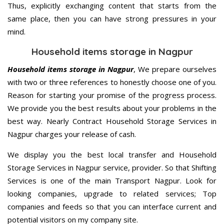
Thus, explicitly exchanging content that starts from the
same place, then you can have strong pressures in your
mind.
Household items storage in Nagpur
Household items storage in Nagpur
, We prepare ourselves
with two or three references to honestly choose one of you.
Reason for starting your promise of the progress process.
We provide you the best results about your problems in the
best way. Nearly Contract Household Storage Services in
Nagpur charges your release of cash.
We display you the best local transfer and Household
Storage Services in Nagpur service, provider. So that Shifting
Services is one of the main Transport Nagpur. Look for
looking companies, upgrade to related services; Top
companies and feeds so that you can interface current and
potential visitors on my company site.