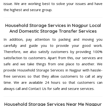
issue. We are working best to solve your issues and have
the highest and secure group.
Household Storage Services in Nagpur Local
And Domestic Storage Transfer Services
In addition, pay attention to packing and moving you
carefully and guide you to provide your good work.
Therefore, we also satisfy customers by providing 100%
satisfaction to customers. Apart from this, our services are
safe and we take things from one place to another. We
provide Household Storage Services in Nagpur with hassle-
free services so that they allow customers to call at any
time. We are available 24 hours so that customers can
always call and Contact Us for safe and secure services.
Household Storage Services Near Me Nagpur