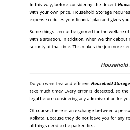
In this way, before considering the decent
House
with your own price. Household Storage require
expense reduces your financial plan and gives yo
Some things can not be ignored for the welfare of 
with a situation. In addition, when we think about 
security at that time. This makes the job more sec
Household 
Do you want fast and efficient
Household Storage
take much time? Every error is detected, so the
legal before considering any administration for yo
Of course, there is an exchange between a perso
Kolkata. Because they do not leave you for any r
all things need to be packed first