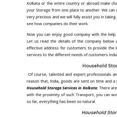
Kolkata or the entire country or abroad make cha
your Storage from one place to another. We can u
very precious and we will fully assist you in taking
see how companies do their work.
Now you can enjoy good company with the help
Let us read the details of the company below an
effective address for customers to provide the l
services to the different needs of customers India
Household Sto
Of course, talented and expert professionals an
reason that, India, goods are sent on time and a 
Household Storage Services in Kolkata
; There ar
with the proximity of such Transport, you can w
so far, everything has been so natural.
Household Stor