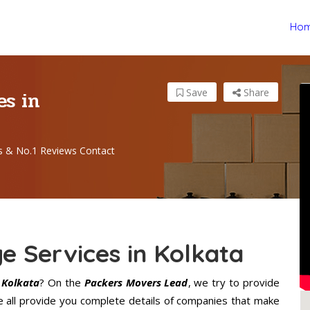
Ho
es in
Save
Share
s & No.1 Reviews Contact
e Services in Kolkata
 Kolkata
? On the
Packers Movers Lead
, we try to provide
e all provide you complete details of companies that make