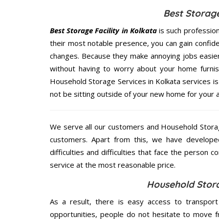
Best Storage
Best Storage Facility in Kolkata
is such professio
their most notable presence, you can gain confi
changes. Because they make annoying jobs easier 
without having to worry about your home furnis
Household Storage Services in Kolkata services is 
not be sitting outside of your new home for your ar
We serve all our customers and Household Storag
customers. Apart from this, we have develope
difficulties and difficulties that face the person 
service at the most reasonable price.
Household Stora
As a result, there is easy access to transport
opportunities, people do not hesitate to move f