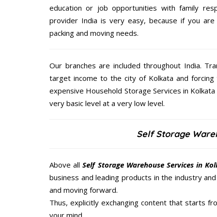
education or job opportunities with family respo
provider India is very easy, because if you are
packing and moving needs.
Our branches are included throughout India. Tra
target income to the city of Kolkata and forcing 
expensive Household Storage Services in Kolkata g
very basic level at a very low level.
Self Storage Ware
Above all
Self Storage Warehouse Services in Ko
business and leading products in the industry and 
and moving forward.
Thus, explicitly exchanging content that starts 
your mind.