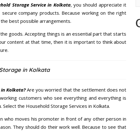
hold Storage Service in Kolkata
, you should appreciate it
s secure company products. Because working on the right
u the best possible arrangements.
the goods. Accepting things is an essential part that starts
our content at that time, then it is important to think about
ure.
Storage in Kolkata
 in Kolkata?
Are you worried that the settlement does not
 working customers who see everything and everything is
u. Select the Household Storage Services in Kolkata.
n who moves his promoter in front of any other person in
eason. They should do their work well. Because to see that