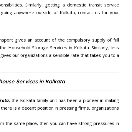
nsibilities. Similarly, getting a domestic transit service
 going anywhere outside of Kolkata, contact us for your
nsport gives an account of the compulsory supply of full
the Household Storage Services in Kolkata. Similarly, less
ives our organizations a sensible rate that takes you to a
house Services in Kolkata
lkata
, the Kolkata family unit has been a pioneer in making
there is a decent position in pressing firms, organizations
from the same place, then you can have strong pressures in