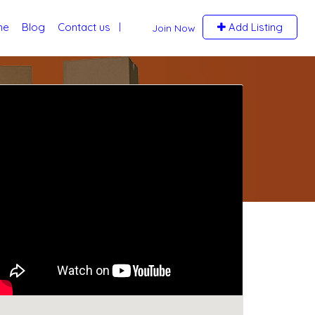
me
Blog
Contact us
Add Listing
Join Now