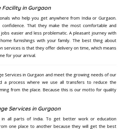
 Facility in Gurgaon
ionals who help you get anywhere from India or Gurgaon.
n confidence. That they make the most comfortable and
jobs easier and less problematic. A pleasant journey with
home furnishings with your family. The best thing about
 services is that they offer delivery on time, which means
e for your arrival.
e Services in Gurgaon and meet the growing needs of our
d a process where we use all transfers to reduce the
coming from the place. Because this is our motto for quality
ge Services in Gurgaon
 in all parts of India. To get better work or education
rom one place to another because they will get the best