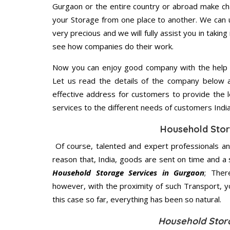
Gurgaon or the entire country or abroad make cha
your Storage from one place to another. We can u
very precious and we will fully assist you in taking
see how companies do their work.
Now you can enjoy good company with the help
Let us read the details of the company below an
effective address for customers to provide the l
services to the different needs of customers India
Household Stor
Of course, talented and expert professionals an
reason that, India, goods are sent on time and a 
Household Storage Services in Gurgaon
; Ther
however, with the proximity of such Transport, 
this case so far, everything has been so natural.
Household Stor