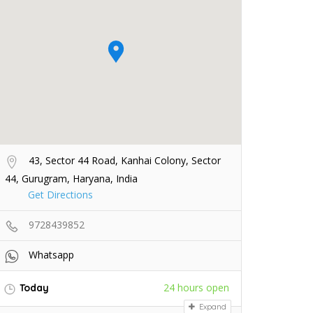
43, Sector 44 Road, Kanhai Colony, Sector
44, Gurugram, Haryana, India
Get Directions
9728439852
Whatsapp
24 hours open
Today
Expand