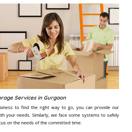
orage Services in Gurgaon
usiness to find the right way to go, you can provide our
th your needs. Similarly, we face some systems to safely
ocus on the needs of the
committed
time.