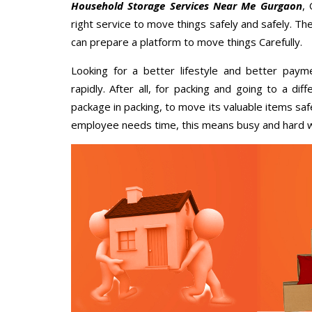
Household Storage Services Near Me Gurgaon
,
right service to move things safely and safely. Th
can prepare a platform to move things Carefully.
Looking for a better lifestyle and better paym
rapidly. After all, for packing and going to a d
package in packing, to move its valuable items saf
employee needs time, this means busy and hard 