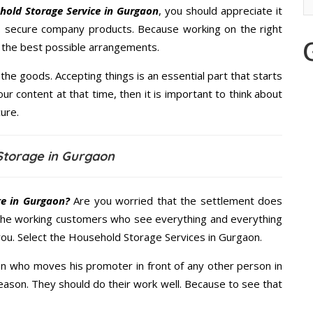
hold Storage Service in Gurgaon
, you should appreciate it
s secure company products. Because working on the right
u the best possible arrangements.
the goods. Accepting things is an essential part that starts
our content at that time, then it is important to think about
ure.
Storage in Gurgaon
e in Gurgaon?
Are you worried that the settlement does
 the working customers who see everything and everything
 you. Select the Household Storage Services in Gurgaon.
n who moves his promoter in front of any other person in
eason. They should do their work well. Because to see that