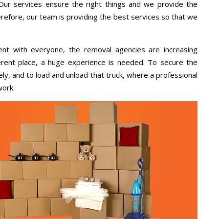
 Our services ensure the right things and we provide the
erefore, our team is providing the best services so that we
ent with everyone, the removal agencies are increasing
ifferent place, a huge experience is needed. To secure the
ely, and to load and unload that truck, where a professional
work.