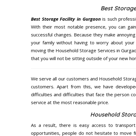
Best Storage
Best Storage Facility in Gurgaon
is such profess
With their most notable presence, you can gai
successful changes. Because they make annoying 
your family without having to worry about your 
moving the Household Storage Services in Gurgaon
that you will not be sitting outside of your new hom
We serve all our customers and Household Storag
customers. Apart from this, we have develope
difficulties and difficulties that face the person 
service at the most reasonable price.
Household Stora
As a result, there is easy access to transport
opportunities, people do not hesitate to move f