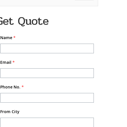
Get Quote
Name
*
Email
*
Phone No.
*
From City