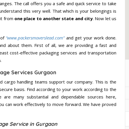
nges. The call offers you a safe and quick service to take
nderstand this very well. That which is your belongings is
 it from
one place to another state and city
. Now let us
 of
“www.packersmoverslead.com”
and get your work done.
d about them. First of all, we are providing a fast and
east cost-effective packaging services and transportation
.
age Services Gurgaon
d cargo handling teams support our company. This is the
secure basis. Find according to your work according to the
e are many substantial and dependable sources here,
you can work effectively to move forward. We have proved
age Service in Gurgaon