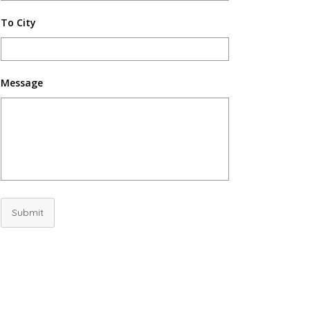
To City
Message
Submit