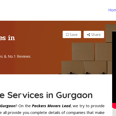
Ho
es in
Save
Share
es & No.1 Reviews
e Services in Gurgaon
 Gurgaon
? On the
Packers Movers Lead
, we try to provide
e all provide you complete details of companies that make