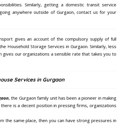
nsibilities. Similarly, getting a domestic transit service
 going anywhere outside of Gurgaon, contact us for your
nsport gives an account of the compulsory supply of full
the Household Storage Services in Gurgaon. Similarly, less
gives our organizations a sensible rate that takes you to
house Services in Gurgaon
rgaon
, the Gurgaon family unit has been a pioneer in making
there is a decent position in pressing firms, organizations
from the same place, then you can have strong pressures in