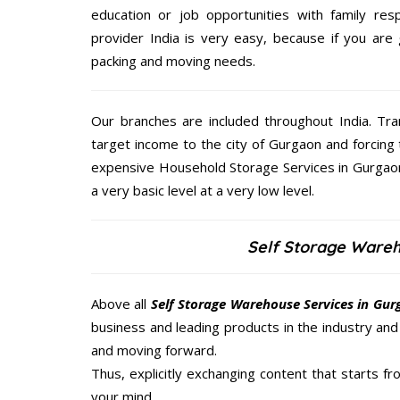
education or job opportunities with family respo
provider India is very easy, because if you are
packing and moving needs.
Our branches are included throughout India. Tra
target income to the city of Gurgaon and forcing 
expensive Household Storage Services in Gurgaon 
a very basic level at a very low level.
Self Storage Ware
Above all
Self Storage Warehouse Services in Gu
business and leading products in the industry and 
and moving forward.
Thus, explicitly exchanging content that starts 
your mind.