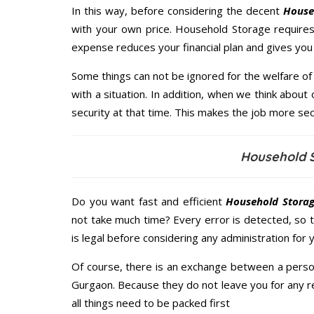
In this way, before considering the decent
House
with your own price. Household Storage require
expense reduces your financial plan and gives yo
Some things can not be ignored for the welfare of 
with a situation. In addition, when we think about 
security at that time. This makes the job more sec
Household 
Do you want fast and efficient
Household Storag
not take much time? Every error is detected, so
is legal before considering any administration for
Of course, there is an exchange between a perso
Gurgaon. Because they do not leave you for any r
all things need to be packed first