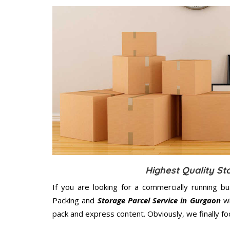
Highest Quality St
If you are looking for a commercially running b
Packing and
Storage Parcel Service in Gurgaon
wi
pack and express content. Obviously, we finally f