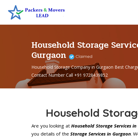
Household Storage Servic
Gurgaon
Claimed
Household Storage Company in Gurgaon Best Charg
Contact Number Call +91 9728439852
Household Storag
Are you looking at
Household Storage Services in
you details of the
Storage Services in Gurgaon
. W