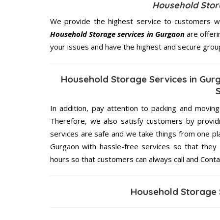
Household Stora
We provide the highest service to customers wh
Household Storage services in Gurgaon
are offeri
your issues and have the highest and secure grou
Household Storage Services in Gur
In addition, pay attention to packing and movin
Therefore, we also satisfy customers by providi
services are safe and we take things from one p
Gurgaon with hassle-free services so that they 
hours so that customers can always call and Conta
Household Storage 