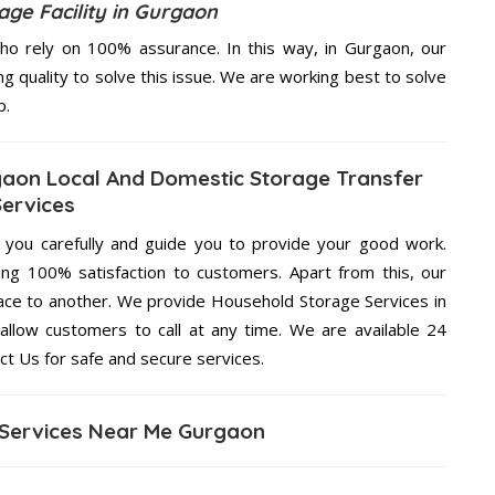
ge Facility in Gurgaon
o rely on 100% assurance. In this way, in Gurgaon, our
ng quality to solve this issue. We are working best to solve
p.
gaon Local And Domestic Storage Transfer
Services
g you carefully and guide you to provide your good work.
ng 100% satisfaction to customers. Apart from this, our
lace to another. We provide Household Storage Services in
allow customers to call at any time. We are available 24
ct Us for safe and secure services.
Services Near Me Gurgaon