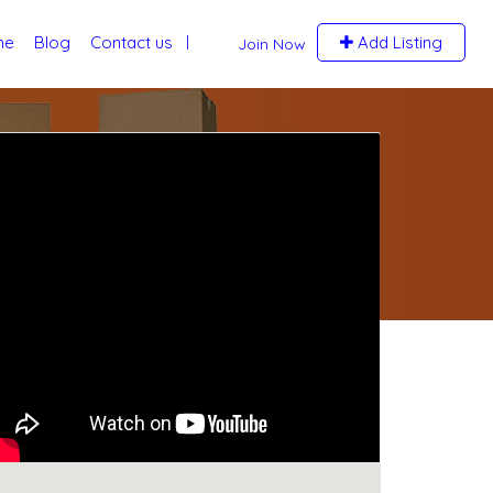
me
Blog
Contact us
Add Listing
Join Now