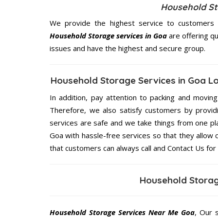
Household Sto
We provide the highest service to customers 
Household Storage services in Goa
are offering qu
issues and have the highest and secure group.
Household Storage Services in Goa L
In addition, pay attention to packing and movin
Therefore, we also satisfy customers by providi
services are safe and we take things from one p
Goa with hassle-free services so that they allow 
that customers can always call and Contact Us for
Household Storag
Household Storage Services Near Me Goa
, Our 