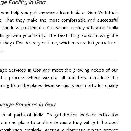
ge Facility in Goa
s who help you get anywhere from India or Goa. With their
e. That they make the most comfortable and successful
and less problematic. A pleasant journey with your family
hings with your family. The best thing about moving the
 they offer delivery on time, which means that you will not
l.
age Services in Goa and meet the growing needs of our
d a process where we use all transfers to reduce the
coming from the place. Because this is our motto for quality
rage Services in Goa
 in all parts of India. To get better work or education
rom one place to another because they will get the best
nsibilities. Similarly, getting a domestic transit service