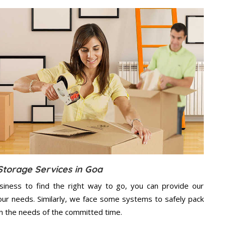
Storage Services in Goa
usiness to find the right way to go, you can provide our
ur needs. Similarly, we face some systems to safely pack
on the needs of the
committed
time.