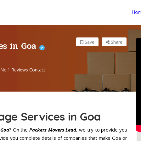
Ho
es in Goa
Save
Share
No.1 Reviews Contact
age Services in Goa
 Goa
? On the
Packers Movers Lead
, we try to provide you
ovide you complete details of companies that make Goa or