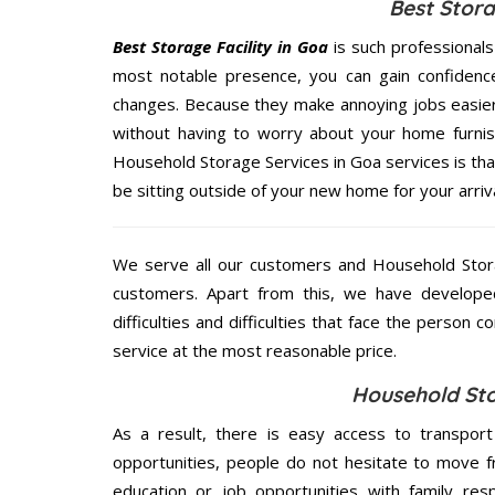
Best Stora
Best Storage Facility in Goa
is such professional
most notable presence, you can gain confidenc
changes. Because they make annoying jobs easier 
without having to worry about your home furnis
Household Storage Services in Goa services is that
be sitting outside of your new home for your arriva
We serve all our customers and Household Stor
customers. Apart from this, we have develope
difficulties and difficulties that face the person 
service at the most reasonable price.
Household Sto
As a result, there is easy access to transport
opportunities, people do not hesitate to move f
education or job opportunities with family respo