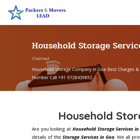
Household Storage Servic
Claimed
Household Storage Company in Goa Best Charges & 
Number Call +91 9728439852
Household Stor
Are you looking at
Household Storage Services in
details of the
Storage Services in Goa
. We all pr