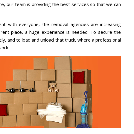
re, our team is providing the best services so that we can
ent with everyone, the removal agencies are increasing
ifferent place, a huge experience is needed. To secure the
ely, and to load and unload that truck, where a professional
work.