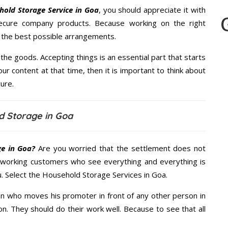
old Storage Service in Goa
, you should appreciate it with
ecure company products. Because working on the right
u the best possible arrangements.
the goods. Accepting things is an essential part that starts
our content at that time, then it is important to think about
ure.
d Storage in Goa
e in Goa?
Are you worried that the settlement does not
 working customers who see everything and everything is
u. Select the Household Storage Services in Goa.
n who moves his promoter in front of any other person in
n. They should do their work well. Because to see that all