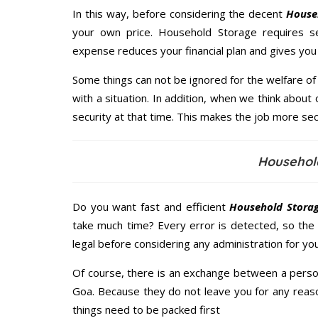
In this way, before considering the decent
Househ
your own price. Household Storage requires s
expense reduces your financial plan and gives yo
Some things can not be ignored for the welfare of 
with a situation. In addition, when we think about 
security at that time. This makes the job more sec
Househol
Do you want fast and efficient
Household Storag
take much time? Every error is detected, so the
legal before considering any administration for yo
Of course, there is an exchange between a perso
Goa. Because they do not leave you for any reaso
things need to be packed first