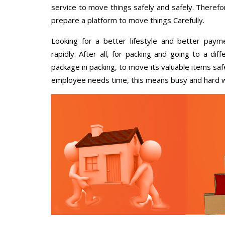
service to move things safely and safely. Therefo
prepare a platform to move things Carefully.
Looking for a better lifestyle and better paym
rapidly. After all, for packing and going to a d
package in packing, to move its valuable items saf
employee needs time, this means busy and hard 