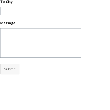
To City
Message
Submit