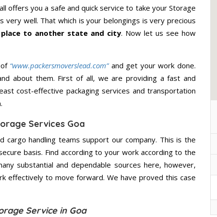
ll offers you a safe and quick service to take your Storage
 very well. That which is your belongings is very precious
 place to another state and city
. Now let us see how
 of
“www.packersmoverslead.com”
and get your work done.
d about them. First of all, we are providing a fast and
east cost-effective packaging services and transportation
.
orage Services Goa
d cargo handling teams support our company. This is the
secure basis. Find according to your work according to the
many substantial and dependable sources here, however,
ork effectively to move forward. We have proved this case
orage Service in Goa