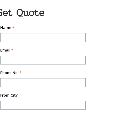
Get Quote
Name
*
Email
*
Phone No.
*
From City