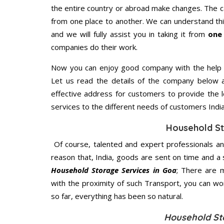
the entire country or abroad make changes. The ca
from one place to another. We can understand this
and we will fully assist you in taking it from
one
companies do their work.
Now you can enjoy good company with the help
Let us read the details of the company below an
effective address for customers to provide the l
services to the different needs of customers India
Household St
Of course, talented and expert professionals an
reason that, India, goods are sent on time and a 
Household Storage Services in Goa
; There are 
with the proximity of such Transport, you can w
so far, everything has been so natural.
Household St