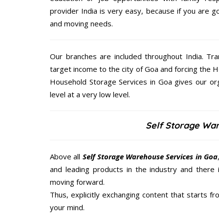
provider India is very easy, because if you are 
and moving needs.
Our branches are included throughout India. Tra
target income to the city of Goa and forcing the H
Household Storage Services in Goa gives our org
level at a very low level.
Self Storage Wa
Above all
Self Storage Warehouse Services in Goa
and leading products in the industry and there 
moving forward.
Thus, explicitly exchanging content that starts 
your mind.