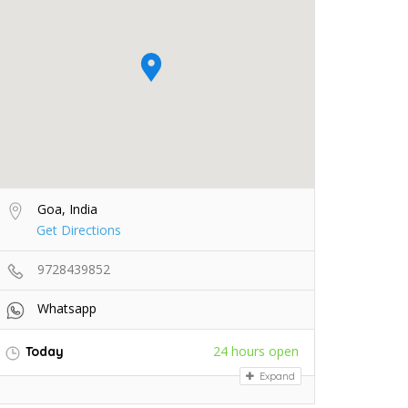
Goa, India
Get Directions
9728439852
Whatsapp
24 hours open
Today
Expand