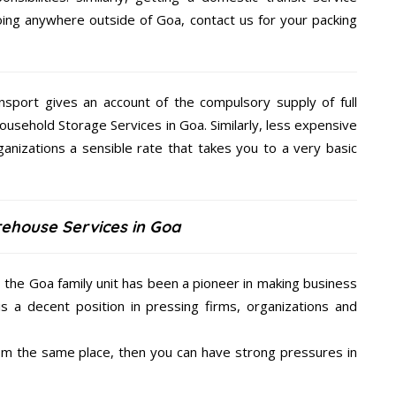
going anywhere outside of Goa, contact us for your packing
nsport gives an account of the compulsory supply of full
ousehold Storage Services in Goa. Similarly, less expensive
anizations a sensible rate that takes you to a very basic
rehouse Services in Goa
, the Goa family unit has been a pioneer in making business
is a decent position in pressing firms, organizations and
from the same place, then you can have strong pressures in