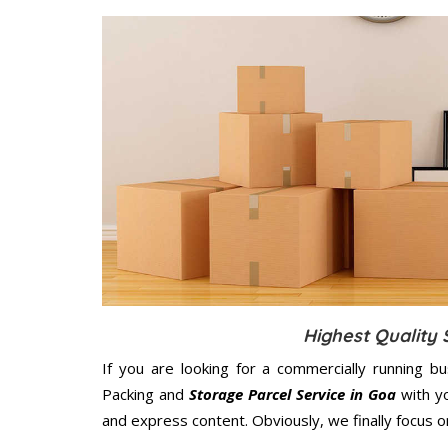
Highest Quality 
If you are looking for a commercially running b
Packing and
Storage Parcel Service in Goa
with yo
and express content. Obviously, we finally focus 