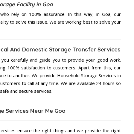
rage Facility in Goa
who rely on 100% assurance. In this way, in Goa, our
ality to solve this issue. We are working best to solve your
ocal And Domestic Storage Transfer Services
g you carefully and guide you to provide your good work.
ng 100% satisfaction to customers. Apart from this, our
lace to another. We provide Household Storage Services in
customers to call at any time. We are available 24 hours so
 safe and secure services.
e Services Near Me Goa
services ensure the right things and we provide the right