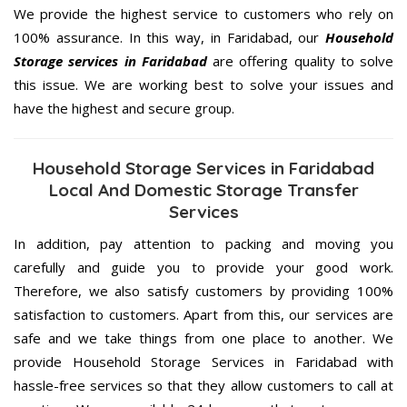
We provide the highest service to customers who rely on
100% assurance. In this way, in Faridabad, our
Household
Storage services in Faridabad
are offering quality to solve
this issue. We are working best to solve your issues and
have the highest and secure group.
Household Storage Services in Faridabad
Local And Domestic Storage Transfer
Services
In addition, pay attention to packing and moving you
carefully and guide you to provide your good work.
Therefore, we also satisfy customers by providing 100%
satisfaction to customers. Apart from this, our services are
safe and we take things from one place to another. We
provide Household Storage Services in Faridabad with
hassle-free services so that they allow customers to call at