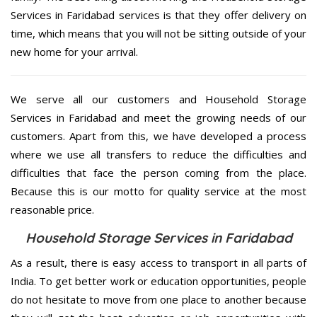
Services in Faridabad services is that they offer delivery on
time, which means that you will not be sitting outside of your
new home for your arrival.
We serve all our customers and Household Storage
Services in Faridabad and meet the growing needs of our
customers. Apart from this, we have developed a process
where we use all transfers to reduce the difficulties and
difficulties that face the person coming from the place.
Because this is our motto for quality service at the most
reasonable price.
Household Storage Services in Faridabad
As a result, there is easy access to transport in all parts of
India. To get better work or education opportunities, people
do not hesitate to move from one place to another because