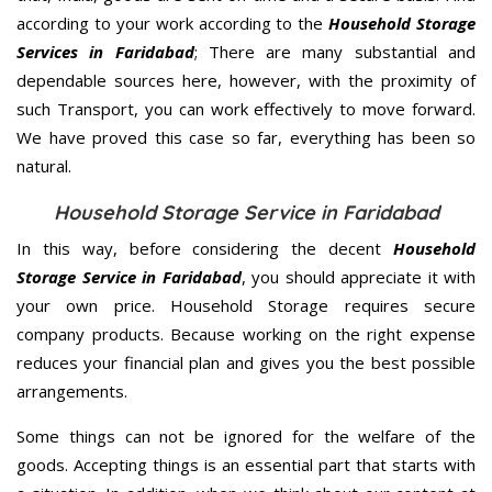
according to your work according to the
Household Storage
Services in Faridabad
; There are many substantial and
dependable sources here, however, with the proximity of
such Transport, you can work effectively to move forward.
We have proved this case so far, everything has been so
natural.
Household Storage Service in Faridabad
In this way, before considering the decent
Household
Storage Service in Faridabad
, you should appreciate it with
your own price. Household Storage requires secure
company products. Because working on the right expense
reduces your financial plan and gives you the best possible
arrangements.
Some things can not be ignored for the welfare of the
goods. Accepting things is an essential part that starts with