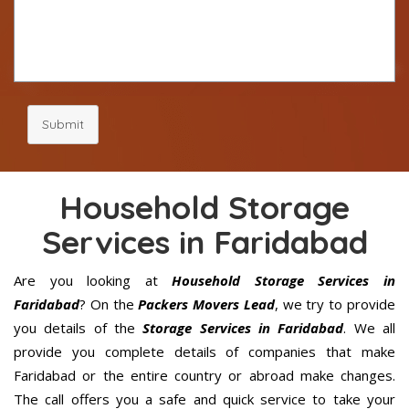
Submit
Household Storage
Services in Faridabad
Are you looking at
Household Storage Services in
Faridabad
? On the
Packers Movers Lead
, we try to provide
you details of the
Storage Services in Faridabad
. We all
provide you complete details of companies that make
Faridabad or the entire country or abroad make changes.
The call offers you a safe and quick service to take your