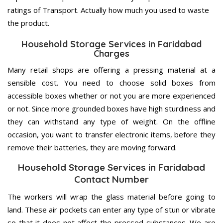
ratings of Transport. Actually how much you used to waste
the product.
Household Storage Services in Faridabad
Charges
Many retail shops are offering a pressing material at a
sensible cost. You need to choose solid boxes from
accessible boxes whether or not you are more experienced
or not. Since more grounded boxes have high sturdiness and
they can withstand any type of weight. On the offline
occasion, you want to transfer electronic items, before they
remove their batteries, they are moving forward.
Household Storage Services in Faridabad
Contact Number
The workers will wrap the glass material before going to
land. These air pockets can enter any type of stun or vibrate
so that it does not affect the pressed substances. We are