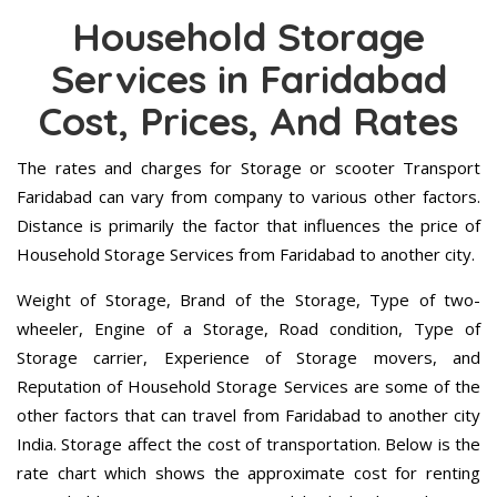
Household Storage
Services in Faridabad
Cost, Prices, And Rates
The rates and charges for Storage or scooter Transport
Faridabad can vary from company to various other factors.
Distance is primarily the factor that influences the price of
Household Storage Services from Faridabad to another city.
Weight of Storage, Brand of the Storage, Type of two-
wheeler, Engine of a Storage, Road condition, Type of
Storage carrier, Experience of Storage movers, and
Reputation of Household Storage Services are some of the
other factors that can travel from Faridabad to another city
India. Storage affect the cost of transportation. Below is the
rate chart which shows the approximate cost for renting