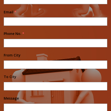
Email
*
Phone No.
*
From City
To City
Message