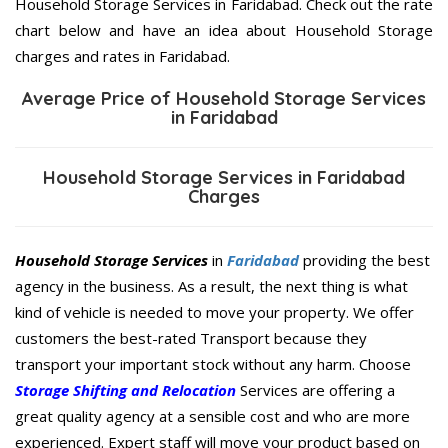
Household Storage Services in Faridabad. Check out the rate
chart below and have an idea about Household Storage
charges and rates in Faridabad.
Average Price of Household Storage Services
in Faridabad
Household Storage Services in Faridabad
Charges
Household Storage Services
in
Faridabad
providing the best
agency in the business. As a result, the next thing is what
kind of vehicle is needed to move your property. We offer
customers the best-rated Transport because they
transport your important stock without any harm. Choose
Storage Shifting and Relocation
Services are offering a
great quality agency at a sensible cost and who are more
experienced. Expert staff will move your product based on