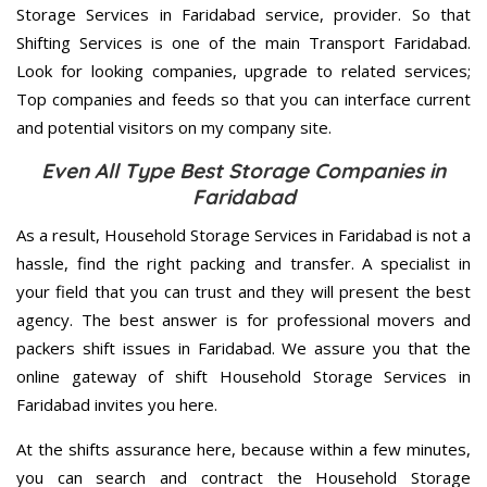
Storage Services in Faridabad service, provider. So that
Shifting Services is one of the main Transport Faridabad.
Look for looking companies, upgrade to related services;
Top companies and feeds so that you can interface current
and potential visitors on my company site.
Even All Type Best Storage Companies in
Faridabad
As a result, Household Storage Services in Faridabad is not a
hassle, find the right packing and transfer. A specialist in
your field that you can trust and they will present the best
agency. The best answer is for professional movers and
packers shift issues in Faridabad. We assure you that the
online gateway of shift Household Storage Services in
Faridabad invites you here.
At the shifts assurance here, because within a few minutes,
you can search and contract the Household Storage