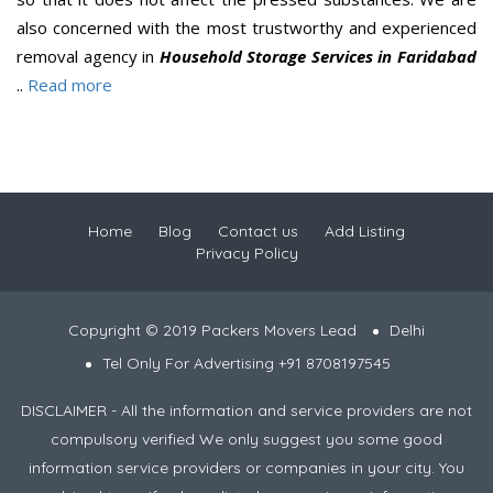
also concerned with the most trustworthy and experienced
removal agency in
Household Storage Services in Faridabad
..
Read more
Home
Blog
Contact us
Add Listing
Privacy Policy
Copyright © 2019 Packers Movers Lead
Delhi
Tel Only For Advertising +91 8708197545
DISCLAIMER - All the information and service providers are not
compulsory verified We only suggest you some good
information service providers or companies in your city. You