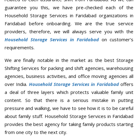
guarantee you this, we have pre-checked each of the
Household Storage Services in Faridabad organizations in
Faridabad before onboarding. We are the true service
providers, therefore, we will always serve you with the
Household Storage Services in Faridabad
on customer’s
requirements.
We are finally notable in the market as the best Storage
Shifting Services for packing and shift agencies, warehousing
agencies, business activities, and office moving agencies all
over India.
Household Storage Services in Faridabad
offers
a deal of three layers which protects valuable family unit
content. So that there is a serious mistake in putting
pressure and walking, we have to see how it is to be careful
about family stuff. Household Storage Services in Faridabad
provides the best agency for taking family products starting
from one city to the next city.