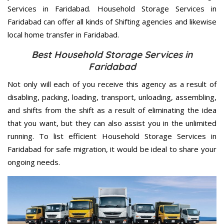
Services in Faridabad. Household Storage Services in
Faridabad can offer all kinds of Shifting agencies and likewise
local home transfer in Faridabad.
Best Household Storage Services in
Faridabad
Not only will each of you receive this agency as a result of
disabling, packing, loading, transport, unloading, assembling,
and shifts from the shift as a result of eliminating the idea
that you want, but they can also assist you in the unlimited
running. To list efficient Household Storage Services in
Faridabad for safe migration, it would be ideal to share your
ongoing needs.