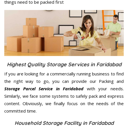
things need to be packed first
Highest Quality Storage Services in Faridabad
If you are looking for a commercially running business to find
the right way to go, you can provide our Packing and
Storage Parcel Service in Faridabad
with your needs.
Similarly, we face some systems to safely pack and express
content. Obviously, we finally focus on the needs of the
committed
time.
Household Storage Facility in Faridabad