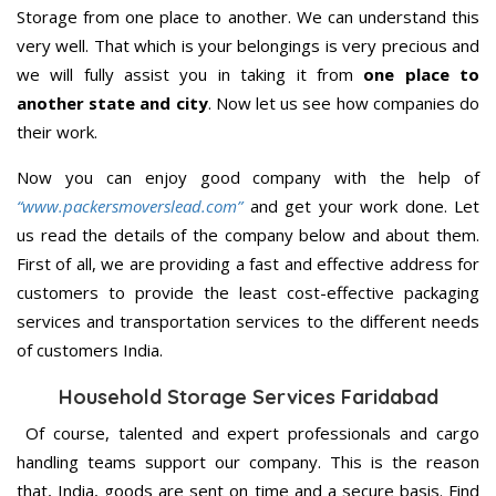
Storage from one place to another. We can understand this
very well. That which is your belongings is very precious and
we will fully assist you in taking it from
one place to
another state and city
. Now let us see how companies do
their work.
Now you can enjoy good company with the help of
“www.packersmoverslead.com”
and get your work done. Let
us read the details of the company below and about them.
First of all, we are providing a fast and effective address for
customers to provide the least cost-effective packaging
services and transportation services to the different needs
of customers India.
Household Storage Services Faridabad
Of course, talented and expert professionals and cargo
handling teams support our company. This is the reason
that, India, goods are sent on time and a secure basis. Find