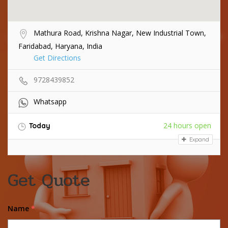
Mathura Road, Krishna Nagar, New Industrial Town,
Faridabad, Haryana, India
Get Directions
9728439852
Whatsapp
24 hours open
Today
Expand
Get Quote
Name
*