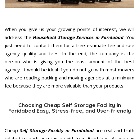
When you give us your growing points of interest, we will
address the
Household Storage Services in Faridabad
. You
just need to contact them for a free estimate fee and see
agency quality and fees. In the end, the company is the
person who is giving you the least amount of the best
agency. It would be ideal if you do not go with most movers
who are reading packing and moving agencies at a minimum
fee because they are more valuable than your products.
Choosing Cheap Self Storage Facility in
Faridabad Easy, Stress-free, and User-friendly
Cheap
Self Storage Facility in Faridabad
are real and truth
related to each assurance shift from Faridabad. As we can