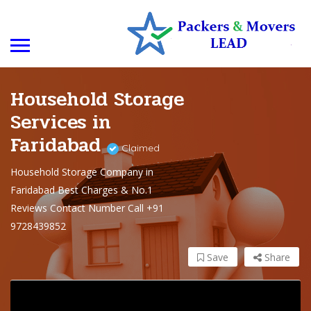
Household Storage
Services in
Faridabad
Claimed
Household Storage Company in
Faridabad Best Charges & No.1
Reviews Contact Number Call +91
9728439852
Save
Share