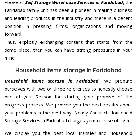
Above all
Self Storage Warehouse Services in Faridabad
, the
Faridabad family unit has been a pioneer in making business
and leading products in the industry and there is a decent
position in pressing firms, organizations and moving
forward.
Thus, explicitly exchanging content that starts from the
same place, then you can have strong pressures in your
mind.
Household items storage in Faridabad
Household items storage in Faridabad
, We prepare
ourselves with two or three references to honestly choose
one of you. Reason for starting your promise of the
progress process. We provide you the best results about
your problems in the best way. Nearly Contract Household
Storage Services in Faridabad charges your release of cash.
We display you the best local transfer and Household