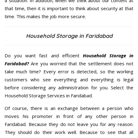
a situation. In addition, when we think about our content at
that time, then it is important to think about security at that
time. This makes the job more secure.
Household Storage in Faridabad
Do you want fast and efficient
Household Storage in
Faridabad?
Are you worried that the settlement does not
take much time? Every error is detected, so the working
customers who see everything and everything is legal
before considering any administration for you. Select the
Household Storage Services in Faridabad.
Of course, there is an exchange between a person who
moves his promoter in front of any other person in
Faridabad. Because they do not leave you for any reason.
They should do their work well. Because to see that all