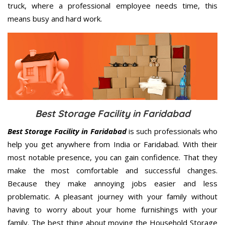
truck, where a professional employee needs time, this
means busy and hard work.
Best Storage Facility in Faridabad
Best Storage Facility in Faridabad
is such professionals who
help you get anywhere from India or Faridabad. With their
most notable presence, you can gain confidence. That they
make the most comfortable and successful changes.
Because they make annoying jobs easier and less
problematic. A pleasant journey with your family without
having to worry about your home furnishings with your
family. The best thing about moving the Household Storage