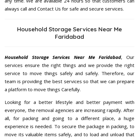
any time. We are available 24 hours so that customers can
always call and Contact Us for safe and secure services.
Household Storage Services Near Me
Faridabad
Household Storage Services Near Me Faridabad
, Our
services ensure the right things and we provide the right
service to move things safely and safely. Therefore, our
team is providing the best services so that we can prepare
a platform to move things Carefully.
Looking for a better lifestyle and better payment with
everyone, the removal agencies are increasing rapidly. After
all, for packing and going to a different place, a huge
experience is needed. To secure the package in packing, to
move its valuable items safely, and to load and unload that