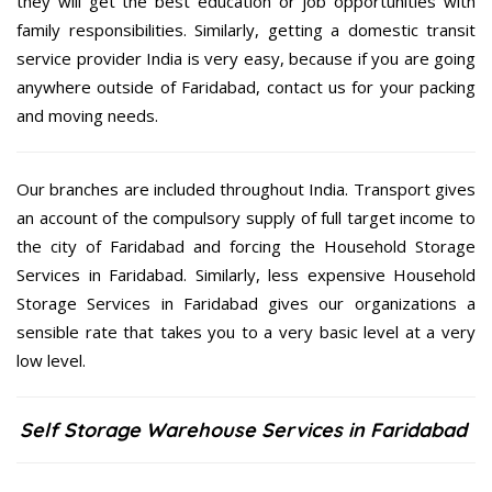
they will get the best education or job opportunities with
family responsibilities. Similarly, getting a domestic transit
service provider India is very easy, because if you are going
anywhere outside of Faridabad, contact us for your packing
and moving needs.
Our branches are included throughout India. Transport gives
an account of the compulsory supply of full target income to
the city of Faridabad and forcing the Household Storage
Services in Faridabad. Similarly, less expensive Household
Storage Services in Faridabad gives our organizations a
sensible rate that takes you to a very basic level at a very
low level.
Self Storage Warehouse Services in Faridabad