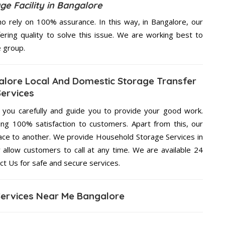
e Facility in Bangalore
 rely on 100% assurance. In this way, in Bangalore, our
ering quality to solve this issue. We are working best to
e group.
alore Local And Domestic Storage Transfer
Services
g you carefully and guide you to provide your good work.
ng 100% satisfaction to customers. Apart from this, our
lace to another. We provide Household Storage Services in
 allow customers to call at any time. We are available 24
ct Us for safe and secure services.
ervices Near Me Bangalore