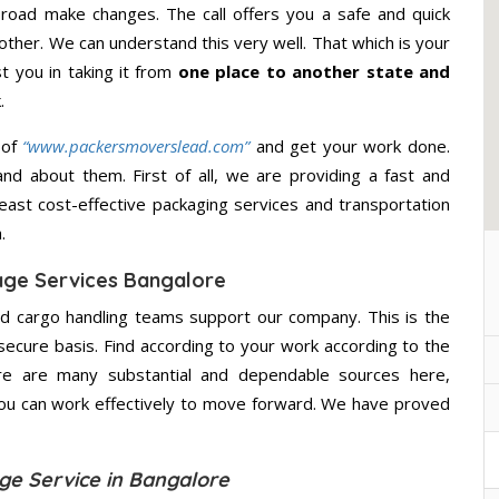
road make changes. The call offers you a safe and quick
other. We can understand this very well. That which is your
st you in taking it from
one place to another state and
.
 of
“www.packersmoverslead.com”
and get your work done.
d about them. First of all, we are providing a fast and
east cost-effective packaging services and transportation
.
age Services Bangalore
d cargo handling teams support our company. This is the
secure basis. Find according to your work according to the
re are many substantial and dependable sources here,
you can work effectively to move forward. We have proved
ge Service in Bangalore