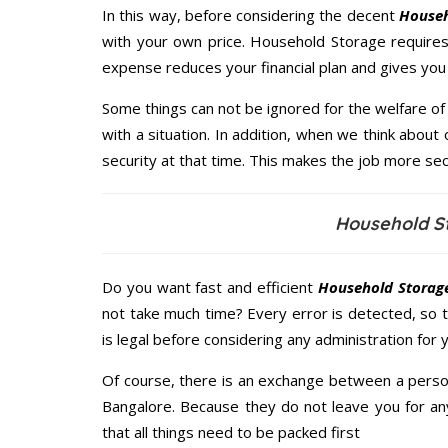
In this way, before considering the decent
Househ
with your own price. Household Storage require
expense reduces your financial plan and gives yo
Some things can not be ignored for the welfare of 
with a situation. In addition, when we think about 
security at that time. This makes the job more sec
Household S
Do you want fast and efficient
Household Storage
not take much time? Every error is detected, so
is legal before considering any administration for
Of course, there is an exchange between a perso
Bangalore. Because they do not leave you for an
that all things need to be packed first