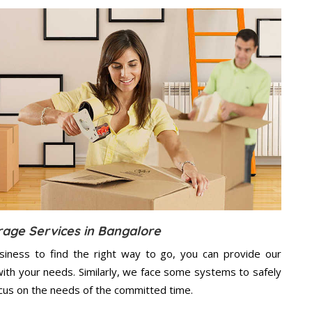
rage Services in Bangalore
usiness to find the right way to go, you can provide our
ith your needs. Similarly, we face some systems to safely
ocus on the needs of the
committed
time.