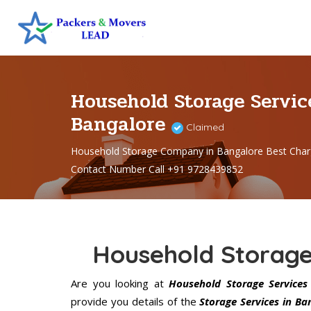
Household Storage Servic
Bangalore
Claimed
Household Storage Company in Bangalore Best Char
Contact Number Call +91 9728439852
Household Storage
Are you looking at
Household Storage Services 
provide you details of the
Storage Services in Ba