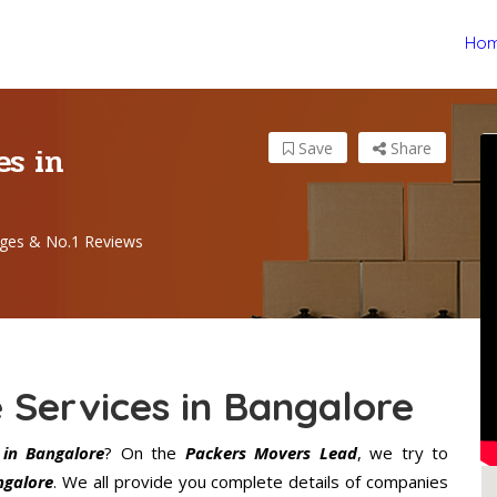
Ho
es in
Save
Share
ges & No.1 Reviews
 Services in Bangalore
in Bangalore
? On the
Packers Movers Lead
, we try to
ngalore
. We all provide you complete details of companies