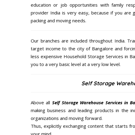
education or job opportunities with family respo
provider India is very easy, because if you are
packing and moving needs.
Our branches are included throughout India. Tra
target income to the city of Bangalore and forci
less expensive Household Storage Services in Ban
you to a very basic level at a very low level.
Self Storage Wareh
Above all
Self Storage Warehouse Services in B
making business and leading products in the ind
organizations and moving forward.
Thus, explicitly exchanging content that starts 
your mind.