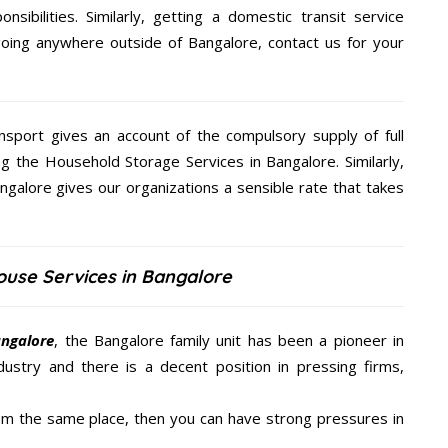
nsibilities. Similarly, getting a domestic transit service
 going anywhere outside of Bangalore, contact us for your
nsport gives an account of the compulsory supply of full
ng the Household Storage Services in Bangalore. Similarly,
galore gives our organizations a sensible rate that takes
ouse Services in Bangalore
angalore
, the Bangalore family unit has been a pioneer in
ustry and there is a decent position in pressing firms,
from the same place, then you can have strong pressures in