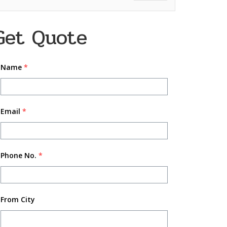
Get Quote
Name
*
Email
*
Phone No.
*
From City