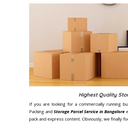
Highest Quality Sto
If you are looking for a commercially running b
Packing and
Storage Parcel Service in Bangalore
w
pack and express content. Obviously, we finally f