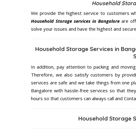
Household Storag
We provide the highest service to customers who
Household Storage services in Bangalore
are off
solve your issues and have the highest and secur
Household Storage Services in Bang
In addition, pay attention to packing and movin
Therefore, we also satisfy customers by providi
services are safe and we take things from one p
Bangalore with hassle-free services so that they
hours so that customers can always call and Conta
Household Storage S