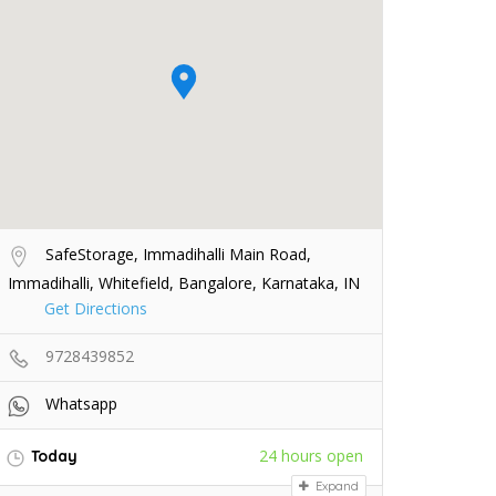
SafeStorage, Immadihalli Main Road,
Immadihalli, Whitefield, Bangalore, Karnataka, IN
Get Directions
9728439852
Whatsapp
24 hours open
Today
Expand