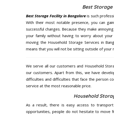
Best Storage 
Best Storage Facility in Bangalore
is such profess
With their most notable presence, you can gai
successful changes. Because they make annoying 
your family without having to worry about your 
moving the Household Storage Services in Bangal
means that you will not be sitting outside of your 
We serve all our customers and Household Stora
our customers. Apart from this, we have develo
difficulties and difficulties that face the person 
service at the most reasonable price.
Household Storag
As a result, there is easy access to transport
opportunities, people do not hesitate to move f