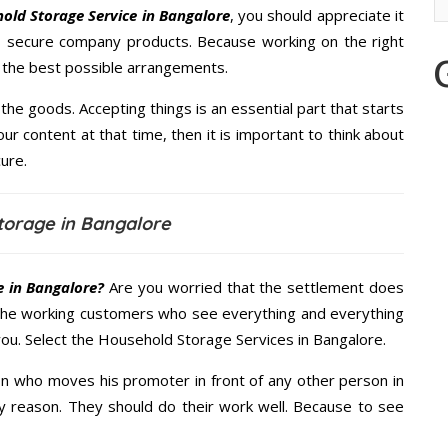
old Storage Service in Bangalore
, you should appreciate it
s secure company products. Because working on the right
u the best possible arrangements.
the goods. Accepting things is an essential part that starts
our content at that time, then it is important to think about
ure.
torage in Bangalore
 in Bangalore?
Are you worried that the settlement does
 the working customers who see everything and everything
 you. Select the Household Storage Services in Bangalore.
n who moves his promoter in front of any other person in
y reason. They should do their work well. Because to see