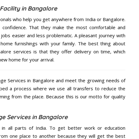
Facility in Bangalore
ionals who help you get anywhere from India or Bangalore.
n confidence. That they make the most comfortable and
jobs easier and less problematic. A pleasant journey with
home furnishings with your family. The best thing about
ore services is that they offer delivery on time, which
new home for your arrival.
ge Services in Bangalore and meet the growing needs of
ped a process where we use all transfers to reduce the
coming from the place. Because this is our motto for quality
e Services in Bangalore
 in all parts of India. To get better work or education
rom one place to another because they will get the best