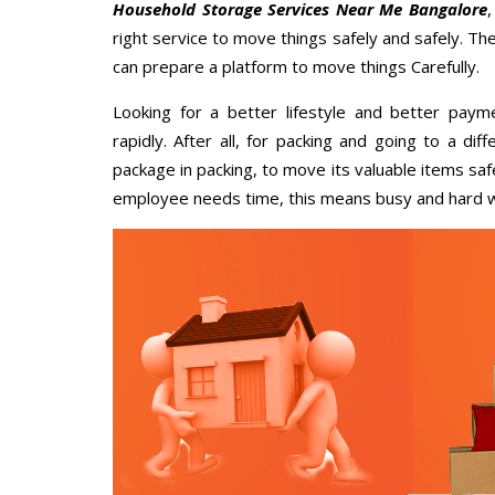
Household Storage Services Near Me Bangalore
right service to move things safely and safely. Th
can prepare a platform to move things Carefully.
Looking for a better lifestyle and better paym
rapidly. After all, for packing and going to a d
package in packing, to move its valuable items saf
employee needs time, this means busy and hard 