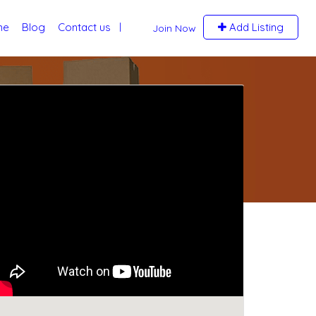
me
Blog
Contact us
Add Listing
Join Now