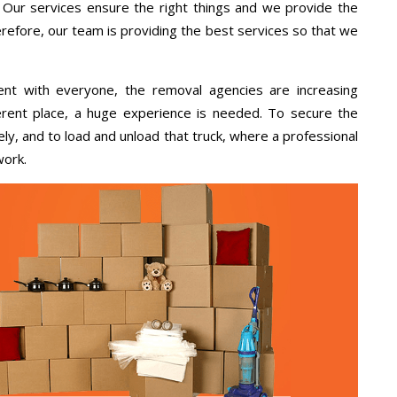
, Our services ensure the right things and we provide the
erefore, our team is providing the best services so that we
ent with everyone, the removal agencies are increasing
ifferent place, a huge experience is needed. To secure the
ely, and to load and unload that truck, where a professional
work.