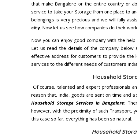
that make Bangalore or the entire country or ab
service to take your Storage from one place to an
belongings is very precious and we will fully assi
city
. Now let us see how companies do their work
Now you can enjoy good company with the help
Let us read the details of the company below an
effective address for customers to provide the l
services to the different needs of customers India
Household Stor
Of course, talented and expert professionals an
reason that, India, goods are sent on time and a 
Household Storage Services in Bangalore
; The
however, with the proximity of such Transport, 
this case so far, everything has been so natural.
Household Stora