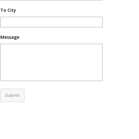
To City
Message
Submit