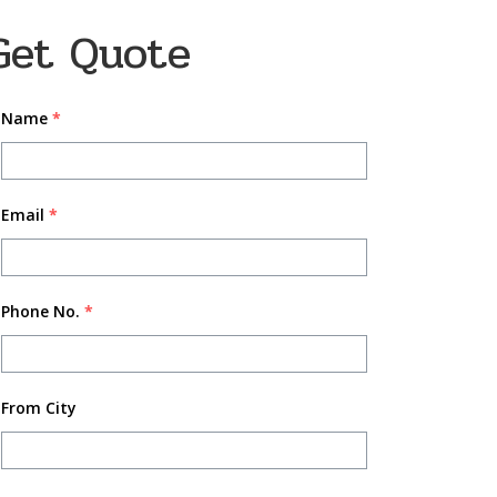
Get Quote
Name
*
Email
*
Phone No.
*
From City