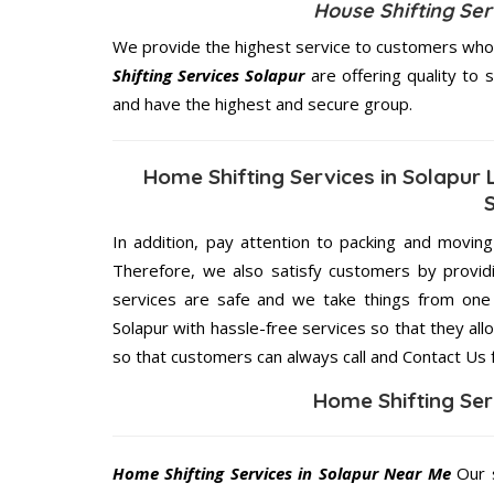
House Shifting Se
We provide the highest service to customers who r
Shifting Services Solapur
are offering quality to 
and have the highest and secure group.
Home Shifting Services in Solapur 
In addition, pay attention to packing and movin
Therefore, we also satisfy customers by providi
services are safe and we take things from one 
Solapur with hassle-free services so that they all
so that customers can always call and Contact Us 
Home Shifting Ser
Home Shifting Services in Solapur Near Me
Our s