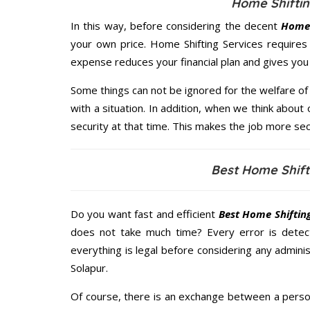
Home Shiftin
In this way, before considering the decent
Home 
your own price. Home Shifting Services require
expense reduces your financial plan and gives yo
Some things can not be ignored for the welfare of 
with a situation. In addition, when we think about 
security at that time. This makes the job more sec
Best Home Shift
Do you want fast and efficient
Best Home Shifting
does not take much time? Every error is dete
everything is legal before considering any administ
Solapur.
Of course, there is an exchange between a perso