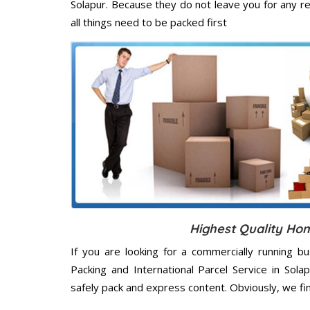
Solapur. Because they do not leave you for any r
all things need to be packed first
Highest Quality Hom
If you are looking for a commercially running b
Packing and International Parcel Service in Sol
safely pack and express content. Obviously, we fi