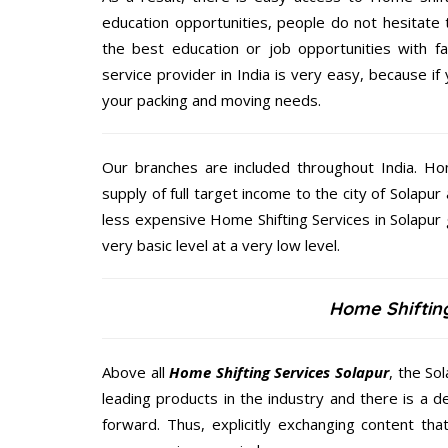
education opportunities, people do not hesitate
the best education or job opportunities with fami
service provider in India is very easy, because i
your packing and moving needs.
Our branches are included throughout India. Ho
supply of full target income to the city of Solapur 
less expensive Home Shifting Services in Solapur 
very basic level at a very low level.
Home Shifting
Above all
Home Shifting Services
Solapur
, the So
leading products in the industry and there is a d
forward. Thus, explicitly exchanging content th