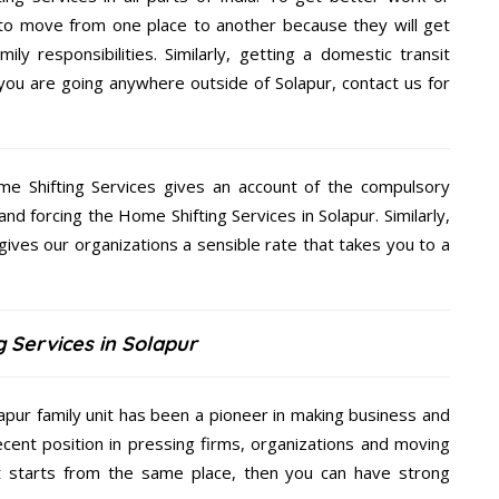
 to move from one place to another because they will get
ly responsibilities. Similarly, getting a domestic transit
f you are going anywhere outside of Solapur, contact us for
me Shifting Services gives an account of the compulsory
and forcing the Home Shifting Services in Solapur. Similarly,
gives our organizations a sensible rate that takes you to a
 Services in Solapur
lapur family unit has been a pioneer in making business and
ecent position in pressing firms, organizations and moving
at starts from the same place, then you can have strong