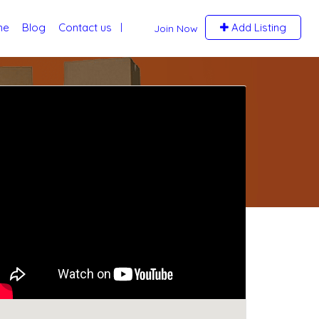
me
Blog
Contact us
Add Listing
Join Now