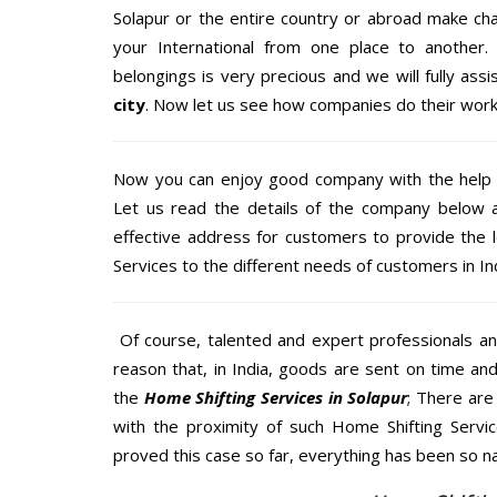
Solapur or the entire country or abroad make cha
your International from one place to another.
belongings is very precious and we will fully assi
city
. Now let us see how companies do their work
Now you can enjoy good company with the help
Let us read the details of the company below an
effective address for customers to provide the 
Services to the different needs of customers in Ind
Of course, talented and expert professionals an
reason that, in India, goods are sent on time an
the
Home Shifting Services in Solapur
; There ar
with the proximity of such Home Shifting Servi
proved this case so far, everything has been so na