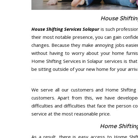
House Shiftin
House Shifting Services Solapur
is such professio
their most notable presence, you can gain confi
changes. Because they make annoying jobs easier 
without having to worry about your home furnis
Home Shifting Services in Solapur services is that
be sitting outside of your new home for your arriva
We serve all our customers and Home Shifting 
customers. Apart from this, we have develope
difficulties and difficulties that face the person 
service at the most reasonable price.
Home Shifting
As a result, there is easy access to Home Shift