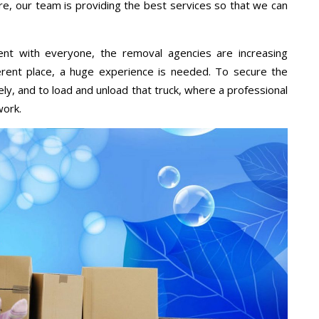
re, our team is providing the best services so that we can
ent with everyone, the removal agencies are increasing
ifferent place, a huge experience is needed. To secure the
ely, and to load and unload that truck, where a professional
work.