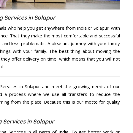
g Services in Solapur
nals who help you get anywhere from India or Solapur. With
dence. That they make the most comfortable and successful
and less problematic. A pleasant journey with your family
hings with your family. The best thing about moving the
 they offer delivery on time, which means that you will not
l.
Services in Solapur and meet the growing needs of our
d a process where we use all transfers to reduce the
coming from the place. Because this is our motto for quality
 Services in Solapur
ing Services in all parts of India. To get better work or