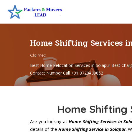
Home Shifting Services i
Claimed
Best Home Relocation Services in Solapur Best Char
Contact Number Call +91 9728439852
Home Shifting 
Are you looking at
Home Shifting Services in Sol
details of the
Home Shifting Service in Solapur
. 