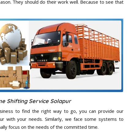
eason. They should do their work well. Because to see that
e Shifting Service Solapur
usiness to find the right way to go, you can provide our
apur with your needs. Similarly, we face some systems to
nally focus on the needs of the
committed
time.