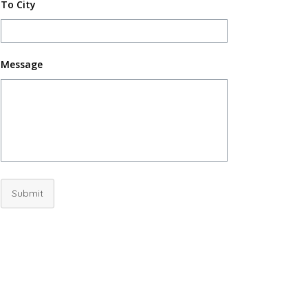
To City
Message
Submit