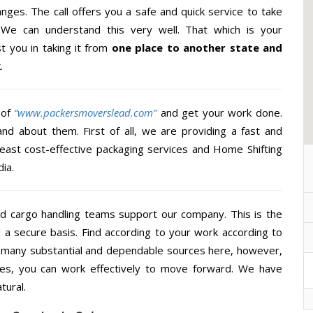
nges. The call offers you a safe and quick service to take
 We can understand this very well. That which is your
st you in taking it from
one place to another state and
.
 of
“www.packersmoverslead.com”
and get your work done.
d about them. First of all, we are providing a fast and
least cost-effective packaging services and Home Shifting
ia.
d cargo handling teams support our company. This is the
d a secure basis. Find according to your work according to
e many substantial and dependable sources here, however,
ces, you can work effectively to move forward. We have
tural.