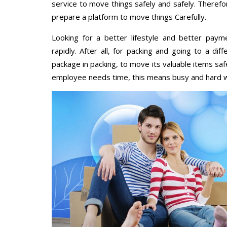
service to move things safely and safely. Therefo
prepare a platform to move things Carefully.
Looking for a better lifestyle and better paym
rapidly. After all, for packing and going to a d
package in packing, to move its valuable items saf
employee needs time, this means busy and hard 