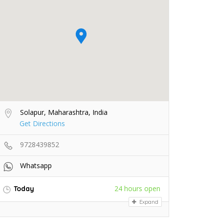
Solapur, Maharashtra, India
Get Directions
9728439852
Whatsapp
24 hours open
Today
Expand