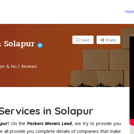
Ho
n Solapur
Save
Share
ges & No.1 Reviews
Services in Solapur
apur
? On the
Packers Movers Lead
, we try to provide you
We all provide you complete details of companies that make