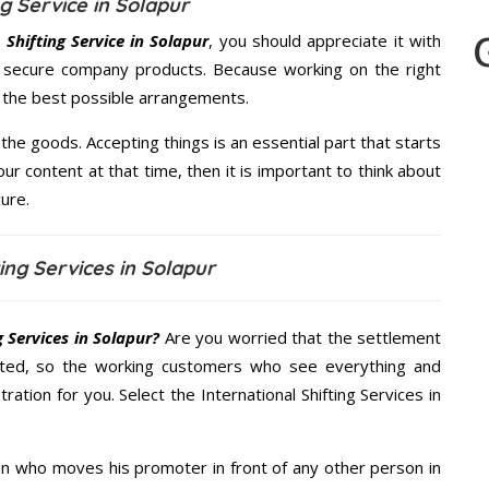
g Service in Solapur
Shifting Service in Solapur
, you should appreciate it with
s secure company products. Because working on the right
u the best possible arrangements.
the goods. Accepting things is an essential part that starts
our content at that time, then it is important to think about
ure.
ing Services in Solapur
 Services in Solapur?
Are you worried that the settlement
cted, so the working customers who see everything and
ration for you. Select the International Shifting Services in
n who moves his promoter in front of any other person in