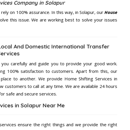
rvices Company in Solapur
ely on 100% assurance. In this way, in Solapur, our
House
solve this issue. We are working best to solve your issues
Local And Domestic International Transfer
Services
g you carefully and guide you to provide your good work.
ng 100% satisfaction to customers. Apart from this, our
place to another. We provide Home Shifting Services in
ow customers to call at any time. We are available 24 hours
for safe and secure services.
vices in Solapur Near Me
ervices ensure the right things and we provide the right