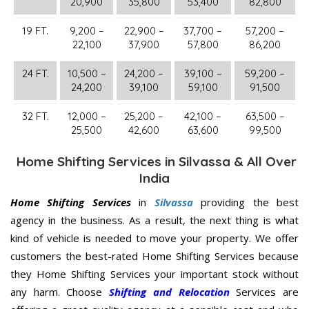
20,900
35,800
53,400
82,800
19 FT.
9,200 –
22,900 –
37,700 –
57,200 –
22,100
37,900
57,800
86,200
24 FT.
10,500 –
24,200 –
39,100 –
59,200 –
24,200
39,100
59,100
91,500
32 FT.
12,000 –
25,200 –
42,100 –
63,500 –
25,500
42,600
63,600
99,500
Home Shifting Services in Silvassa & All Over
India
Home Shifting Services
in
Silvassa
providing the best
agency in the business. As a result, the next thing is what
kind of vehicle is needed to move your property. We offer
customers the best-rated Home Shifting Services because
they Home Shifting Services your important stock without
any harm. Choose
Shifting and Relocation
Services are