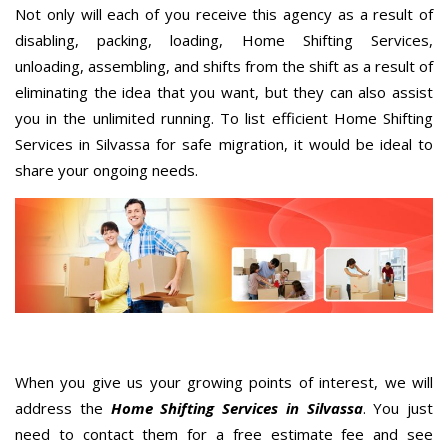
Not only will each of you receive this agency as a result of
disabling, packing, loading, Home Shifting Services,
unloading, assembling, and shifts from the shift as a result of
eliminating the idea that you want, but they can also assist
you in the unlimited running. To list efficient Home Shifting
Services in Silvassa for safe migration, it would be ideal to
share your ongoing needs.
When you give us your growing points of interest, we will
address the
Home Shifting Services in Silvassa
. You just
need to contact them for a free estimate fee and see