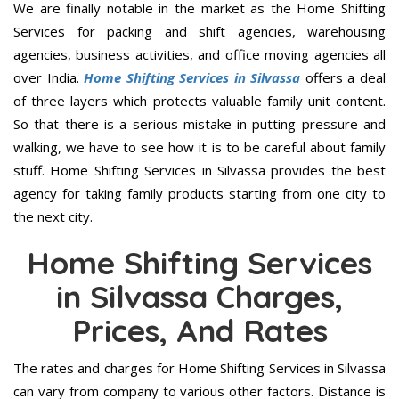
We are finally notable in the market as the Home Shifting
Services for packing and shift agencies, warehousing
agencies, business activities, and office moving agencies all
over India.
Home Shifting Services in Silvassa
offers a deal
of three layers which protects valuable family unit content.
So that there is a serious mistake in putting pressure and
walking, we have to see how it is to be careful about family
stuff. Home Shifting Services in Silvassa provides the best
agency for taking family products starting from one city to
the next city.
Home Shifting Services
in Silvassa Charges,
Prices, And Rates
The rates and charges for Home Shifting Services in Silvassa
can vary from company to various other factors. Distance is