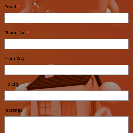
Email
*
Phone No.
*
From City
To City
Message