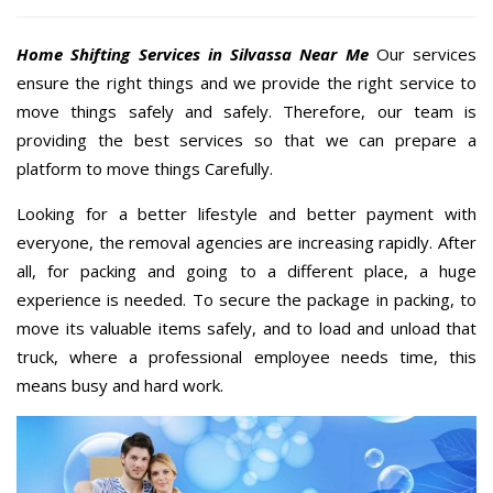
Home Shifting Services in Silvassa Near Me
Our services
ensure the right things and we provide the right service to
move things safely and safely. Therefore, our team is
providing the best services so that we can prepare a
platform to move things Carefully.
Looking for a better lifestyle and better payment with
everyone, the removal agencies are increasing rapidly. After
all, for packing and going to a different place, a huge
experience is needed. To secure the package in packing, to
move its valuable items safely, and to load and unload that
truck, where a professional employee needs time, this
means busy and hard work.