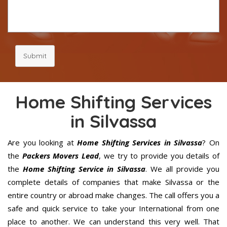
Submit
Home Shifting Services
in Silvassa
Are you looking at
Home Shifting Services in Silvassa
? On
the
Packers Movers Lead
, we try to provide you details of
the
Home Shifting Service in Silvassa
. We all provide you
complete details of companies that make Silvassa or the
entire country or abroad make changes. The call offers you a
safe and quick service to take your International from one
place to another. We can understand this very well. That