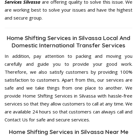
Services Silvassa
are offering quality to solve this issue. We
are working best to solve your issues and have the highest
and secure group.
Home Shifting Services in Silvassa Local And
Domestic International Transfer Services
In addition, pay attention to packing and moving you
carefully and guide you to provide your good work.
Therefore, we also satisfy customers by providing 100%
satisfaction to customers. Apart from this, our services are
safe and we take things from one place to another. We
provide Home Shifting Services in Silvassa with hassle-free
services so that they allow customers to call at any time. We
are available 24 hours so that customers can always call and
Contact Us for safe and secure services.
Home Shifting Services in Silvassa Near Me