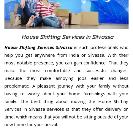
House Shifting Services in Silvassa
House Shifting Services Silvassa
is such professionals who
help you get anywhere from India or Silvassa. With their
most notable presence, you can gain confidence. That they
make the most comfortable and successful changes.
Because they make annoying jobs easier and less
problematic. A pleasant journey with your family without
having to worry about your home furnishings with your
family. The best thing about moving the Home Shifting
Services in Silvassa services is that they offer delivery on
time, which means that you will not be sitting outside of your
new home for your arrival.