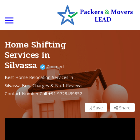
Home Shifting
Services in
Silvassa
Claimed
Best Home Relocation Services in
Silvassa Best Charges & No.1 Reviews
Contact Number Call +91 9728439852
Save
Share