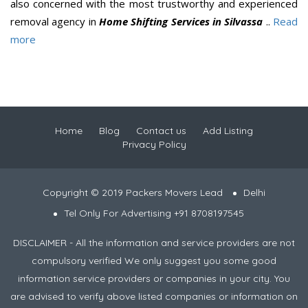
also concerned with the most trustworthy and experienced
removal agency in
Home Shifting Services in Silvassa
..
Read
more
Home
Blog
Contact us
Add Listing
Privacy Policy
Copyright © 2019 Packers Movers Lead
Delhi
Tel Only For Advertising +91 8708197545
DISCLAIMER - All the information and service providers are not
compulsory verified We only suggest you some good
information service providers or companies in your city. You
are advised to verify above listed companies or information on