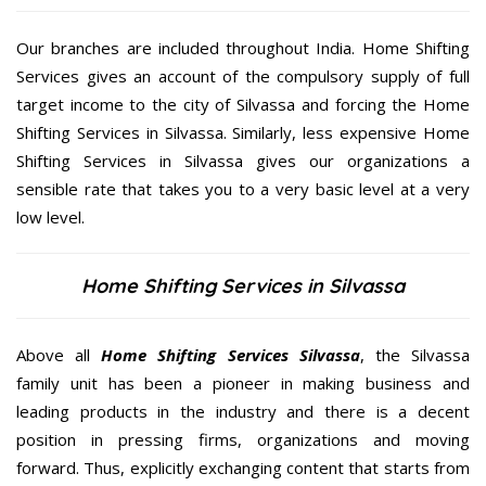
Our branches are included throughout India. Home Shifting
Services gives an account of the compulsory supply of full
target income to the city of Silvassa and forcing the Home
Shifting Services in Silvassa. Similarly, less expensive Home
Shifting Services in Silvassa gives our organizations a
sensible rate that takes you to a very basic level at a very
low level.
Home Shifting Services in Silvassa
Above all
Home Shifting Services
Silvassa
, the Silvassa
family unit has been a pioneer in making business and
leading products in the industry and there is a decent
position in pressing firms, organizations and moving
forward. Thus, explicitly exchanging content that starts from