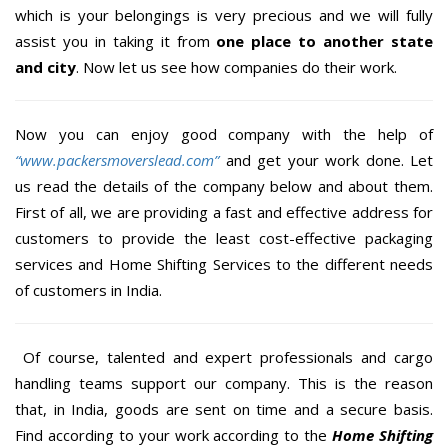
which is your belongings is very precious and we will fully
assist you in taking it from
one place to another state
and city
. Now let us see how companies do their work.
Now you can enjoy good company with the help of
“www.packersmoverslead.com”
and get your work done. Let
us read the details of the company below and about them.
First of all, we are providing a fast and effective address for
customers to provide the least cost-effective packaging
services and Home Shifting Services to the different needs
of customers in India.
Of course, talented and expert professionals and cargo
handling teams support our company. This is the reason
that, in India, goods are sent on time and a secure basis.
Find according to your work according to the
Home Shifting