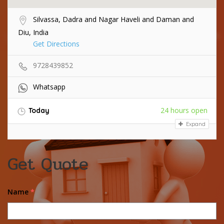
Silvassa, Dadra and Nagar Haveli and Daman and
Diu, India
Get Directions
9728439852
Whatsapp
24 hours open
Today
Expand
Get Quote
Name
*