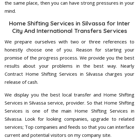
the same place, then you can have strong pressures in your
mind.
Home Shifting Services in Silvassa for Inter
City And International Transfers Services
We prepare ourselves with two or three references to
honestly choose one of you. Reason for starting your
promise of the progress process. We provide you the best
results about your problems in the best way. Nearly
Contract Home Shifting Services in Silvassa charges your
release of cash.
We display you the best local transfer and Home Shifting
Services in Silvassa service, provider. So that Home Shifting
Services is one of the main Home Shifting Services in
Silvassa. Look for looking companies, upgrade to related
services; Top companies and feeds so that you can interface
current and potential visitors on my company site.