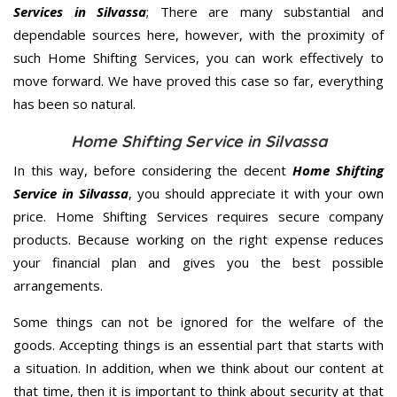
Services in Silvassa
; There are many substantial and
dependable sources here, however, with the proximity of
such Home Shifting Services, you can work effectively to
move forward. We have proved this case so far, everything
has been so natural.
Home Shifting Service in Silvassa
In this way, before considering the decent
Home Shifting
Service in Silvassa
, you should appreciate it with your own
price. Home Shifting Services requires secure company
products. Because working on the right expense reduces
your financial plan and gives you the best possible
arrangements.
Some things can not be ignored for the welfare of the
goods. Accepting things is an essential part that starts with
a situation. In addition, when we think about our content at
that time, then it is important to think about security at that