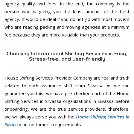
agency quality and fees. In the end, the company is the
person who is giving you the least amount of the best
agency. It would be ideal if you do not go with most movers
who are reading packing and moving agencies at a minimum
fee because they are more valuable than your products.
Choosing International Shifting Services is Easy,
Stress-free, and User-friendly
House Shifting Services Provider Company are real and truth
related to each assurance shift from Silvassa. As we can
guarantee you this, we have pre-checked each of the Home
Shifting Services in Silvassa organizations in Silvassa before
onboarding. We are the true service providers, therefore,
we will always serve you with the
Home Shifting Services in
Silvassa
on customer’s requirements.