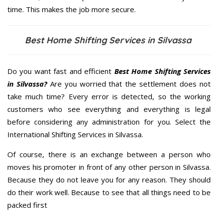
time. This makes the job more secure.
Best Home Shifting Services in Silvassa
Do you want fast and efficient
Best Home Shifting Services
in Silvassa?
Are you worried that the settlement does not
take much time? Every error is detected, so the working
customers who see everything and everything is legal
before considering any administration for you. Select the
International Shifting Services in Silvassa.
Of course, there is an exchange between a person who
moves his promoter in front of any other person in Silvassa.
Because they do not leave you for any reason. They should
do their work well. Because to see that all things need to be
packed first