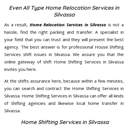
Even All Type Home Relocation Services in
Silvassa
As a result,
Home Relocation Services in Silvassa
is not a
hassle, find the right packing and transfer. A specialist in
your field that you can trust and they will present the best
agency. The best answer is for professional House Shifting
Services shift issues in Silvassa. We assure you that the
online gateway of shift Home Shifting Services in Silvassa
invites you here.
At the shifts assurance here, because within a few minutes,
you can search and contract the Home Shifting Services in
Silvassa. Home Shifting Services in Silvassa can offer all kinds
of Shifting agencies and likewise local home transfer in
Silvassa.
Home Shifting Services in Silvassa