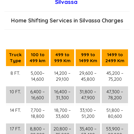
Silvassa
Home Shifting Services in Silvassa Charges
Truck
100 to
499 to
999 to
1499 to
Type
499 km
999 Km
1499 Km
2499 Km
8 FT.
5,000–
14,200 –
29,600 –
45,200 –
14,600
29,100
45,800
75,200
10 FT.
6,400 –
16,400 –
31,800 –
47,300 –
16,600
31,300
47,900
78,200
14 FT.
7,700 –
18,700 –
33,100 –
51,800 –
18,800
33,600
51,200
80,600
17 FT.
8,800 –
20,800 –
35,400 –
53,900 –