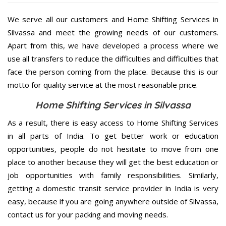
We serve all our customers and Home Shifting Services in
Silvassa and meet the growing needs of our customers.
Apart from this, we have developed a process where we
use all transfers to reduce the difficulties and difficulties that
face the person coming from the place. Because this is our
motto for quality service at the most reasonable price.
Home Shifting Services in Silvassa
As a result, there is easy access to Home Shifting Services
in all parts of India. To get better work or education
opportunities, people do not hesitate to move from one
place to another because they will get the best education or
job opportunities with family responsibilities. Similarly,
getting a domestic transit service provider in India is very
easy, because if you are going anywhere outside of Silvassa,
contact us for your packing and moving needs.