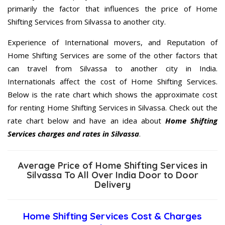
primarily the factor that influences the price of Home
Shifting Services from Silvassa to another city.
Experience of International movers, and Reputation of
Home Shifting Services are some of the other factors that
can travel from Silvassa to another city in India.
Internationals affect the cost of Home Shifting Services.
Below is the rate chart which shows the approximate cost
for renting Home Shifting Services in Silvassa. Check out the
rate chart below and have an idea about
Home Shifting
Services charges and rates in Silvassa
.
Average Price of Home Shifting Services in
Silvassa To All Over India Door to Door
Delivery
Home Shifting Services Cost & Charges