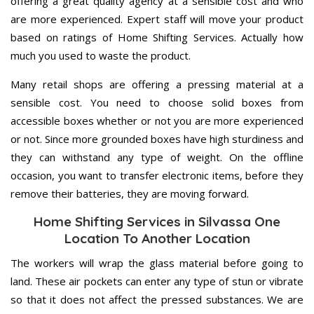
offering a great quality agency at a sensible cost and who
are more experienced. Expert staff will move your product
based on ratings of Home Shifting Services. Actually how
much you used to waste the product.
Many retail shops are offering a pressing material at a
sensible cost. You need to choose solid boxes from
accessible boxes whether or not you are more experienced
or not. Since more grounded boxes have high sturdiness and
they can withstand any type of weight. On the offline
occasion, you want to transfer electronic items, before they
remove their batteries, they are moving forward.
Home Shifting Services in Silvassa One
Location To Another Location
The workers will wrap the glass material before going to
land. These air pockets can enter any type of stun or vibrate
so that it does not affect the pressed substances. We are