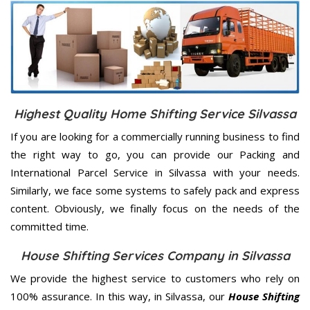
Highest Quality Home Shifting Service Silvassa
If you are looking for a commercially running business to find
the right way to go, you can provide our Packing and
International Parcel Service in Silvassa with your needs.
Similarly, we face some systems to safely pack and express
content. Obviously, we finally focus on the needs of the
committed
time.
House Shifting Services Company in Silvassa
We provide the highest service to customers who rely on
100% assurance. In this way, in Silvassa, our
House Shifting