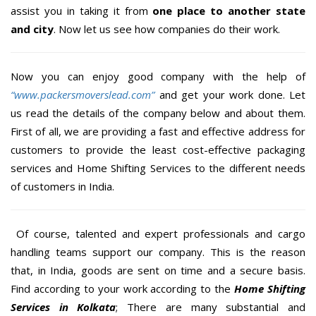
assist you in taking it from
one place to another state
and city
. Now let us see how companies do their work.
Now you can enjoy good company with the help of
“www.packersmoverslead.com”
and get your work done. Let
us read the details of the company below and about them.
First of all, we are providing a fast and effective address for
customers to provide the least cost-effective packaging
services and Home Shifting Services to the different needs
of customers in India.
Of course, talented and expert professionals and cargo
handling teams support our company. This is the reason
that, in India, goods are sent on time and a secure basis.
Find according to your work according to the
Home Shifting
Services in Kolkata
; There are many substantial and