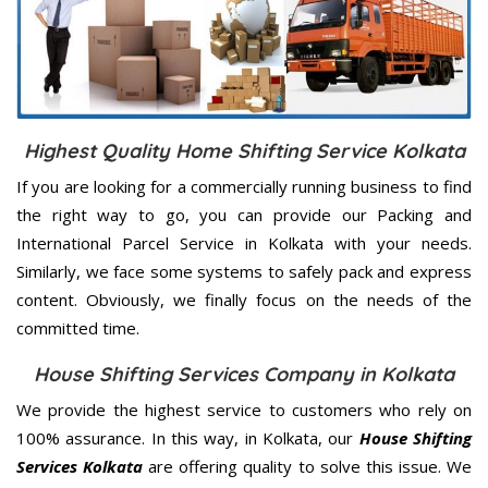
Highest Quality Home Shifting Service Kolkata
If you are looking for a commercially running business to find
the right way to go, you can provide our Packing and
International Parcel Service in Kolkata with your needs.
Similarly, we face some systems to safely pack and express
content. Obviously, we finally focus on the needs of the
committed
time.
House Shifting Services Company in Kolkata
We provide the highest service to customers who rely on
100% assurance. In this way, in Kolkata, our
House Shifting
Services Kolkata
are offering quality to solve this issue. We