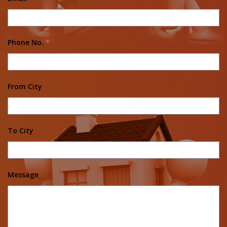
Phone No.
*
From City
To City
Message