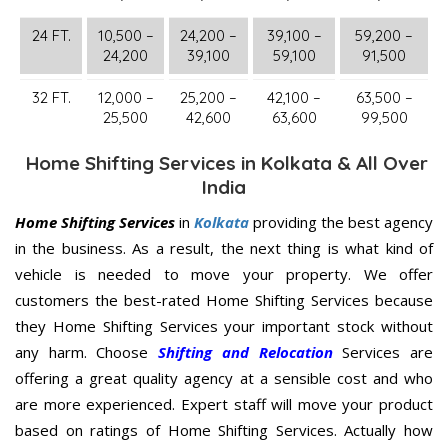
24 FT.
10,500 –
24,200 –
39,100 –
59,200 –
24,200
39,100
59,100
91,500
32 FT.
12,000 –
25,200 –
42,100 –
63,500 –
25,500
42,600
63,600
99,500
Home Shifting Services in Kolkata & All Over
India
Home Shifting Services
in
Kolkata
providing the best agency
in the business. As a result, the next thing is what kind of
vehicle is needed to move your property. We offer
customers the best-rated Home Shifting Services because
they Home Shifting Services your important stock without
any harm. Choose
Shifting and Relocation
Services are
offering a great quality agency at a sensible cost and who
are more experienced. Expert staff will move your product
based on ratings of Home Shifting Services. Actually how