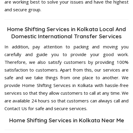
are working best to solve your issues and have the highest
and secure group.
Home Shifting Services in Kolkata Local And
Domestic International Transfer Services
In addition, pay attention to packing and moving you
carefully and guide you to provide your good work.
Therefore, we also satisfy customers by providing 100%
satisfaction to customers. Apart from this, our services are
safe and we take things from one place to another. We
provide Home Shifting Services in Kolkata with hassle-free
services so that they allow customers to call at any time. We
are available 24 hours so that customers can always call and
Contact Us for safe and secure services.
Home Shifting Services in Kolkata Near Me