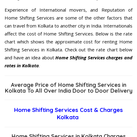
Experience of International movers, and Reputation of
Home Shifting Services are some of the other factors that
can travel from Kolkata to another city in India. Internationals
affect the cost of Home Shifting Services. Below is the rate
chart which shows the approximate cost for renting Home
Shifting Services in Kolkata. Check out the rate chart below
and have an idea about
Home Shifting Services charges and
rates in Kolkata
.
Average Price of Home Shifting Services in
Kolkata To All Over India Door to Door Delivery
Home Shifting Services Cost & Charges
Kolkata
Home Shifting Services in Kolkata Charges