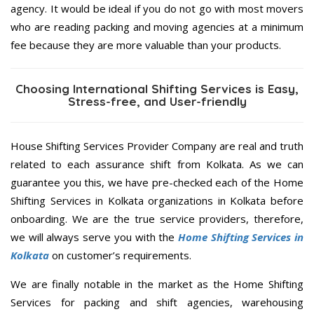
agency. It would be ideal if you do not go with most movers
who are reading packing and moving agencies at a minimum
fee because they are more valuable than your products.
Choosing International Shifting Services is Easy,
Stress-free, and User-friendly
House Shifting Services Provider Company are real and truth
related to each assurance shift from Kolkata. As we can
guarantee you this, we have pre-checked each of the Home
Shifting Services in Kolkata organizations in Kolkata before
onboarding. We are the true service providers, therefore,
we will always serve you with the
Home Shifting Services in
Kolkata
on customer’s requirements.
We are finally notable in the market as the Home Shifting
Services for packing and shift agencies, warehousing