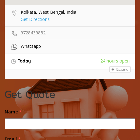
Kolkata, West Bengal, India
Get Directions
9728439852
Whatsapp
24 hours open
Today
Expand
Get Quote
Name
*
Email
*