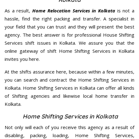
As a result,
Home Relocation Services in Kolkata
is not a
hassle, find the right packing and transfer. A specialist in
your field that you can trust and they will present the best
agency. The best answer is for professional House Shifting
Services shift issues in Kolkata. We assure you that the
online gateway of shift Home Shifting Services in Kolkata
invites you here.
At the shifts assurance here, because within a few minutes,
you can search and contract the Home Shifting Services in
Kolkata. Home Shifting Services in Kolkata can offer all kinds
of Shifting agencies and likewise local home transfer in
Kolkata.
Home Shifting Services in Kolkata
Not only will each of you receive this agency as a result of
disabling, packing, loading, Home Shifting Services,