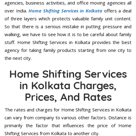
agencies, business activities, and office moving agencies all
over India.
Home Shifting Services in Kolkata
offers a deal
of three layers which protects valuable family unit content.
So that there is a serious mistake in putting pressure and
walking, we have to see how it is to be careful about family
stuff. Home Shifting Services in Kolkata provides the best
agency for taking family products starting from one city to
the next city.
Home Shifting Services
in Kolkata Charges,
Prices, And Rates
The rates and charges for Home Shifting Services in Kolkata
can vary from company to various other factors. Distance is
primarily the factor that influences the price of Home
Shifting Services from Kolkata to another city.