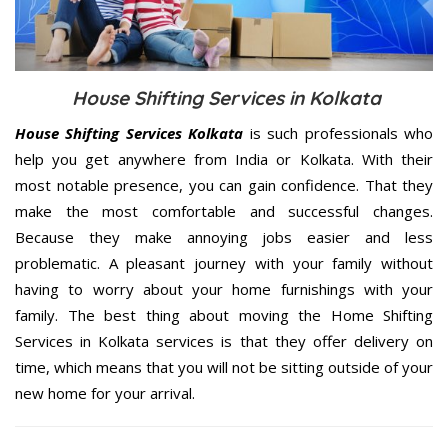
House Shifting Services in Kolkata
House Shifting Services Kolkata
is such professionals who
help you get anywhere from India or Kolkata. With their
most notable presence, you can gain confidence. That they
make the most comfortable and successful changes.
Because they make annoying jobs easier and less
problematic. A pleasant journey with your family without
having to worry about your home furnishings with your
family. The best thing about moving the Home Shifting
Services in Kolkata services is that they offer delivery on
time, which means that you will not be sitting outside of your
new home for your arrival.