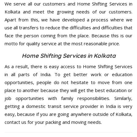
We serve all our customers and Home Shifting Services in
Kolkata and meet the growing needs of our customers.
Apart from this, we have developed a process where we
use all transfers to reduce the difficulties and difficulties that
face the person coming from the place. Because this is our
motto for quality service at the most reasonable price.
Home Shifting Services in Kolkata
As a result, there is easy access to Home Shifting Services
in all parts of India. To get better work or education
opportunities, people do not hesitate to move from one
place to another because they will get the best education or
job opportunities with family responsibilities. Similarly,
getting a domestic transit service provider in India is very
easy, because if you are going anywhere outside of Kolkata,
contact us for your packing and moving needs.