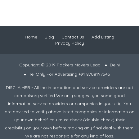
Home
Blog
Contact us
Add Listing
Privacy Policy
Copyright © 2019 Packers Movers Lead
Delhi
Tel Only For Advertising +91 8708197545
DISCLAIMER - All the information and service providers are not
compulsory verified We only suggest you some good
information service providers or companies in your city. You
are advised to verify above listed companies or information on
your own behalf. You must check (double check) their
credibility on your own before making any final deal with them.
We are not responsible for any kind of loss.