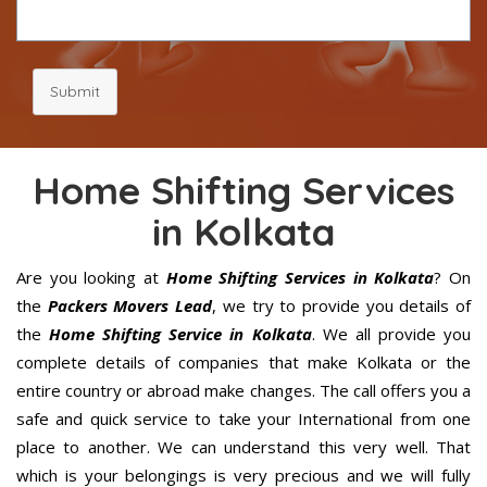
Submit
Home Shifting Services
in Kolkata
Are you looking at
Home Shifting Services in Kolkata
? On
the
Packers Movers Lead
, we try to provide you details of
the
Home Shifting Service in Kolkata
. We all provide you
complete details of companies that make Kolkata or the
entire country or abroad make changes. The call offers you a
safe and quick service to take your International from one
place to another. We can understand this very well. That
which is your belongings is very precious and we will fully