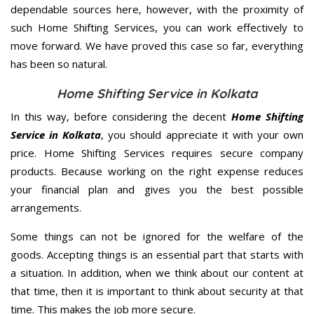
dependable sources here, however, with the proximity of
such Home Shifting Services, you can work effectively to
move forward. We have proved this case so far, everything
has been so natural.
Home Shifting Service in Kolkata
In this way, before considering the decent
Home Shifting
Service in Kolkata
, you should appreciate it with your own
price. Home Shifting Services requires secure company
products. Because working on the right expense reduces
your financial plan and gives you the best possible
arrangements.
Some things can not be ignored for the welfare of the
goods. Accepting things is an essential part that starts with
a situation. In addition, when we think about our content at
that time, then it is important to think about security at that
time. This makes the job more secure.