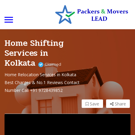
Home Shifting
Services in
Kolkata
Claimed
Home Relocation Services in Kolkata
Best Charges & No.1 Reviews Contact
Number Call +91 9728439852
Save
Share