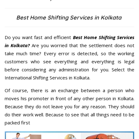
Best Home Shifting Services in Kolkata
Do you want fast and efficient
Best Home Shifting Services
in Kolkata?
Are you worried that the settlement does not
take much time? Every error is detected, so the working
customers who see everything and everything is legal
before considering any administration for you. Select the
International Shifting Services in Kolkata.
Of course, there is an exchange between a person who
moves his promoter in front of any other person in Kolkata.
Because they do not leave you for any reason. They should
do their work well. Because to see that all things need to be
packed first