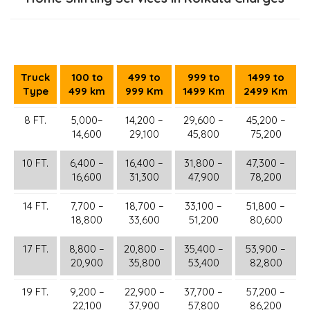
Truck
100 to
499 to
999 to
1499 to
Type
499 km
999 Km
1499 Km
2499 Km
8 FT.
5,000–
14,200 –
29,600 –
45,200 –
14,600
29,100
45,800
75,200
10 FT.
6,400 –
16,400 –
31,800 –
47,300 –
16,600
31,300
47,900
78,200
14 FT.
7,700 –
18,700 –
33,100 –
51,800 –
18,800
33,600
51,200
80,600
17 FT.
8,800 –
20,800 –
35,400 –
53,900 –
20,900
35,800
53,400
82,800
19 FT.
9,200 –
22,900 –
37,700 –
57,200 –
22,100
37,900
57,800
86,200