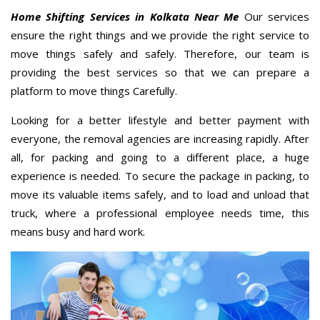
Home Shifting Services in Kolkata Near Me
Our services
ensure the right things and we provide the right service to
move things safely and safely. Therefore, our team is
providing the best services so that we can prepare a
platform to move things Carefully.
Looking for a better lifestyle and better payment with
everyone, the removal agencies are increasing rapidly. After
all, for packing and going to a different place, a huge
experience is needed. To secure the package in packing, to
move its valuable items safely, and to load and unload that
truck, where a professional employee needs time, this
means busy and hard work.