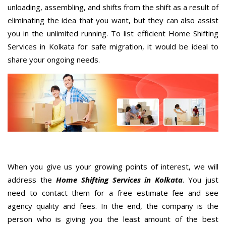
unloading, assembling, and shifts from the shift as a result of
eliminating the idea that you want, but they can also assist
you in the unlimited running. To list efficient Home Shifting
Services in Kolkata for safe migration, it would be ideal to
share your ongoing needs.
When you give us your growing points of interest, we will
address the
Home Shifting Services in Kolkata
. You just
need to contact them for a free estimate fee and see
agency quality and fees. In the end, the company is the
person who is giving you the least amount of the best