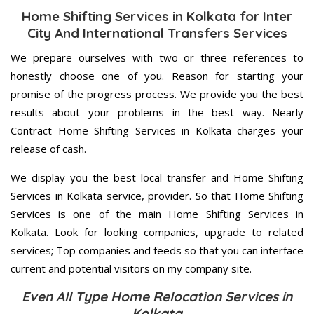
Home Shifting Services in Kolkata for Inter
City And International Transfers Services
We prepare ourselves with two or three references to
honestly choose one of you. Reason for starting your
promise of the progress process. We provide you the best
results about your problems in the best way. Nearly
Contract Home Shifting Services in Kolkata charges your
release of cash.
We display you the best local transfer and Home Shifting
Services in Kolkata service, provider. So that Home Shifting
Services is one of the main Home Shifting Services in
Kolkata. Look for looking companies, upgrade to related
services; Top companies and feeds so that you can interface
current and potential visitors on my company site.
Even All Type Home Relocation Services in
Kolkata