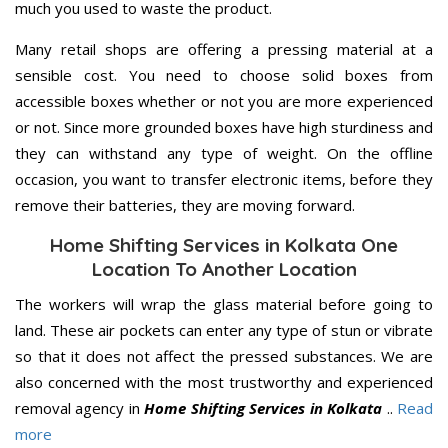
much you used to waste the product.
Many retail shops are offering a pressing material at a
sensible cost. You need to choose solid boxes from
accessible boxes whether or not you are more experienced
or not. Since more grounded boxes have high sturdiness and
they can withstand any type of weight. On the offline
occasion, you want to transfer electronic items, before they
remove their batteries, they are moving forward.
Home Shifting Services in Kolkata One
Location To Another Location
The workers will wrap the glass material before going to
land. These air pockets can enter any type of stun or vibrate
so that it does not affect the pressed substances. We are
also concerned with the most trustworthy and experienced
removal agency in
Home Shifting Services in Kolkata
..
Read
more