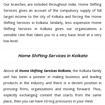
Our branches are included throughout India. Home Shifting
Services gives an account of the compulsory supply of full
target income to the city of Kolkata and forcing the Home
Shifting Services in Kolkata. Similarly, less expensive Home
Shifting Services in Kolkata gives our organizations a
sensible rate that takes you to a very basic level at a very
low level.
Home Shifting Services in Kolkata
Above all
Home Shifting Services
Kolkata
, the Kolkata family
unit has been a pioneer in making business and leading
products in the industry and there is a decent position in
pressing firms, organizations and moving forward. Thus,
explicitly exchanging content that starts from the same
place, then you can have strong pressures in your mind.