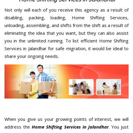
Not only will each of you receive this agency as a result of
disabling, packing, loading, Home Shifting Services,
unloading, assembling, and shifts from the shift as a result of
eliminating the idea that you want, but they can also assist
you in the unlimited running. To list efficient Home Shifting
Services in Jalandhar for safe migration, it would be ideal to
share your ongoing needs.
When you give us your growing points of interest, we will
address the
Home Shifting Services in Jalandhar
. You just