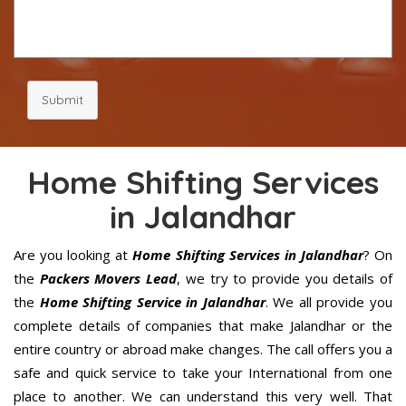
Submit
Home Shifting Services
in Jalandhar
Are you looking at
Home Shifting Services in Jalandhar
? On
the
Packers Movers Lead
, we try to provide you details of
the
Home Shifting Service in Jalandhar
. We all provide you
complete details of companies that make Jalandhar or the
entire country or abroad make changes. The call offers you a
safe and quick service to take your International from one
place to another. We can understand this very well. That