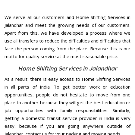
We serve all our customers and Home Shifting Services in
Jalandhar and meet the growing needs of our customers.
Apart from this, we have developed a process where we
use all transfers to reduce the difficulties and difficulties that
face the person coming from the place. Because this is our
motto for quality service at the most reasonable price.
Home Shifting Services in Jalandhar
As a result, there is easy access to Home Shifting Services
in all parts of India. To get better work or education
opportunities, people do not hesitate to move from one
place to another because they will get the best education or
job opportunities with family responsibilities. Similarly,
getting a domestic transit service provider in India is very
easy, because if you are going anywhere outside of
Jalandhar, contact us for your packing and moving needs.