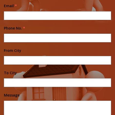
Email
*
Phone No.
*
From City
To City
Message