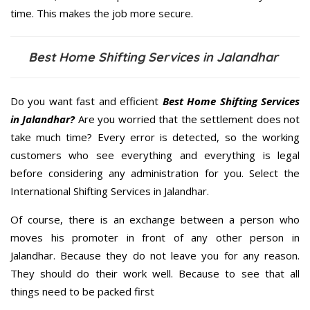
time. This makes the job more secure.
Best Home Shifting Services in Jalandhar
Do you want fast and efficient
Best Home Shifting Services
in Jalandhar?
Are you worried that the settlement does not
take much time? Every error is detected, so the working
customers who see everything and everything is legal
before considering any administration for you. Select the
International Shifting Services in Jalandhar.
Of course, there is an exchange between a person who
moves his promoter in front of any other person in
Jalandhar. Because they do not leave you for any reason.
They should do their work well. Because to see that all
things need to be packed first