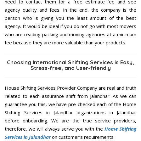
need to contact them for a free estimate fee and see
agency quality and fees. In the end, the company is the
person who is giving you the least amount of the best
agency. It would be ideal if you do not go with most movers
who are reading packing and moving agencies at a minimum
fee because they are more valuable than your products.
Choosing International Shifting Services is Easy,
Stress-free, and User-friendly
House Shifting Services Provider Company are real and truth
related to each assurance shift from Jalandhar. As we can
guarantee you this, we have pre-checked each of the Home
Shifting Services in Jalandhar organizations in Jalandhar
before onboarding. We are the true service providers,
therefore, we will always serve you with the
Home Shifting
Services in Jalandhar
on customer’s requirements.