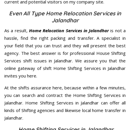
current and potential visitors on my company site.
Even All Type Home Relocation Services in
Jalandhar
As a result,
Home Relocation Services in Jalandhar
is not a
hassle, find the right packing and transfer. A specialist in
your field that you can trust and they will present the best
agency. The best answer is for professional House Shifting
Services shift issues in Jalandhar. We assure you that the
online gateway of shift Home Shifting Services in Jalandhar
invites you here.
At the shifts assurance here, because within a few minutes,
you can search and contract the Home Shifting Services in
Jalandhar. Home Shifting Services in Jalandhar can offer all
kinds of Shifting agencies and likewise local home transfer in
Jalandhar.
Home Shifting Services in Jalandhar