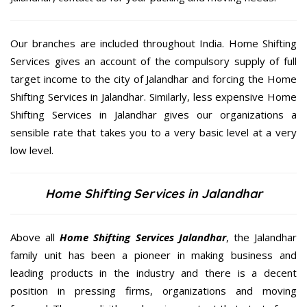
Our branches are included throughout India. Home Shifting
Services gives an account of the compulsory supply of full
target income to the city of Jalandhar and forcing the Home
Shifting Services in Jalandhar. Similarly, less expensive Home
Shifting Services in Jalandhar gives our organizations a
sensible rate that takes you to a very basic level at a very
low level.
Home Shifting Services in Jalandhar
Above all
Home Shifting Services
Jalandhar
, the Jalandhar
family unit has been a pioneer in making business and
leading products in the industry and there is a decent
position in pressing firms, organizations and moving