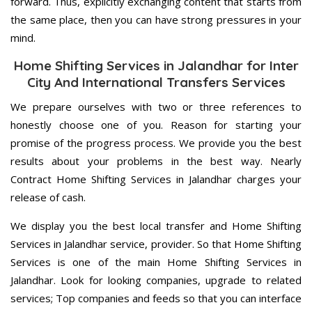
forward. Thus, explicitly exchanging content that starts from
the same place, then you can have strong pressures in your
mind.
Home Shifting Services in Jalandhar for Inter
City And International Transfers Services
We prepare ourselves with two or three references to
honestly choose one of you. Reason for starting your
promise of the progress process. We provide you the best
results about your problems in the best way. Nearly
Contract Home Shifting Services in Jalandhar charges your
release of cash.
We display you the best local transfer and Home Shifting
Services in Jalandhar service, provider. So that Home Shifting
Services is one of the main Home Shifting Services in
Jalandhar. Look for looking companies, upgrade to related
services; Top companies and feeds so that you can interface