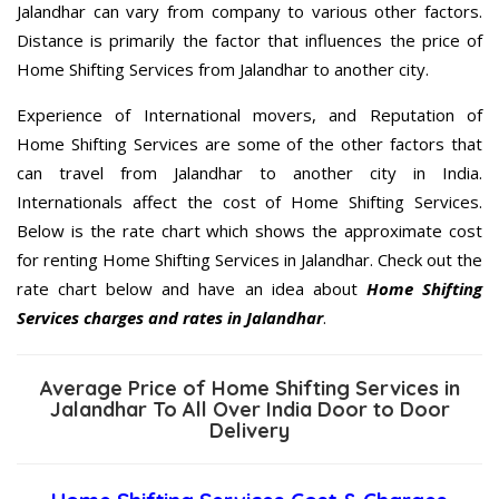
Jalandhar can vary from company to various other factors.
Distance is primarily the factor that influences the price of
Home Shifting Services from Jalandhar to another city.
Experience of International movers, and Reputation of
Home Shifting Services are some of the other factors that
can travel from Jalandhar to another city in India.
Internationals affect the cost of Home Shifting Services.
Below is the rate chart which shows the approximate cost
for renting Home Shifting Services in Jalandhar. Check out the
rate chart below and have an idea about
Home Shifting
Services charges and rates in Jalandhar
.
Average Price of Home Shifting Services in
Jalandhar To All Over India Door to Door
Delivery