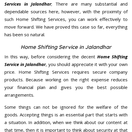
Services in Jalandhar
; There are many substantial and
dependable sources here, however, with the proximity of
such Home Shifting Services, you can work effectively to
move forward. We have proved this case so far, everything
has been so natural.
Home Shifting Service in Jalandhar
In this way, before considering the decent
Home Shifting
Service in Jalandhar
, you should appreciate it with your own
price. Home Shifting Services requires secure company
products. Because working on the right expense reduces
your financial plan and gives you the best possible
arrangements.
Some things can not be ignored for the welfare of the
goods. Accepting things is an essential part that starts with
a situation. In addition, when we think about our content at
that time, then it is important to think about security at that