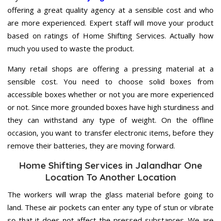
offering a great quality agency at a sensible cost and who
are more experienced. Expert staff will move your product
based on ratings of Home Shifting Services. Actually how
much you used to waste the product.
Many retail shops are offering a pressing material at a
sensible cost. You need to choose solid boxes from
accessible boxes whether or not you are more experienced
or not. Since more grounded boxes have high sturdiness and
they can withstand any type of weight. On the offline
occasion, you want to transfer electronic items, before they
remove their batteries, they are moving forward.
Home Shifting Services in Jalandhar One
Location To Another Location
The workers will wrap the glass material before going to
land. These air pockets can enter any type of stun or vibrate
so that it does not affect the pressed substances. We are