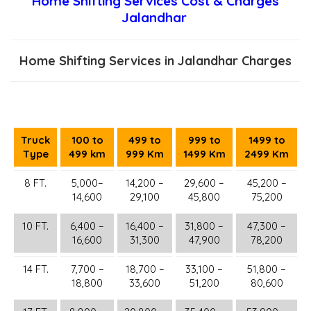
Home Shifting Services Cost & Charges
Jalandhar
Home Shifting Services in Jalandhar Charges
Truck
100 to
499 to
999 to
1499 to
Type
499 km
999 Km
1499 Km
2499 Km
8 FT.
5,000–
14,200 –
29,600 –
45,200 –
14,600
29,100
45,800
75,200
10 FT.
6,400 –
16,400 –
31,800 –
47,300 –
16,600
31,300
47,900
78,200
14 FT.
7,700 –
18,700 –
33,100 –
51,800 –
18,800
33,600
51,200
80,600