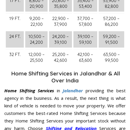
17 FT.
8,800 –
20,800 –
35,400 –
53,900 –
20,900
35,800
53,400
82,800
19 FT.
9,200 –
22,900 –
37,700 –
57,200 –
22,100
37,900
57,800
86,200
24 FT.
10,500 –
24,200 –
39,100 –
59,200 –
24,200
39,100
59,100
91,500
32 FT.
12,000 –
25,200 –
42,100 –
63,500 –
25,500
42,600
63,600
99,500
Home Shifting Services in Jalandhar & All
Over India
Home Shifting Services
in
Jalandhar
providing the best
agency in the business. As a result, the next thing is what
kind of vehicle is needed to move your property. We offer
customers the best-rated Home Shifting Services because
they Home Shifting Services your important stock without
any harm. Choose
Shifting and Relocation
Services are