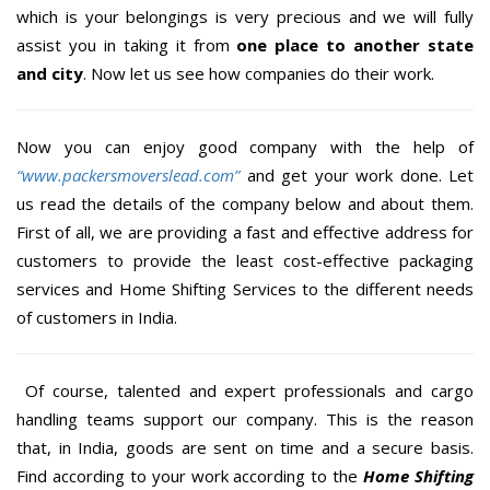
which is your belongings is very precious and we will fully
assist you in taking it from
one place to another state
and city
. Now let us see how companies do their work.
Now you can enjoy good company with the help of
“www.packersmoverslead.com”
and get your work done. Let
us read the details of the company below and about them.
First of all, we are providing a fast and effective address for
customers to provide the least cost-effective packaging
services and Home Shifting Services to the different needs
of customers in India.
Of course, talented and expert professionals and cargo
handling teams support our company. This is the reason
that, in India, goods are sent on time and a secure basis.
Find according to your work according to the
Home Shifting