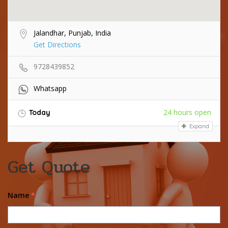
Jalandhar, Punjab, India
Get Directions
9728439852
Whatsapp
24 hours open
Today
Expand
Get Quote
Name
*