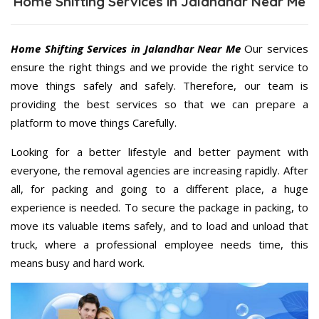
Home Shifting Services in Jalandhar Near Me
Home Shifting Services in Jalandhar Near Me
Our services
ensure the right things and we provide the right service to
move things safely and safely. Therefore, our team is
providing the best services so that we can prepare a
platform to move things Carefully.
Looking for a better lifestyle and better payment with
everyone, the removal agencies are increasing rapidly. After
all, for packing and going to a different place, a huge
experience is needed. To secure the package in packing, to
move its valuable items safely, and to load and unload that
truck, where a professional employee needs time, this
means busy and hard work.