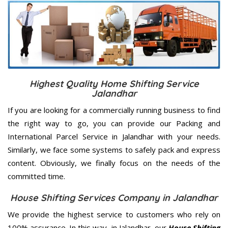
Highest Quality Home Shifting Service
Jalandhar
If you are looking for a commercially running business to find
the right way to go, you can provide our Packing and
International Parcel Service in Jalandhar with your needs.
Similarly, we face some systems to safely pack and express
content. Obviously, we finally focus on the needs of the
committed
time.
House Shifting Services Company in Jalandhar
We provide the highest service to customers who rely on
100% assurance. In this way, in Jalandhar, our
House Shifting