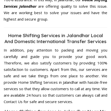
Services Jalandhar
are offering quality to solve this issue.
We are working best to solve your issues and have the
highest and secure group.
Home Shifting Services in Jalandhar Local
And Domestic International Transfer Services
In addition, pay attention to packing and moving you
carefully and guide you to provide your good work.
Therefore, we also satisfy customers by providing 100%
satisfaction to customers. Apart from this, our services are
safe and we take things from one place to another. We
provide Home Shifting Services in Jalandhar with hassle-free
services so that they allow customers to call at any time. We
are available 24 hours so that customers can always call and
Contact Us for safe and secure services.