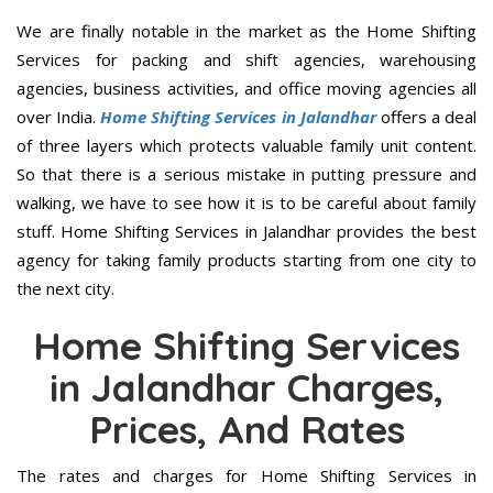
We are finally notable in the market as the Home Shifting
Services for packing and shift agencies, warehousing
agencies, business activities, and office moving agencies all
over India.
Home Shifting Services in Jalandhar
offers a deal
of three layers which protects valuable family unit content.
So that there is a serious mistake in putting pressure and
walking, we have to see how it is to be careful about family
stuff. Home Shifting Services in Jalandhar provides the best
agency for taking family products starting from one city to
the next city.
Home Shifting Services
in Jalandhar Charges,
Prices, And Rates
The rates and charges for Home Shifting Services in