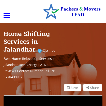
Home Shifting
Services in
Jalandhar
Claimed
Best Home Relocation Services in
Jalandhar Best Charges & No.1
Reviews Contact Number Call +91
9728439852
Save
Share