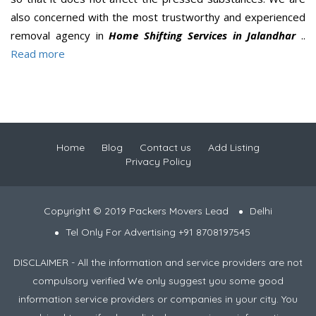
also concerned with the most trustworthy and experienced
removal agency in
Home Shifting Services in Jalandhar
..
Read more
Home
Blog
Contact us
Add Listing
Privacy Policy
Copyright © 2019 Packers Movers Lead
Delhi
Tel Only For Advertising +91 8708197545
DISCLAIMER - All the information and service providers are not
compulsory verified We only suggest you some good
information service providers or companies in your city. You