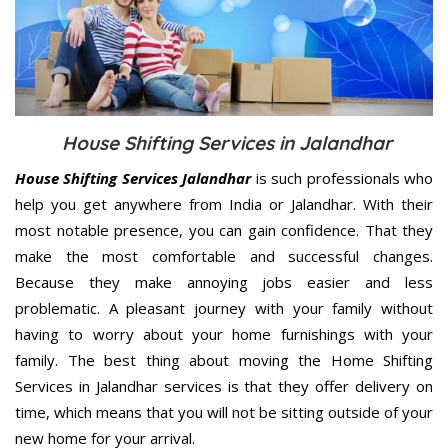
House Shifting Services in Jalandhar
House Shifting Services Jalandhar
is such professionals who
help you get anywhere from India or Jalandhar. With their
most notable presence, you can gain confidence. That they
make the most comfortable and successful changes.
Because they make annoying jobs easier and less
problematic. A pleasant journey with your family without
having to worry about your home furnishings with your
family. The best thing about moving the Home Shifting
Services in Jalandhar services is that they offer delivery on
time, which means that you will not be sitting outside of your
new home for your arrival.