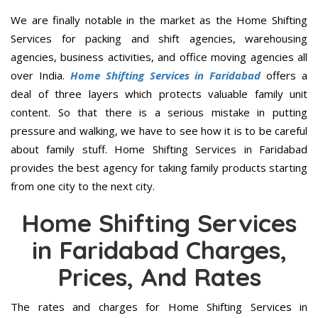
We are finally notable in the market as the Home Shifting
Services for packing and shift agencies, warehousing
agencies, business activities, and office moving agencies all
over India.
Home Shifting Services in Faridabad
offers a
deal of three layers which protects valuable family unit
content. So that there is a serious mistake in putting
pressure and walking, we have to see how it is to be careful
about family stuff. Home Shifting Services in Faridabad
provides the best agency for taking family products starting
from one city to the next city.
Home Shifting Services
in Faridabad Charges,
Prices, And Rates
The rates and charges for Home Shifting Services in