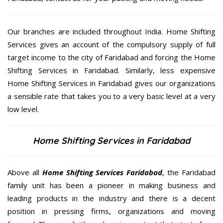
Our branches are included throughout India. Home Shifting
Services gives an account of the compulsory supply of full
target income to the city of Faridabad and forcing the Home
Shifting Services in Faridabad. Similarly, less expensive
Home Shifting Services in Faridabad gives our organizations
a sensible rate that takes you to a very basic level at a very
low level.
Home Shifting Services in Faridabad
Above all
Home Shifting Services
Faridabad
, the Faridabad
family unit has been a pioneer in making business and
leading products in the industry and there is a decent
position in pressing firms, organizations and moving