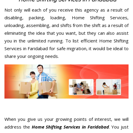
Not only will each of you receive this agency as a result of
disabling, packing, loading, Home Shifting Services,
unloading, assembling, and shifts from the shift as a result of
eliminating the idea that you want, but they can also assist
you in the unlimited running. To list efficient Home Shifting
Services in Faridabad for safe migration, it would be ideal to
share your ongoing needs.
When you give us your growing points of interest, we will
address the
Home Shifting Services in Faridabad
. You just