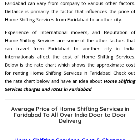
Faridabad can vary from company to various other factors.
Distance is primarily the factor that influences the price of
Home Shifting Services from Faridabad to another city.
Experience of International movers, and Reputation of
Home Shifting Services are some of the other factors that
can travel from Faridabad to another city in India.
Internationals affect the cost of Home Shifting Services.
Below is the rate chart which shows the approximate cost
for renting Home Shifting Services in Faridabad. Check out
the rate chart below and have an idea about
Home Shifting
Services charges and rates in Faridabad
.
Average Price of Home Shifting Services in
Faridabad To All Over India Door to Door
Delivery