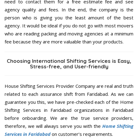
need to contact them for a free estimate fee and see
agency quality and fees. In the end, the company is the
person who is giving you the least amount of the best
agency. It would be ideal if you do not go with most movers
who are reading packing and moving agencies at a minimum
fee because they are more valuable than your products.
Choosing International Shifting Services is Easy,
Stress-free, and User-friendly
House Shifting Services Provider Company are real and truth
related to each assurance shift from Faridabad. As we can
guarantee you this, we have pre-checked each of the Home
Shifting Services in Faridabad organizations in Faridabad
before onboarding. We are the true service providers,
therefore, we will always serve you with the
Home Shifting
Services in Faridabad
on customer’s requirements.