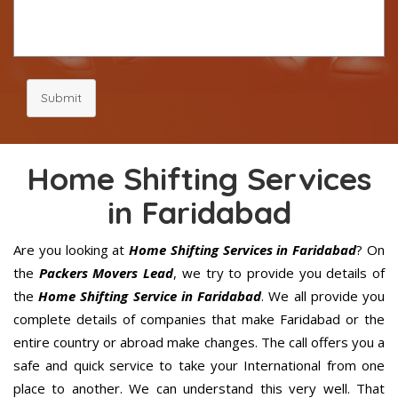
Submit
Home Shifting Services
in Faridabad
Are you looking at
Home Shifting Services in Faridabad
? On
the
Packers Movers Lead
, we try to provide you details of
the
Home Shifting Service in Faridabad
. We all provide you
complete details of companies that make Faridabad or the
entire country or abroad make changes. The call offers you a
safe and quick service to take your International from one
place to another. We can understand this very well. That