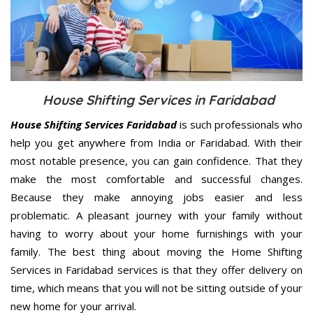
House Shifting Services in Faridabad
House Shifting Services Faridabad
is such professionals who
help you get anywhere from India or Faridabad. With their
most notable presence, you can gain confidence. That they
make the most comfortable and successful changes.
Because they make annoying jobs easier and less
problematic. A pleasant journey with your family without
having to worry about your home furnishings with your
family. The best thing about moving the Home Shifting
Services in Faridabad services is that they offer delivery on
time, which means that you will not be sitting outside of your
new home for your arrival.