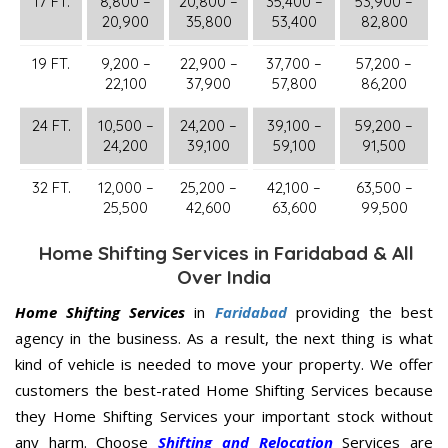
17 FT.
8,800 –
20,800 –
35,400 –
53,900 –
20,900
35,800
53,400
82,800
19 FT.
9,200 –
22,900 –
37,700 –
57,200 –
22,100
37,900
57,800
86,200
24 FT.
10,500 –
24,200 –
39,100 –
59,200 –
24,200
39,100
59,100
91,500
32 FT.
12,000 –
25,200 –
42,100 –
63,500 –
25,500
42,600
63,600
99,500
Home Shifting Services in Faridabad & All
Over India
Home Shifting Services
in
Faridabad
providing the best
agency in the business. As a result, the next thing is what
kind of vehicle is needed to move your property. We offer
customers the best-rated Home Shifting Services because
they Home Shifting Services your important stock without
any harm. Choose
Shifting and Relocation
Services are