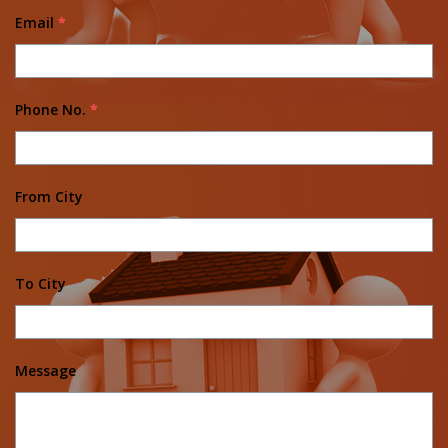
Email
*
Phone No.
*
From City
To City
Message