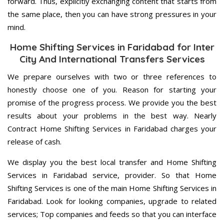
forward. Thus, explicitly exchanging content that starts from
the same place, then you can have strong pressures in your
mind.
Home Shifting Services in Faridabad for Inter
City And International Transfers Services
We prepare ourselves with two or three references to
honestly choose one of you. Reason for starting your
promise of the progress process. We provide you the best
results about your problems in the best way. Nearly
Contract Home Shifting Services in Faridabad charges your
release of cash.
We display you the best local transfer and Home Shifting
Services in Faridabad service, provider. So that Home
Shifting Services is one of the main Home Shifting Services in
Faridabad. Look for looking companies, upgrade to related
services; Top companies and feeds so that you can interface