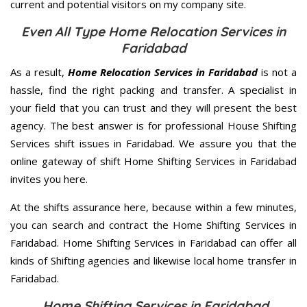
current and potential visitors on my company site.
Even All Type Home Relocation Services in
Faridabad
As a result,
Home Relocation Services in Faridabad
is not a
hassle, find the right packing and transfer. A specialist in
your field that you can trust and they will present the best
agency. The best answer is for professional House Shifting
Services shift issues in Faridabad. We assure you that the
online gateway of shift Home Shifting Services in Faridabad
invites you here.
At the shifts assurance here, because within a few minutes,
you can search and contract the Home Shifting Services in
Faridabad. Home Shifting Services in Faridabad can offer all
kinds of Shifting agencies and likewise local home transfer in
Faridabad.
Home Shifting Services in Faridabad