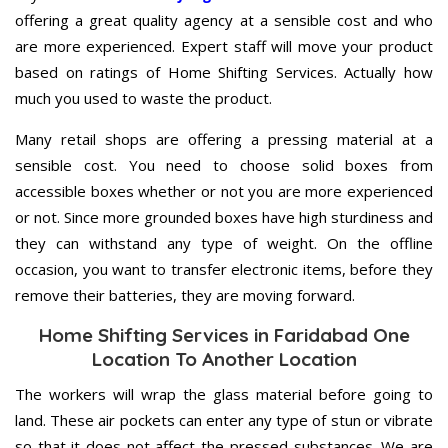
offering a great quality agency at a sensible cost and who
are more experienced. Expert staff will move your product
based on ratings of Home Shifting Services. Actually how
much you used to waste the product.
Many retail shops are offering a pressing material at a
sensible cost. You need to choose solid boxes from
accessible boxes whether or not you are more experienced
or not. Since more grounded boxes have high sturdiness and
they can withstand any type of weight. On the offline
occasion, you want to transfer electronic items, before they
remove their batteries, they are moving forward.
Home Shifting Services in Faridabad One
Location To Another Location
The workers will wrap the glass material before going to
land. These air pockets can enter any type of stun or vibrate
so that it does not affect the pressed substances. We are