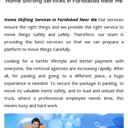
Home Shifting Services in Faridabad Near Me
Home Shifting Services in Faridabad Near Me
Our services
ensure the right things and we provide the right service to
move things safely and safely. Therefore, our team is
providing the best services so that we can prepare a
platform to move things Carefully.
Looking for a better lifestyle and better payment with
everyone, the removal agencies are increasing rapidly. After
all, for packing and going to a different place, a huge
experience is needed. To secure the package in packing, to
move its valuable items safely, and to load and unload that
truck, where a professional employee needs time, this
means busy and hard work.