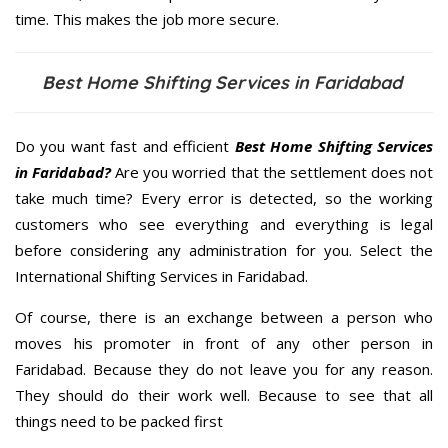
time. This makes the job more secure.
Best Home Shifting Services in Faridabad
Do you want fast and efficient
Best Home Shifting Services
in Faridabad?
Are you worried that the settlement does not
take much time? Every error is detected, so the working
customers who see everything and everything is legal
before considering any administration for you. Select the
International Shifting Services in Faridabad.
Of course, there is an exchange between a person who
moves his promoter in front of any other person in
Faridabad. Because they do not leave you for any reason.
They should do their work well. Because to see that all
things need to be packed first