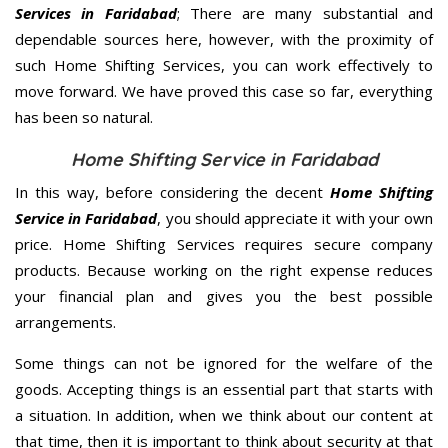
Services in Faridabad
; There are many substantial and
dependable sources here, however, with the proximity of
such Home Shifting Services, you can work effectively to
move forward. We have proved this case so far, everything
has been so natural.
Home Shifting Service in Faridabad
In this way, before considering the decent
Home Shifting
Service in Faridabad
, you should appreciate it with your own
price. Home Shifting Services requires secure company
products. Because working on the right expense reduces
your financial plan and gives you the best possible
arrangements.
Some things can not be ignored for the welfare of the
goods. Accepting things is an essential part that starts with
a situation. In addition, when we think about our content at
that time, then it is important to think about security at that