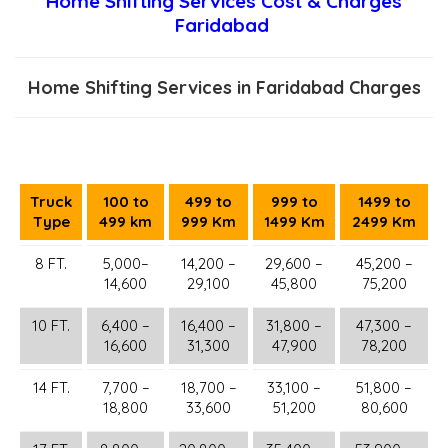
Home Shifting Services Cost & Charges
Faridabad
Home Shifting Services in Faridabad Charges
Truck
100 to
499 to
999 to
1499 to
Type
499 km
999 Km
1499 Km
2499 Km
8 FT.
5,000–
14,200 –
29,600 –
45,200 –
14,600
29,100
45,800
75,200
10 FT.
6,400 –
16,400 –
31,800 –
47,300 –
16,600
31,300
47,900
78,200
14 FT.
7,700 –
18,700 –
33,100 –
51,800 –
18,800
33,600
51,200
80,600