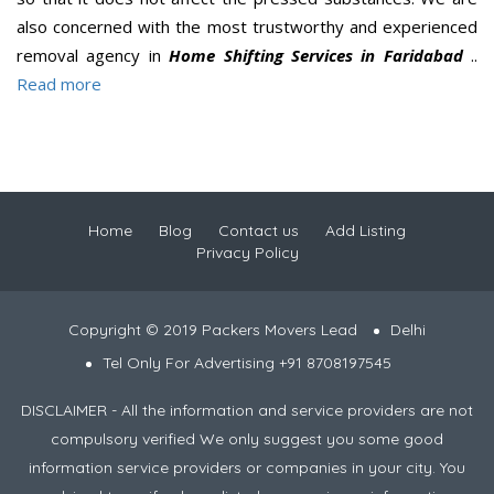
also concerned with the most trustworthy and experienced
removal agency in
Home Shifting Services in Faridabad
..
Read more
Home
Blog
Contact us
Add Listing
Privacy Policy
Copyright © 2019 Packers Movers Lead
Delhi
Tel Only For Advertising +91 8708197545
DISCLAIMER - All the information and service providers are not
compulsory verified We only suggest you some good
information service providers or companies in your city. You