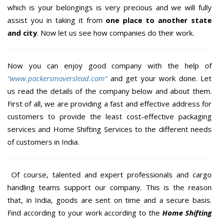
which is your belongings is very precious and we will fully
assist you in taking it from
one place to another state
and city
. Now let us see how companies do their work.
Now you can enjoy good company with the help of
“www.packersmoverslead.com”
and get your work done. Let
us read the details of the company below and about them.
First of all, we are providing a fast and effective address for
customers to provide the least cost-effective packaging
services and Home Shifting Services to the different needs
of customers in India.
Of course, talented and expert professionals and cargo
handling teams support our company. This is the reason
that, in India, goods are sent on time and a secure basis.
Find according to your work according to the
Home Shifting