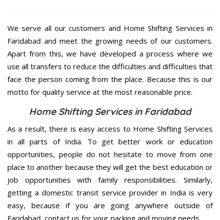
We serve all our customers and Home Shifting Services in
Faridabad and meet the growing needs of our customers.
Apart from this, we have developed a process where we
use all transfers to reduce the difficulties and difficulties that
face the person coming from the place. Because this is our
motto for quality service at the most reasonable price.
Home Shifting Services in Faridabad
As a result, there is easy access to Home Shifting Services
in all parts of India. To get better work or education
opportunities, people do not hesitate to move from one
place to another because they will get the best education or
job opportunities with family responsibilities. Similarly,
getting a domestic transit service provider in India is very
easy, because if you are going anywhere outside of
Faridabad, contact us for your packing and moving needs.