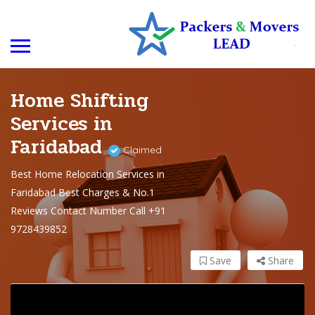
Home Shifting
Services in
Faridabad
Claimed
Best Home Relocation Services in
Faridabad Best Charges & No.1
Reviews Contact Number Call +91
9728439852
Save
Share