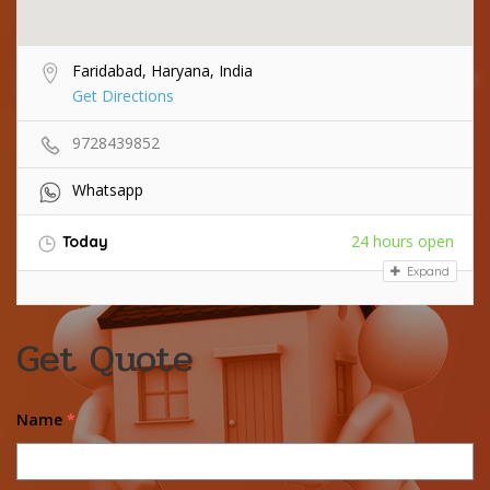
Faridabad, Haryana, India
Get Directions
9728439852
Whatsapp
24 hours open
Today
Expand
Get Quote
Name
*