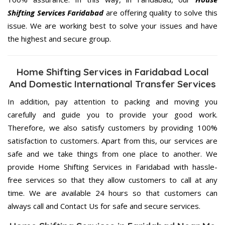
Shifting Services Faridabad
are offering quality to solve this
issue. We are working best to solve your issues and have
the highest and secure group.
Home Shifting Services in Faridabad Local
And Domestic International Transfer Services
In addition, pay attention to packing and moving you
carefully and guide you to provide your good work.
Therefore, we also satisfy customers by providing 100%
satisfaction to customers. Apart from this, our services are
safe and we take things from one place to another. We
provide Home Shifting Services in Faridabad with hassle-
free services so that they allow customers to call at any
time. We are available 24 hours so that customers can
always call and Contact Us for safe and secure services.