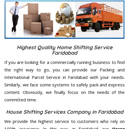
Highest Quality Home Shifting Service
Faridabad
If you are looking for a commercially running business to find
the right way to go, you can provide our Packing and
International Parcel Service in Faridabad with your needs.
Similarly, we face some systems to safely pack and express
content. Obviously, we finally focus on the needs of the
committed
time.
House Shifting Services Company in Faridabad
We provide the highest service to customers who rely on
100% assurance. In this way, in Faridabad, our
House