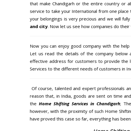
that make Chandigarh or the entire country or a
service to take your International from one place 
your belongings is very precious and we will fully
and city
. Now let us see how companies do their
Now you can enjoy good company with the help
Let us read the details of the company below an
effective address for customers to provide the 
Services to the different needs of customers in Ind
Of course, talented and expert professionals an
reason that, in India, goods are sent on time an
the
Home Shifting Services in Chandigarh
; Th
however, with the proximity of such Home Shifti
have proved this case so far, everything has been 