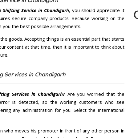
Service in Chandigarh
Shifting Service in Chandigarh
, you should appreciate it
quires secure company products. Because working on the
es you the best possible arrangements.
the goods. Accepting things is an essential part that starts
our content at that time, then it is important to think about
ure.
g Services in Chandigarh
ting Services in Chandigarh?
Are you worried that the
error is detected, so the working customers who see
ering any administration for you. Select the International
n who moves his promoter in front of any other person in