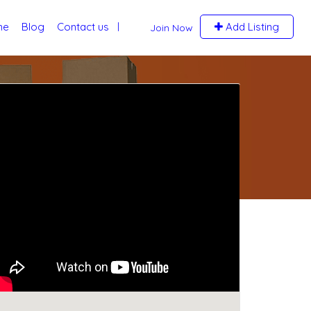
me
Blog
Contact us
Add Listing
Join Now