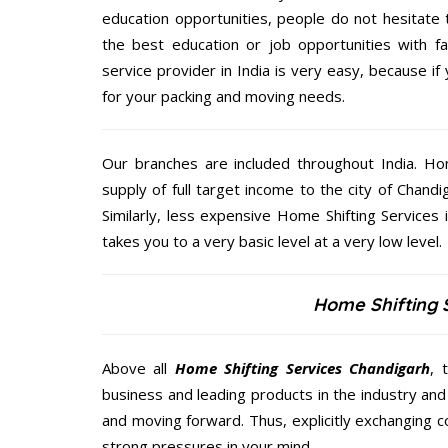
education opportunities, people do not hesitate
the best education or job opportunities with fami
service provider in India is very easy, because i
for your packing and moving needs.
Our branches are included throughout India. Ho
supply of full target income to the city of Chand
Similarly, less expensive Home Shifting Services 
takes you to a very basic level at a very low level.
Home Shifting 
Above all
Home Shifting Services
Chandigarh
, 
business and leading products in the industry and 
and moving forward. Thus, explicitly exchanging 
strong pressures in your mind.