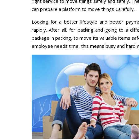
right service to move things safely and safely. Th
can prepare a platform to move things Carefully.
Looking for a better lifestyle and better paym
rapidly. After all, for packing and going to a d
package in packing, to move its valuable items saf
employee needs time, this means busy and hard 