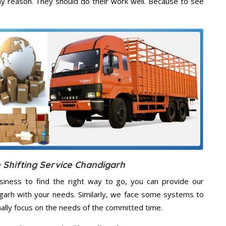
ny reason. They should do their work well. Because to see
 Shifting Service Chandigarh
usiness to find the right way to go, you can provide our
digarh with your needs. Similarly, we face some systems to
nally focus on the needs of the
committed
time.