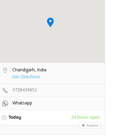
Chandigarh, India
Get Directions
9728439852
Whatsapp
24 hours open
Today
Expand