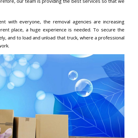
erefore, our team is providing the best services so that we
ent with everyone, the removal agencies are increasing
ifferent place, a huge experience is needed. To secure the
ely, and to load and unload that truck, where a professional
work.