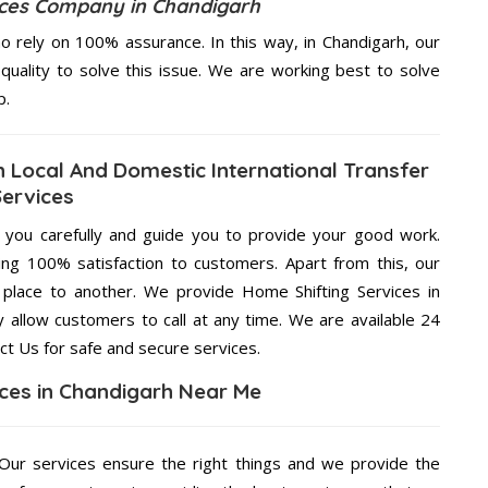
ices Company in Chandigarh
 rely on 100% assurance. In this way, in Chandigarh, our
quality to solve this issue. We are working best to solve
p.
h Local And Domestic International Transfer
Services
g you carefully and guide you to provide your good work.
ng 100% satisfaction to customers. Apart from this, our
place to another. We provide Home Shifting Services in
y allow customers to call at any time. We are available 24
ct Us for safe and secure services.
ices in Chandigarh Near Me
ur services ensure the right things and we provide the