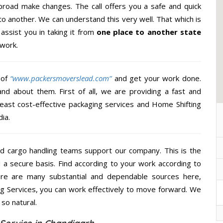
broad make changes. The call offers you a safe and quick
to another. We can understand this very well. That which is
 assist you in taking it from
one place to another state
 work.
 of
“www.packersmoverslead.com”
and get your work done.
d about them. First of all, we are providing a fast and
least cost-effective packaging services and Home Shifting
ia.
d cargo handling teams support our company. This is the
d a secure basis. Find according to your work according to
ere are many substantial and dependable sources here,
ng Services, you can work effectively to move forward. We
so natural.