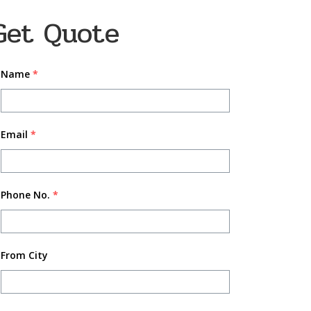
Get Quote
Name
*
Email
*
Phone No.
*
From City