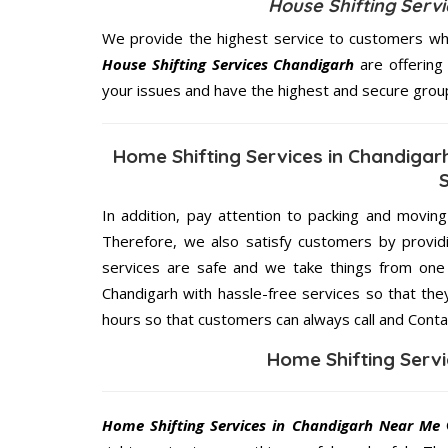
House Shifting Serv
We provide the highest service to customers who
House Shifting Services Chandigarh
are offering 
your issues and have the highest and secure grou
Home Shifting Services in Chandigar
In addition, pay attention to packing and movin
Therefore, we also satisfy customers by providi
services are safe and we take things from one 
Chandigarh with hassle-free services so that the
hours so that customers can always call and Conta
Home Shifting Serv
Home Shifting Services in Chandigarh Near Me
O