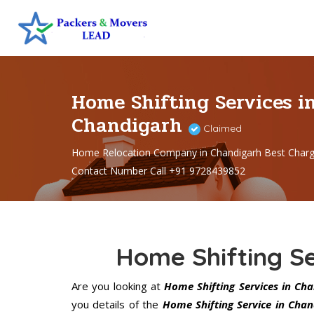
Home Shifting Services i
Chandigarh
Claimed
Home Relocation Company in Chandigarh Best Char
Contact Number Call +91 9728439852
Home Shifting Se
Are you looking at
Home Shifting Services in Ch
you details of the
Home Shifting Service in Chan