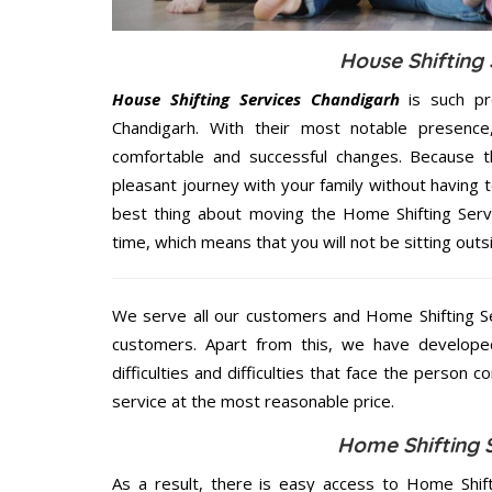
House Shifting 
House Shifting Services Chandigarh
is such pr
Chandigarh. With their most notable presenc
comfortable and successful changes. Because t
pleasant journey with your family without having 
best thing about moving the Home Shifting Servi
time, which means that you will not be sitting outs
We serve all our customers and Home Shifting S
customers. Apart from this, we have develope
difficulties and difficulties that face the person 
service at the most reasonable price.
Home Shifting 
As a result, there is easy access to Home Shift