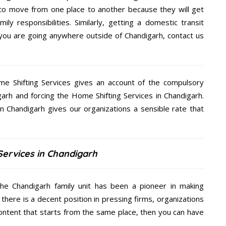
 to move from one place to another because they will get
ly responsibilities. Similarly, getting a domestic transit
f you are going anywhere outside of Chandigarh, contact us
me Shifting Services gives an account of the compulsory
igarh and forcing the Home Shifting Services in Chandigarh.
in Chandigarh gives our organizations a sensible rate that
Services in Chandigarh
the Chandigarh family unit has been a pioneer in making
there is a decent position in pressing firms, organizations
content that starts from the same place, then you can have