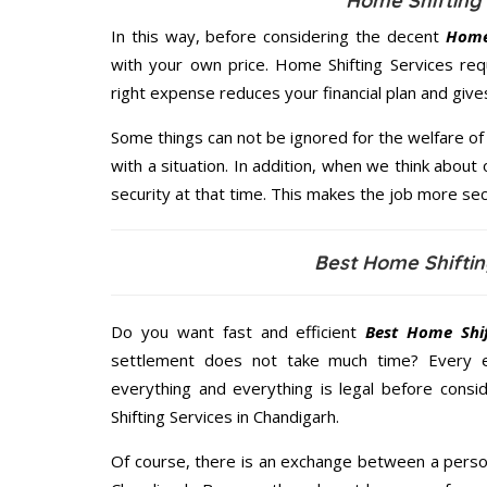
Home Shifting 
In this way, before considering the decent
Home 
with your own price. Home Shifting Services re
right expense reduces your financial plan and giv
Some things can not be ignored for the welfare of 
with a situation. In addition, when we think about 
security at that time. This makes the job more sec
Best Home Shiftin
Do you want fast and efficient
Best Home Shif
settlement does not take much time? Every 
everything and everything is legal before consid
Shifting Services in Chandigarh.
Of course, there is an exchange between a perso