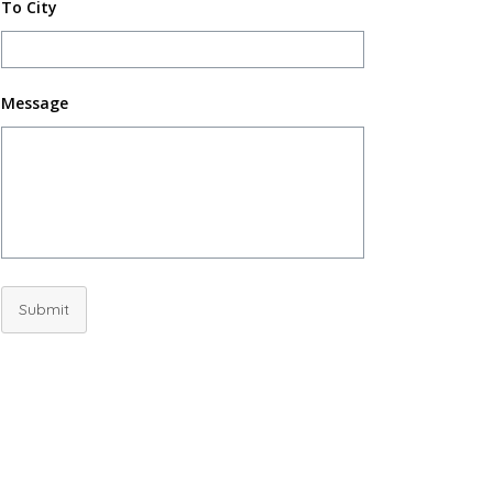
To City
Message
Submit