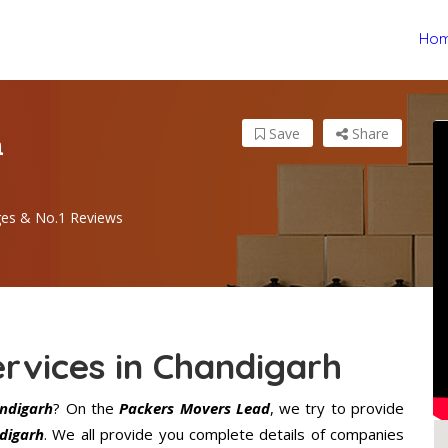
Ho
n
Save
Share
ges & No.1 Reviews
rvices in Chandigarh
andigarh
? On the
Packers Movers Lead
, we try to provide
digarh
. We all provide you complete details of companies