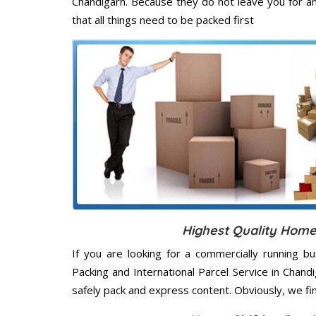
Chandigarh. Because they do not leave you for a
that all things need to be packed first
Highest Quality Home
If you are looking for a commercially running b
Packing and International Parcel Service in Chan
safely pack and express content. Obviously, we fi