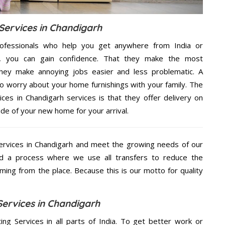
Services in Chandigarh
ofessionals who help you get anywhere from India or
e, you can gain confidence. That they make the most
hey make annoying jobs easier and less problematic. A
to worry about your home furnishings with your family. The
ces in Chandigarh services is that they offer delivery on
ide of your new home for your arrival.
ervices in Chandigarh and meet the growing needs of our
d a process where we use all transfers to reduce the
coming from the place. Because this is our motto for quality
Services in Chandigarh
ing Services in all parts of India. To get better work or