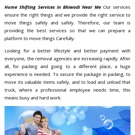
Home Shifting Services in Bhiwadi Near Me
Our services
ensure the right things and we provide the right service to
move things safely and safely. Therefore, our team is
providing the best services so that we can prepare a
platform to move things Carefully.
Looking for a better lifestyle and better payment with
everyone, the removal agencies are increasing rapidly. After
all, for packing and going to a different place, a huge
experience is needed. To secure the package in packing, to
move its valuable items safely, and to load and unload that
truck, where a professional employee needs time, this
means busy and hard work.