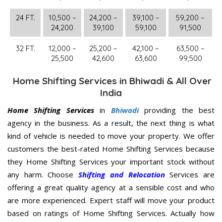
24 FT.
10,500 –
24,200 –
39,100 –
59,200 –
24,200
39,100
59,100
91,500
32 FT.
12,000 –
25,200 –
42,100 –
63,500 –
25,500
42,600
63,600
99,500
Home Shifting Services in Bhiwadi & All Over
India
Home Shifting Services
in
Bhiwadi
providing the best
agency in the business. As a result, the next thing is what
kind of vehicle is needed to move your property. We offer
customers the best-rated Home Shifting Services because
they Home Shifting Services your important stock without
any harm. Choose
Shifting and Relocation
Services are
offering a great quality agency at a sensible cost and who
are more experienced. Expert staff will move your product
based on ratings of Home Shifting Services. Actually how