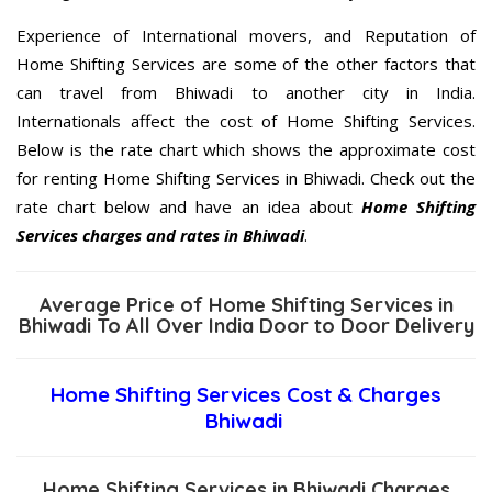
Experience of International movers, and Reputation of
Home Shifting Services are some of the other factors that
can travel from Bhiwadi to another city in India.
Internationals affect the cost of Home Shifting Services.
Below is the rate chart which shows the approximate cost
for renting Home Shifting Services in Bhiwadi. Check out the
rate chart below and have an idea about
Home Shifting
Services charges and rates in Bhiwadi
.
Average Price of Home Shifting Services in
Bhiwadi To All Over India Door to Door Delivery
Home Shifting Services Cost & Charges
Bhiwadi
Home Shifting Services in Bhiwadi Charges