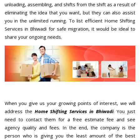
unloading, assembling, and shifts from the shift as a result of
eliminating the idea that you want, but they can also assist
you in the unlimited running. To list efficient Home Shifting
Services in Bhiwadi for safe migration, it would be ideal to
share your ongoing needs.
When you give us your growing points of interest, we will
address the
Home Shifting Services in Bhiwadi
. You just
need to contact them for a free estimate fee and see
agency quality and fees. In the end, the company is the
person who is giving you the least amount of the best