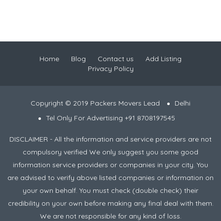
Home
Blog
Contact us
Add Listing
Privacy Policy
Copyright © 2019 Packers Movers Lead
Delhi
Tel Only For Advertising +91 8708197545
DISCLAIMER - All the information and service providers are not
compulsory verified We only suggest you some good
information service providers or companies in your city. You
are advised to verify above listed companies or information on
your own behalf. You must check (double check) their
credibility on your own before making any final deal with them.
We are not responsible for any kind of loss.