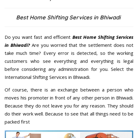
Best Home Shifting Services in Bhiwadi
Do you want fast and efficient
Best Home Shifting Services
in Bhiwadi?
Are you worried that the settlement does not
take much time? Every error is detected, so the working
customers who see everything and everything is legal
before considering any administration for you. Select the
International Shifting Services in Bhiwadi.
Of course, there is an exchange between a person who
moves his promoter in front of any other person in Bhiwadi.
Because they do not leave you for any reason. They should
do their work well. Because to see that all things need to be
packed first