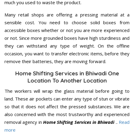
much you used to waste the product.
Many retail shops are offering a pressing material at a
sensible cost. You need to choose solid boxes from
accessible boxes whether or not you are more experienced
or not. Since more grounded boxes have high sturdiness and
they can withstand any type of weight. On the offline
occasion, you want to transfer electronic items, before they
remove their batteries, they are moving forward.
Home Shifting Services in Bhiwadi One
Location To Another Location
The workers will wrap the glass material before going to
land. These air pockets can enter any type of stun or vibrate
so that it does not affect the pressed substances. We are
also concerned with the most trustworthy and experienced
removal agency in
Home Shifting Services in Bhiwadi
..
Read
more