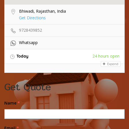
Bhiwadi, Rajasthan, India
Get Directions
9728439852
Whatsapp
24 hours open
Today
Expand
Get Quote
Name
*
Email
*