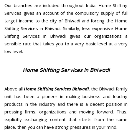
Our branches are included throughout India. Home Shifting
Services gives an account of the compulsory supply of full
target income to the city of Bhiwadi and forcing the Home
Shifting Services in Bhiwadi. Similarly, less expensive Home
Shifting Services in Bhiwadi gives our organizations a
sensible rate that takes you to a very basic level at a very
low level.
Home Shifting Services in Bhiwadi
Above all
Home Shifting Services
Bhiwadi
, the Bhiwadi family
unit has been a pioneer in making business and leading
products in the industry and there is a decent position in
pressing firms, organizations and moving forward. Thus,
explicitly exchanging content that starts from the same
place, then you can have strong pressures in your mind.