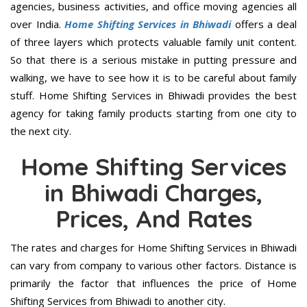
agencies, business activities, and office moving agencies all
over India.
Home Shifting Services in Bhiwadi
offers a deal
of three layers which protects valuable family unit content.
So that there is a serious mistake in putting pressure and
walking, we have to see how it is to be careful about family
stuff. Home Shifting Services in Bhiwadi provides the best
agency for taking family products starting from one city to
the next city.
Home Shifting Services
in Bhiwadi Charges,
Prices, And Rates
The rates and charges for Home Shifting Services in Bhiwadi
can vary from company to various other factors. Distance is
primarily the factor that influences the price of Home
Shifting Services from Bhiwadi to another city.