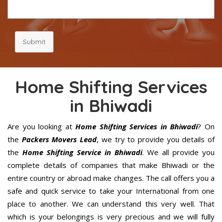
Submit
Home Shifting Services
in Bhiwadi
Are you looking at
Home Shifting Services in Bhiwadi
? On
the
Packers Movers Lead
, we try to provide you details of
the
Home Shifting Service in Bhiwadi
. We all provide you
complete details of companies that make Bhiwadi or the
entire country or abroad make changes. The call offers you a
safe and quick service to take your International from one
place to another. We can understand this very well. That
which is your belongings is very precious and we will fully