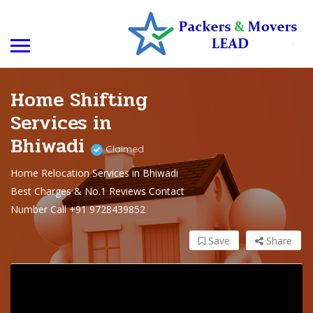
Home Shifting
Services in
Bhiwadi
Claimed
Home Relocation Services in Bhiwadi
Best Charges & No.1 Reviews Contact
Number Call +91 9728439852
Save
Share