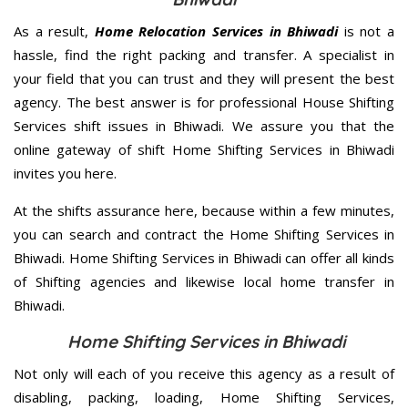
As a result,
Home Relocation Services in Bhiwadi
is not a
hassle, find the right packing and transfer. A specialist in
your field that you can trust and they will present the best
agency. The best answer is for professional House Shifting
Services shift issues in Bhiwadi. We assure you that the
online gateway of shift Home Shifting Services in Bhiwadi
invites you here.
At the shifts assurance here, because within a few minutes,
you can search and contract the Home Shifting Services in
Bhiwadi. Home Shifting Services in Bhiwadi can offer all kinds
of Shifting agencies and likewise local home transfer in
Bhiwadi.
Home Shifting Services in Bhiwadi
Not only will each of you receive this agency as a result of
disabling, packing, loading, Home Shifting Services,