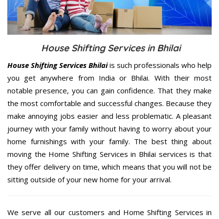
House Shifting Services in Bhilai
House Shifting Services Bhilai
is such professionals who help
you get anywhere from India or Bhilai. With their most
notable presence, you can gain confidence. That they make
the most comfortable and successful changes. Because they
make annoying jobs easier and less problematic. A pleasant
journey with your family without having to worry about your
home furnishings with your family. The best thing about
moving the Home Shifting Services in Bhilai services is that
they offer delivery on time, which means that you will not be
sitting outside of your new home for your arrival.
We serve all our customers and Home Shifting Services in