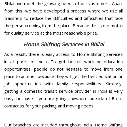
Bhilai and meet the growing needs of our customers. Apart
from this, we have developed a process where we use all
transfers to reduce the difficulties and difficulties that face
the person coming from the place. Because this is our motto
for quality service at the most reasonable price.
Home Shifting Services in Bhilai
As a result, there is easy access to Home Shifting Services
in all parts of India. To get better work or education
opportunities, people do not hesitate to move from one
place to another because they will get the best education or
job opportunities with family responsibilities. Similarly,
getting a domestic transit service provider in India is very
easy, because if you are going anywhere outside of Bhilai,
contact us for your packing and moving needs.
Our branches are included throughout India. Home Shifting