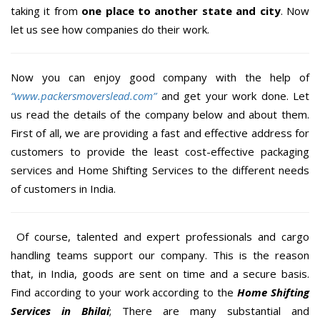
taking it from
one place to another state and city
. Now
let us see how companies do their work.
Now you can enjoy good company with the help of
“www.packersmoverslead.com”
and get your work done. Let
us read the details of the company below and about them.
First of all, we are providing a fast and effective address for
customers to provide the least cost-effective packaging
services and Home Shifting Services to the different needs
of customers in India.
Of course, talented and expert professionals and cargo
handling teams support our company. This is the reason
that, in India, goods are sent on time and a secure basis.
Find according to your work according to the
Home Shifting
Services in Bhilai
; There are many substantial and