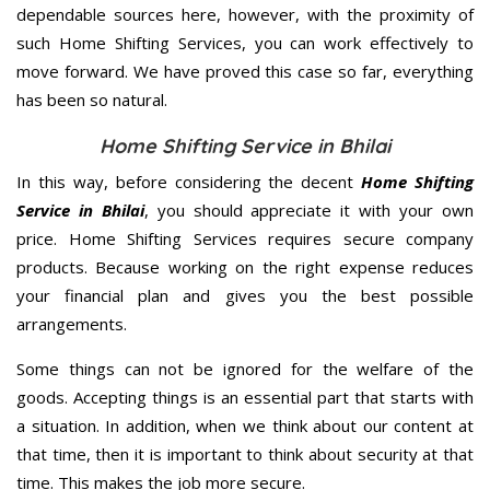
dependable sources here, however, with the proximity of
such Home Shifting Services, you can work effectively to
move forward. We have proved this case so far, everything
has been so natural.
Home Shifting Service in Bhilai
In this way, before considering the decent
Home Shifting
Service in Bhilai
, you should appreciate it with your own
price. Home Shifting Services requires secure company
products. Because working on the right expense reduces
your financial plan and gives you the best possible
arrangements.
Some things can not be ignored for the welfare of the
goods. Accepting things is an essential part that starts with
a situation. In addition, when we think about our content at
that time, then it is important to think about security at that
time. This makes the job more secure.