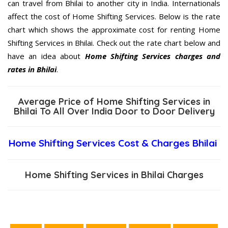
can travel from Bhilai to another city in India. Internationals
affect the cost of Home Shifting Services. Below is the rate
chart which shows the approximate cost for renting Home
Shifting Services in Bhilai. Check out the rate chart below and
have an idea about
Home Shifting Services charges and
rates in Bhilai
.
Average Price of Home Shifting Services in
Bhilai To All Over India Door to Door Delivery
Home Shifting Services Cost & Charges Bhilai
Home Shifting Services in Bhilai Charges