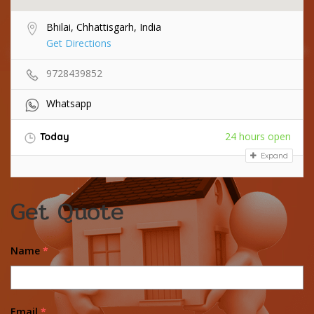
Bhilai, Chhattisgarh, India
Get Directions
9728439852
Whatsapp
24 hours open
Today
Expand
Get Quote
Name
*
Email
*