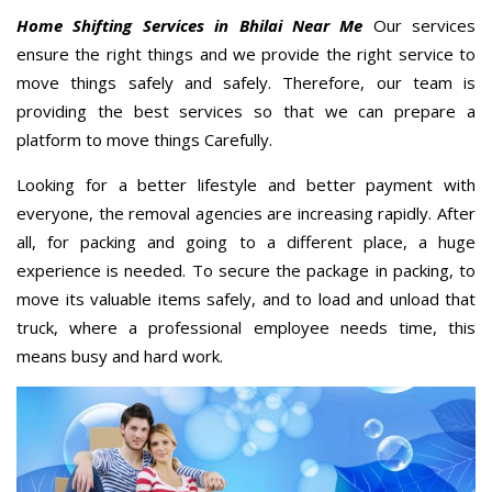
Home Shifting Services in Bhilai Near Me
Our services
ensure the right things and we provide the right service to
move things safely and safely. Therefore, our team is
providing the best services so that we can prepare a
platform to move things Carefully.
Looking for a better lifestyle and better payment with
everyone, the removal agencies are increasing rapidly. After
all, for packing and going to a different place, a huge
experience is needed. To secure the package in packing, to
move its valuable items safely, and to load and unload that
truck, where a professional employee needs time, this
means busy and hard work.