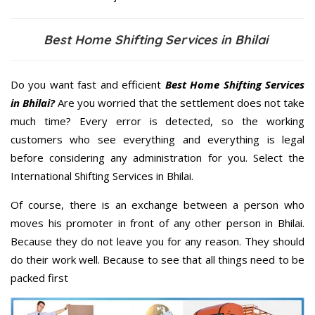
Best Home Shifting Services in Bhilai
Do you want fast and efficient
Best Home Shifting Services
in Bhilai?
Are you worried that the settlement does not take
much time? Every error is detected, so the working
customers who see everything and everything is legal
before considering any administration for you. Select the
International Shifting Services in Bhilai.
Of course, there is an exchange between a person who
moves his promoter in front of any other person in Bhilai.
Because they do not leave you for any reason. They should
do their work well. Because to see that all things need to be
packed first