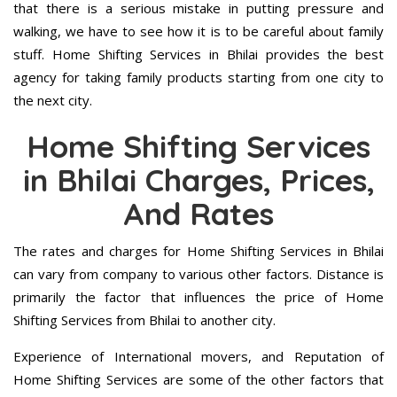
that there is a serious mistake in putting pressure and
walking, we have to see how it is to be careful about family
stuff. Home Shifting Services in Bhilai provides the best
agency for taking family products starting from one city to
the next city.
Home Shifting Services
in Bhilai Charges, Prices,
And Rates
The rates and charges for Home Shifting Services in Bhilai
can vary from company to various other factors. Distance is
primarily the factor that influences the price of Home
Shifting Services from Bhilai to another city.
Experience of International movers, and Reputation of
Home Shifting Services are some of the other factors that