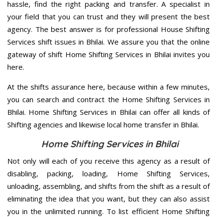
hassle, find the right packing and transfer. A specialist in
your field that you can trust and they will present the best
agency. The best answer is for professional House Shifting
Services shift issues in Bhilai. We assure you that the online
gateway of shift Home Shifting Services in Bhilai invites you
here.
At the shifts assurance here, because within a few minutes,
you can search and contract the Home Shifting Services in
Bhilai. Home Shifting Services in Bhilai can offer all kinds of
Shifting agencies and likewise local home transfer in Bhilai.
Home Shifting Services in Bhilai
Not only will each of you receive this agency as a result of
disabling, packing, loading, Home Shifting Services,
unloading, assembling, and shifts from the shift as a result of
eliminating the idea that you want, but they can also assist
you in the unlimited running. To list efficient Home Shifting