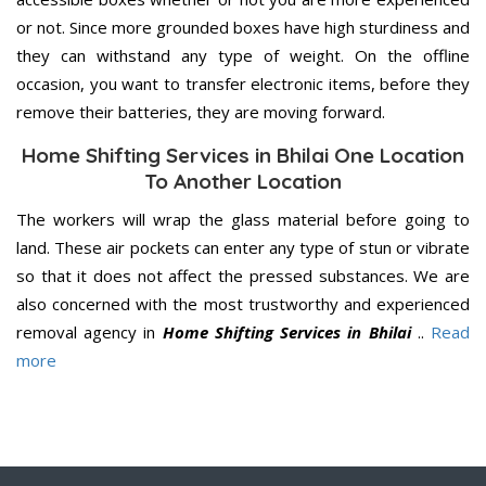
or not. Since more grounded boxes have high sturdiness and
they can withstand any type of weight. On the offline
occasion, you want to transfer electronic items, before they
remove their batteries, they are moving forward.
Home Shifting Services in Bhilai One Location
To Another Location
The workers will wrap the glass material before going to
land. These air pockets can enter any type of stun or vibrate
so that it does not affect the pressed substances. We are
also concerned with the most trustworthy and experienced
removal agency in
Home Shifting Services in Bhilai
..
Read
more