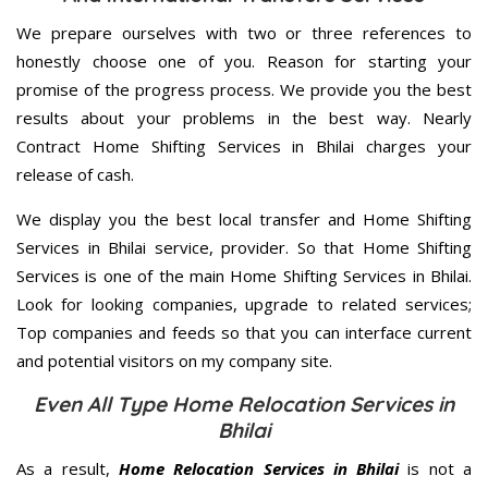
We prepare ourselves with two or three references to
honestly choose one of you. Reason for starting your
promise of the progress process. We provide you the best
results about your problems in the best way. Nearly
Contract Home Shifting Services in Bhilai charges your
release of cash.
We display you the best local transfer and Home Shifting
Services in Bhilai service, provider. So that Home Shifting
Services is one of the main Home Shifting Services in Bhilai.
Look for looking companies, upgrade to related services;
Top companies and feeds so that you can interface current
and potential visitors on my company site.
Even All Type Home Relocation Services in
Bhilai
As a result,
Home Relocation Services in Bhilai
is not a