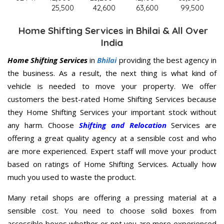
25,500
42,600
63,600
99,500
Home Shifting Services in Bhilai & All Over
India
Home Shifting Services
in
Bhilai
providing the best agency in
the business. As a result, the next thing is what kind of
vehicle is needed to move your property. We offer
customers the best-rated Home Shifting Services because
they Home Shifting Services your important stock without
any harm. Choose
Shifting and Relocation
Services are
offering a great quality agency at a sensible cost and who
are more experienced. Expert staff will move your product
based on ratings of Home Shifting Services. Actually how
much you used to waste the product.
Many retail shops are offering a pressing material at a
sensible cost. You need to choose solid boxes from
accessible boxes whether or not you are more experienced