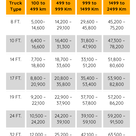
Truck
100 to
499 to
999 to
1499 to
Type
499 km
999 Km
1499 Km
2499 Km
8 FT.
5,000–
14,200 –
29,600 –
45,200 –
14,600
29,100
45,800
75,200
10 FT.
6,400 –
16,400 –
31,800 –
47,300 –
16,600
31,300
47,900
78,200
14 FT.
7,700 –
18,700 –
33,100 –
51,800 –
18,800
33,600
51,200
80,600
17 FT.
8,800 –
20,800 –
35,400 –
53,900 –
20,900
35,800
53,400
82,800
19 FT.
9,200 –
22,900 –
37,700 –
57,200 –
22,100
37,900
57,800
86,200
24 FT.
10,500 –
24,200 –
39,100 –
59,200 –
24,200
39,100
59,100
91,500
32 FT.
12,000 –
25,200 –
42,100 –
63,500 –