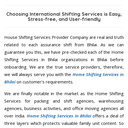
Choosing International Shifting Services is Easy,
Stress-free, and User-friendly
House Shifting Services Provider Company are real and truth
related to each assurance shift from Bhilai. As we can
guarantee you this, we have pre-checked each of the Home
Shifting Services in Bhilai organizations in Bhilai before
onboarding. We are the true service providers, therefore,
we will always serve you with the
Home Shifting Services in
Bhilai
on customer’s requirements.
We are finally notable in the market as the Home Shifting
Services for packing and shift agencies, warehousing
agencies, business activities, and office moving agencies all
over India.
Home Shifting Services in Bhilai
offers a deal of
three layers which protects valuable family unit content. So