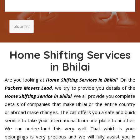
Submit
Home Shifting Services
in Bhilai
Are you looking at
Home Shifting Services in Bhilai
? On the
Packers Movers Lead
, we try to provide you details of the
Home Shifting Service in Bhilai
. We all provide you complete
details of companies that make Bhilai or the entire country
or abroad make changes. The call offers you a safe and quick
service to take your International from one place to another.
We can understand this very well. That which is your
belongings is very precious and we will fully assist you in