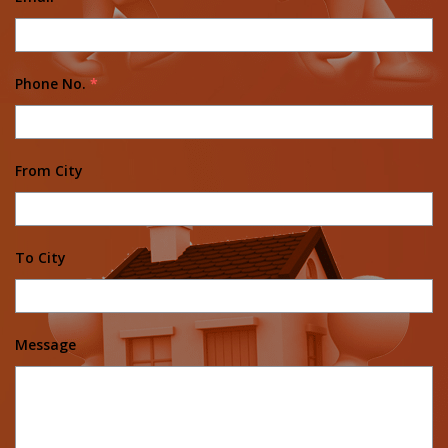
Phone No.
*
From City
To City
Message