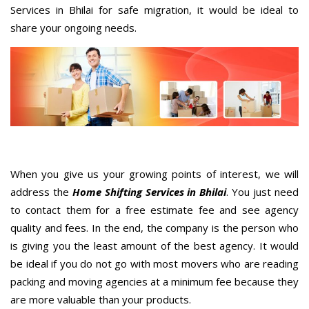
Services in Bhilai for safe migration, it would be ideal to
share your ongoing needs.
When you give us your growing points of interest, we will
address the
Home Shifting Services in Bhilai
. You just need
to contact them for a free estimate fee and see agency
quality and fees. In the end, the company is the person who
is giving you the least amount of the best agency. It would
be ideal if you do not go with most movers who are reading
packing and moving agencies at a minimum fee because they
are more valuable than your products.