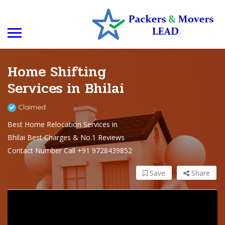
Home Shifting
Services in Bhilai
Claimed
Best Home Relocation Services in
Bhilai Best Charges & No.1 Reviews
Contact Number Call +91 9728439852
Save
Share