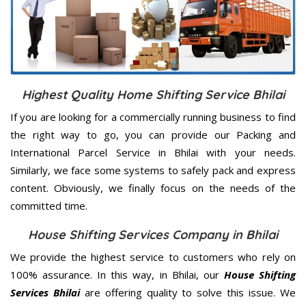
Highest Quality Home Shifting Service Bhilai
If you are looking for a commercially running business to find
the right way to go, you can provide our Packing and
International Parcel Service in Bhilai with your needs.
Similarly, we face some systems to safely pack and express
content. Obviously, we finally focus on the needs of the
committed
time.
House Shifting Services Company in Bhilai
We provide the highest service to customers who rely on
100% assurance. In this way, in Bhilai, our
House Shifting
Services Bhilai
are offering quality to solve this issue. We