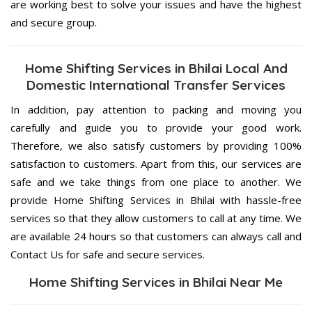
are working best to solve your issues and have the highest
and secure group.
Home Shifting Services in Bhilai Local And
Domestic International Transfer Services
In addition, pay attention to packing and moving you
carefully and guide you to provide your good work.
Therefore, we also satisfy customers by providing 100%
satisfaction to customers. Apart from this, our services are
safe and we take things from one place to another. We
provide Home Shifting Services in Bhilai with hassle-free
services so that they allow customers to call at any time. We
are available 24 hours so that customers can always call and
Contact Us for safe and secure services.
Home Shifting Services in Bhilai Near Me