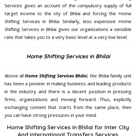
Services gives an account of the compulsory supply of full
target income to the city of Bhilai and forcing the Home
Shifting Services in Bhilai. Similarly, less expensive Home
Shifting Services in Bhilai gives our organizations a sensible
rate that takes you to a very basic level at a very low level.
Home Shifting Services in Bhilai
Above all
Home Shifting Services
Bhilai
, the Bhilai family unit
has been a pioneer in making business and leading products
in the industry and there is a decent position in pressing
firms, organizations and moving forward. Thus, explicitly
exchanging content that starts from the same place, then
you can have strong pressures in your mind.
Home Shifting Services in Bhilai for Inter City
And International Transfers Services