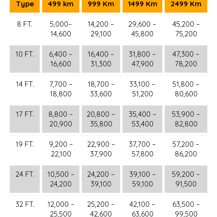
Type
499 km
999 Km
1499 Km
2499 Km
8 FT.
5,000–
14,200 –
29,600 –
45,200 –
14,600
29,100
45,800
75,200
10 FT.
6,400 –
16,400 –
31,800 –
47,300 –
16,600
31,300
47,900
78,200
14 FT.
7,700 –
18,700 –
33,100 –
51,800 –
18,800
33,600
51,200
80,600
17 FT.
8,800 –
20,800 –
35,400 –
53,900 –
20,900
35,800
53,400
82,800
19 FT.
9,200 –
22,900 –
37,700 –
57,200 –
22,100
37,900
57,800
86,200
24 FT.
10,500 –
24,200 –
39,100 –
59,200 –
24,200
39,100
59,100
91,500
32 FT.
12,000 –
25,200 –
42,100 –
63,500 –
25,500
42,600
63,600
99,500