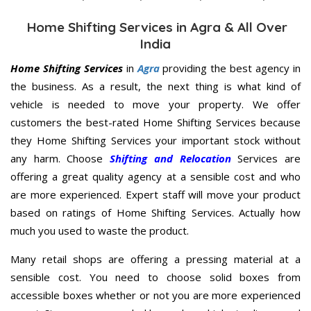
Home Shifting Services in Agra & All Over
India
Home Shifting Services
in
Agra
providing the best agency in
the business. As a result, the next thing is what kind of
vehicle is needed to move your property. We offer
customers the best-rated Home Shifting Services because
they Home Shifting Services your important stock without
any harm. Choose
Shifting and Relocation
Services are
offering a great quality agency at a sensible cost and who
are more experienced. Expert staff will move your product
based on ratings of Home Shifting Services. Actually how
much you used to waste the product.
Many retail shops are offering a pressing material at a
sensible cost. You need to choose solid boxes from
accessible boxes whether or not you are more experienced