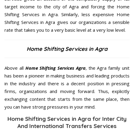
target income to the city of Agra and forcing the Home
Shifting Services in Agra. Similarly, less expensive Home
Shifting Services in Agra gives our organizations a sensible
rate that takes you to a very basic level at a very low level.
Home Shifting Services in Agra
Above all
Home Shifting Services
Agra
, the Agra family unit
has been a pioneer in making business and leading products
in the industry and there is a decent position in pressing
firms, organizations and moving forward. Thus, explicitly
exchanging content that starts from the same place, then
you can have strong pressures in your mind.
Home Shifting Services in Agra for Inter City
And International Transfers Services