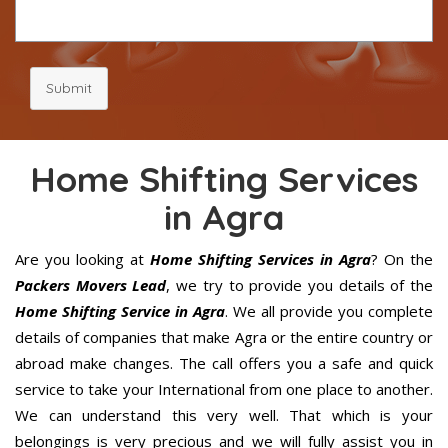
Submit
Home Shifting Services
in Agra
Are you looking at
Home Shifting Services in Agra
? On the
Packers Movers Lead
, we try to provide you details of the
Home Shifting Service in Agra
. We all provide you complete
details of companies that make Agra or the entire country or
abroad make changes. The call offers you a safe and quick
service to take your International from one place to another.
We can understand this very well. That which is your
belongings is very precious and we will fully assist you in