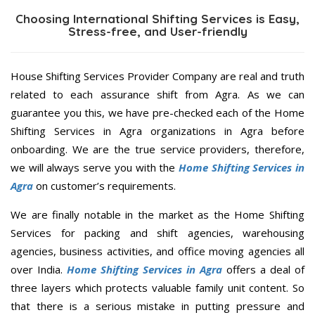
Choosing International Shifting Services is Easy,
Stress-free, and User-friendly
House Shifting Services Provider Company are real and truth
related to each assurance shift from Agra. As we can
guarantee you this, we have pre-checked each of the Home
Shifting Services in Agra organizations in Agra before
onboarding. We are the true service providers, therefore,
we will always serve you with the
Home Shifting Services in
Agra
on customer’s requirements.
We are finally notable in the market as the Home Shifting
Services for packing and shift agencies, warehousing
agencies, business activities, and office moving agencies all
over India.
Home Shifting Services in Agra
offers a deal of
three layers which protects valuable family unit content. So
that there is a serious mistake in putting pressure and