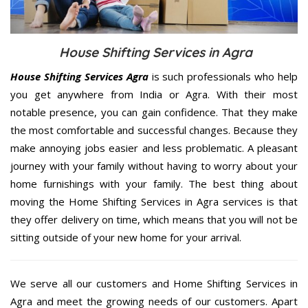
House Shifting Services in Agra
House Shifting Services Agra
is such professionals who help
you get anywhere from India or Agra. With their most
notable presence, you can gain confidence. That they make
the most comfortable and successful changes. Because they
make annoying jobs easier and less problematic. A pleasant
journey with your family without having to worry about your
home furnishings with your family. The best thing about
moving the Home Shifting Services in Agra services is that
they offer delivery on time, which means that you will not be
sitting outside of your new home for your arrival.
We serve all our customers and Home Shifting Services in
Agra and meet the growing needs of our customers. Apart