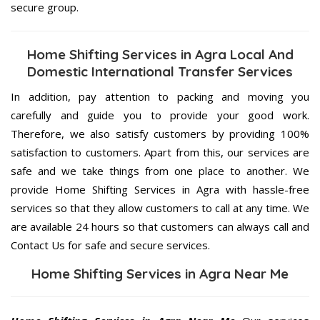
secure group.
Home Shifting Services in Agra Local And
Domestic International Transfer Services
In addition, pay attention to packing and moving you
carefully and guide you to provide your good work.
Therefore, we also satisfy customers by providing 100%
satisfaction to customers. Apart from this, our services are
safe and we take things from one place to another. We
provide Home Shifting Services in Agra with hassle-free
services so that they allow customers to call at any time. We
are available 24 hours so that customers can always call and
Contact Us for safe and secure services.
Home Shifting Services in Agra Near Me