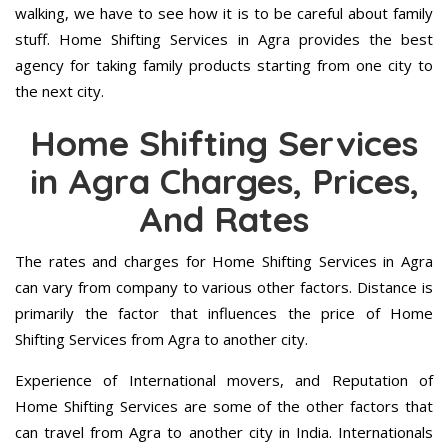
walking, we have to see how it is to be careful about family
stuff. Home Shifting Services in Agra provides the best
agency for taking family products starting from one city to
the next city.
Home Shifting Services
in Agra Charges, Prices,
And Rates
The rates and charges for Home Shifting Services in Agra
can vary from company to various other factors. Distance is
primarily the factor that influences the price of Home
Shifting Services from Agra to another city.
Experience of International movers, and Reputation of
Home Shifting Services are some of the other factors that
can travel from Agra to another city in India. Internationals