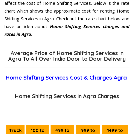
affect the cost of Home Shifting Services. Below is the rate
chart which shows the approximate cost for renting Home
Shifting Services in Agra. Check out the rate chart below and
have an idea about
Home Shifting Services charges and
rates in Agra
.
Average Price of Home Shifting Services in
Agra To All Over India Door to Door Delivery
Home Shifting Services Cost & Charges Agra
Home Shifting Services in Agra Charges
Truck
100 to
499 to
999 to
1499 to