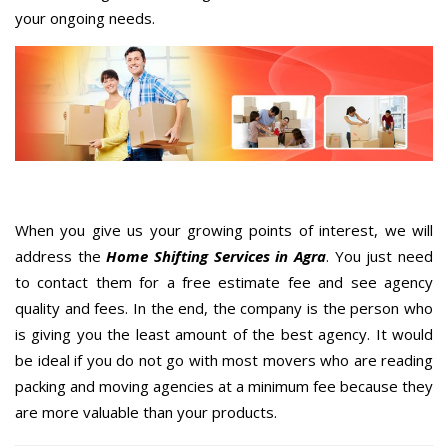
your ongoing needs.
When you give us your growing points of interest, we will
address the
Home Shifting Services in Agra
. You just need
to contact them for a free estimate fee and see agency
quality and fees. In the end, the company is the person who
is giving you the least amount of the best agency. It would
be ideal if you do not go with most movers who are reading
packing and moving agencies at a minimum fee because they
are more valuable than your products.