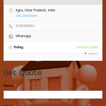
Agra, Uttar Pradesh, India
Get Directions
9728439852
Whatsapp
24 hours open
Today
Expand
Get Quote
Name
*