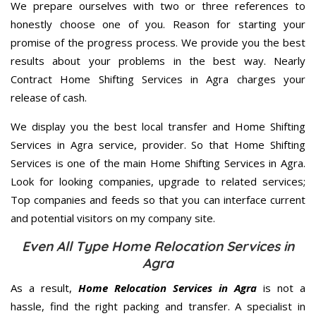
We prepare ourselves with two or three references to
honestly choose one of you. Reason for starting your
promise of the progress process. We provide you the best
results about your problems in the best way. Nearly
Contract Home Shifting Services in Agra charges your
release of cash.
We display you the best local transfer and Home Shifting
Services in Agra service, provider. So that Home Shifting
Services is one of the main Home Shifting Services in Agra.
Look for looking companies, upgrade to related services;
Top companies and feeds so that you can interface current
and potential visitors on my company site.
Even All Type Home Relocation Services in
Agra
As a result,
Home Relocation Services in Agra
is not a
hassle, find the right packing and transfer. A specialist in