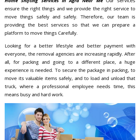
Home Shifting Services in Agra Near Me
Our services
ensure the right things and we provide the right service to
move things safely and safely. Therefore, our team is
providing the best services so that we can prepare a
platform to move things Carefully.
Looking for a better lifestyle and better payment with
everyone, the removal agencies are increasing rapidly. After
all, for packing and going to a different place, a huge
experience is needed. To secure the package in packing, to
move its valuable items safely, and to load and unload that
truck, where a professional employee needs time, this
means busy and hard work.