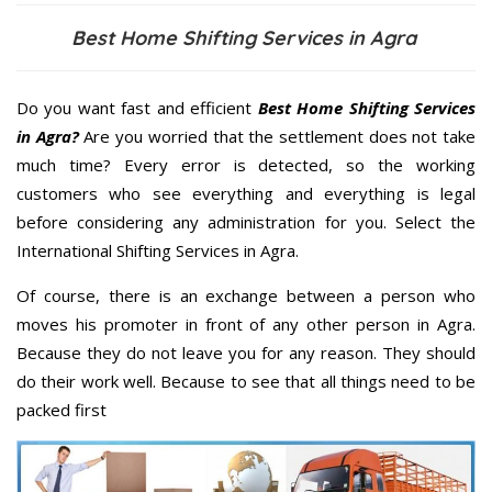
Best Home Shifting Services in Agra
Do you want fast and efficient
Best Home Shifting Services
in Agra?
Are you worried that the settlement does not take
much time? Every error is detected, so the working
customers who see everything and everything is legal
before considering any administration for you. Select the
International Shifting Services in Agra.
Of course, there is an exchange between a person who
moves his promoter in front of any other person in Agra.
Because they do not leave you for any reason. They should
do their work well. Because to see that all things need to be
packed first