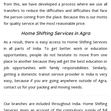
from this, we have developed a process where we use all
transfers to reduce the difficulties and difficulties that face
the person coming from the place. Because this is our motto
for quality service at the most reasonable price.
Home Shifting Services in Agra
As a result, there is easy access to Home Shifting Services
in all parts of India. To get better work or education
opportunities, people do not hesitate to move from one
place to another because they will get the best education or
job opportunities with family responsibilities. Similarly,
getting a domestic transit service provider in India is very
easy, because if you are going anywhere outside of Agra,
contact us for your packing and moving needs.
Our branches are included throughout India. Home Shifting
Services gives an account of the compulsory supply of full