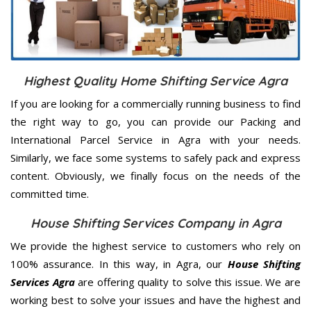
Highest Quality Home Shifting Service Agra
If you are looking for a commercially running business to find
the right way to go, you can provide our Packing and
International Parcel Service in Agra with your needs.
Similarly, we face some systems to safely pack and express
content. Obviously, we finally focus on the needs of the
committed
time.
House Shifting Services Company in Agra
We provide the highest service to customers who rely on
100% assurance. In this way, in Agra, our
House Shifting
Services Agra
are offering quality to solve this issue. We are
working best to solve your issues and have the highest and