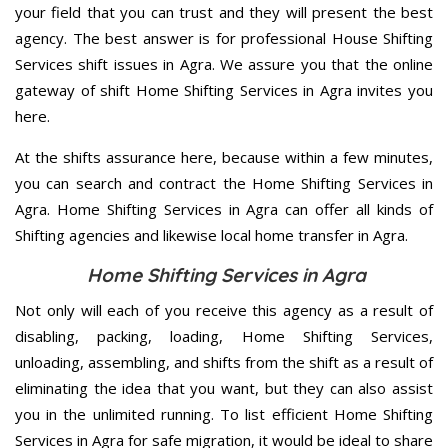
your field that you can trust and they will present the best
agency. The best answer is for professional House Shifting
Services shift issues in Agra. We assure you that the online
gateway of shift Home Shifting Services in Agra invites you
here.
At the shifts assurance here, because within a few minutes,
you can search and contract the Home Shifting Services in
Agra. Home Shifting Services in Agra can offer all kinds of
Shifting agencies and likewise local home transfer in Agra.
Home Shifting Services in Agra
Not only will each of you receive this agency as a result of
disabling, packing, loading, Home Shifting Services,
unloading, assembling, and shifts from the shift as a result of
eliminating the idea that you want, but they can also assist
you in the unlimited running. To list efficient Home Shifting
Services in Agra for safe migration, it would be ideal to share