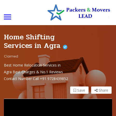
Home Shifting
Services in Agra
Claimed
Best Home Relocation Services in
Agra Best Charges & No.1 Reviews
Contact Number Call +91 9728439852
Save
Share