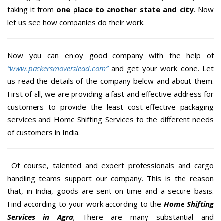
taking it from
one place to another state and city
. Now
let us see how companies do their work.
Now you can enjoy good company with the help of
“www.packersmoverslead.com”
and get your work done. Let
us read the details of the company below and about them.
First of all, we are providing a fast and effective address for
customers to provide the least cost-effective packaging
services and Home Shifting Services to the different needs
of customers in India.
Of course, talented and expert professionals and cargo
handling teams support our company. This is the reason
that, in India, goods are sent on time and a secure basis.
Find according to your work according to the
Home Shifting
Services in Agra
; There are many substantial and