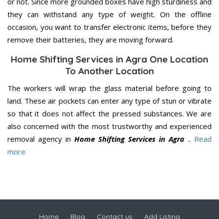
or not. Since more grounded boxes have high sturdiness and
they can withstand any type of weight. On the offline
occasion, you want to transfer electronic items, before they
remove their batteries, they are moving forward.
Home Shifting Services in Agra One Location
To Another Location
The workers will wrap the glass material before going to
land. These air pockets can enter any type of stun or vibrate
so that it does not affect the pressed substances. We are
also concerned with the most trustworthy and experienced
removal agency in
Home Shifting Services in Agra
..
Read
more
Home
Blog
Contact us
Add Listing