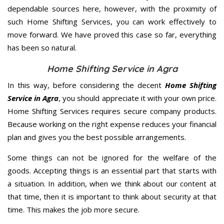
dependable sources here, however, with the proximity of
such Home Shifting Services, you can work effectively to
move forward. We have proved this case so far, everything
has been so natural.
Home Shifting Service in Agra
In this way, before considering the decent
Home Shifting
Service in Agra
, you should appreciate it with your own price.
Home Shifting Services requires secure company products.
Because working on the right expense reduces your financial
plan and gives you the best possible arrangements.
Some things can not be ignored for the welfare of the
goods. Accepting things is an essential part that starts with
a situation. In addition, when we think about our content at
that time, then it is important to think about security at that
time. This makes the job more secure.