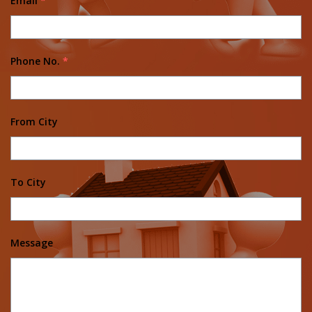
Email
*
Phone No.
*
From City
To City
Message