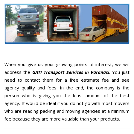
When you give us your growing points of interest, we will
address the
GATI Transport Services in Varanasi
. You just
need to contact them for a free estimate fee and see
agency quality and fees. In the end, the company is the
person who is giving you the least amount of the best
agency. It would be ideal if you do not go with most movers
who are reading packing and moving agencies at a minimum
fee because they are more valuable than your products.