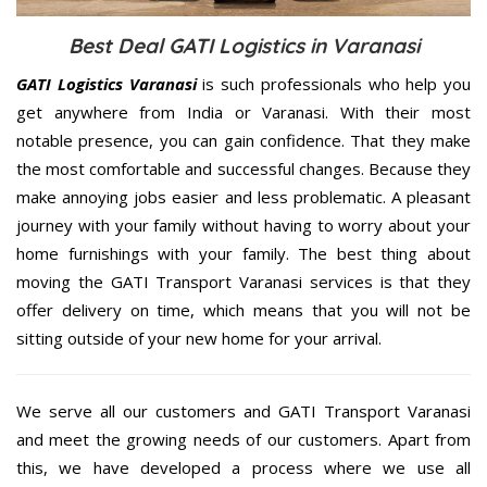
Best Deal GATI Logistics in Varanasi
GATI Logistics Varanasi
is such professionals who help you
get anywhere from India or Varanasi. With their most
notable presence, you can gain confidence. That they make
the most comfortable and successful changes. Because they
make annoying jobs easier and less problematic. A pleasant
journey with your family without having to worry about your
home furnishings with your family. The best thing about
moving the GATI Transport Varanasi services is that they
offer delivery on time, which means that you will not be
sitting outside of your new home for your arrival.
We serve all our customers and GATI Transport Varanasi
and meet the growing needs of our customers. Apart from
this, we have developed a process where we use all