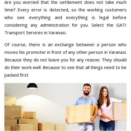
Are you worried that the settlement does not take much
time? Every error is detected, so the working customers
who see everything and everything is legal before
considering any administration for you. Select the GATI
Transport Services in Varanasi.
Of course, there is an exchange between a person who
moves his promoter in front of any other person in Varanasi.
Because they do not leave you for any reason. They should
do their work well. Because to see that all things need to be
packed first