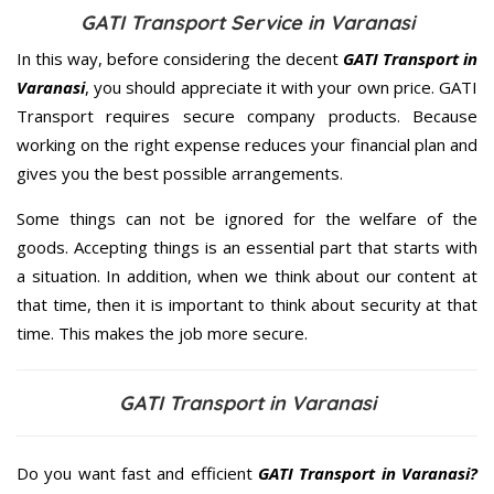
GATI Transport Service in Varanasi
In this way, before considering the decent
GATI Transport in
Varanasi
, you should appreciate it with your own price. GATI
Transport requires secure company products. Because
working on the right expense reduces your financial plan and
gives you the best possible arrangements.
Some things can not be ignored for the welfare of the
goods. Accepting things is an essential part that starts with
a situation. In addition, when we think about our content at
that time, then it is important to think about security at that
time. This makes the job more secure.
GATI Transport in Varanasi
Do you want fast and efficient
GATI Transport in Varanasi?