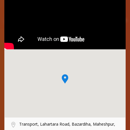
Transport, Lahartara Road, Bazardiha, Maheshpur,