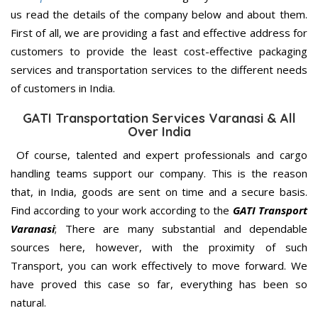
us read the details of the company below and about them.
First of all, we are providing a fast and effective address for
customers to provide the least cost-effective packaging
services and transportation services to the different needs
of customers in India.
GATI Transportation Services Varanasi & All
Over India
Of course, talented and expert professionals and cargo
handling teams support our company. This is the reason
that, in India, goods are sent on time and a secure basis.
Find according to your work according to the
GATI Transport
Varanasi
; There are many substantial and dependable
sources here, however, with the proximity of such
Transport, you can work effectively to move forward. We
have proved this case so far, everything has been so
natural.