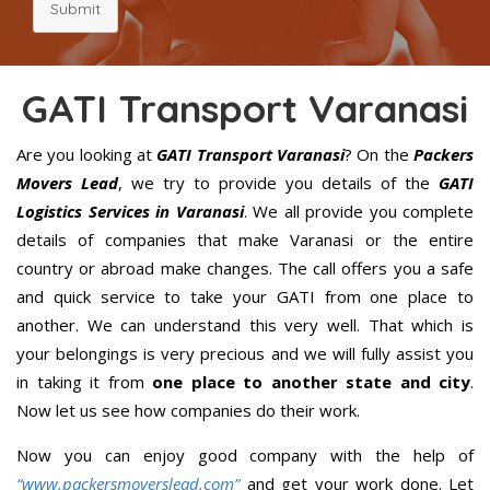
Submit
GATI Transport Varanasi
Are you looking at
GATI Transport Varanasi
? On the
Packers
Movers Lead
, we try to provide you details of the
GATI
Logistics Services in Varanasi
. We all provide you complete
details of companies that make Varanasi or the entire
country or abroad make changes. The call offers you a safe
and quick service to take your GATI from one place to
another. We can understand this very well. That which is
your belongings is very precious and we will fully assist you
in taking it from
one place to another state and city
.
Now let us see how companies do their work.
Now you can enjoy good company with the help of
“www.packersmoverslead.com”
and get your work done. Let