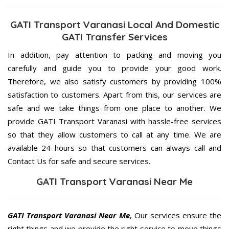
GATI Transport Varanasi Local And Domestic
GATI Transfer Services
In addition, pay attention to packing and moving you
carefully and guide you to provide your good work.
Therefore, we also satisfy customers by providing 100%
satisfaction to customers. Apart from this, our services are
safe and we take things from one place to another. We
provide GATI Transport Varanasi with hassle-free services
so that they allow customers to call at any time. We are
available 24 hours so that customers can always call and
Contact Us for safe and secure services.
GATI Transport Varanasi Near Me
GATI Transport Varanasi Near Me
, Our services ensure the
right things and we provide the right service to move things