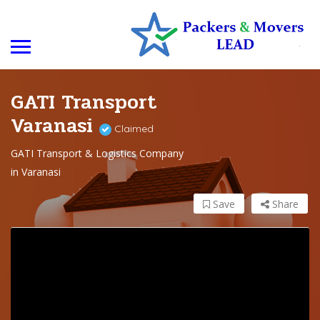
GATI Transport
Varanasi
Claimed
GATI Transport & Logistics Company
in Varanasi
Save
Share