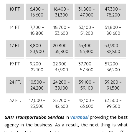
10 FT.
6,400 –
16,400 –
31,800 –
47,300 –
16,600
31,300
47,900
78,200
14 FT.
7,700 –
18,700 –
33,100 –
51,800 –
18,800
33,600
51,200
80,600
17 FT.
8,800 –
20,800 –
35,400 –
53,900 –
20,900
35,800
53,400
82,800
19 FT.
9,200 –
22,900 –
37,700 –
57,200 –
22,100
37,900
57,800
86,200
24 FT.
10,500 –
24,200 –
39,100 –
59,200 –
24,200
39,100
59,100
91,500
32 FT.
12,000 –
25,200 –
42,100 –
63,500 –
25,500
42,600
63,600
99,500
GATI Transportation Services
in
Varanasi
providing the best
agency in the business. As a result, the next thing is what