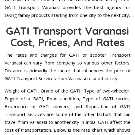
GATI Transport Varanasi provides the best agency for
taking family products starting from one city to the next city.
GATI Transport Varanasi
Cost, Prices, And Rates
The rates and charges for GATI or scooter Transport
Varanasi can vary from company to various other factors.
Distance is primarily the factor that influences the price of
GATI Transport Services from Varanasi to another city.
Weight of GATI, Brand of the GATI, Type of two-wheeler,
Engine of a GATI, Road condition, Type of GATI carrier,
Experience of GATI movers, and Reputation of GATI
Transport Services are some of the other factors that can
travel from Varanasi to another city in India. GATI affect the
cost of transportation. Below is the rate chart which shows