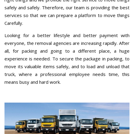
safely and safely. Therefore, our team is providing the best
services so that we can prepare a platform to move things
Carefully.
Looking for a better lifestyle and better payment with
everyone, the removal agencies are increasing rapidly. After
all, for packing and going to a different place, a huge
experience is needed. To secure the package in packing, to
move its valuable items safely, and to load and unload that
truck, where a professional employee needs time, this
means busy and hard work.