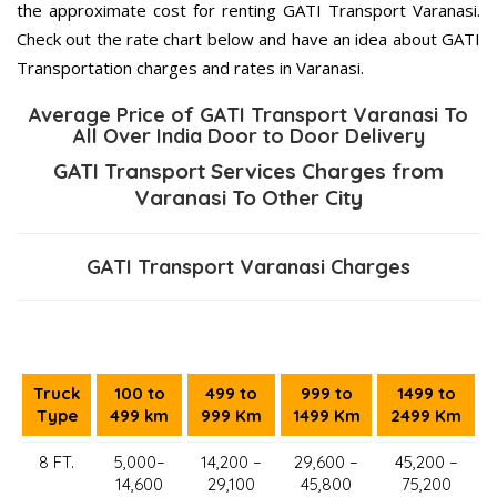
the approximate cost for renting GATI Transport Varanasi.
Check out the rate chart below and have an idea about GATI
Transportation charges and rates in Varanasi.
Average Price of GATI Transport Varanasi To
All Over India Door to Door Delivery
GATI Transport Services Charges from
Varanasi To Other City
GATI Transport Varanasi Charges
Truck
100 to
499 to
999 to
1499 to
Type
499 km
999 Km
1499 Km
2499 Km
8 FT.
5,000–
14,200 –
29,600 –
45,200 –
14,600
29,100
45,800
75,200