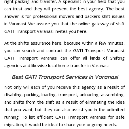
right packing and transfer. A specialist in your field that you
can trust and they will present the best agency. The best
answer is for professional movers and packers shift issues
in Varanasi. We assure you that the online gateway of shift
GATI Transport Varanasi invites you here.
At the shifts assurance here, because within a few minutes,
you can search and contract the GATI Transport Varanasi.
GATI Transport Varanasi can offer all kinds of Shifting
agencies and likewise local home transfer in Varanasi.
Best GATI Transport Services in Varanasi
Not only will each of you receive this agency as a result of
disabling, packing, loading, transport, unloading, assembling,
and shifts from the shift as a result of eliminating the idea
that you want, but they can also assist you in the unlimited
running. To list efficient GATI Transport Varanasi for safe
migration, it would be ideal to share your ongoing needs.