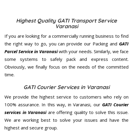
Highest Quality GATI Transport Service
Varanasi
If you are looking for a commercially running business to find
the right way to go, you can provide our Packing and
GATI
Parcel Service in Varanasi
with your needs. Similarly, we face
some systems to safely pack and express content.
Obviously, we finally focus on the needs of the
committed
time.
GATI Courier Services in Varanasi
We provide the highest service to customers who rely on
100% assurance. In this way, in Varanasi, our
GATI Courier
services in Varanasi
are offering quality to solve this issue.
We are working best to solve your issues and have the
highest and secure group.