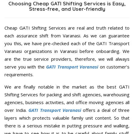
Choosing Cheap GATI Shifting Services is Easy,
Stress-free, and User-friendly
Cheap GATI Shifting Services are real and truth related to
each assurance shift from Varanasi. As we can guarantee
you this, we have pre-checked each of the GATI Transport
Varanasi organizations in Varanasi before onboarding. We
are the true service providers, therefore, we will always
serve you with the
GATI Transport Varanasi
on customer’s
requirements.
We are finally notable in the market as the best GATI
Shifting Services for packing and shift agencies, warehousing
agencies, business activities, and office moving agencies all
over India.
GATI Transport Varanasi
offers a deal of three
layers which protects valuable family unit content. So that
there is a serious mistake in putting pressure and walking,
we have to see how it is to be careful about family stuff.