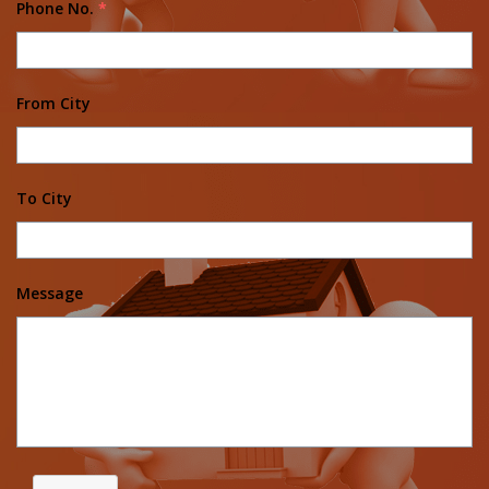
Phone No.
*
From City
To City
Message