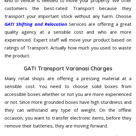
kind of vehicle is needed to move your property. We offer
customers the best-rated Transport because they
transport your important stock without any harm. Choose
GATI Shifting and Relocation
Services are offering a great
quality agency at a sensible cost and who are more
experienced. Expert staff will move your product based on
ratings of Transport. Actually how much you used to waste
the product.
GATI Transport Varanasi Charges
Many retail shops are offering a pressing material at a
sensible cost. You need to choose solid boxes from
accessible boxes whether or not you are more experienced
or not. Since more grounded boxes have high sturdiness and
they can withstand any type of weight. On the offline
occasion, you want to transfer electronic items, before they
remove their batteries, they are moving forward.