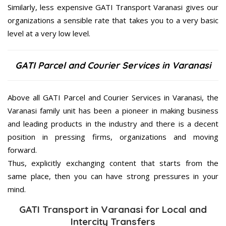
Similarly, less expensive GATI Transport Varanasi gives our
organizations a sensible rate that takes you to a very basic
level at a very low level.
GATI Parcel and Courier Services in Varanasi
Above all GATI Parcel and Courier Services in Varanasi, the
Varanasi family unit has been a pioneer in making business
and leading products in the industry and there is a decent
position in pressing firms, organizations and moving
forward.
Thus, explicitly exchanging content that starts from the
same place, then you can have strong pressures in your
mind.
GATI Transport in Varanasi for Local and
Intercity Transfers