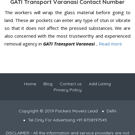
GATI Transport Varanasi Contact Number
The workers will wrap the glass material before going to
land. These air pockets can enter any type of stun or vibrate
so that it does not affect the pressed substances. We are
also concerned with the most trustworthy and experienced
removal agency in
GATI Transport Varanasi
..
Read more
Home
Blog
Contact us
Add Listing
Privacy Policy
Copyright © 2019 Packers Movers Lead
Delhi
Tel Only For Advertising +91 8708197545
DISCLAIMER - All the information and service providers are not