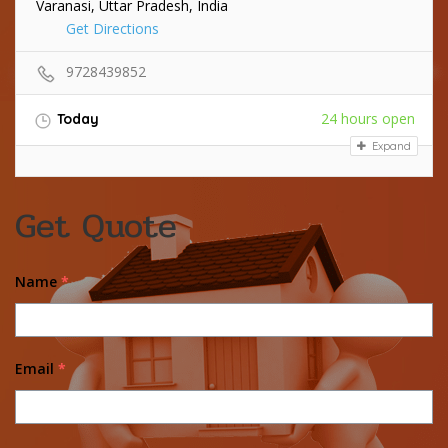
Varanasi, Uttar Pradesh, India
Get Directions
9728439852
24 hours open
Today
Expand
Get Quote
Name
*
Email
*