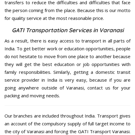
transfers to reduce the difficulties and difficulties that face
the person coming from the place. Because this is our motto
for quality service at the most reasonable price.
GATI Transportation Services in Varanasi
As a result, there is easy access to transport in all parts of
India. To get better work or education opportunities, people
do not hesitate to move from one place to another because
they will get the best education or job opportunities with
family responsibilities. Similarly, getting a domestic transit
service provider in India is very easy, because if you are
going anywhere outside of Varanasi, contact us for your
packing and moving needs.
Our branches are included throughout India. Transport gives
an account of the compulsory supply of full target income to
the city of Varanasi and forcing the GATI Transport Varanasi.