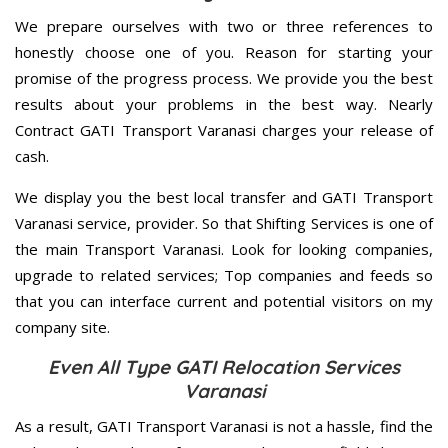
We prepare ourselves with two or three references to
honestly choose one of you. Reason for starting your
promise of the progress process. We provide you the best
results about your problems in the best way. Nearly
Contract GATI Transport Varanasi charges your release of
cash.
We display you the best local transfer and GATI Transport
Varanasi service, provider. So that Shifting Services is one of
the main Transport Varanasi. Look for looking companies,
upgrade to related services; Top companies and feeds so
that you can interface current and potential visitors on my
company site.
Even All Type GATI Relocation Services
Varanasi
As a result, GATI Transport Varanasi is not a hassle, find the