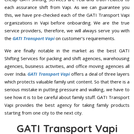
each assurance shift from Vapi. As we can guarantee you
this, we have pre-checked each of the GATI Transport Vapi
organizations in Vapi before onboarding. We are the true
service providers, therefore, we will always serve you with
the
GATI Transport Vapi
on customer’s requirements.
We are finally notable in the market as the best GATI
Shifting Services for packing and shift agencies, warehousing
agencies, business activities, and office moving agencies all
over India.
GATI Transport Vapi
offers a deal of three layers
which protects valuable family unit content. So that there is a
serious mistake in putting pressure and walking, we have to
see how it is to be careful about family stuff. GATI Transport
Vapi provides the best agency for taking family products
starting from one city to the next city.
GATI Transport Vapi