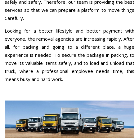
safely and safely. Therefore, our team is providing the best
services so that we can prepare a platform to move things
Carefully.
Looking for a better lifestyle and better payment with
everyone, the removal agencies are increasing rapidly. After
all, for packing and going to a different place, a huge
experience is needed. To secure the package in packing, to
move its valuable items safely, and to load and unload that
truck, where a professional employee needs time, this
means busy and hard work.