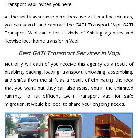
Transport Vapi invites you here.
At the shifts assurance here, because within a few minutes,
you can search and contract the GATI Transport Vapi. GATI
Transport Vapi can offer all kinds of Shifting agencies and
likewise local home transfer in Vapi.
Best GATI Transport Services in Vapi
Not only will each of you receive this agency as a result of
disabling, packing, loading, transport, unloading, assembling,
and shifts from the shift as a result of eliminating the idea
that you want, but they can also assist you in the unlimited
running. To list efficient GATI Transport Vapi for safe
migration, it would be ideal to share your ongoing needs.