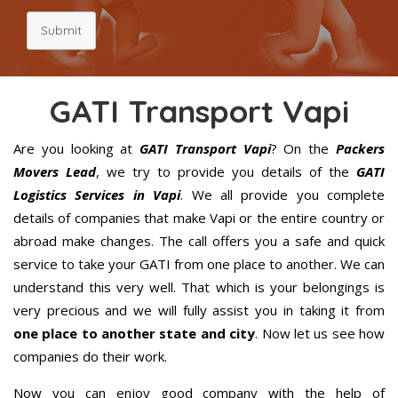
Submit
GATI Transport Vapi
Are you looking at
GATI Transport Vapi
? On the
Packers
Movers Lead
, we try to provide you details of the
GATI
Logistics Services in Vapi
. We all provide you complete
details of companies that make Vapi or the entire country or
abroad make changes. The call offers you a safe and quick
service to take your GATI from one place to another. We can
understand this very well. That which is your belongings is
very precious and we will fully assist you in taking it from
one place to another state and city
. Now let us see how
companies do their work.
Now you can enjoy good company with the help of