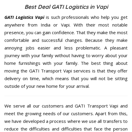
Best Deal GATI Logistics in Vapi
GATI Logistics Vapi
is such professionals who help you get
anywhere from India or Vapi. With their most notable
presence, you can gain confidence. That they make the most
comfortable and successful changes. Because they make
annoying jobs easier and less problematic. A pleasant
journey with your family without having to worry about your
home furnishings with your family. The best thing about
moving the GATI Transport Vapi services is that they offer
delivery on time, which means that you will not be sitting
outside of your new home for your arrival.
We serve all our customers and GATI Transport Vapi and
meet the growing needs of our customers. Apart from this,
we have developed a process where we use all transfers to
reduce the difficulties and difficulties that face the person