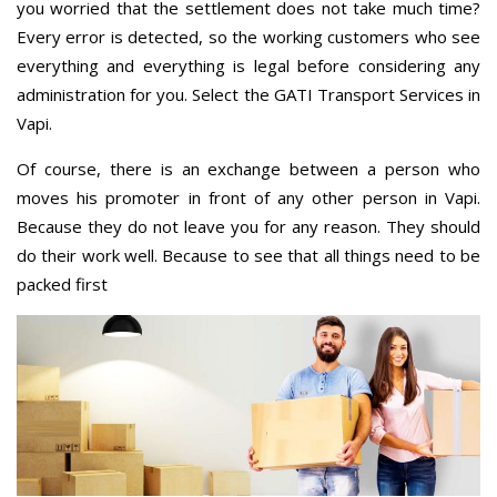
you worried that the settlement does not take much time?
Every error is detected, so the working customers who see
everything and everything is legal before considering any
administration for you. Select the GATI Transport Services in
Vapi.
Of course, there is an exchange between a person who
moves his promoter in front of any other person in Vapi.
Because they do not leave you for any reason. They should
do their work well. Because to see that all things need to be
packed first