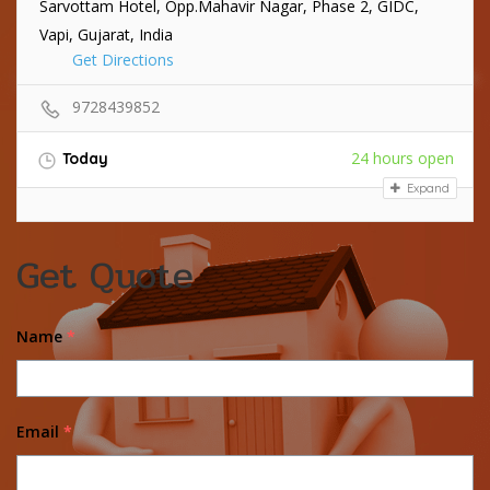
Sarvottam Hotel, Opp.Mahavir Nagar, Phase 2, GIDC,
Vapi, Gujarat, India
Get Directions
9728439852
24 hours open
Today
Expand
Get Quote
Name
*
Email
*