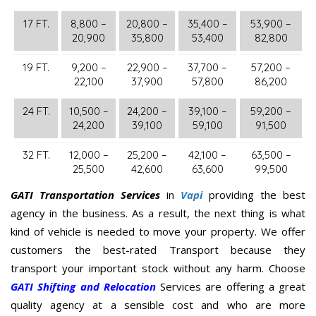
17 FT.
8,800 –
20,800 –
35,400 –
53,900 –
20,900
35,800
53,400
82,800
19 FT.
9,200 –
22,900 –
37,700 –
57,200 –
22,100
37,900
57,800
86,200
24 FT.
10,500 –
24,200 –
39,100 –
59,200 –
24,200
39,100
59,100
91,500
32 FT.
12,000 –
25,200 –
42,100 –
63,500 –
25,500
42,600
63,600
99,500
GATI Transportation Services
in
Vapi
providing the best
agency in the business. As a result, the next thing is what
kind of vehicle is needed to move your property. We offer
customers the best-rated Transport because they
transport your important stock without any harm. Choose
GATI Shifting and Relocation
Services are offering a great
quality agency at a sensible cost and who are more