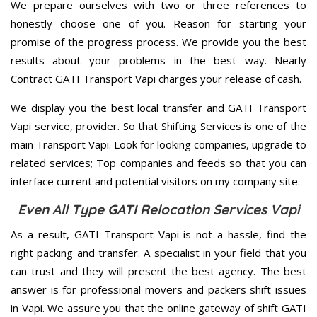
We prepare ourselves with two or three references to
honestly choose one of you. Reason for starting your
promise of the progress process. We provide you the best
results about your problems in the best way. Nearly
Contract GATI Transport Vapi charges your release of cash.
We display you the best local transfer and GATI Transport
Vapi service, provider. So that Shifting Services is one of the
main Transport Vapi. Look for looking companies, upgrade to
related services; Top companies and feeds so that you can
interface current and potential visitors on my company site.
Even All Type GATI Relocation Services Vapi
As a result, GATI Transport Vapi is not a hassle, find the
right packing and transfer. A specialist in your field that you
can trust and they will present the best agency. The best
answer is for professional movers and packers shift issues
in Vapi. We assure you that the online gateway of shift GATI