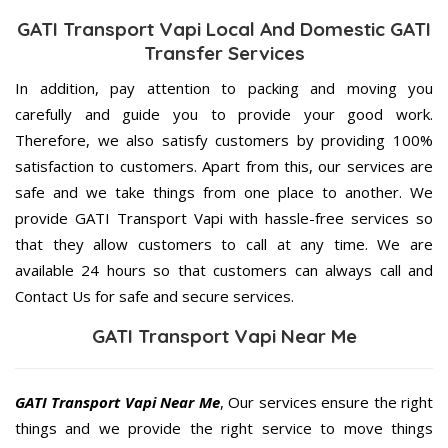
GATI Transport Vapi Local And Domestic GATI
Transfer Services
In addition, pay attention to packing and moving you
carefully and guide you to provide your good work.
Therefore, we also satisfy customers by providing 100%
satisfaction to customers. Apart from this, our services are
safe and we take things from one place to another. We
provide GATI Transport Vapi with hassle-free services so
that they allow customers to call at any time. We are
available 24 hours so that customers can always call and
Contact Us for safe and secure services.
GATI Transport Vapi Near Me
GATI Transport Vapi Near Me
, Our services ensure the right
things and we provide the right service to move things