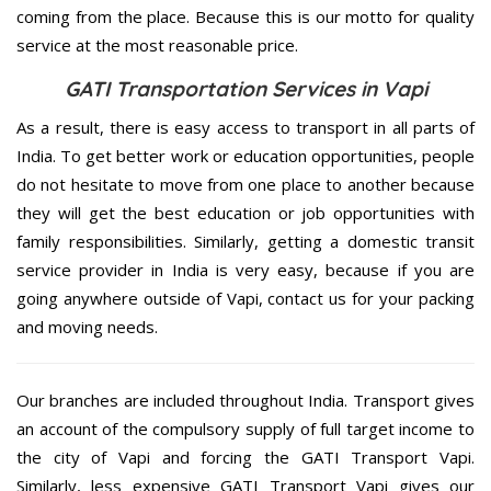
coming from the place. Because this is our motto for quality
service at the most reasonable price.
GATI Transportation Services in Vapi
As a result, there is easy access to transport in all parts of
India. To get better work or education opportunities, people
do not hesitate to move from one place to another because
they will get the best education or job opportunities with
family responsibilities. Similarly, getting a domestic transit
service provider in India is very easy, because if you are
going anywhere outside of Vapi, contact us for your packing
and moving needs.
Our branches are included throughout India. Transport gives
an account of the compulsory supply of full target income to
the city of Vapi and forcing the GATI Transport Vapi.
Similarly, less expensive GATI Transport Vapi gives our