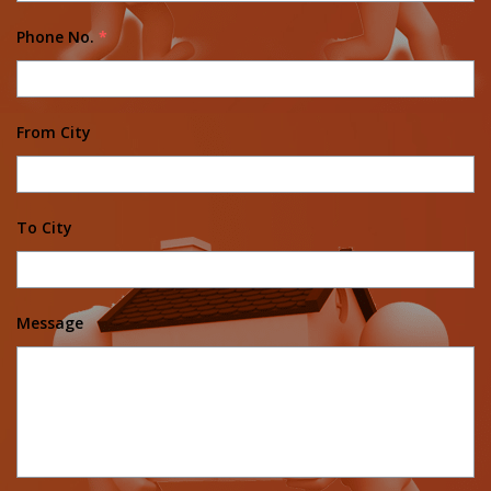
Phone No.
*
From City
To City
Message