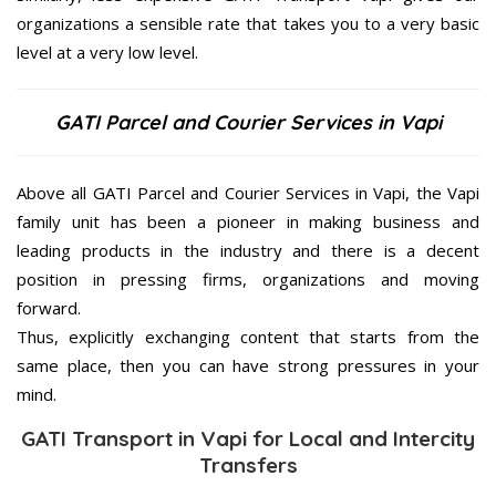
organizations a sensible rate that takes you to a very basic
level at a very low level.
GATI Parcel and Courier Services in Vapi
Above all GATI Parcel and Courier Services in Vapi, the Vapi
family unit has been a pioneer in making business and
leading products in the industry and there is a decent
position in pressing firms, organizations and moving
forward.
Thus, explicitly exchanging content that starts from the
same place, then you can have strong pressures in your
mind.
GATI Transport in Vapi for Local and Intercity
Transfers