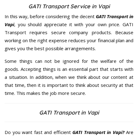
GATI Transport Service in Vapi
In this way, before considering the decent
GATI Transport in
Vapi
, you should appreciate it with your own price. GATI
Transport requires secure company products. Because
working on the right expense reduces your financial plan and
gives you the best possible arrangements.
Some things can not be ignored for the welfare of the
goods. Accepting things is an essential part that starts with
a situation. In addition, when we think about our content at
that time, then it is important to think about security at that
time. This makes the job more secure.
GATI Transport in Vapi
Do you want fast and efficient
GATI Transport in Vapi?
Are