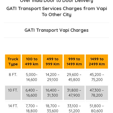
Over India Door to Door Delivery
GATI Transport Services Charges from Vapi
To Other City
GATI Transport Vapi Charges
Truck
100 to
499 to
999 to
1499 to
Type
499 km
999 Km
1499 Km
2499 Km
8 FT.
5,000–
14,200 –
29,600 –
45,200 –
14,600
29,100
45,800
75,200
10 FT.
6,400 –
16,400 –
31,800 –
47,300 –
16,600
31,300
47,900
78,200
14 FT.
7,700 –
18,700 –
33,100 –
51,800 –
18,800
33,600
51,200
80,600