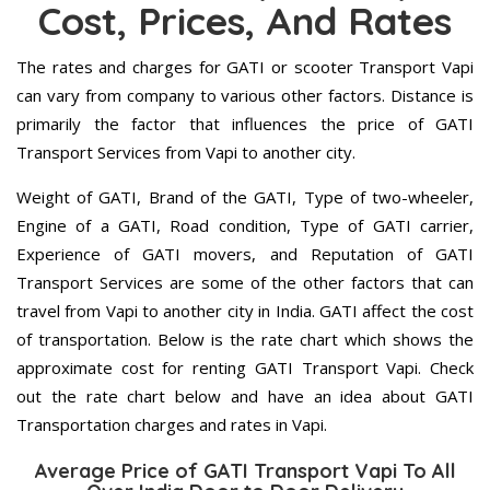
Cost, Prices, And Rates
The rates and charges for GATI or scooter Transport Vapi
can vary from company to various other factors. Distance is
primarily the factor that influences the price of GATI
Transport Services from Vapi to another city.
Weight of GATI, Brand of the GATI, Type of two-wheeler,
Engine of a GATI, Road condition, Type of GATI carrier,
Experience of GATI movers, and Reputation of GATI
Transport Services are some of the other factors that can
travel from Vapi to another city in India. GATI affect the cost
of transportation. Below is the rate chart which shows the
approximate cost for renting GATI Transport Vapi. Check
out the rate chart below and have an idea about GATI
Transportation charges and rates in Vapi.
Average Price of GATI Transport Vapi To All