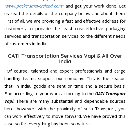
“www.packersmoverslead.com”
and get your work done. Let
us read the details of the company below and about them.
First of all, we are providing a fast and effective address for
customers to provide the least cost-effective packaging
services and transportation services to the different needs
of customers in India.
GATI Transportation Services Vapi & All Over
India
Of course, talented and expert professionals and cargo
handling teams support our company. This is the reason
that, in India, goods are sent on time and a secure basis.
Find according to your work according to the
GATI Transport
Vapi
; There are many substantial and dependable sources
here, however, with the proximity of such Transport, you
can work effectively to move forward. We have proved this
case so far, everything has been so natural.