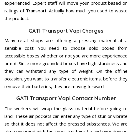
experienced. Expert staff will move your product based on
ratings of Transport. Actually how much you used to waste
the product.
GATI Transport Vapi Charges
Many retail shops are offering a pressing material at a
sensible cost. You need to choose solid boxes from
accessible boxes whether or not you are more experienced
or not. Since more grounded boxes have high sturdiness and
they can withstand any type of weight. On the offline
occasion, you want to transfer electronic items, before they
remove their batteries, they are moving forward.
GATI Transport Vapi Contact Number
The workers will wrap the glass material before going to
land. These air pockets can enter any type of stun or vibrate
so that it does not affect the pressed substances. We are
also concerned with the most trustworthy and experienced