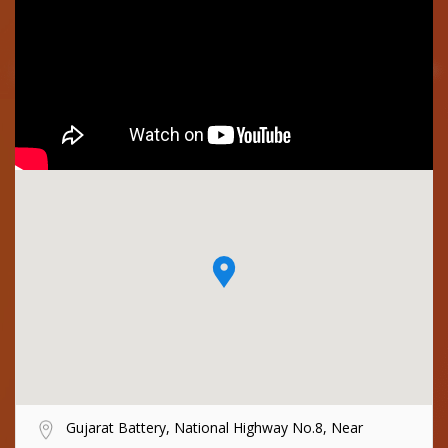
Gujarat Battery, National Highway No.8, Near