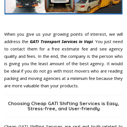
When you give us your growing points of interest, we will
address the
GATI Transport Services in Vapi
. You just need
to contact them for a free estimate fee and see agency
quality and fees. In the end, the company is the person who
is giving you the least amount of the best agency. It would
be ideal if you do not go with most movers who are reading
packing and moving agencies at a minimum fee because they
are more valuable than your products.
Choosing Cheap GATI Shifting Services is Easy,
Stress-free, and User-friendly
Cheap GATI Shifting Services are real and truth related to