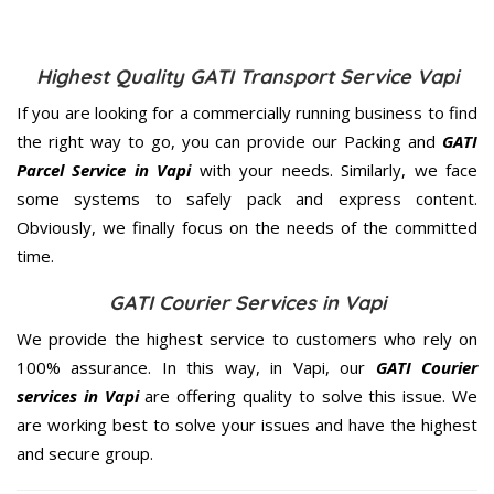
Highest Quality GATI Transport Service Vapi
If you are looking for a commercially running business to find
the right way to go, you can provide our Packing and
GATI
Parcel Service in Vapi
with your needs. Similarly, we face
some systems to safely pack and express content.
Obviously, we finally focus on the needs of the
committed
time.
GATI Courier Services in Vapi
We provide the highest service to customers who rely on
100% assurance. In this way, in Vapi, our
GATI Courier
services in Vapi
are offering quality to solve this issue. We
are working best to solve your issues and have the highest
and secure group.