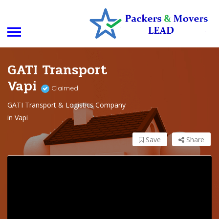
GATI Transport
Vapi
Claimed
GATI Transport & Logistics Company
in Vapi
Save
Share