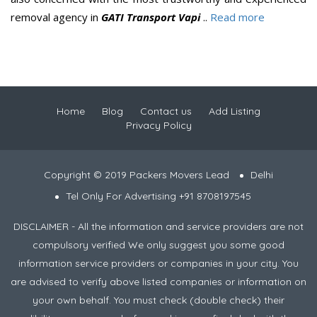
removal agency in
GATI Transport Vapi
..
Read more
Home
Blog
Contact us
Add Listing
Privacy Policy
Copyright © 2019 Packers Movers Lead
Delhi
Tel Only For Advertising +91 8708197545
DISCLAIMER - All the information and service providers are not
compulsory verified We only suggest you some good
information service providers or companies in your city. You
are advised to verify above listed companies or information on
your own behalf. You must check (double check) their