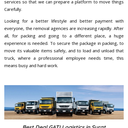
services so that we can prepare a platform to move things
Carefully.
Looking for a better lifestyle and better payment with
everyone, the removal agencies are increasing rapidly. After
all, for packing and going to a different place, a huge
experience is needed. To secure the package in packing, to
move its valuable items safely, and to load and unload that
truck, where a professional employee needs time, this
means busy and hard work.
Best Deal GATI Logistics in Surat