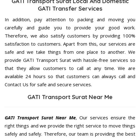
GATI Transport Surat Local And Domestic
GATI Transfer Services
In addition, pay attention to packing and moving you
carefully and guide you to provide your good work.
Therefore, we also satisfy customers by providing 100%
satisfaction to customers. Apart from this, our services are
safe and we take things from one place to another. We
provide GATI Transport Surat with hassle-free services so
that they allow customers to call at any time. We are
available 24 hours so that customers can always call and
Contact Us for safe and secure services.
GATI Transport Surat Near Me
GATI Transport Surat Near Me
, Our services ensure the
right things and we provide the right service to move things
safely and safely. Therefore, our team is providing the best