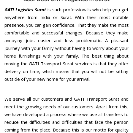
GATI Logistics Surat
is such professionals who help you get
anywhere from India or Surat. With their most notable
presence, you can gain confidence. That they make the most
comfortable and successful changes. Because they make
annoying jobs easier and less problematic. A pleasant
journey with your family without having to worry about your
home furnishings with your family. The best thing about
moving the GATI Transport Surat services is that they offer
delivery on time, which means that you will not be sitting
outside of your new home for your arrival.
We serve all our customers and GATI Transport Surat and
meet the growing needs of our customers. Apart from this,
we have developed a process where we use all transfers to
reduce the difficulties and difficulties that face the person
coming from the place. Because this is our motto for quality