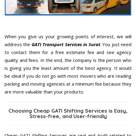
When you give us your growing points of interest, we will
address the
GATI Transport Services in Surat
. You just need
to contact them for a free estimate fee and see agency
quality and fees. In the end, the company is the person who
is giving you the least amount of the best agency. It would
be ideal if you do not go with most movers who are reading
packing and moving agencies at a minimum fee because they
are more valuable than your products.
Choosing Cheap GATI Shifting Services is Easy,
Stress-free, and User-friendly
Cheap GATI Shifting Services are real and truth related to