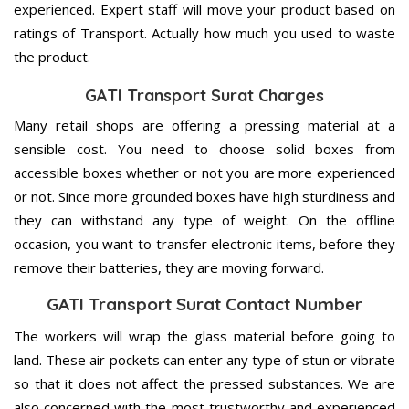
experienced. Expert staff will move your product based on
ratings of Transport. Actually how much you used to waste
the product.
GATI Transport Surat Charges
Many retail shops are offering a pressing material at a
sensible cost. You need to choose solid boxes from
accessible boxes whether or not you are more experienced
or not. Since more grounded boxes have high sturdiness and
they can withstand any type of weight. On the offline
occasion, you want to transfer electronic items, before they
remove their batteries, they are moving forward.
GATI Transport Surat Contact Number
The workers will wrap the glass material before going to
land. These air pockets can enter any type of stun or vibrate
so that it does not affect the pressed substances. We are
also concerned with the most trustworthy and experienced