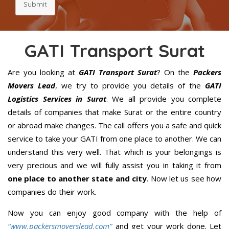
Submit
GATI Transport Surat
Are you looking at
GATI Transport Surat
? On the
Packers
Movers Lead
, we try to provide you details of the
GATI
Logistics Services in Surat
. We all provide you complete
details of companies that make Surat or the entire country
or abroad make changes. The call offers you a safe and quick
service to take your GATI from one place to another. We can
understand this very well. That which is your belongings is
very precious and we will fully assist you in taking it from
one place to another state and city
. Now let us see how
companies do their work.
Now you can enjoy good company with the help of
“www.packersmoverslead.com”
and get your work done. Let