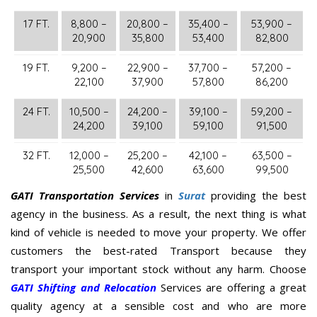
17 FT.
8,800 –
20,800 –
35,400 –
53,900 –
20,900
35,800
53,400
82,800
19 FT.
9,200 –
22,900 –
37,700 –
57,200 –
22,100
37,900
57,800
86,200
24 FT.
10,500 –
24,200 –
39,100 –
59,200 –
24,200
39,100
59,100
91,500
32 FT.
12,000 –
25,200 –
42,100 –
63,500 –
25,500
42,600
63,600
99,500
GATI Transportation Services
in
Surat
providing the best
agency in the business. As a result, the next thing is what
kind of vehicle is needed to move your property. We offer
customers the best-rated Transport because they
transport your important stock without any harm. Choose
GATI Shifting and Relocation
Services are offering a great
quality agency at a sensible cost and who are more