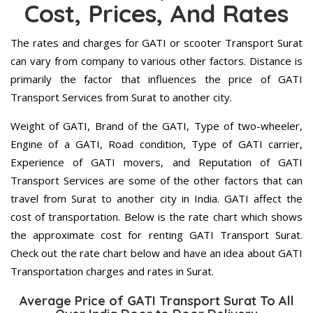
Cost, Prices, And Rates
The rates and charges for GATI or scooter Transport Surat
can vary from company to various other factors. Distance is
primarily the factor that influences the price of GATI
Transport Services from Surat to another city.
Weight of GATI, Brand of the GATI, Type of two-wheeler,
Engine of a GATI, Road condition, Type of GATI carrier,
Experience of GATI movers, and Reputation of GATI
Transport Services are some of the other factors that can
travel from Surat to another city in India. GATI affect the
cost of transportation. Below is the rate chart which shows
the approximate cost for renting GATI Transport Surat.
Check out the rate chart below and have an idea about GATI
Transportation charges and rates in Surat.
Average Price of GATI Transport Surat To All