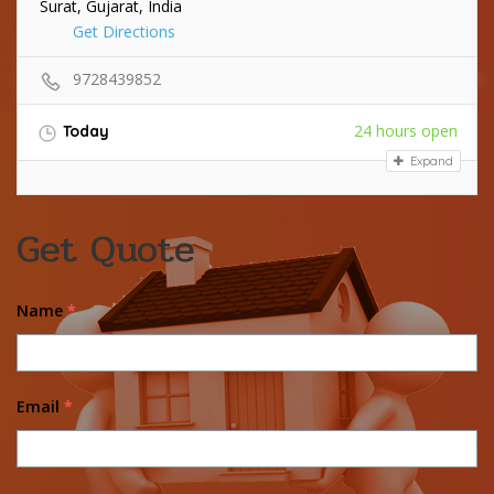
Surat, Gujarat, India
Get Directions
9728439852
24 hours open
Today
Expand
Get Quote
Name
*
Email
*