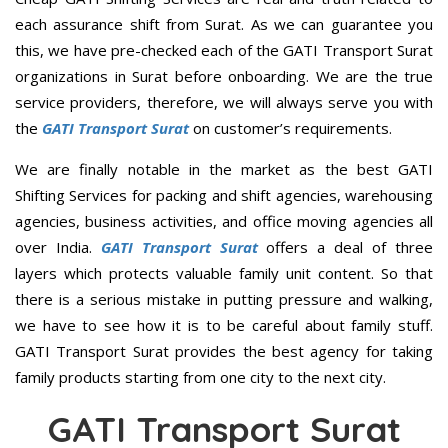
each assurance shift from Surat. As we can guarantee you
this, we have pre-checked each of the GATI Transport Surat
organizations in Surat before onboarding. We are the true
service providers, therefore, we will always serve you with
the
GATI Transport Surat
on customer’s requirements.
We are finally notable in the market as the best GATI
Shifting Services for packing and shift agencies, warehousing
agencies, business activities, and office moving agencies all
over India.
GATI Transport Surat
offers a deal of three
layers which protects valuable family unit content. So that
there is a serious mistake in putting pressure and walking,
we have to see how it is to be careful about family stuff.
GATI Transport Surat provides the best agency for taking
family products starting from one city to the next city.
GATI Transport Surat