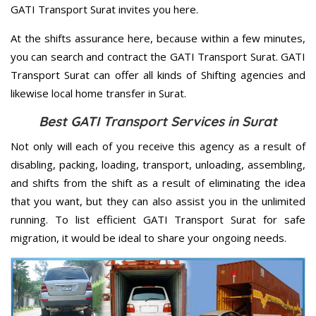
GATI Transport Surat invites you here.
At the shifts assurance here, because within a few minutes,
you can search and contract the GATI Transport Surat. GATI
Transport Surat can offer all kinds of Shifting agencies and
likewise local home transfer in Surat.
Best GATI Transport Services in Surat
Not only will each of you receive this agency as a result of
disabling, packing, loading, transport, unloading, assembling,
and shifts from the shift as a result of eliminating the idea
that you want, but they can also assist you in the unlimited
running. To list efficient GATI Transport Surat for safe
migration, it would be ideal to share your ongoing needs.