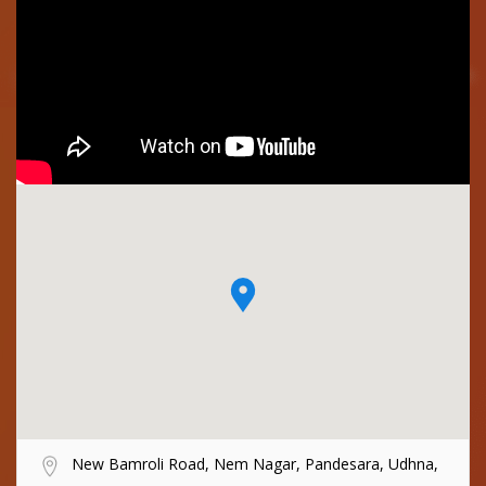
New Bamroli Road, Nem Nagar, Pandesara, Udhna,