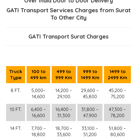
Over India Door to Door Delivery
GATI Transport Services Charges from Surat
To Other City
GATI Transport Surat Charges
Truck
100 to
499 to
999 to
1499 to
Type
499 km
999 Km
1499 Km
2499 Km
8 FT.
5,000–
14,200 –
29,600 –
45,200 –
14,600
29,100
45,800
75,200
10 FT.
6,400 –
16,400 –
31,800 –
47,300 –
16,600
31,300
47,900
78,200
14 FT.
7,700 –
18,700 –
33,100 –
51,800 –
18,800
33,600
51,200
80,600