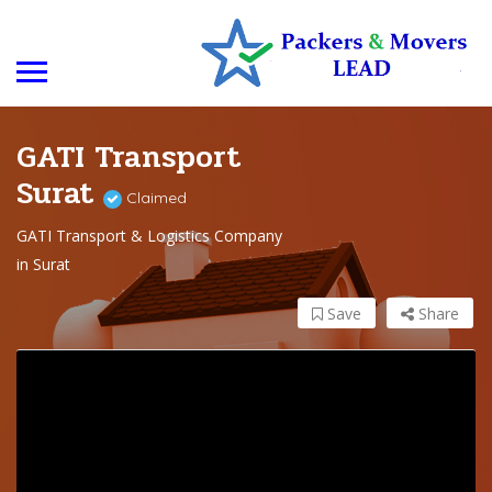
GATI Transport
Surat
Claimed
GATI Transport & Logistics Company
in Surat
Save
Share