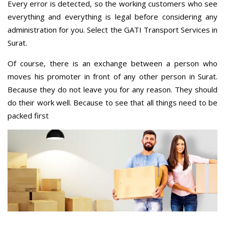
Every error is detected, so the working customers who see
everything and everything is legal before considering any
administration for you. Select the GATI Transport Services in
Surat.
Of course, there is an exchange between a person who
moves his promoter in front of any other person in Surat.
Because they do not leave you for any reason. They should
do their work well. Because to see that all things need to be
packed first