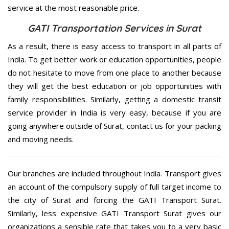
service at the most reasonable price.
GATI Transportation Services in Surat
As a result, there is easy access to transport in all parts of
India. To get better work or education opportunities, people
do not hesitate to move from one place to another because
they will get the best education or job opportunities with
family responsibilities. Similarly, getting a domestic transit
service provider in India is very easy, because if you are
going anywhere outside of Surat, contact us for your packing
and moving needs.
Our branches are included throughout India. Transport gives
an account of the compulsory supply of full target income to
the city of Surat and forcing the GATI Transport Surat.
Similarly, less expensive GATI Transport Surat gives our
organizations a sensible rate that takes you to a very basic