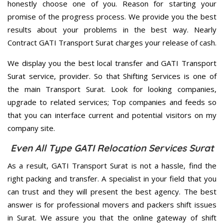
honestly choose one of you. Reason for starting your
promise of the progress process. We provide you the best
results about your problems in the best way. Nearly
Contract GATI Transport Surat charges your release of cash.
We display you the best local transfer and GATI Transport
Surat service, provider. So that Shifting Services is one of
the main Transport Surat. Look for looking companies,
upgrade to related services; Top companies and feeds so
that you can interface current and potential visitors on my
company site.
Even All Type GATI Relocation Services Surat
As a result, GATI Transport Surat is not a hassle, find the
right packing and transfer. A specialist in your field that you
can trust and they will present the best agency. The best
answer is for professional movers and packers shift issues
in Surat. We assure you that the online gateway of shift