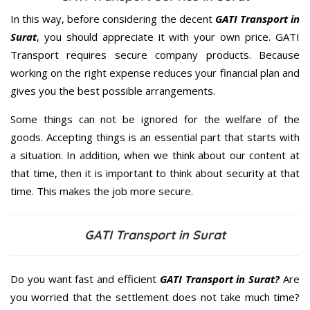
In this way, before considering the decent
GATI Transport in
Surat
, you should appreciate it with your own price. GATI
Transport requires secure company products. Because
working on the right expense reduces your financial plan and
gives you the best possible arrangements.
Some things can not be ignored for the welfare of the
goods. Accepting things is an essential part that starts with
a situation. In addition, when we think about our content at
that time, then it is important to think about security at that
time. This makes the job more secure.
GATI Transport in Surat
Do you want fast and efficient
GATI Transport in Surat?
Are
you worried that the settlement does not take much time?