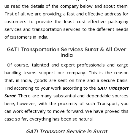
us read the details of the company below and about them.
First of all, we are providing a fast and effective address for
customers to provide the least cost-effective packaging
services and transportation services to the different needs
of customers in India.
GATI Transportation Services Surat & All Over
India
Of course, talented and expert professionals and cargo
handling teams support our company. This is the reason
that, in India, goods are sent on time and a secure basis.
Find according to your work according to the
GATI Transport
Surat
; There are many substantial and dependable sources
here, however, with the proximity of such Transport, you
can work effectively to move forward. We have proved this
case so far, everything has been so natural.
GATI Transport Service in Surat