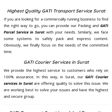
Highest Quality GATI Transport Service Surat
If you are looking for a commercially running business to find
the right way to go, you can provide our Packing and
GATI
Parcel Service in Surat
with your needs. Similarly, we face
some systems to safely pack and express content.
Obviously, we finally focus on the needs of the
committed
time.
GATI Courier Services in Surat
We provide the highest service to customers who rely on
100% assurance. In this way, in Surat, our
GATI Courier
services in Surat
are offering quality to solve this issue. We
are working best to solve your issues and have the highest
and secure group.