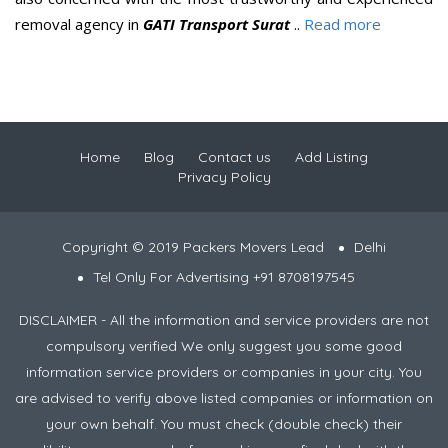
removal agency in
GATI Transport Surat
..
Read more
Home
Blog
Contact us
Add Listing
Privacy Policy
Copyright © 2019 Packers Movers Lead
Delhi
Tel Only For Advertising +91 8708197545
DISCLAIMER - All the information and service providers are not
compulsory verified We only suggest you some good
information service providers or companies in your city. You
are advised to verify above listed companies or information on
your own behalf. You must check (double check) their