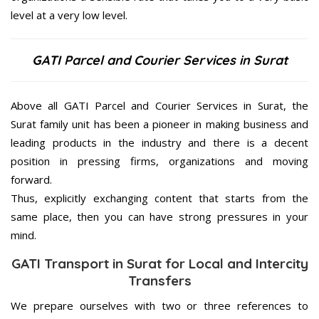
level at a very low level.
GATI Parcel and Courier Services in Surat
Above all GATI Parcel and Courier Services in Surat, the
Surat family unit has been a pioneer in making business and
leading products in the industry and there is a decent
position in pressing firms, organizations and moving
forward.
Thus, explicitly exchanging content that starts from the
same place, then you can have strong pressures in your
mind.
GATI Transport in Surat for Local and Intercity
Transfers
We prepare ourselves with two or three references to