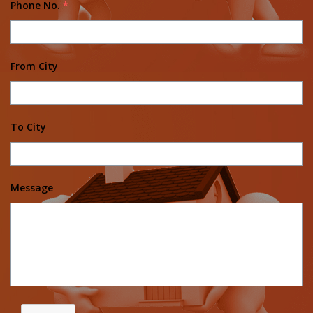
Phone No.
*
From City
To City
Message