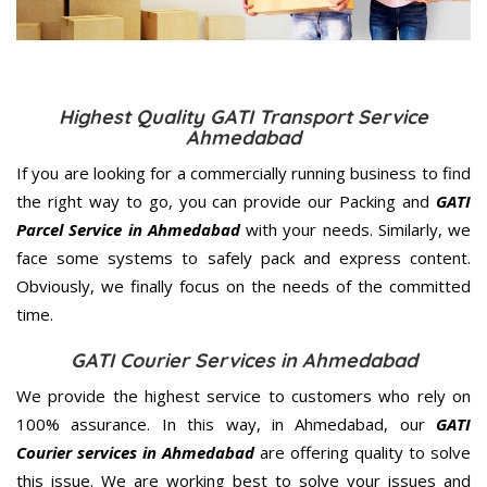
Highest Quality GATI Transport Service
Ahmedabad
If you are looking for a commercially running business to find
the right way to go, you can provide our Packing and
GATI
Parcel Service in Ahmedabad
with your needs. Similarly, we
face some systems to safely pack and express content.
Obviously, we finally focus on the needs of the
committed
time.
GATI Courier Services in Ahmedabad
We provide the highest service to customers who rely on
100% assurance. In this way, in Ahmedabad, our
GATI
Courier services in Ahmedabad
are offering quality to solve
this issue. We are working best to solve your issues and