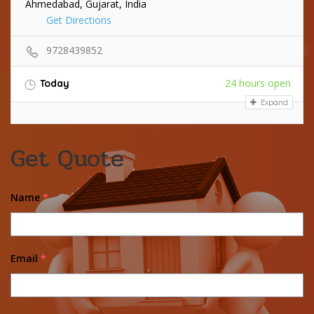
Ahmedabad, Gujarat, India
Get Directions
9728439852
24 hours open
Today
Expand
Get Quote
Name
*
Email
*