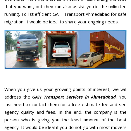
that you want, but they can also assist you in the unlimited
running. To list efficient GATI Transport Ahmedabad for safe
migration, it would be ideal to share your ongoing needs.
When you give us your growing points of interest, we will
address the
GATI Transport Services in Ahmedabad
. You
just need to contact them for a free estimate fee and see
agency quality and fees. In the end, the company is the
person who is giving you the least amount of the best
agency. It would be ideal if you do not go with most movers