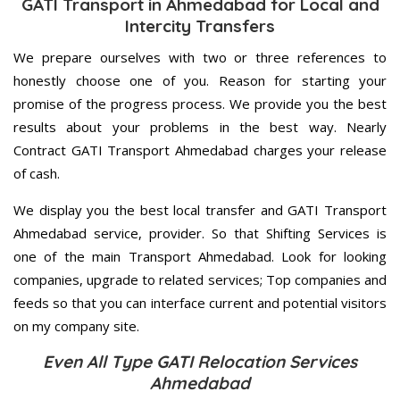
GATI Transport in Ahmedabad for Local and
Intercity Transfers
We prepare ourselves with two or three references to
honestly choose one of you. Reason for starting your
promise of the progress process. We provide you the best
results about your problems in the best way. Nearly
Contract GATI Transport Ahmedabad charges your release
of cash.
We display you the best local transfer and GATI Transport
Ahmedabad service, provider. So that Shifting Services is
one of the main Transport Ahmedabad. Look for looking
companies, upgrade to related services; Top companies and
feeds so that you can interface current and potential visitors
on my company site.
Even All Type GATI Relocation Services
Ahmedabad