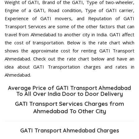
Weight of GATI, Brand of the GATI, Type of two-wheeler,
Engine of a GATI, Road condition, Type of GATI carrier,
Experience of GATI movers, and Reputation of GATI
Transport Services are some of the other factors that can
travel from Ahmedabad to another city in India. GATI affect
the cost of transportation. Below is the rate chart which
shows the approximate cost for renting GATI Transport
Ahmedabad. Check out the rate chart below and have an
idea about GATI Transportation charges and rates in
Ahmedabad.
Average Price of GATI Transport Ahmedabad
To All Over India Door to Door Delivery
GATI Transport Services Charges from
Ahmedabad To Other City
GATI Transport Ahmedabad Charges