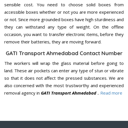
sensible cost. You need to choose solid boxes from
accessible boxes whether or not you are more experienced
or not. Since more grounded boxes have high sturdiness and
they can withstand any type of weight. On the offline
occasion, you want to transfer electronic items, before they
remove their batteries, they are moving forward.
GATI Transport Ahmedabad Contact Number
The workers will wrap the glass material before going to
land. These air pockets can enter any type of stun or vibrate
so that it does not affect the pressed substances. We are
also concerned with the most trustworthy and experienced
removal agency in
GATI Transport Ahmedabad
..
Read more