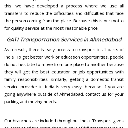
this, we have developed a process where we use all
transfers to reduce the difficulties and difficulties that face
the person coming from the place. Because this is our motto
for quality service at the most reasonable price.
GATI Transportation Services in Ahmedabad
As a result, there is easy access to transport in all parts of
India. To get better work or education opportunities, people
do not hesitate to move from one place to another because
they will get the best education or job opportunities with
family responsibilities. Similarly, getting a domestic transit
service provider in India is very easy, because if you are
going anywhere outside of Ahmedabad, contact us for your
packing and moving needs.
Our branches are included throughout India. Transport gives