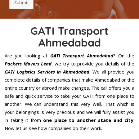
Submit
GATI Transport
Ahmedabad
Are you looking at
GATI Transport Ahmedabad
? On the
Packers Movers Lead
, we try to provide you details of the
GATI Logistics Services in Ahmedabad
. We all provide you
complete details of companies that make Ahmedabad or the
entire country or abroad make changes. The call offers you a
safe and quick service to take your GATI from one place to
another. We can understand this very well. That which is
your belongings is very precious and we will fully assist you
in taking it from
one place to another state and city
.
Now let us see how companies do their work.