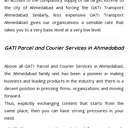
an account of the compulsory supply of full target income to
the city of Ahmedabad and forcing the GATI Transport
Ahmedabad. Similarly, less expensive GATI Transport
Ahmedabad gives our organizations a sensible rate that
takes you to a very basic level at a very low level.
GATI Parcel and Courier Services in Ahmedabad
Above all GATI Parcel and Courier Services in Ahmedabad,
the Ahmedabad family unit has been a pioneer in making
business and leading products in the industry and there is a
decent position in pressing firms, organizations and moving
forward.
Thus, explicitly exchanging content that starts from the
same place, then you can have strong pressures in your
mind.