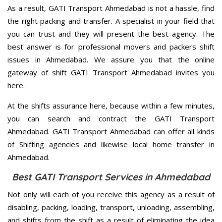
As a result, GATI Transport Ahmedabad is not a hassle, find
the right packing and transfer. A specialist in your field that
you can trust and they will present the best agency. The
best answer is for professional movers and packers shift
issues in Ahmedabad. We assure you that the online
gateway of shift GATI Transport Ahmedabad invites you
here.
At the shifts assurance here, because within a few minutes,
you can search and contract the GATI Transport
Ahmedabad. GATI Transport Ahmedabad can offer all kinds
of Shifting agencies and likewise local home transfer in
Ahmedabad.
Best GATI Transport Services in Ahmedabad
Not only will each of you receive this agency as a result of
disabling, packing, loading, transport, unloading, assembling,
and shifts from the shift as a result of eliminating the idea