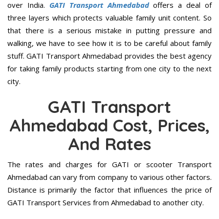
over India.
GATI Transport Ahmedabad
offers a deal of
three layers which protects valuable family unit content. So
that there is a serious mistake in putting pressure and
walking, we have to see how it is to be careful about family
stuff. GATI Transport Ahmedabad provides the best agency
for taking family products starting from one city to the next
city.
GATI Transport
Ahmedabad Cost, Prices,
And Rates
The rates and charges for GATI or scooter Transport
Ahmedabad can vary from company to various other factors.
Distance is primarily the factor that influences the price of
GATI Transport Services from Ahmedabad to another city.