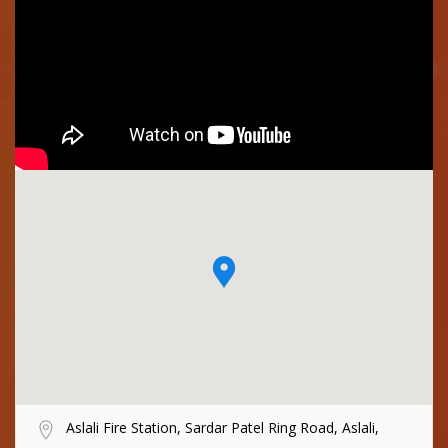
Aslali Fire Station, Sardar Patel Ring Road, Aslali,