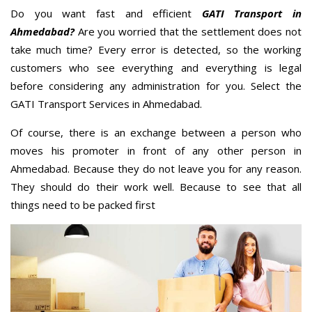
Do you want fast and efficient
GATI Transport in
Ahmedabad?
Are you worried that the settlement does not
take much time? Every error is detected, so the working
customers who see everything and everything is legal
before considering any administration for you. Select the
GATI Transport Services in Ahmedabad.
Of course, there is an exchange between a person who
moves his promoter in front of any other person in
Ahmedabad. Because they do not leave you for any reason.
They should do their work well. Because to see that all
things need to be packed first