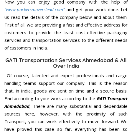
Now you can enjoy good company with the help of
“www.packersmoverslead.com”
and get your work done. Let
us read the details of the company below and about them.
First of all, we are providing a fast and effective address for
customers to provide the least cost-effective packaging
services and transportation services to the different needs
of customers in India.
GATI Transportation Services Ahmedabad & All
Over India
Of course, talented and expert professionals and cargo
handling teams support our company. This is the reason
that, in India, goods are sent on time and a secure basis.
Find according to your work according to the
GATI Transport
Ahmedabad
; There are many substantial and dependable
sources here, however, with the proximity of such
Transport, you can work effectively to move forward. We
have proved this case so far, everything has been so