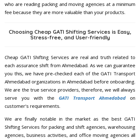
who are reading packing and moving agencies at a minimum
fee because they are more valuable than your products.
Choosing Cheap GATI Shifting Services is Easy,
Stress-free, and User-friendly
Cheap GATI Shifting Services are real and truth related to
each assurance shift from Ahmedabad. As we can guarantee
you this, we have pre-checked each of the GATI Transport
Ahmedabad organizations in Ahmedabad before onboarding.
We are the true service providers, therefore, we will always
serve you with the
GATI Transport Ahmedabad
on
customer’s requirements.
We are finally notable in the market as the best GATI
Shifting Services for packing and shift agencies, warehousing
agencies, business activities, and office moving agencies all