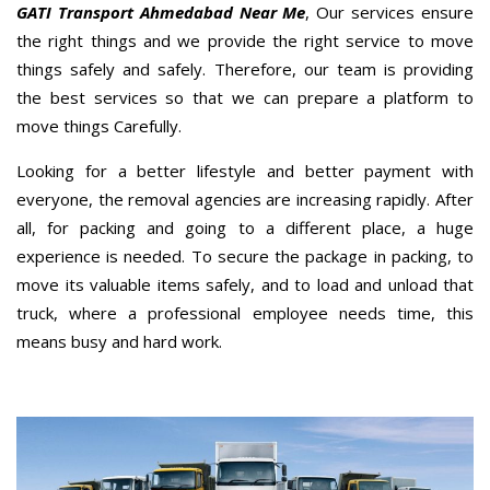
GATI Transport Ahmedabad Near Me
, Our services ensure
the right things and we provide the right service to move
things safely and safely. Therefore, our team is providing
the best services so that we can prepare a platform to
move things Carefully.
Looking for a better lifestyle and better payment with
everyone, the removal agencies are increasing rapidly. After
all, for packing and going to a different place, a huge
experience is needed. To secure the package in packing, to
move its valuable items safely, and to load and unload that
truck, where a professional employee needs time, this
means busy and hard work.