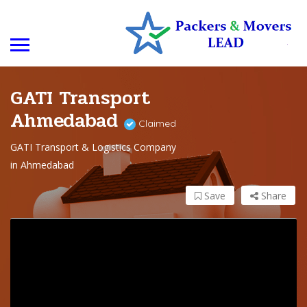
GATI Transport
Ahmedabad
Claimed
GATI Transport & Logistics Company
in Ahmedabad
Save
Share