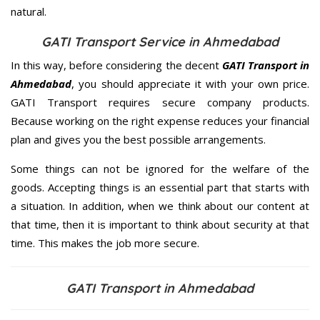
natural.
GATI Transport Service in Ahmedabad
In this way, before considering the decent
GATI Transport in
Ahmedabad
, you should appreciate it with your own price.
GATI Transport requires secure company products.
Because working on the right expense reduces your financial
plan and gives you the best possible arrangements.
Some things can not be ignored for the welfare of the
goods. Accepting things is an essential part that starts with
a situation. In addition, when we think about our content at
that time, then it is important to think about security at that
time. This makes the job more secure.
GATI Transport in Ahmedabad