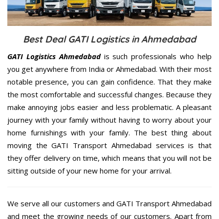
Best Deal GATI Logistics in Ahmedabad
GATI Logistics Ahmedabad
is such professionals who help
you get anywhere from India or Ahmedabad. With their most
notable presence, you can gain confidence. That they make
the most comfortable and successful changes. Because they
make annoying jobs easier and less problematic. A pleasant
journey with your family without having to worry about your
home furnishings with your family. The best thing about
moving the GATI Transport Ahmedabad services is that
they offer delivery on time, which means that you will not be
sitting outside of your new home for your arrival.
We serve all our customers and GATI Transport Ahmedabad
and meet the growing needs of our customers. Apart from