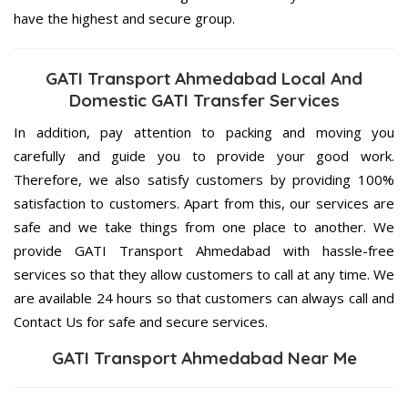
have the highest and secure group.
GATI Transport Ahmedabad Local And
Domestic GATI Transfer Services
In addition, pay attention to packing and moving you
carefully and guide you to provide your good work.
Therefore, we also satisfy customers by providing 100%
satisfaction to customers. Apart from this, our services are
safe and we take things from one place to another. We
provide GATI Transport Ahmedabad with hassle-free
services so that they allow customers to call at any time. We
are available 24 hours so that customers can always call and
Contact Us for safe and secure services.
GATI Transport Ahmedabad Near Me