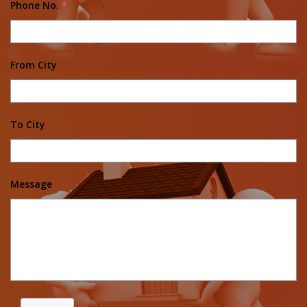
Phone No.
*
From City
To City
Message