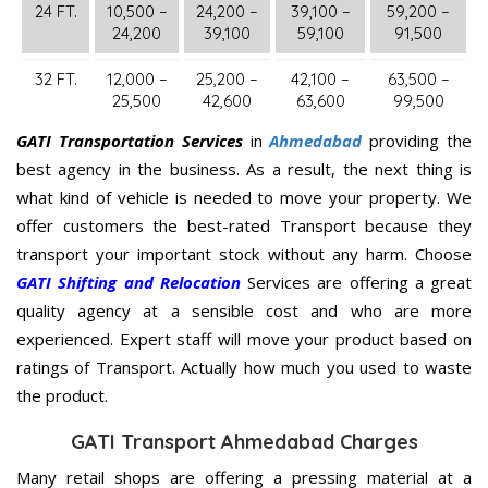
24 FT.
10,500 –
24,200 –
39,100 –
59,200 –
24,200
39,100
59,100
91,500
32 FT.
12,000 –
25,200 –
42,100 –
63,500 –
25,500
42,600
63,600
99,500
GATI Transportation Services
in
Ahmedabad
providing the
best agency in the business. As a result, the next thing is
what kind of vehicle is needed to move your property. We
offer customers the best-rated Transport because they
transport your important stock without any harm. Choose
GATI Shifting and Relocation
Services are offering a great
quality agency at a sensible cost and who are more
experienced. Expert staff will move your product based on
ratings of Transport. Actually how much you used to waste
the product.
GATI Transport Ahmedabad Charges
Many retail shops are offering a pressing material at a