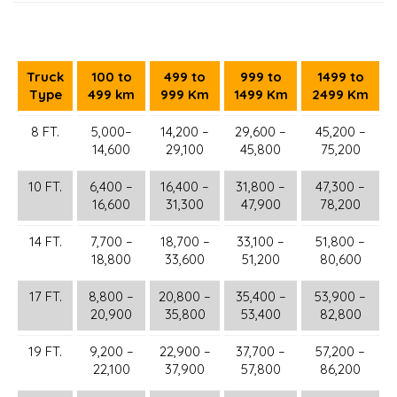
Truck
100 to
499 to
999 to
1499 to
Type
499 km
999 Km
1499 Km
2499 Km
8 FT.
5,000–
14,200 –
29,600 –
45,200 –
14,600
29,100
45,800
75,200
10 FT.
6,400 –
16,400 –
31,800 –
47,300 –
16,600
31,300
47,900
78,200
14 FT.
7,700 –
18,700 –
33,100 –
51,800 –
18,800
33,600
51,200
80,600
17 FT.
8,800 –
20,800 –
35,400 –
53,900 –
20,900
35,800
53,400
82,800
19 FT.
9,200 –
22,900 –
37,700 –
57,200 –
22,100
37,900
57,800
86,200