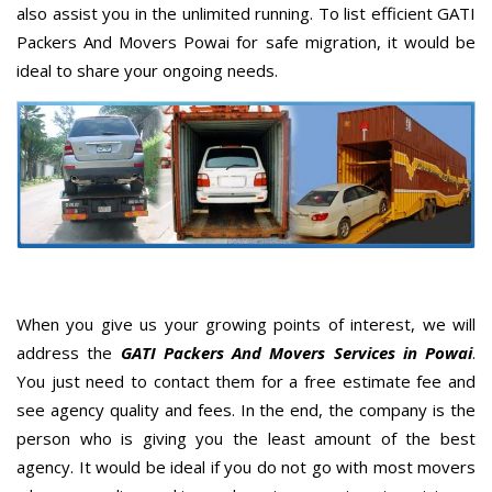
also assist you in the unlimited running. To list efficient GATI
Packers And Movers Powai for safe migration, it would be
ideal to share your ongoing needs.
When you give us your growing points of interest, we will
address the
GATI Packers And Movers Services in Powai
.
You just need to contact them for a free estimate fee and
see agency quality and fees. In the end, the company is the
person who is giving you the least amount of the best
agency. It would be ideal if you do not go with most movers