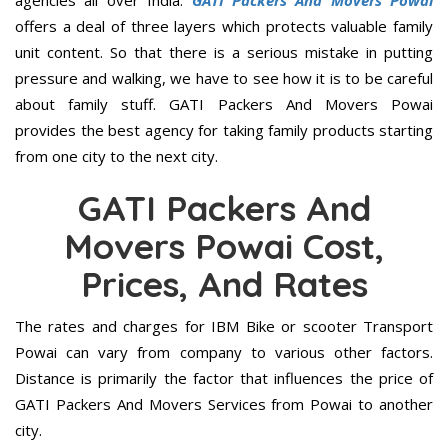
agencies all over India.
GATI Packers And Movers Powai
offers a deal of three layers which protects valuable family
unit content. So that there is a serious mistake in putting
pressure and walking, we have to see how it is to be careful
about family stuff. GATI Packers And Movers Powai
provides the best agency for taking family products starting
from one city to the next city.
GATI Packers And
Movers Powai Cost,
Prices, And Rates
The rates and charges for IBM Bike or scooter Transport
Powai can vary from company to various other factors.
Distance is primarily the factor that influences the price of
GATI Packers And Movers Services from Powai to another
city.