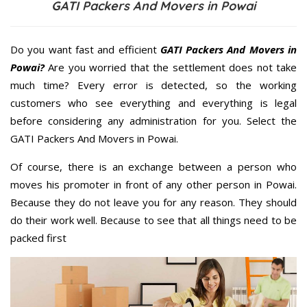
GATI Packers And Movers in Powai
Do you want fast and efficient
GATI Packers And Movers in
Powai?
Are you worried that the settlement does not take
much time? Every error is detected, so the working
customers who see everything and everything is legal
before considering any administration for you. Select the
GATI Packers And Movers in Powai.
Of course, there is an exchange between a person who
moves his promoter in front of any other person in Powai.
Because they do not leave you for any reason. They should
do their work well. Because to see that all things need to be
packed first