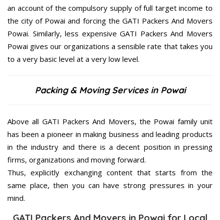
an account of the compulsory supply of full target income to
the city of Powai and forcing the GATI Packers And Movers
Powai. Similarly, less expensive GATI Packers And Movers
Powai gives our organizations a sensible rate that takes you
to a very basic level at a very low level.
Packing & Moving Services in Powai
Above all GATI Packers And Movers, the Powai family unit
has been a pioneer in making business and leading products
in the industry and there is a decent position in pressing
firms, organizations and moving forward.
Thus, explicitly exchanging content that starts from the
same place, then you can have strong pressures in your
mind.
GATI Packers And Movers in Powai for Local