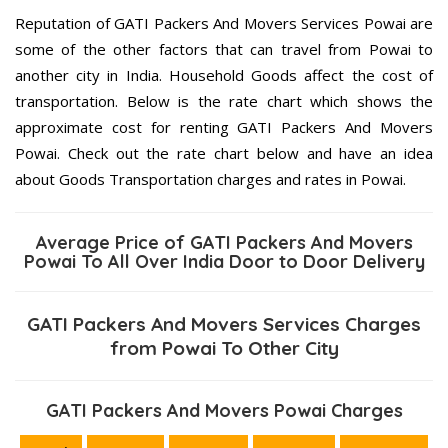
Reputation of GATI Packers And Movers Services Powai are
some of the other factors that can travel from Powai to
another city in India. Household Goods affect the cost of
transportation. Below is the rate chart which shows the
approximate cost for renting GATI Packers And Movers
Powai. Check out the rate chart below and have an idea
about Goods Transportation charges and rates in Powai.
Average Price of GATI Packers And Movers
Powai To All Over India Door to Door Delivery
GATI Packers And Movers Services Charges
from Powai To Other City
GATI Packers And Movers Powai Charges