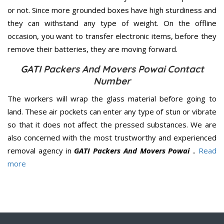
or not. Since more grounded boxes have high sturdiness and
they can withstand any type of weight. On the offline
occasion, you want to transfer electronic items, before they
remove their batteries, they are moving forward.
GATI Packers And Movers Powai Contact
Number
The workers will wrap the glass material before going to
land. These air pockets can enter any type of stun or vibrate
so that it does not affect the pressed substances. We are
also concerned with the most trustworthy and experienced
removal agency in
GATI Packers And Movers Powai
..
Read
more