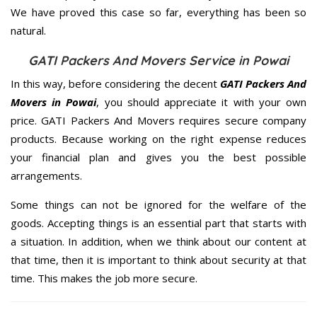
We have proved this case so far, everything has been so
natural.
GATI Packers And Movers Service in Powai
In this way, before considering the decent
GATI Packers And
Movers in Powai
, you should appreciate it with your own
price. GATI Packers And Movers requires secure company
products. Because working on the right expense reduces
your financial plan and gives you the best possible
arrangements.
Some things can not be ignored for the welfare of the
goods. Accepting things is an essential part that starts with
a situation. In addition, when we think about our content at
that time, then it is important to think about security at that
time. This makes the job more secure.