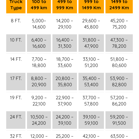
Truck
100 to
499 to
999 to
1499 to
Type
499 km
999 Km
1499 Km
2499 Km
8 FT.
5,000–
14,200 –
29,600 –
45,200 –
14,600
29,100
45,800
75,200
10 FT.
6,400 –
16,400 –
31,800 –
47,300 –
16,600
31,300
47,900
78,200
14 FT.
7,700 –
18,700 –
33,100 –
51,800 –
18,800
33,600
51,200
80,600
17 FT.
8,800 –
20,800 –
35,400 –
53,900 –
20,900
35,800
53,400
82,800
19 FT.
9,200 –
22,900 –
37,700 –
57,200 –
22,100
37,900
57,800
86,200
24 FT.
10,500 –
24,200 –
39,100 –
59,200 –
24,200
39,100
59,100
91,500
32 FT.
12,000 –
25,200 –
42,100 –
63,500 –