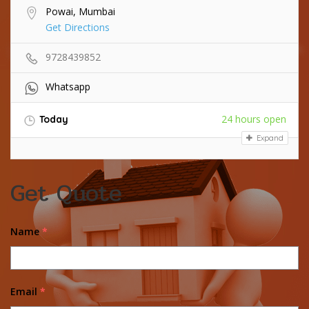
Powai, Mumbai
Get Directions
9728439852
Whatsapp
24 hours open
Today
Expand
Get Quote
Name
*
Email
*