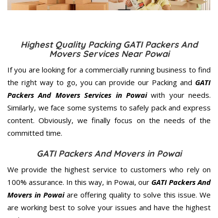
Highest Quality Packing GATI Packers And
Movers Services Near Powai
If you are looking for a commercially running business to find
the right way to go, you can provide our Packing and
GATI
Packers And Movers Services in Powai
with your needs.
Similarly, we face some systems to safely pack and express
content. Obviously, we finally focus on the needs of the
committed
time.
GATI Packers And Movers in Powai
We provide the highest service to customers who rely on
100% assurance. In this way, in Powai, our
GATI Packers And
Movers in Powai
are offering quality to solve this issue. We
are working best to solve your issues and have the highest