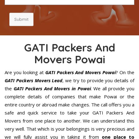
Submit
GATI Packers And
Movers Powai
Are you looking at
GATI Packers And Movers Powai
? On the
GATI Packers Movers Lead
, we try to provide you details of
the
GATI Packers And Movers in Powai
. We all provide you
complete details of companies that make Powai or the
entire country or abroad make changes. The call offers you a
safe and quick service to take your GATI Packers And
Movers from one place to another. We can understand this
very well. That which is your belongings is very precious and
we will fully assist you in taking it from
one place to