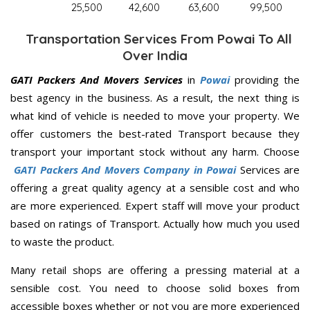
25,500
42,600
63,600
99,500
Transportation Services From Powai To All
Over India
GATI Packers And Movers Services
in
Powai
providing the
best agency in the business. As a result, the next thing is
what kind of vehicle is needed to move your property. We
offer customers the best-rated Transport because they
transport your important stock without any harm. Choose
GATI Packers And Movers Company in Powai
Services are
offering a great quality agency at a sensible cost and who
are more experienced. Expert staff will move your product
based on ratings of Transport. Actually how much you used
to waste the product.
Many retail shops are offering a pressing material at a
sensible cost. You need to choose solid boxes from
accessible boxes whether or not you are more experienced