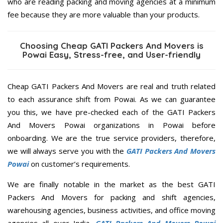
who are reading packing and moving agencies at a minimum
fee because they are more valuable than your products.
Choosing Cheap GATI Packers And Movers is
Powai Easy, Stress-free, and User-friendly
Cheap GATI Packers And Movers are real and truth related
to each assurance shift from Powai. As we can guarantee
you this, we have pre-checked each of the GATI Packers
And Movers Powai organizations in Powai before
onboarding. We are the true service providers, therefore,
we will always serve you with the
GATI Packers And Movers
Powai
on customer’s requirements.
We are finally notable in the market as the best GATI
Packers And Movers for packing and shift agencies,
warehousing agencies, business activities, and office moving