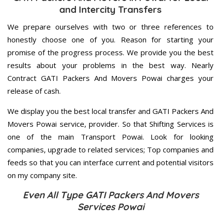
and Intercity Transfers
We prepare ourselves with two or three references to
honestly choose one of you. Reason for starting your
promise of the progress process. We provide you the best
results about your problems in the best way. Nearly
Contract GATI Packers And Movers Powai charges your
release of cash.
We display you the best local transfer and GATI Packers And
Movers Powai service, provider. So that Shifting Services is
one of the main Transport Powai. Look for looking
companies, upgrade to related services; Top companies and
feeds so that you can interface current and potential visitors
on my company site.
Even All Type GATI Packers And Movers
Services Powai