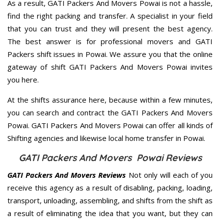
As a result, GATI Packers And Movers Powai is not a hassle,
find the right packing and transfer. A specialist in your field
that you can trust and they will present the best agency.
The best answer is for professional movers and GATI
Packers shift issues in Powai. We assure you that the online
gateway of shift GATI Packers And Movers Powai invites
you here.
At the shifts assurance here, because within a few minutes,
you can search and contract the GATI Packers And Movers
Powai. GATI Packers And Movers Powai can offer all kinds of
Shifting agencies and likewise local home transfer in Powai.
GATI Packers And Movers Powai Reviews
GATI Packers And Movers Reviews
Not only will each of you
receive this agency as a result of disabling, packing, loading,
transport, unloading, assembling, and shifts from the shift as
a result of eliminating the idea that you want, but they can