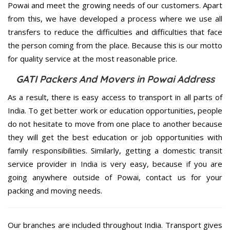
Powai and meet the growing needs of our customers. Apart
from this, we have developed a process where we use all
transfers to reduce the difficulties and difficulties that face
the person coming from the place. Because this is our motto
for quality service at the most reasonable price.
GATI Packers And Movers in Powai Address
As a result, there is easy access to transport in all parts of
India. To get better work or education opportunities, people
do not hesitate to move from one place to another because
they will get the best education or job opportunities with
family responsibilities. Similarly, getting a domestic transit
service provider in India is very easy, because if you are
going anywhere outside of Powai, contact us for your
packing and moving needs.
Our branches are included throughout India. Transport gives