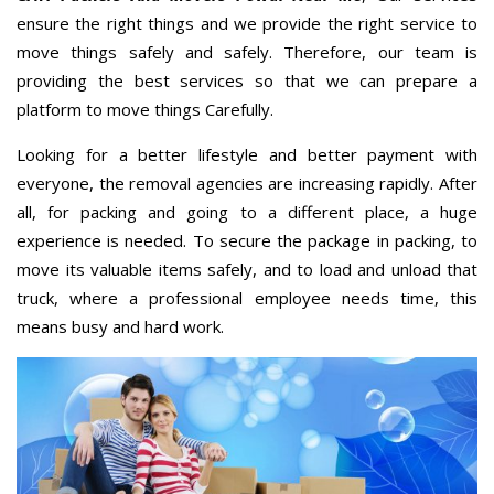
ensure the right things and we provide the right service to
move things safely and safely. Therefore, our team is
providing the best services so that we can prepare a
platform to move things Carefully.
Looking for a better lifestyle and better payment with
everyone, the removal agencies are increasing rapidly. After
all, for packing and going to a different place, a huge
experience is needed. To secure the package in packing, to
move its valuable items safely, and to load and unload that
truck, where a professional employee needs time, this
means busy and hard work.