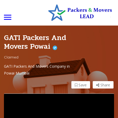
GATI Packers And
Movers Powai
Claimed
GATI Packers And Movers Company in
Powai Mumbai
Save
Share