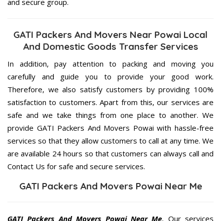
and secure group.
GATI Packers And Movers Near Powai Local
And Domestic Goods Transfer Services
In addition, pay attention to packing and moving you
carefully and guide you to provide your good work.
Therefore, we also satisfy customers by providing 100%
satisfaction to customers. Apart from this, our services are
safe and we take things from one place to another. We
provide GATI Packers And Movers Powai with hassle-free
services so that they allow customers to call at any time. We
are available 24 hours so that customers can always call and
Contact Us for safe and secure services.
GATI Packers And Movers Powai Near Me
GATI Packers And Movers Powai Near Me
, Our services