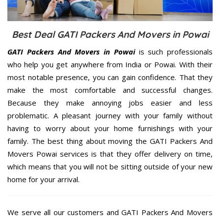
Best Deal GATI Packers And Movers in Powai
GATI Packers And Movers in Powai
is such professionals
who help you get anywhere from India or Powai. With their
most notable presence, you can gain confidence. That they
make the most comfortable and successful changes.
Because they make annoying jobs easier and less
problematic. A pleasant journey with your family without
having to worry about your home furnishings with your
family. The best thing about moving the GATI Packers And
Movers Powai services is that they offer delivery on time,
which means that you will not be sitting outside of your new
home for your arrival.
We serve all our customers and GATI Packers And Movers