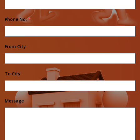
Phone No.
*
From City
To City
Message