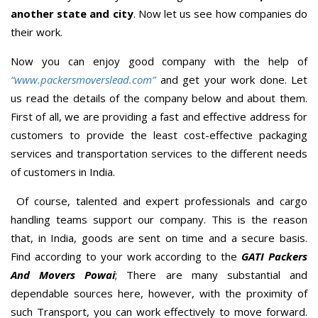
another state and city
. Now let us see how companies do
their work.
Now you can enjoy good company with the help of
“www.packersmoverslead.com”
and get your work done. Let
us read the details of the company below and about them.
First of all, we are providing a fast and effective address for
customers to provide the least cost-effective packaging
services and transportation services to the different needs
of customers in India.
Of course, talented and expert professionals and cargo
handling teams support our company. This is the reason
that, in India, goods are sent on time and a secure basis.
Find according to your work according to the
GATI Packers
And Movers Powai
; There are many substantial and
dependable sources here, however, with the proximity of
such Transport, you can work effectively to move forward.