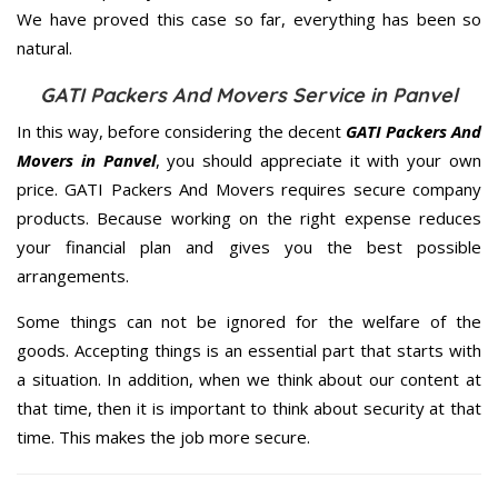
We have proved this case so far, everything has been so
natural.
GATI Packers And Movers Service in Panvel
In this way, before considering the decent
GATI Packers And
Movers in Panvel
, you should appreciate it with your own
price. GATI Packers And Movers requires secure company
products. Because working on the right expense reduces
your financial plan and gives you the best possible
arrangements.
Some things can not be ignored for the welfare of the
goods. Accepting things is an essential part that starts with
a situation. In addition, when we think about our content at
that time, then it is important to think about security at that
time. This makes the job more secure.