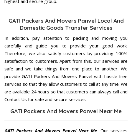
highest and secure group.
GATI Packers And Movers Panvel Local And
Domestic Goods Transfer Services
In addition, pay attention to packing and moving you
carefully and guide you to provide your good work.
Therefore, we also satisfy customers by providing 100%
satisfaction to customers. Apart from this, our services are
safe and we take things from one place to another. We
provide GATI Packers And Movers Panvel with hassle-free
services so that they allow customers to call at any time. We
are available 24 hours so that customers can always call and
Contact Us for safe and secure services.
GATI Packers And Movers Panvel Near Me
GATI Packers And Movers Panvel Near Me
, Our services