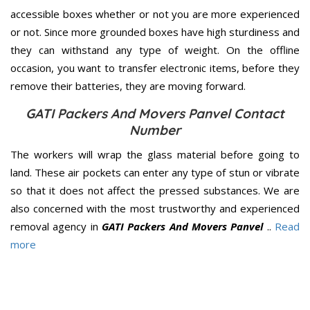
accessible boxes whether or not you are more experienced
or not. Since more grounded boxes have high sturdiness and
they can withstand any type of weight. On the offline
occasion, you want to transfer electronic items, before they
remove their batteries, they are moving forward.
GATI Packers And Movers Panvel Contact
Number
The workers will wrap the glass material before going to
land. These air pockets can enter any type of stun or vibrate
so that it does not affect the pressed substances. We are
also concerned with the most trustworthy and experienced
removal agency in
GATI Packers And Movers Panvel
..
Read
more