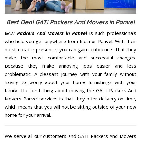
Best Deal GATI Packers And Movers in Panvel
GATI Packers And Movers in Panvel
is such professionals
who help you get anywhere from India or Panvel. With their
most notable presence, you can gain confidence. That they
make the most comfortable and successful changes.
Because they make annoying jobs easier and less
problematic. A pleasant journey with your family without
having to worry about your home furnishings with your
family. The best thing about moving the GATI Packers And
Movers Panvel services is that they offer delivery on time,
which means that you will not be sitting outside of your new
home for your arrival.
We serve all our customers and GATI Packers And Movers