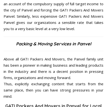
an account of the compulsory supply of full target income to
the city of Panvel and forcing the GATI Packers And Movers
Panvel. Similarly, less expensive GATI Packers And Movers
Panvel gives our organizations a sensible rate that takes
you to a very basic level at a very low level.
Packing & Moving Services in Panvel
Above all GATI Packers And Movers, the Panvel family unit
has been a pioneer in making business and leading products
in the industry and there is a decent position in pressing
firms, organizations and moving forward.
Thus, explicitly exchanging content that starts from the
same place, then you can have strong pressures in your
mind.
GATI Packers And Movers in Panvel for Local