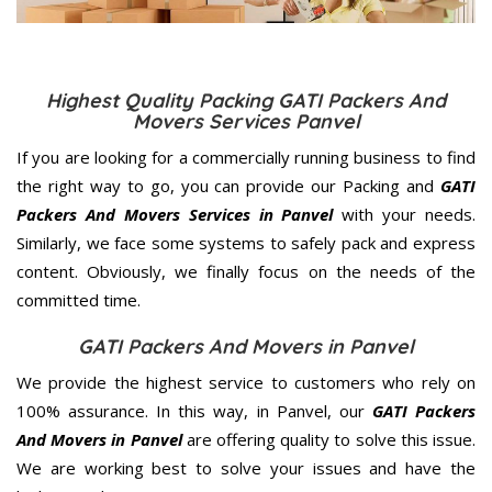
Highest Quality Packing GATI Packers And
Movers Services Panvel
If you are looking for a commercially running business to find
the right way to go, you can provide our Packing and
GATI
Packers And Movers Services in Panvel
with your needs.
Similarly, we face some systems to safely pack and express
content. Obviously, we finally focus on the needs of the
committed
time.
GATI Packers And Movers in Panvel
We provide the highest service to customers who rely on
100% assurance. In this way, in Panvel, our
GATI Packers
And Movers in Panvel
are offering quality to solve this issue.
We are working best to solve your issues and have the