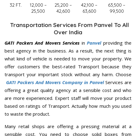
32 FT.
12,000 –
25,200 –
42,100 –
63,500 –
25,500
42,600
63,600
99,500
Transportation Services From Panvel To All
Over India
GATI Packers And Movers Services
in
Panvel
providing the
best agency in the business. As a result, the next thing is
what kind of vehicle is needed to move your property. We
offer customers the best-rated Transport because they
transport your important stock without any harm. Choose
GATI Packers And Movers Company in Panvel
Services are
offering a great quality agency at a sensible cost and who
are more experienced. Expert staff will move your product
based on ratings of Transport. Actually how much you used
to waste the product.
Many retail shops are offering a pressing material at a
sensible cost. You need to choose solid boxes from