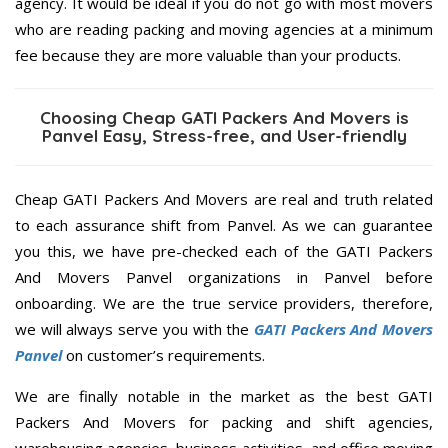
agency. It would be ideal if you do not go with most movers
who are reading packing and moving agencies at a minimum
fee because they are more valuable than your products.
Choosing Cheap GATI Packers And Movers is
Panvel Easy, Stress-free, and User-friendly
Cheap GATI Packers And Movers are real and truth related
to each assurance shift from Panvel. As we can guarantee
you this, we have pre-checked each of the GATI Packers
And Movers Panvel organizations in Panvel before
onboarding. We are the true service providers, therefore,
we will always serve you with the
GATI Packers And Movers
Panvel
on customer’s requirements.
We are finally notable in the market as the best GATI
Packers And Movers for packing and shift agencies,