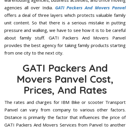
warehousing agencies, business activities, and office moving
agencies all over India.
GATI Packers And Movers Panvel
offers a deal of three layers which protects valuable family
unit content. So that there is a serious mistake in putting
pressure and walking, we have to see how it is to be careful
about family stuff. GATI Packers And Movers Panvel
provides the best agency for taking family products starting
from one city to the next city.
GATI Packers And
Movers Panvel Cost,
Prices, And Rates
The rates and charges for IBM Bike or scooter Transport
Panvel can vary from company to various other factors.
Distance is primarily the factor that influences the price of
GATI Packers And Movers Services from Panvel to another