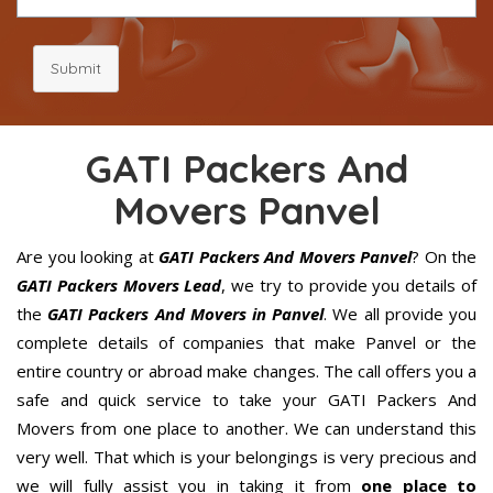
Submit
GATI Packers And
Movers Panvel
Are you looking at
GATI Packers And Movers Panvel
? On the
GATI Packers Movers Lead
, we try to provide you details of
the
GATI Packers And Movers in Panvel
. We all provide you
complete details of companies that make Panvel or the
entire country or abroad make changes. The call offers you a
safe and quick service to take your GATI Packers And
Movers from one place to another. We can understand this
very well. That which is your belongings is very precious and
we will fully assist you in taking it from
one place to