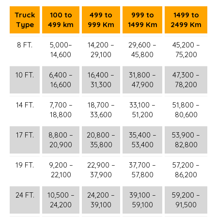
Truck
100 to
499 to
999 to
1499 to
Type
499 km
999 Km
1499 Km
2499 Km
8 FT.
5,000–
14,200 –
29,600 –
45,200 –
14,600
29,100
45,800
75,200
10 FT.
6,400 –
16,400 –
31,800 –
47,300 –
16,600
31,300
47,900
78,200
14 FT.
7,700 –
18,700 –
33,100 –
51,800 –
18,800
33,600
51,200
80,600
17 FT.
8,800 –
20,800 –
35,400 –
53,900 –
20,900
35,800
53,400
82,800
19 FT.
9,200 –
22,900 –
37,700 –
57,200 –
22,100
37,900
57,800
86,200
24 FT.
10,500 –
24,200 –
39,100 –
59,200 –
24,200
39,100
59,100
91,500