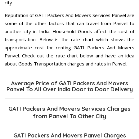
city.
Reputation of GATI Packers And Movers Services Panvel are
some of the other factors that can travel from Panvel to
another city in India. Household Goods affect the cost of
transportation. Below is the rate chart which shows the
approximate cost for renting GATI Packers And Movers
Panvel. Check out the rate chart below and have an idea
about Goods Transportation charges and rates in Panvel.
Average Price of GATI Packers And Movers
Panvel To All Over India Door to Door Delivery
GATI Packers And Movers Services Charges
from Panvel To Other City
GATI Packers And Movers Panvel Charges