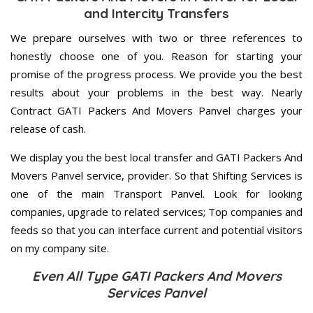
and Intercity Transfers
We prepare ourselves with two or three references to
honestly choose one of you. Reason for starting your
promise of the progress process. We provide you the best
results about your problems in the best way. Nearly
Contract GATI Packers And Movers Panvel charges your
release of cash.
We display you the best local transfer and GATI Packers And
Movers Panvel service, provider. So that Shifting Services is
one of the main Transport Panvel. Look for looking
companies, upgrade to related services; Top companies and
feeds so that you can interface current and potential visitors
on my company site.
Even All Type GATI Packers And Movers
Services Panvel