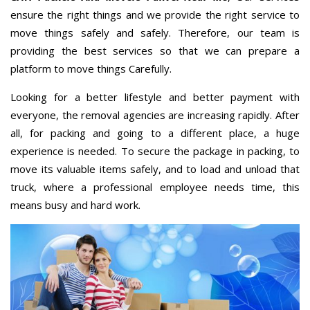
ensure the right things and we provide the right service to
move things safely and safely. Therefore, our team is
providing the best services so that we can prepare a
platform to move things Carefully.
Looking for a better lifestyle and better payment with
everyone, the removal agencies are increasing rapidly. After
all, for packing and going to a different place, a huge
experience is needed. To secure the package in packing, to
move its valuable items safely, and to load and unload that
truck, where a professional employee needs time, this
means busy and hard work.