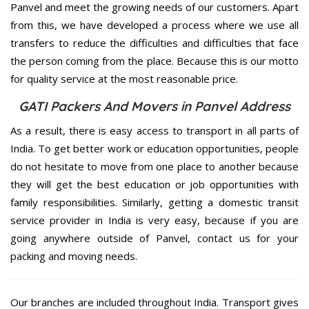
Panvel and meet the growing needs of our customers. Apart
from this, we have developed a process where we use all
transfers to reduce the difficulties and difficulties that face
the person coming from the place. Because this is our motto
for quality service at the most reasonable price.
GATI Packers And Movers in Panvel Address
As a result, there is easy access to transport in all parts of
India. To get better work or education opportunities, people
do not hesitate to move from one place to another because
they will get the best education or job opportunities with
family responsibilities. Similarly, getting a domestic transit
service provider in India is very easy, because if you are
going anywhere outside of Panvel, contact us for your
packing and moving needs.
Our branches are included throughout India. Transport gives