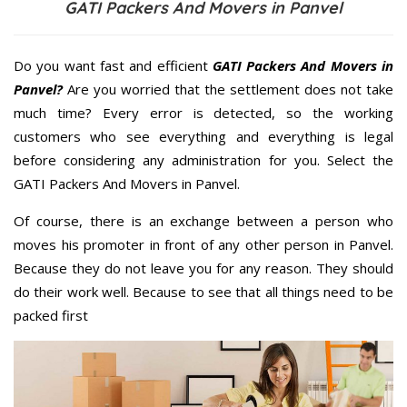
GATI Packers And Movers in Panvel
Do you want fast and efficient
GATI Packers And Movers in
Panvel?
Are you worried that the settlement does not take
much time? Every error is detected, so the working
customers who see everything and everything is legal
before considering any administration for you. Select the
GATI Packers And Movers in Panvel.
Of course, there is an exchange between a person who
moves his promoter in front of any other person in Panvel.
Because they do not leave you for any reason. They should
do their work well. Because to see that all things need to be
packed first