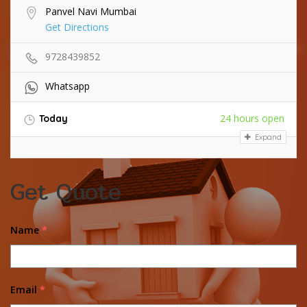
Panvel Navi Mumbai
Get Directions
9728439852
Whatsapp
24 hours open
Today
Expand
Get Quote
Name
*
Email
*