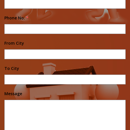
Phone No.
*
From City
To City
Message