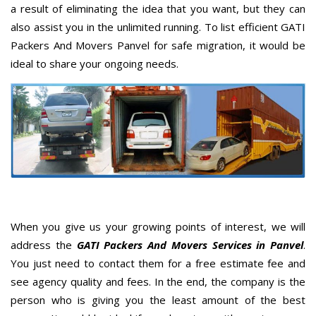
a result of eliminating the idea that you want, but they can
also assist you in the unlimited running. To list efficient GATI
Packers And Movers Panvel for safe migration, it would be
ideal to share your ongoing needs.
When you give us your growing points of interest, we will
address the
GATI Packers And Movers Services in Panvel
.
You just need to contact them for a free estimate fee and
see agency quality and fees. In the end, the company is the
person who is giving you the least amount of the best