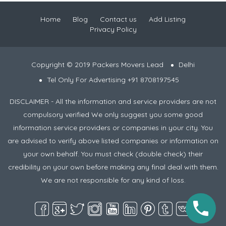
Home
Blog
Contact us
Add Listing
Privacy Policy
Copyright © 2019 Packers Movers Lead
Delhi
Tel Only For Advertising +91 8708197545
DISCLAIMER - All the information and service providers are not
compulsory verified We only suggest you some good
information service providers or companies in your city. You
are advised to verify above listed companies or information on
your own behalf. You must check (double check) their
credibility on your own before making any final deal with them.
We are not responsible for any kind of loss.