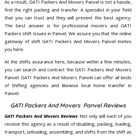
As a result, GATI Packers And Movers Panvel is not a hassle,
find the right packing and transfer. A specialist in your field
that you can trust and they will present the best agency.
The best answer is for professional movers and GATI
Packers shift issues in Panvel. We assure you that the online
gateway of shift GATI Packers And Movers Panvel invites
you here.
At the shifts assurance here, because within a few minutes,
you can search and contract the GATI Packers And Movers
Panvel. GATI Packers And Movers Panvel can offer all kinds
of Shifting agencies and likewise local home transfer in
Panvel.
GATI Packers And Movers Panvel Reviews
GATI Packers And Movers Reviews
Not only will each of you
receive this agency as a result of disabling, packing, loading,
transport, unloading, assembling, and shifts from the shift as