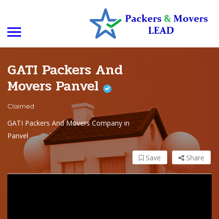
GATI Packers And
Movers Panvel
Claimed
GATI Packers And Movers Company in
Panvel
Save
Share