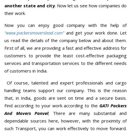
another state and city
. Now let us see how companies do
their work.
Now you can enjoy good company with the help of
“www.packersmoverslead.com”
and get your work done. Let
us read the details of the company below and about them.
First of all, we are providing a fast and effective address for
customers to provide the least cost-effective packaging
services and transportation services to the different needs
of customers in India.
Of course, talented and expert professionals and cargo
handling teams support our company. This is the reason
that, in India, goods are sent on time and a secure basis.
Find according to your work according to the
GATI Packers
And Movers Panvel
; There are many substantial and
dependable sources here, however, with the proximity of
such Transport, you can work effectively to move forward.