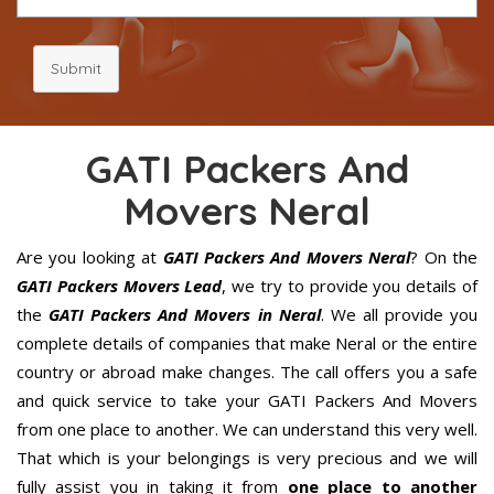
Submit
GATI Packers And
Movers Neral
Are you looking at
GATI Packers And Movers Neral
? On the
GATI Packers Movers Lead
, we try to provide you details of
the
GATI Packers And Movers in Neral
. We all provide you
complete details of companies that make Neral or the entire
country or abroad make changes. The call offers you a safe
and quick service to take your GATI Packers And Movers
from one place to another. We can understand this very well.
That which is your belongings is very precious and we will
fully assist you in taking it from
one place to another