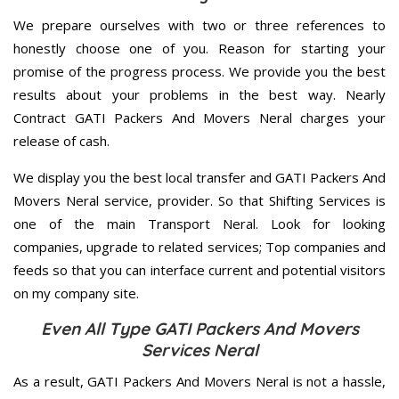
We prepare ourselves with two or three references to
honestly choose one of you. Reason for starting your
promise of the progress process. We provide you the best
results about your problems in the best way. Nearly
Contract GATI Packers And Movers Neral charges your
release of cash.
We display you the best local transfer and GATI Packers And
Movers Neral service, provider. So that Shifting Services is
one of the main Transport Neral. Look for looking
companies, upgrade to related services; Top companies and
feeds so that you can interface current and potential visitors
on my company site.
Even All Type GATI Packers And Movers
Services Neral
As a result, GATI Packers And Movers Neral is not a hassle,