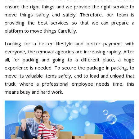
ensure the right things and we provide the right service to
move things safely and safely. Therefore, our team is
providing the best services so that we can prepare a
platform to move things Carefully.
Looking for a better lifestyle and better payment with
everyone, the removal agencies are increasing rapidly. After
all, for packing and going to a different place, a huge
experience is needed. To secure the package in packing, to
move its valuable items safely, and to load and unload that
truck, where a professional employee needs time, this
means busy and hard work.