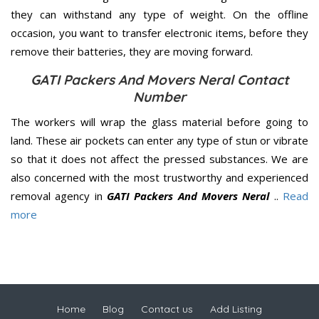
they can withstand any type of weight. On the offline
occasion, you want to transfer electronic items, before they
remove their batteries, they are moving forward.
GATI Packers And Movers Neral Contact
Number
The workers will wrap the glass material before going to
land. These air pockets can enter any type of stun or vibrate
so that it does not affect the pressed substances. We are
also concerned with the most trustworthy and experienced
removal agency in
GATI Packers And Movers Neral
..
Read
more
Home
Blog
Contact us
Add Listing