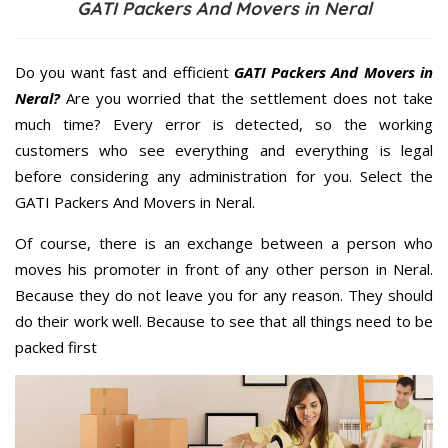
GATI Packers And Movers in Neral
Do you want fast and efficient
GATI Packers And Movers in
Neral?
Are you worried that the settlement does not take
much time? Every error is detected, so the working
customers who see everything and everything is legal
before considering any administration for you. Select the
GATI Packers And Movers in Neral.
Of course, there is an exchange between a person who
moves his promoter in front of any other person in Neral.
Because they do not leave you for any reason. They should
do their work well. Because to see that all things need to be
packed first