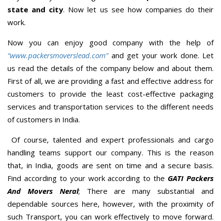
state and city
. Now let us see how companies do their
work.
Now you can enjoy good company with the help of
“www.packersmoverslead.com”
and get your work done. Let
us read the details of the company below and about them.
First of all, we are providing a fast and effective address for
customers to provide the least cost-effective packaging
services and transportation services to the different needs
of customers in India.
Of course, talented and expert professionals and cargo
handling teams support our company. This is the reason
that, in India, goods are sent on time and a secure basis.
Find according to your work according to the
GATI Packers
And Movers Neral
; There are many substantial and
dependable sources here, however, with the proximity of
such Transport, you can work effectively to move forward.