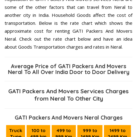
some of the other factors that can travel from Neral to
another city in India. Household Goods affect the cost of
transportation. Below is the rate chart which shows the
approximate cost for renting GATI Packers And Movers
Neral. Check out the rate chart below and have an idea
about Goods Transportation charges and rates in Neral.
Average Price of GATI Packers And Movers
Neral To All Over India Door to Door Delivery
GATI Packers And Movers Services Charges
from Neral To Other City
GATI Packers And Movers Neral Charges
Truck
100 to
499 to
999 to
1499 to
Type
499 km
999 Km
1499 Km
2499 Km