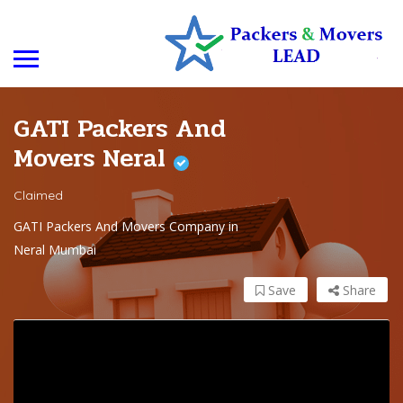
GATI Packers And
Movers Neral
Claimed
GATI Packers And Movers Company in
Neral Mumbai
Save
Share