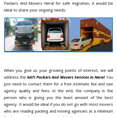
Packers And Movers Neral for safe migration, it would be
ideal to share your ongoing needs.
When you give us your growing points of interest, we will
address the
GATI Packers And Movers Services in Neral
. You
just need to contact them for a free estimate fee and see
agency quality and fees. In the end, the company is the
person who is giving you the least amount of the best
agency. It would be ideal if you do not go with most movers
who are reading packing and moving agencies at a minimum