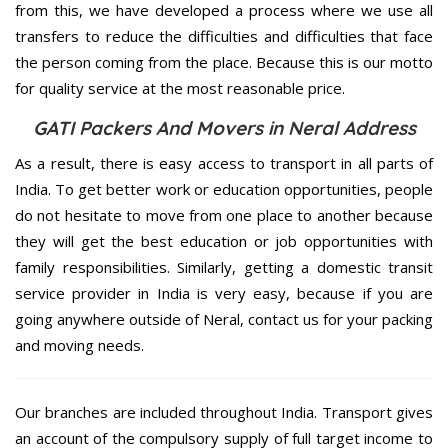
from this, we have developed a process where we use all
transfers to reduce the difficulties and difficulties that face
the person coming from the place. Because this is our motto
for quality service at the most reasonable price.
GATI Packers And Movers in Neral Address
As a result, there is easy access to transport in all parts of
India. To get better work or education opportunities, people
do not hesitate to move from one place to another because
they will get the best education or job opportunities with
family responsibilities. Similarly, getting a domestic transit
service provider in India is very easy, because if you are
going anywhere outside of Neral, contact us for your packing
and moving needs.
Our branches are included throughout India. Transport gives
an account of the compulsory supply of full target income to