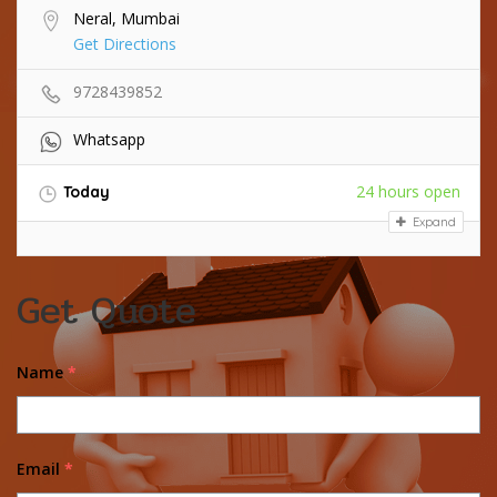
Neral, Mumbai
Get Directions
9728439852
Whatsapp
24 hours open
Today
Expand
Get Quote
Name
*
Email
*