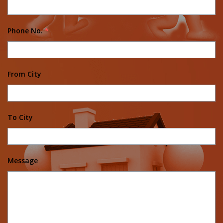
Phone No.
*
From City
To City
Message