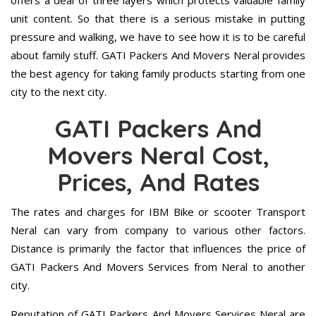
offers a deal of three layers which protects valuable family
unit content. So that there is a serious mistake in putting
pressure and walking, we have to see how it is to be careful
about family stuff. GATI Packers And Movers Neral provides
the best agency for taking family products starting from one
city to the next city.
GATI Packers And
Movers Neral Cost,
Prices, And Rates
The rates and charges for IBM Bike or scooter Transport
Neral can vary from company to various other factors.
Distance is primarily the factor that influences the price of
GATI Packers And Movers Services from Neral to another
city.
Reputation of GATI Packers And Movers Services Neral are