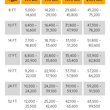
8 FT.
5,000–
14,200 –
29,600 –
45,200 –
14,600
29,100
45,800
75,200
10 FT.
6,400 –
16,400 –
31,800 –
47,300 –
16,600
31,300
47,900
78,200
14 FT.
7,700 –
18,700 –
33,100 –
51,800 –
18,800
33,600
51,200
80,600
17 FT.
8,800 –
20,800 –
35,400 –
53,900 –
20,900
35,800
53,400
82,800
19 FT.
9,200 –
22,900 –
37,700 –
57,200 –
22,100
37,900
57,800
86,200
24 FT.
10,500 –
24,200 –
39,100 –
59,200 –
24,200
39,100
59,100
91,500
32 FT.
12,000 –
25,200 –
42,100 –
63,500 –
25,500
42,600
63,600
99,500