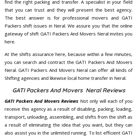
find the right packing and transfer. A specialist in your field
that you can trust and they will present the best agency.
The best answer is for professional movers and GATI
Packers shift issues in Neral. We assure you that the online
gateway of shift GATI Packers And Movers Neral invites you
here.
At the shifts assurance here, because within a few minutes,
you can search and contract the GATI Packers And Movers
Neral. GATI Packers And Movers Neral can offer all kinds of
Shifting agencies and likewise local home transfer in Neral.
GATI Packers And Movers Neral Reviews
GATI Packers And Movers Reviews
Not only will each of you
receive this agency as a result of disabling, packing, loading,
transport, unloading, assembling, and shifts from the shift as
a result of eliminating the idea that you want, but they can
also assist you in the unlimited running. To list efficient GATI