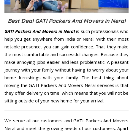
Best Deal GATI Packers And Movers in Neral
GATI Packers And Movers in Neral
is such professionals who
help you get anywhere from India or Neral. With their most
notable presence, you can gain confidence. That they make
the most comfortable and successful changes. Because they
make annoying jobs easier and less problematic. A pleasant
journey with your family without having to worry about your
home furnishings with your family. The best thing about
moving the GATI Packers And Movers Neral services is that
they offer delivery on time, which means that you will not be
sitting outside of your new home for your arrival.
We serve all our customers and GATI Packers And Movers
Neral and meet the growing needs of our customers. Apart