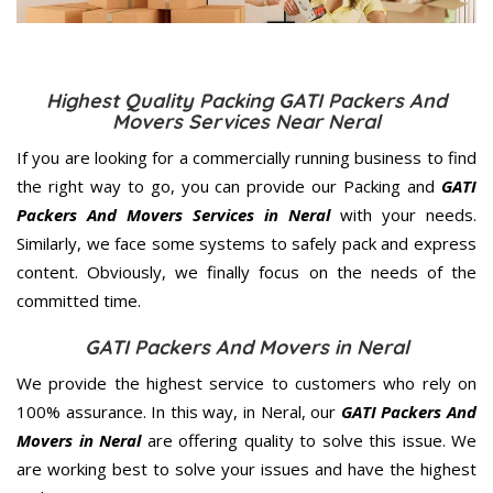
Highest Quality Packing GATI Packers And
Movers Services Near Neral
If you are looking for a commercially running business to find
the right way to go, you can provide our Packing and
GATI
Packers And Movers Services in Neral
with your needs.
Similarly, we face some systems to safely pack and express
content. Obviously, we finally focus on the needs of the
committed
time.
GATI Packers And Movers in Neral
We provide the highest service to customers who rely on
100% assurance. In this way, in Neral, our
GATI Packers And
Movers in Neral
are offering quality to solve this issue. We
are working best to solve your issues and have the highest