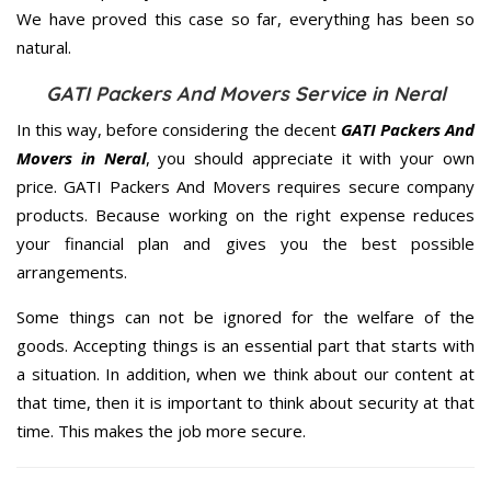
We have proved this case so far, everything has been so
natural.
GATI Packers And Movers Service in Neral
In this way, before considering the decent
GATI Packers And
Movers in Neral
, you should appreciate it with your own
price. GATI Packers And Movers requires secure company
products. Because working on the right expense reduces
your financial plan and gives you the best possible
arrangements.
Some things can not be ignored for the welfare of the
goods. Accepting things is an essential part that starts with
a situation. In addition, when we think about our content at
that time, then it is important to think about security at that
time. This makes the job more secure.