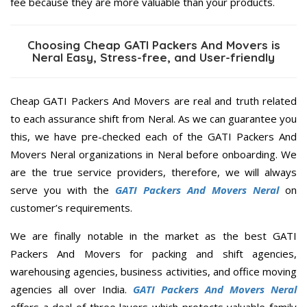
fee because they are more valuable than your products.
Choosing Cheap GATI Packers And Movers is
Neral Easy, Stress-free, and User-friendly
Cheap GATI Packers And Movers are real and truth related
to each assurance shift from Neral. As we can guarantee you
this, we have pre-checked each of the GATI Packers And
Movers Neral organizations in Neral before onboarding. We
are the true service providers, therefore, we will always
serve you with the
GATI Packers And Movers Neral
on
customer’s requirements.
We are finally notable in the market as the best GATI
Packers And Movers for packing and shift agencies,
warehousing agencies, business activities, and office moving
agencies all over India.
GATI Packers And Movers Neral