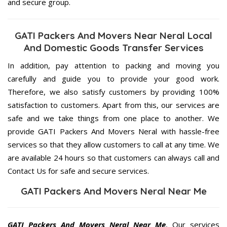
and secure group.
GATI Packers And Movers Near Neral Local
And Domestic Goods Transfer Services
In addition, pay attention to packing and moving you
carefully and guide you to provide your good work.
Therefore, we also satisfy customers by providing 100%
satisfaction to customers. Apart from this, our services are
safe and we take things from one place to another. We
provide GATI Packers And Movers Neral with hassle-free
services so that they allow customers to call at any time. We
are available 24 hours so that customers can always call and
Contact Us for safe and secure services.
GATI Packers And Movers Neral Near Me
GATI Packers And Movers Neral Near Me
, Our services