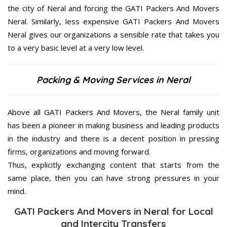
the city of Neral and forcing the GATI Packers And Movers
Neral. Similarly, less expensive GATI Packers And Movers
Neral gives our organizations a sensible rate that takes you
to a very basic level at a very low level.
Packing & Moving Services in Neral
Above all GATI Packers And Movers, the Neral family unit
has been a pioneer in making business and leading products
in the industry and there is a decent position in pressing
firms, organizations and moving forward.
Thus, explicitly exchanging content that starts from the
same place, then you can have strong pressures in your
mind.
GATI Packers And Movers in Neral for Local
and Intercity Transfers