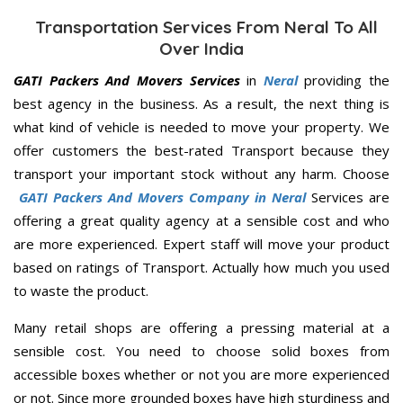
Transportation Services From Neral To All
Over India
GATI Packers And Movers Services
in
Neral
providing the
best agency in the business. As a result, the next thing is
what kind of vehicle is needed to move your property. We
offer customers the best-rated Transport because they
transport your important stock without any harm. Choose
GATI Packers And Movers Company in Neral
Services are
offering a great quality agency at a sensible cost and who
are more experienced. Expert staff will move your product
based on ratings of Transport. Actually how much you used
to waste the product.
Many retail shops are offering a pressing material at a
sensible cost. You need to choose solid boxes from
accessible boxes whether or not you are more experienced
or not. Since more grounded boxes have high sturdiness and