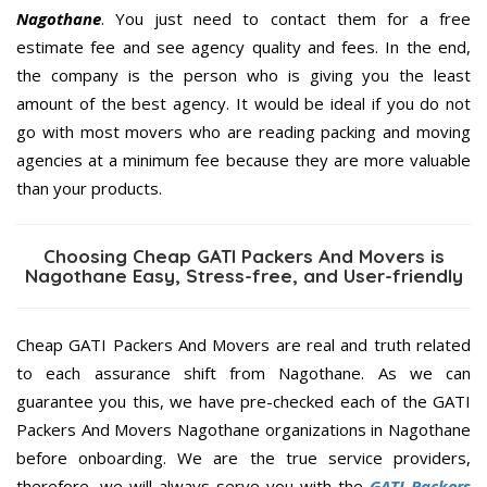
Nagothane
. You just need to contact them for a free
estimate fee and see agency quality and fees. In the end,
the company is the person who is giving you the least
amount of the best agency. It would be ideal if you do not
go with most movers who are reading packing and moving
agencies at a minimum fee because they are more valuable
than your products.
Choosing Cheap GATI Packers And Movers is
Nagothane Easy, Stress-free, and User-friendly
Cheap GATI Packers And Movers are real and truth related
to each assurance shift from Nagothane. As we can
guarantee you this, we have pre-checked each of the GATI
Packers And Movers Nagothane organizations in Nagothane
before onboarding. We are the true service providers,
therefore, we will always serve you with the
GATI Packers