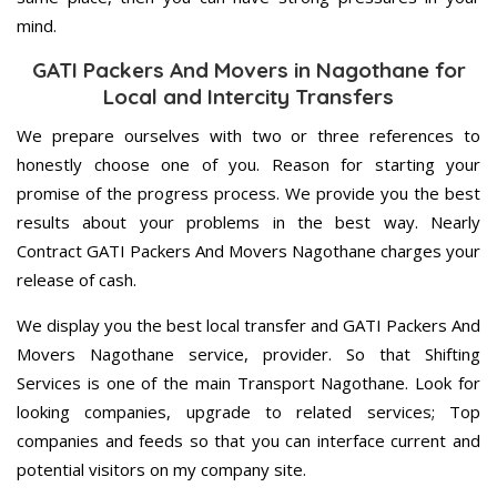
mind.
GATI Packers And Movers in Nagothane for
Local and Intercity Transfers
We prepare ourselves with two or three references to
honestly choose one of you. Reason for starting your
promise of the progress process. We provide you the best
results about your problems in the best way. Nearly
Contract GATI Packers And Movers Nagothane charges your
release of cash.
We display you the best local transfer and GATI Packers And
Movers Nagothane service, provider. So that Shifting
Services is one of the main Transport Nagothane. Look for
looking companies, upgrade to related services; Top
companies and feeds so that you can interface current and
potential visitors on my company site.