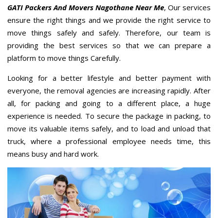
GATI Packers And Movers Nagothane Near Me
, Our services
ensure the right things and we provide the right service to
move things safely and safely. Therefore, our team is
providing the best services so that we can prepare a
platform to move things Carefully.
Looking for a better lifestyle and better payment with
everyone, the removal agencies are increasing rapidly. After
all, for packing and going to a different place, a huge
experience is needed. To secure the package in packing, to
move its valuable items safely, and to load and unload that
truck, where a professional employee needs time, this
means busy and hard work.