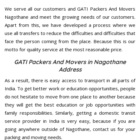
We serve all our customers and GATI Packers And Movers
Nagothane and meet the growing needs of our customers.
Apart from this, we have developed a process where we
use all transfers to reduce the difficulties and difficulties that
face the person coming from the place. Because this is our
motto for quality service at the most reasonable price.
GATI Packers And Movers in Nagothane
Address
As a result, there is easy access to transport in all parts of
India. To get better work or education opportunities, people
do not hesitate to move from one place to another because
they will get the best education or job opportunities with
family responsibilities. Similarly, getting a domestic transit
service provider in India is very easy, because if you are
going anywhere outside of Nagothane, contact us for your
packing and moving needs.