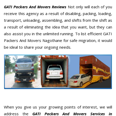
GATI Packers And Movers Reviews
Not only will each of you
receive this agency as a result of disabling, packing, loading,
transport, unloading, assembling, and shifts from the shift as
a result of eliminating the idea that you want, but they can
also assist you in the unlimited running. To list efficient GATI
Packers And Movers Nagothane for safe migration, it would
be ideal to share your ongoing needs.
When you give us your growing points of interest, we will
address the
GATI Packers And Movers Services in