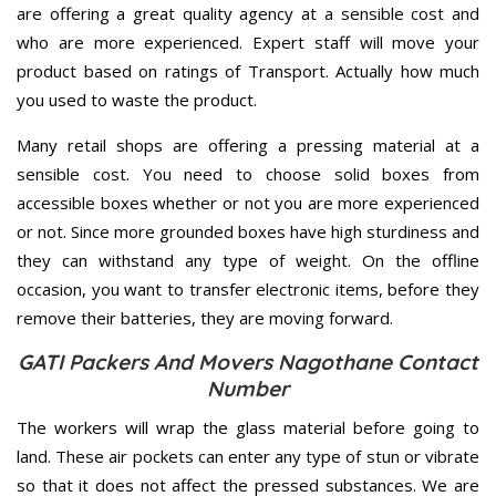
are offering a great quality agency at a sensible cost and
who are more experienced. Expert staff will move your
product based on ratings of Transport. Actually how much
you used to waste the product.
Many retail shops are offering a pressing material at a
sensible cost. You need to choose solid boxes from
accessible boxes whether or not you are more experienced
or not. Since more grounded boxes have high sturdiness and
they can withstand any type of weight. On the offline
occasion, you want to transfer electronic items, before they
remove their batteries, they are moving forward.
GATI Packers And Movers Nagothane Contact
Number
The workers will wrap the glass material before going to
land. These air pockets can enter any type of stun or vibrate
so that it does not affect the pressed substances. We are