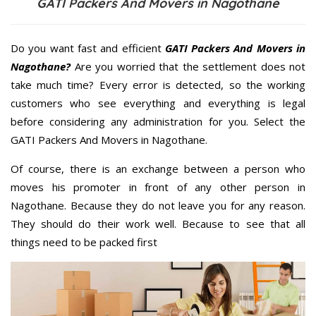
GATI Packers And Movers in Nagothane
Do you want fast and efficient
GATI Packers And Movers in
Nagothane?
Are you worried that the settlement does not
take much time? Every error is detected, so the working
customers who see everything and everything is legal
before considering any administration for you. Select the
GATI Packers And Movers in Nagothane.
Of course, there is an exchange between a person who
moves his promoter in front of any other person in
Nagothane. Because they do not leave you for any reason.
They should do their work well. Because to see that all
things need to be packed first