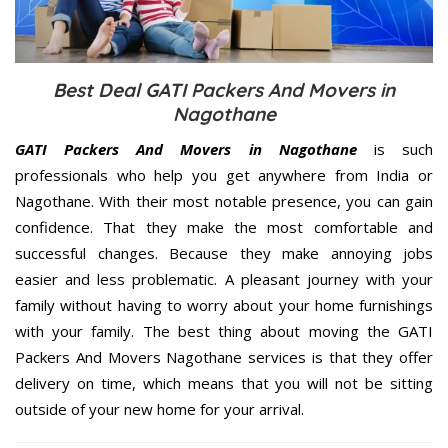
Best Deal GATI Packers And Movers in
Nagothane
GATI Packers And Movers in Nagothane
is such
professionals who help you get anywhere from India or
Nagothane. With their most notable presence, you can gain
confidence. That they make the most comfortable and
successful changes. Because they make annoying jobs
easier and less problematic. A pleasant journey with your
family without having to worry about your home furnishings
with your family. The best thing about moving the GATI
Packers And Movers Nagothane services is that they offer
delivery on time, which means that you will not be sitting
outside of your new home for your arrival.