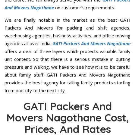
And Movers Nagothane
on customer’s requirements.
We are finally notable in the market as the best GATI
Packers And Movers for packing and shift agencies,
warehousing agencies, business activities, and office moving
agencies all over India.
GATI Packers And Movers Nagothane
offers a deal of three layers which protects valuable family
unit content. So that there is a serious mistake in putting
pressure and walking, we have to see how it is to be careful
about family stuff. GATI Packers And Movers Nagothane
provides the best agency for taking family products starting
from one city to the next city.
GATI Packers And
Movers Nagothane Cost,
Prices, And Rates