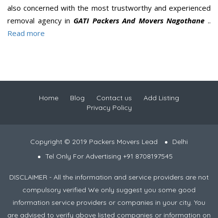
also concerned with the most trustworthy and experienced
removal agency in
GATI Packers And Movers Nagothane
..
Read more
Home
Blog
Contact us
Add Listing
Privacy Policy
Copyright © 2019 Packers Movers Lead
Delhi
Tel Only For Advertising +91 8708197545
DISCLAIMER - All the information and service providers are not
compulsory verified We only suggest you some good
information service providers or companies in your city. You
are advised to verify above listed companies or information on