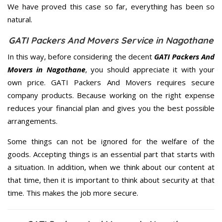
We have proved this case so far, everything has been so
natural.
GATI Packers And Movers Service in Nagothane
In this way, before considering the decent
GATI Packers And
Movers in Nagothane
, you should appreciate it with your
own price. GATI Packers And Movers requires secure
company products. Because working on the right expense
reduces your financial plan and gives you the best possible
arrangements.
Some things can not be ignored for the welfare of the
goods. Accepting things is an essential part that starts with
a situation. In addition, when we think about our content at
that time, then it is important to think about security at that
time. This makes the job more secure.