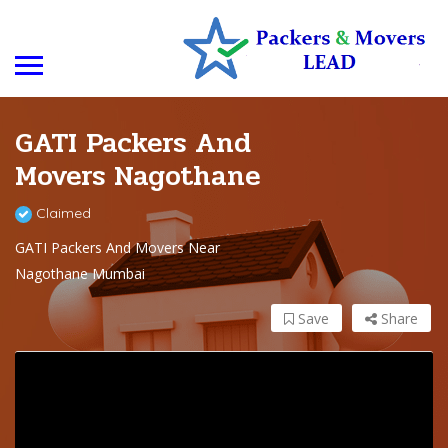
GATI Packers And
Movers Nagothane
Claimed
GATI Packers And Movers Near
Nagothane Mumbai
Save
Share