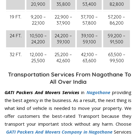
20,900
35,800
53,400
82,800
19 FT.
9,200 –
22,900 –
37,700 –
57,200 –
22,100
37,900
57,800
86,200
24 FT.
10,500 –
24,200 –
39,100 –
59,200 –
24,200
39,100
59,100
91,500
32 FT.
12,000 –
25,200 –
42,100 –
63,500 –
25,500
42,600
63,600
99,500
Transportation Services From Nagothane To
All Over India
GATI Packers And Movers Services
in
Nagothane
providing
the best agency in the business. As a result, the next thing is
what kind of vehicle is needed to move your property. We
offer customers the best-rated Transport because they
transport your important stock without any harm. Choose
GATI Packers And Movers Company in Nagothane
Services