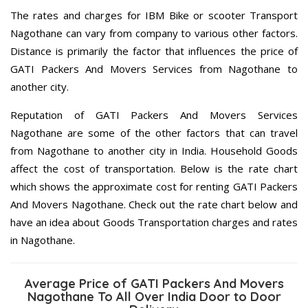
The rates and charges for IBM Bike or scooter Transport
Nagothane can vary from company to various other factors.
Distance is primarily the factor that influences the price of
GATI Packers And Movers Services from Nagothane to
another city.
Reputation of GATI Packers And Movers Services
Nagothane are some of the other factors that can travel
from Nagothane to another city in India. Household Goods
affect the cost of transportation. Below is the rate chart
which shows the approximate cost for renting GATI Packers
And Movers Nagothane. Check out the rate chart below and
have an idea about Goods Transportation charges and rates
in Nagothane.
Average Price of GATI Packers And Movers
Nagothane To All Over India Door to Door