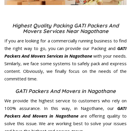
Highest Quality Packing GATI Packers And
Movers Services Near Nagothane
If you are looking for a commercially running business to find
the right way to go, you can provide our Packing and
GATI
Packers And Movers Services in Nagothane
with your needs.
Similarly, we face some systems to safely pack and express
content. Obviously, we finally focus on the needs of the
committed
time.
GATI Packers And Movers in Nagothane
We provide the highest service to customers who rely on
100% assurance. In this way, in Nagothane, our
GATI
Packers And Movers in Nagothane
are offering quality to
solve this issue. We are working best to solve your issues
and have the highest and secure group.