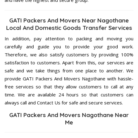
GATI Packers And Movers Near Nagothane
Local And Domestic Goods Transfer Services
In addition, pay attention to packing and moving you
carefully and guide you to provide your good work.
Therefore, we also satisfy customers by providing 100%
satisfaction to customers. Apart from this, our services are
safe and we take things from one place to another. We
provide GATI Packers And Movers Nagothane with hassle-
free services so that they allow customers to call at any
time. We are available 24 hours so that customers can
always call and Contact Us for safe and secure services.
GATI Packers And Movers Nagothane Near
Me