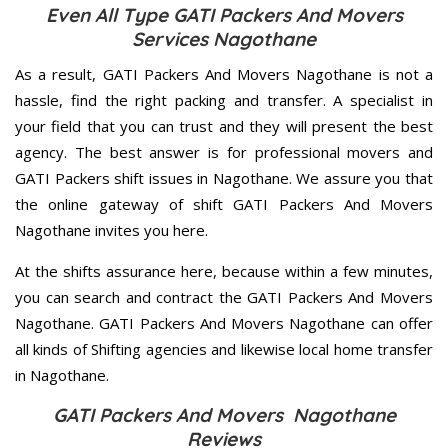
Even All Type GATI Packers And Movers
Services Nagothane
As a result, GATI Packers And Movers Nagothane is not a
hassle, find the right packing and transfer. A specialist in
your field that you can trust and they will present the best
agency. The best answer is for professional movers and
GATI Packers shift issues in Nagothane. We assure you that
the online gateway of shift GATI Packers And Movers
Nagothane invites you here.
At the shifts assurance here, because within a few minutes,
you can search and contract the GATI Packers And Movers
Nagothane. GATI Packers And Movers Nagothane can offer
all kinds of Shifting agencies and likewise local home transfer
in Nagothane.
GATI Packers And Movers Nagothane
Reviews