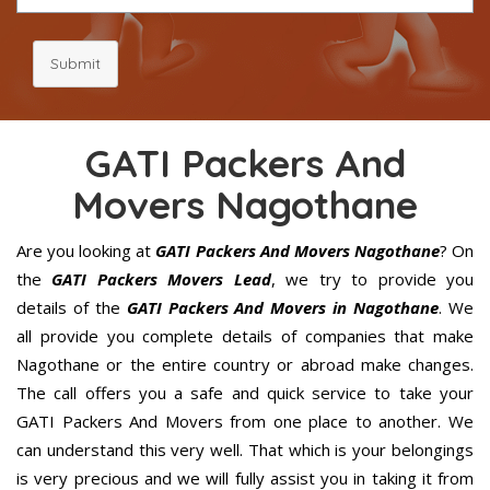
Submit
GATI Packers And
Movers Nagothane
Are you looking at
GATI Packers And Movers Nagothane
? On
the
GATI Packers Movers Lead
, we try to provide you
details of the
GATI Packers And Movers in Nagothane
. We
all provide you complete details of companies that make
Nagothane or the entire country or abroad make changes.
The call offers you a safe and quick service to take your
GATI Packers And Movers from one place to another. We
can understand this very well. That which is your belongings
is very precious and we will fully assist you in taking it from