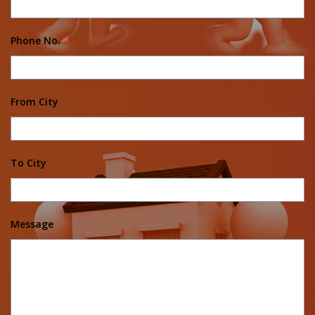
Phone No.
*
From City
To City
Message