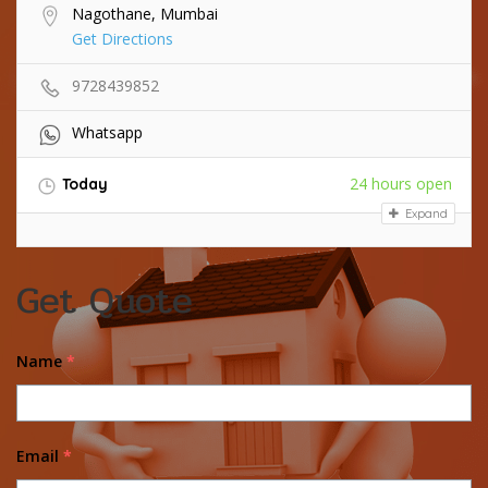
Nagothane, Mumbai
Get Directions
9728439852
Whatsapp
24 hours open
Today
Expand
Get Quote
Name
*
Email
*