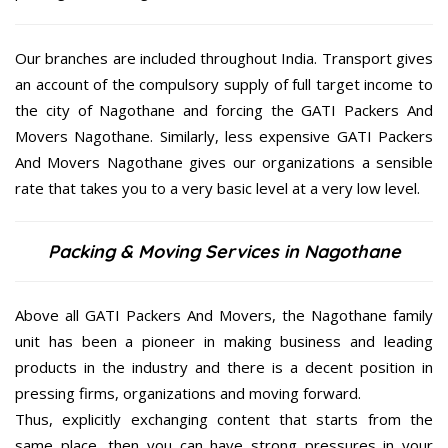
Our branches are included throughout India. Transport gives
an account of the compulsory supply of full target income to
the city of Nagothane and forcing the GATI Packers And
Movers Nagothane. Similarly, less expensive GATI Packers
And Movers Nagothane gives our organizations a sensible
rate that takes you to a very basic level at a very low level.
Packing & Moving Services in Nagothane
Above all GATI Packers And Movers, the Nagothane family
unit has been a pioneer in making business and leading
products in the industry and there is a decent position in
pressing firms, organizations and moving forward.
Thus, explicitly exchanging content that starts from the
same place, then you can have strong pressures in your