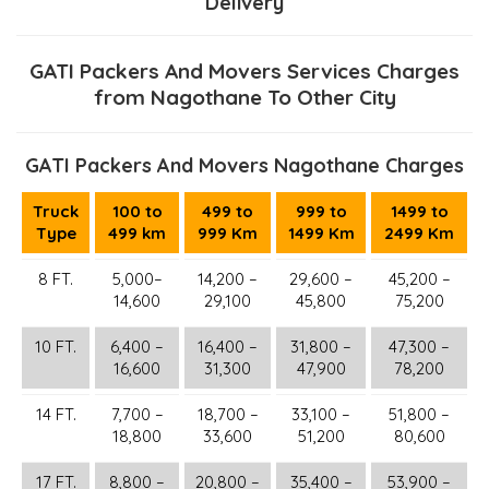
Delivery
GATI Packers And Movers Services Charges
from Nagothane To Other City
GATI Packers And Movers Nagothane Charges
Truck
100 to
499 to
999 to
1499 to
Type
499 km
999 Km
1499 Km
2499 Km
8 FT.
5,000–
14,200 –
29,600 –
45,200 –
14,600
29,100
45,800
75,200
10 FT.
6,400 –
16,400 –
31,800 –
47,300 –
16,600
31,300
47,900
78,200
14 FT.
7,700 –
18,700 –
33,100 –
51,800 –
18,800
33,600
51,200
80,600
17 FT.
8,800 –
20,800 –
35,400 –
53,900 –