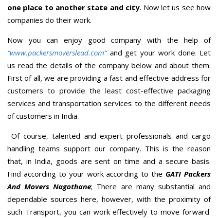
one place to another state and city
. Now let us see how
companies do their work.
Now you can enjoy good company with the help of
“www.packersmoverslead.com”
and get your work done. Let
us read the details of the company below and about them.
First of all, we are providing a fast and effective address for
customers to provide the least cost-effective packaging
services and transportation services to the different needs
of customers in India.
Of course, talented and expert professionals and cargo
handling teams support our company. This is the reason
that, in India, goods are sent on time and a secure basis.
Find according to your work according to the
GATI Packers
And Movers Nagothane
; There are many substantial and
dependable sources here, however, with the proximity of
such Transport, you can work effectively to move forward.