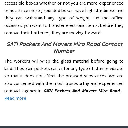
accessible boxes whether or not you are more experienced
or not. Since more grounded boxes have high sturdiness and
they can withstand any type of weight. On the offline
occasion, you want to transfer electronic items, before they
remove their batteries, they are moving forward.
GATI Packers And Movers Mira Road Contact
Number
The workers will wrap the glass material before going to
land. These air pockets can enter any type of stun or vibrate
so that it does not affect the pressed substances. We are
also concerned with the most trustworthy and experienced
removal agency in
GATI Packers And Movers Mira Road
..
Read more