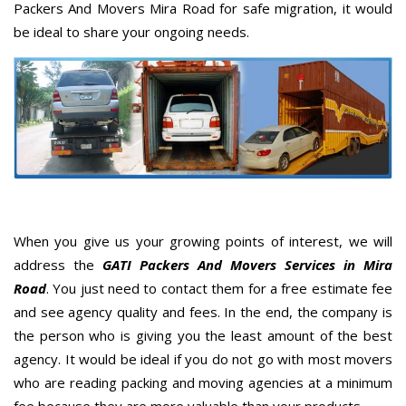
Packers And Movers Mira Road for safe migration, it would
be ideal to share your ongoing needs.
When you give us your growing points of interest, we will
address the
GATI Packers And Movers Services in Mira
Road
. You just need to contact them for a free estimate fee
and see agency quality and fees. In the end, the company is
the person who is giving you the least amount of the best
agency. It would be ideal if you do not go with most movers
who are reading packing and moving agencies at a minimum
fee because they are more valuable than your products.