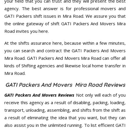
your field that you can trust and they will present the best
agency. The best answer is for professional movers and
GATI Packers shift issues in Mira Road. We assure you that
the online gateway of shift GATI Packers And Movers Mira
Road invites you here.
At the shifts assurance here, because within a few minutes,
you can search and contract the GATI Packers And Movers
Mira Road. GATI Packers And Movers Mira Road can offer all
kinds of Shifting agencies and likewise local home transfer in
Mira Road.
GATI Packers And Movers Mira Road Reviews
GATI Packers And Movers Reviews
Not only will each of you
receive this agency as a result of disabling, packing, loading,
transport, unloading, assembling, and shifts from the shift as
a result of eliminating the idea that you want, but they can
also assist you in the unlimited running. To list efficient GATI