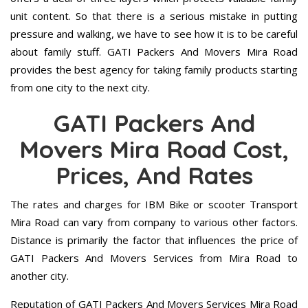
unit content. So that there is a serious mistake in putting
pressure and walking, we have to see how it is to be careful
about family stuff. GATI Packers And Movers Mira Road
provides the best agency for taking family products starting
from one city to the next city.
GATI Packers And
Movers Mira Road Cost,
Prices, And Rates
The rates and charges for IBM Bike or scooter Transport
Mira Road can vary from company to various other factors.
Distance is primarily the factor that influences the price of
GATI Packers And Movers Services from Mira Road to
another city.
Reputation of GATI Packers And Movers Services Mira Road