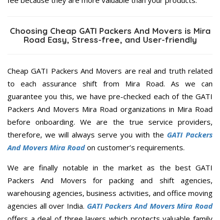
Choosing Cheap GATI Packers And Movers is Mira
Road Easy, Stress-free, and User-friendly
Cheap GATI Packers And Movers are real and truth related
to each assurance shift from Mira Road. As we can
guarantee you this, we have pre-checked each of the GATI
Packers And Movers Mira Road organizations in Mira Road
before onboarding. We are the true service providers,
therefore, we will always serve you with the
GATI Packers
And Movers Mira Road
on customer’s requirements.
We are finally notable in the market as the best GATI
Packers And Movers for packing and shift agencies,
warehousing agencies, business activities, and office moving
agencies all over India.
GATI Packers And Movers Mira Road
offers a deal of three layers which protects valuable family