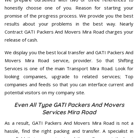
honestly choose one of you. Reason for starting your
promise of the progress process. We provide you the best
results about your problems in the best way. Nearly
Contract GATI Packers And Movers Mira Road charges your
release of cash.
We display you the best local transfer and GATI Packers And
Movers Mira Road service, provider. So that Shifting
Services is one of the main Transport Mira Road. Look for
looking companies, upgrade to related services; Top
companies and feeds so that you can interface current and
potential visitors on my company site.
Even All Type GATI Packers And Movers
Services Mira Road
As a result, GATI Packers And Movers Mira Road is not a
hassle, find the right packing and transfer. A specialist in