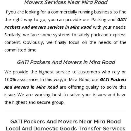
Movers Services Near Mira Road
If you are looking for a commercially running business to find
the right way to go, you can provide our Packing and
GATI
Packers And Movers Services in Mira Road
with your needs.
Similarly, we face some systems to safely pack and express
content. Obviously, we finally focus on the needs of the
committed
time.
GATI Packers And Movers in Mira Road
We provide the highest service to customers who rely on
100% assurance. In this way, in Mira Road, our
GATI Packers
And Movers in Mira Road
are offering quality to solve this
issue. We are working best to solve your issues and have
the highest and secure group.
GATI Packers And Movers Near Mira Road
Local And Domestic Goods Transfer Services