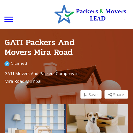
GATI Packers And
Movers Mira Road
Claimed
GATI Movers And Packers Company in
Mira Road Mumbai
Save
Share