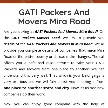
GATI Packers And
Movers Mira Road
Are you looking at
GATI Packers And Movers Mira Road
? On
the
GATI Packers Movers Lead
, we try to provide you
details of the
GATI Packers And Movers in Mira Road
. We all
provide you complete details of companies that make Mira
Road or the entire country or abroad make changes. The call
offers you a safe and quick service to take your GATI
Packers And Movers from one place to another. We can
understand this very well. That which is your belongings is
very precious and we will fully assist you in taking it from
one place to another state and city
. Now let us see how
companies do their work.
Now you can enjoy good company with the help of