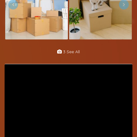
3 See All