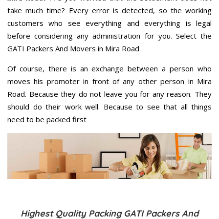
take much time? Every error is detected, so the working
customers who see everything and everything is legal
before considering any administration for you. Select the
GATI Packers And Movers in Mira Road.
Of course, there is an exchange between a person who
moves his promoter in front of any other person in Mira
Road. Because they do not leave you for any reason. They
should do their work well. Because to see that all things
need to be packed first
Highest Quality Packing GATI Packers And