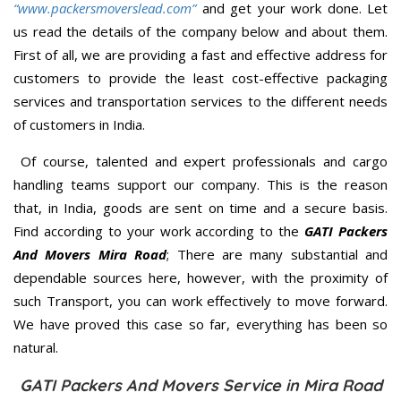
“www.packersmoverslead.com”
and get your work done. Let
us read the details of the company below and about them.
First of all, we are providing a fast and effective address for
customers to provide the least cost-effective packaging
services and transportation services to the different needs
of customers in India.
Of course, talented and expert professionals and cargo
handling teams support our company. This is the reason
that, in India, goods are sent on time and a secure basis.
Find according to your work according to the
GATI Packers
And Movers Mira Road
; There are many substantial and
dependable sources here, however, with the proximity of
such Transport, you can work effectively to move forward.
We have proved this case so far, everything has been so
natural.
GATI Packers And Movers Service in Mira Road