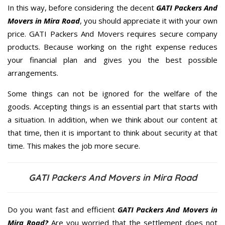
In this way, before considering the decent
GATI Packers And
Movers in Mira Road
, you should appreciate it with your own
price. GATI Packers And Movers requires secure company
products. Because working on the right expense reduces
your financial plan and gives you the best possible
arrangements.
Some things can not be ignored for the welfare of the
goods. Accepting things is an essential part that starts with
a situation. In addition, when we think about our content at
that time, then it is important to think about security at that
time. This makes the job more secure.
GATI Packers And Movers in Mira Road
Do you want fast and efficient
GATI Packers And Movers in
Mira Road?
Are you worried that the settlement does not