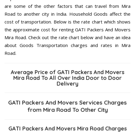
are some of the other factors that can travel from Mira
Road to another city in India. Household Goods affect the
cost of transportation. Below is the rate chart which shows
the approximate cost for renting GATI Packers And Movers
Mira Road. Check out the rate chart below and have an idea
about Goods Transportation charges and rates in Mira
Road.
Average Price of GATI Packers And Movers
Mira Road To All Over India Door to Door
Delivery
GATI Packers And Movers Services Charges
from Mira Road To Other City
GATI Packers And Movers Mira Road Charges