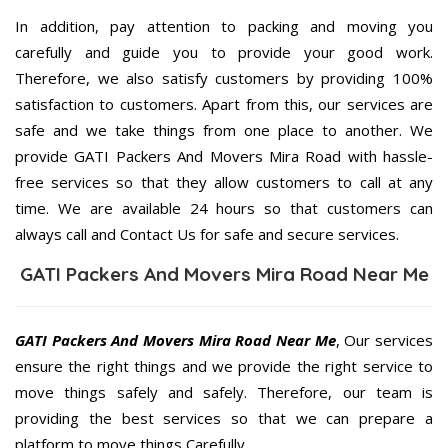
In addition, pay attention to packing and moving you
carefully and guide you to provide your good work.
Therefore, we also satisfy customers by providing 100%
satisfaction to customers. Apart from this, our services are
safe and we take things from one place to another. We
provide GATI Packers And Movers Mira Road with hassle-
free services so that they allow customers to call at any
time. We are available 24 hours so that customers can
always call and Contact Us for safe and secure services.
GATI Packers And Movers Mira Road Near Me
GATI Packers And Movers Mira Road Near Me
, Our services
ensure the right things and we provide the right service to
move things safely and safely. Therefore, our team is
providing the best services so that we can prepare a
platform to move things Carefully.