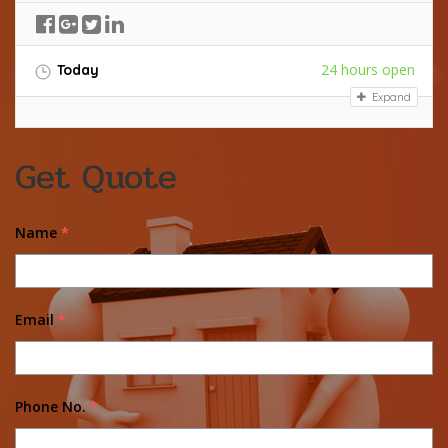
24 hours open
Today
Expand
Get Quote
Name
*
Email
*
Phone No.
*