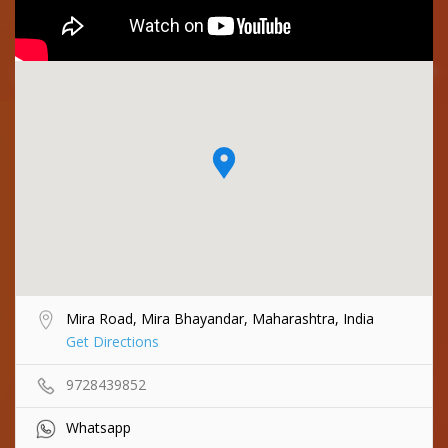
Mira Road, Mira Bhayandar, Maharashtra, India
Get Directions
9728439852
Whatsapp