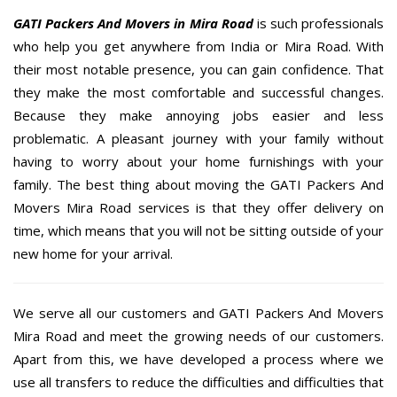
GATI Packers And Movers in Mira Road
is such professionals
who help you get anywhere from India or Mira Road. With
their most notable presence, you can gain confidence. That
they make the most comfortable and successful changes.
Because they make annoying jobs easier and less
problematic. A pleasant journey with your family without
having to worry about your home furnishings with your
family. The best thing about moving the GATI Packers And
Movers Mira Road services is that they offer delivery on
time, which means that you will not be sitting outside of your
new home for your arrival.
We serve all our customers and GATI Packers And Movers
Mira Road and meet the growing needs of our customers.
Apart from this, we have developed a process where we
use all transfers to reduce the difficulties and difficulties that