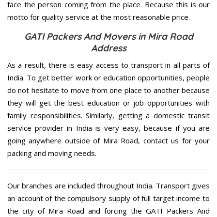
face the person coming from the place. Because this is our
motto for quality service at the most reasonable price.
GATI Packers And Movers in Mira Road
Address
As a result, there is easy access to transport in all parts of
India. To get better work or education opportunities, people
do not hesitate to move from one place to another because
they will get the best education or job opportunities with
family responsibilities. Similarly, getting a domestic transit
service provider in India is very easy, because if you are
going anywhere outside of Mira Road, contact us for your
packing and moving needs.
Our branches are included throughout India. Transport gives
an account of the compulsory supply of full target income to
the city of Mira Road and forcing the GATI Packers And