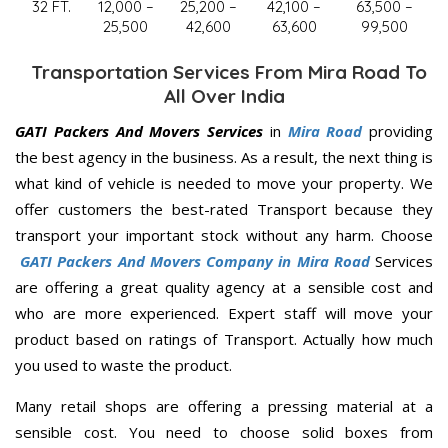
32 FT.
12,000 –
25,200 –
42,100 –
63,500 –
25,500
42,600
63,600
99,500
Transportation Services From Mira Road To
All Over India
GATI Packers And Movers Services
in
Mira Road
providing
the best agency in the business. As a result, the next thing is
what kind of vehicle is needed to move your property. We
offer customers the best-rated Transport because they
transport your important stock without any harm. Choose
GATI Packers And Movers Company in Mira Road
Services
are offering a great quality agency at a sensible cost and
who are more experienced. Expert staff will move your
product based on ratings of Transport. Actually how much
you used to waste the product.
Many retail shops are offering a pressing material at a
sensible cost. You need to choose solid boxes from