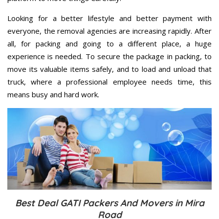
Looking for a better lifestyle and better payment with
everyone, the removal agencies are increasing rapidly. After
all, for packing and going to a different place, a huge
experience is needed. To secure the package in packing, to
move its valuable items safely, and to load and unload that
truck, where a professional employee needs time, this
means busy and hard work.
Best Deal GATI Packers And Movers in Mira
Road