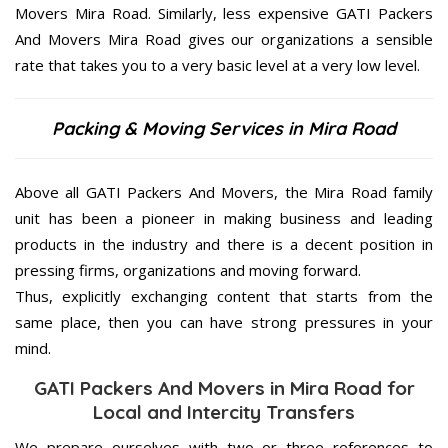
Movers Mira Road. Similarly, less expensive GATI Packers
And Movers Mira Road gives our organizations a sensible
rate that takes you to a very basic level at a very low level.
Packing & Moving Services in Mira Road
Above all GATI Packers And Movers, the Mira Road family
unit has been a pioneer in making business and leading
products in the industry and there is a decent position in
pressing firms, organizations and moving forward.
Thus, explicitly exchanging content that starts from the
same place, then you can have strong pressures in your
mind.
GATI Packers And Movers in Mira Road for
Local and Intercity Transfers
We prepare ourselves with two or three references to