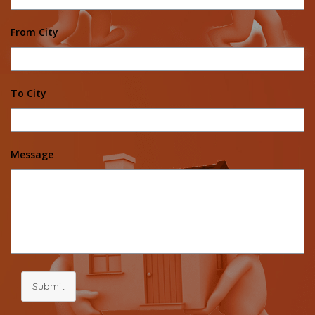
From City
To City
Message
Submit