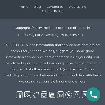
Home
Blog
Contact us
Add Listing
Privacy Policy
Copyright © 2019 Packers Movers Lead
Delhi
Tel Only For Advertising +91 8708197545
DISCLAIMER - All the information and service providers are not
compulsory verified We only suggest you some good
information service providers or companies in your city. You
are advised to verify above listed companies or information on
your own behalf. You must check (double check) their
credibility on your own before making any final deal with them.
We are not responsible for any kind of loss.