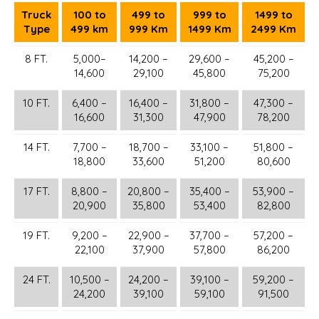
Truck
100 to
499 to
999 to
1499 to
Type
499 km
999 Km
1499 Km
2499 Km
8 FT.
5,000–
14,200 –
29,600 –
45,200 –
14,600
29,100
45,800
75,200
10 FT.
6,400 –
16,400 –
31,800 –
47,300 –
16,600
31,300
47,900
78,200
14 FT.
7,700 –
18,700 –
33,100 –
51,800 –
18,800
33,600
51,200
80,600
17 FT.
8,800 –
20,800 –
35,400 –
53,900 –
20,900
35,800
53,400
82,800
19 FT.
9,200 –
22,900 –
37,700 –
57,200 –
22,100
37,900
57,800
86,200
24 FT.
10,500 –
24,200 –
39,100 –
59,200 –
24,200
39,100
59,100
91,500