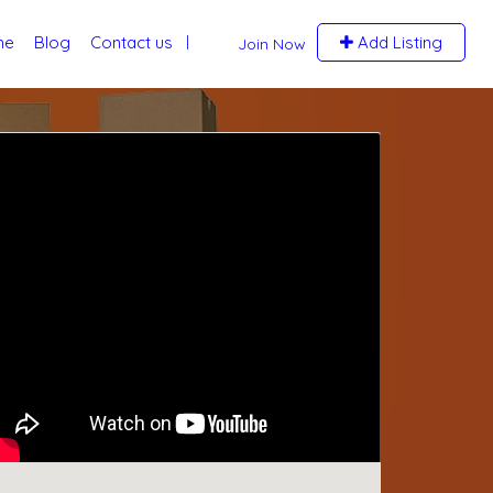
me
Blog
Contact us
Add Listing
Join Now