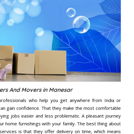
ers And Movers in Manesar
professionals who help you get anywhere from India or
can gain confidence. That they make the most comfortable
ing jobs easier and less problematic. A pleasant journey
ur home furnishings with your family. The best thing about
vices is that they offer delivery on time, which means