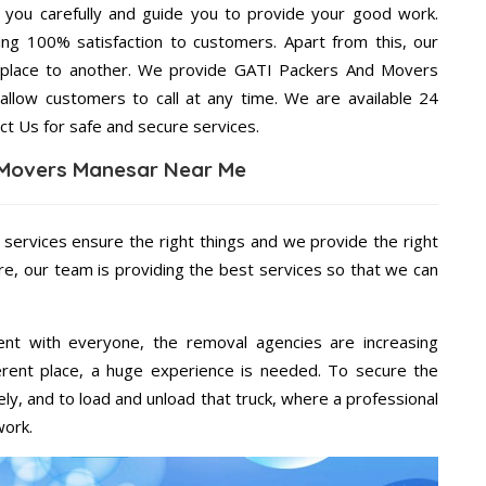
g you carefully and guide you to provide your good work.
ng 100% satisfaction to customers. Apart from this, our
 place to another. We provide GATI Packers And Movers
allow customers to call at any time. We are available 24
ct Us for safe and secure services.
 Movers Manesar Near Me
 services ensure the right things and we provide the right
re, our team is providing the best services so that we can
ent with everyone, the removal agencies are increasing
ifferent place, a huge experience is needed. To secure the
ely, and to load and unload that truck, where a professional
work.