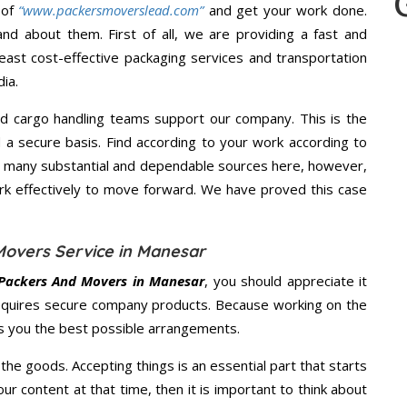
 of
“www.packersmoverslead.com”
and get your work done.
d about them. First of all, we are providing a fast and
east cost-effective packaging services and transportation
ia.
d cargo handling teams support our company. This is the
d a secure basis. Find according to your work according to
e many substantial and dependable sources here, however,
ork effectively to move forward. We have proved this case
Movers Service in Manesar
Packers And Movers in Manesar
, you should appreciate it
equires secure company products. Because working on the
es you the best possible arrangements.
the goods. Accepting things is an essential part that starts
our content at that time, then it is important to think about