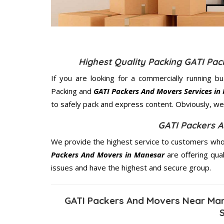
Highest Quality Packing GATI Pa
If you are looking for a commercially running b
Packing and
GATI Packers And Movers Services in
to safely pack and express content. Obviously, we 
GATI Packers 
We provide the highest service to customers who 
Packers And Movers in Manesar
are offering qual
issues and have the highest and secure group.
GATI Packers And Movers Near Man