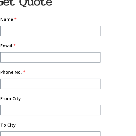
Get Quote
Name
*
Email
*
Phone No.
*
From City
To City