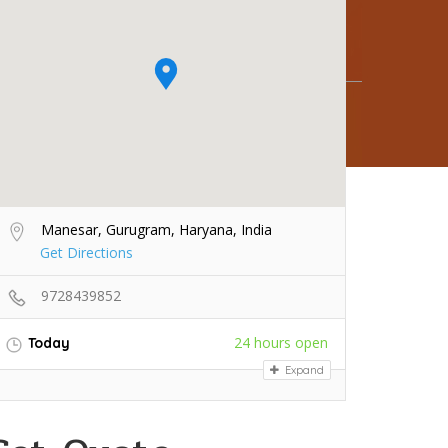
Manesar, Gurugram, Haryana, India
Get Directions
9728439852
24 hours open
Today
Expand