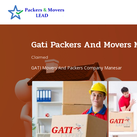
Gati Packers And Movers
Claimed
GATI Movers And Packers Company Manesar