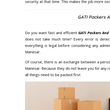
security at that time. This makes the job more sec
GATI Packers 
Do you want fast and efficient
GATI Packers And
does not take much time? Every error is dete
everything is legal before considering any admi
Manesar.
Of course, there is an exchange between a perso
Manesar. Because they do not leave you for any r
all things need to be packed first