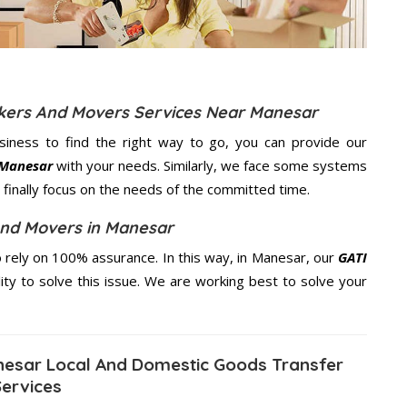
ckers And Movers Services Near Manesar
usiness to find the right way to go, you can provide our
 Manesar
with your needs. Similarly, we face some systems
finally focus on the needs of the
committed
time.
And Movers in Manesar
rely on 100% assurance. In this way, in Manesar, our
GATI
ity to solve this issue. We are working best to solve your
esar Local And Domestic Goods Transfer
Services