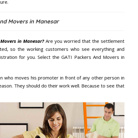
ure.
And Movers in Manesar
 Movers in Manesar?
Are you worried that the settlement
cted, so the working customers who see everything and
nistration for you. Select the GATI Packers And Movers in
n who moves his promoter in front of any other person in
eason. They should do their work well. Because to see that