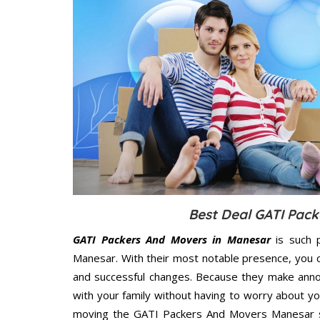
Best Deal GATI Pack
GATI Packers And Movers in Manesar
is such 
Manesar. With their most notable presence, you 
and successful changes. Because they make annoy
with your family without having to worry about yo
moving the GATI Packers And Movers Manesar ser