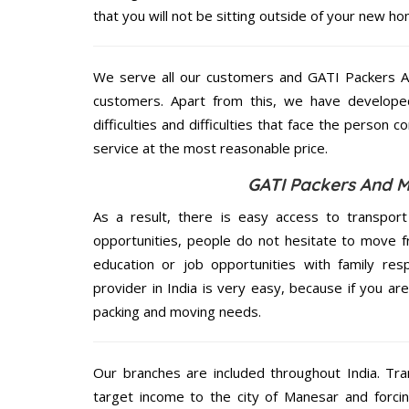
that you will not be sitting outside of your new hom
We serve all our customers and GATI Packers 
customers. Apart from this, we have develope
difficulties and difficulties that face the person 
service at the most reasonable price.
GATI Packers And M
As a result, there is easy access to transport
opportunities, people do not hesitate to move f
education or job opportunities with family respo
provider in India is very easy, because if you a
packing and moving needs.
Our branches are included throughout India. Tra
target income to the city of Manesar and forci