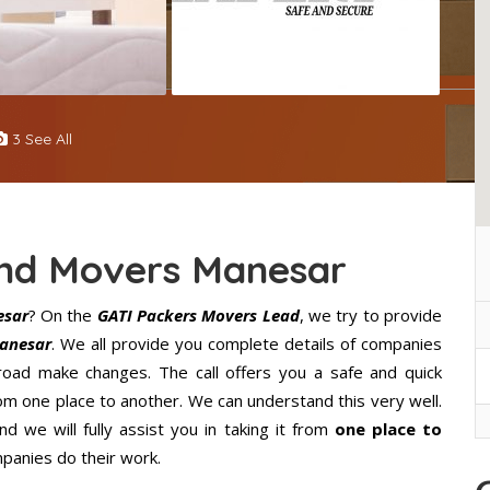
3 See All
And Movers Manesar
esar
? On the
GATI Packers Movers Lead
, we try to provide
anesar
. We all provide you complete details of companies
oad make changes. The call offers you a safe and quick
m one place to another. We can understand this very well.
d we will fully assist you in taking it from
one place to
panies do their work.