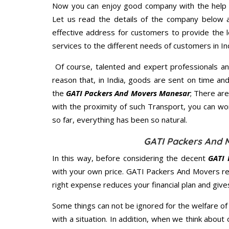
Now you can enjoy good company with the help
Let us read the details of the company below an
effective address for customers to provide the l
services to the different needs of customers in Ind
Of course, talented and expert professionals an
reason that, in India, goods are sent on time an
the
GATI Packers And Movers Manesar
; There ar
with the proximity of such Transport, you can w
so far, everything has been so natural.
GATI Packers And 
In this way, before considering the decent
GATI 
with your own price. GATI Packers And Movers r
right expense reduces your financial plan and giv
Some things can not be ignored for the welfare of 
with a situation. In addition, when we think about 