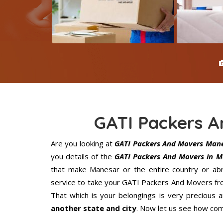
GATI Packers 
Are you looking at
GATI Packers And Movers Man
you details of the
GATI Packers And Movers in M
that make Manesar or the entire country or abr
service to take your GATI Packers And Movers fro
That which is your belongings is very precious an
another state and city
. Now let us see how com