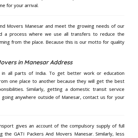
e for your arrival.
And Movers Manesar and meet the growing needs of our
d a process where we use all transfers to reduce the
coming from the place. Because this is our motto for quality
overs in Manesar Address
 in all parts of India. To get better work or education
rom one place to another because they will get the best
nsibilities. Similarly, getting a domestic transit service
re going anywhere outside of Manesar, contact us for your
nsport gives an account of the compulsory supply of full
ng the GATI Packers And Movers Manesar. Similarly, less