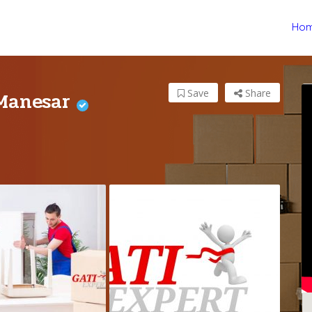
Ho
 Manesar
Save
Share