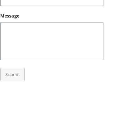
Message
Submit