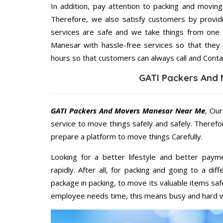
In addition, pay attention to packing and movin
Therefore, we also satisfy customers by providi
services are safe and we take things from one
Manesar with hassle-free services so that they 
hours so that customers can always call and Conta
GATI Packers And
GATI Packers And Movers Manesar Near Me
, Our
service to move things safely and safely. Therefo
prepare a platform to move things Carefully.
Looking for a better lifestyle and better paym
rapidly. After all, for packing and going to a d
package in packing, to move its valuable items saf
employee needs time, this means busy and hard 