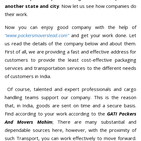
another state and city
. Now let us see how companies do
their work.
Now you can enjoy good company with the help of
“www.packersmoverslead.com”
and get your work done. Let
us read the details of the company below and about them.
First of all, we are providing a fast and effective address for
customers to provide the least cost-effective packaging
services and transportation services to the different needs
of customers in India.
Of course, talented and expert professionals and cargo
handling teams support our company. This is the reason
that, in India, goods are sent on time and a secure basis.
Find according to your work according to the
GATI Packers
And Movers Mahim
; There are many substantial and
dependable sources here, however, with the proximity of
such Transport, you can work effectively to move forward.