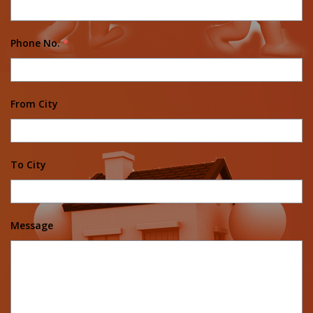
Phone No.
*
From City
To City
Message