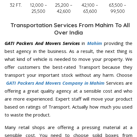
32 FT.
12,000 –
25,200 –
42,100 –
63,500 –
25,500
42,600
63,600
99,500
Transportation Services From Mahim To All
Over India
GATI Packers And Movers Services
in
Mahim
providing the
best agency in the business. As a result, the next thing is
what kind of vehicle is needed to move your property. We
offer customers the best-rated Transport because they
transport your important stock without any harm. Choose
GATI Packers And Movers Company in Mahim
Services are
offering a great quality agency at a sensible cost and who
are more experienced. Expert staff will move your product
based on ratings of Transport. Actually how much you used
to waste the product.
Many retail shops are offering a pressing material at a
sensible cost. You need to choose solid boxes from