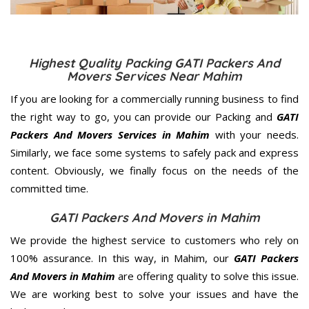
Highest Quality Packing GATI Packers And
Movers Services Near Mahim
If you are looking for a commercially running business to find
the right way to go, you can provide our Packing and
GATI
Packers And Movers Services in Mahim
with your needs.
Similarly, we face some systems to safely pack and express
content. Obviously, we finally focus on the needs of the
committed
time.
GATI Packers And Movers in Mahim
We provide the highest service to customers who rely on
100% assurance. In this way, in Mahim, our
GATI Packers
And Movers in Mahim
are offering quality to solve this issue.
We are working best to solve your issues and have the