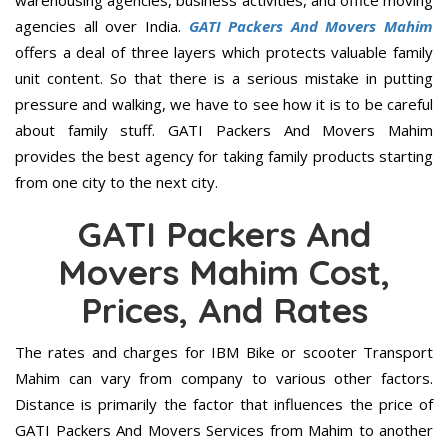
warehousing agencies, business activities, and office moving
agencies all over India.
GATI Packers And Movers Mahim
offers a deal of three layers which protects valuable family
unit content. So that there is a serious mistake in putting
pressure and walking, we have to see how it is to be careful
about family stuff. GATI Packers And Movers Mahim
provides the best agency for taking family products starting
from one city to the next city.
GATI Packers And
Movers Mahim Cost,
Prices, And Rates
The rates and charges for IBM Bike or scooter Transport
Mahim can vary from company to various other factors.
Distance is primarily the factor that influences the price of
GATI Packers And Movers Services from Mahim to another