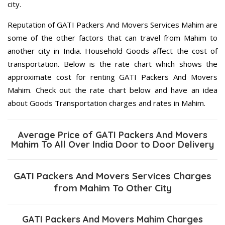
city.
Reputation of GATI Packers And Movers Services Mahim are
some of the other factors that can travel from Mahim to
another city in India. Household Goods affect the cost of
transportation. Below is the rate chart which shows the
approximate cost for renting GATI Packers And Movers
Mahim. Check out the rate chart below and have an idea
about Goods Transportation charges and rates in Mahim.
Average Price of GATI Packers And Movers
Mahim To All Over India Door to Door Delivery
GATI Packers And Movers Services Charges
from Mahim To Other City
GATI Packers And Movers Mahim Charges