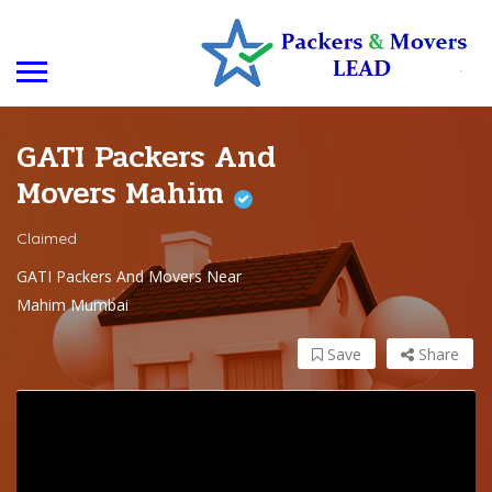
GATI Packers And
Movers Mahim
Claimed
GATI Packers And Movers Near
Mahim Mumbai
Save
Share