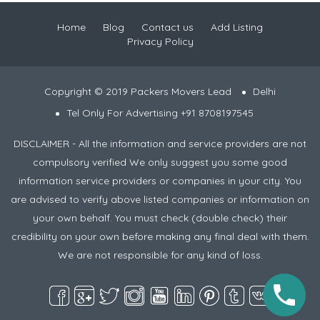
Home
Blog
Contact us
Add Listing
Privacy Policy
Copyright © 2019 Packers Movers Lead
Delhi
Tel Only For Advertising +91 8708197545
DISCLAIMER - All the information and service providers are not
compulsory verified We only suggest you some good
information service providers or companies in your city. You
are advised to verify above listed companies or information on
your own behalf. You must check (double check) their
credibility on your own before making any final deal with them.
We are not responsible for any kind of loss.