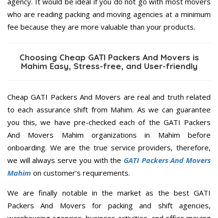
agency. It would be ideal if you do not go with most movers
who are reading packing and moving agencies at a minimum
fee because they are more valuable than your products.
Choosing Cheap GATI Packers And Movers is
Mahim Easy, Stress-free, and User-friendly
Cheap GATI Packers And Movers are real and truth related
to each assurance shift from Mahim. As we can guarantee
you this, we have pre-checked each of the GATI Packers
And Movers Mahim organizations in Mahim before
onboarding. We are the true service providers, therefore,
we will always serve you with the
GATI Packers And Movers
Mahim
on customer’s requirements.
We are finally notable in the market as the best GATI
Packers And Movers for packing and shift agencies,