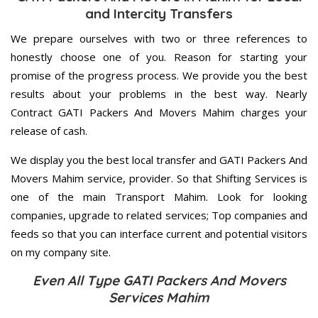
and Intercity Transfers
We prepare ourselves with two or three references to
honestly choose one of you. Reason for starting your
promise of the progress process. We provide you the best
results about your problems in the best way. Nearly
Contract GATI Packers And Movers Mahim charges your
release of cash.
We display you the best local transfer and GATI Packers And
Movers Mahim service, provider. So that Shifting Services is
one of the main Transport Mahim. Look for looking
companies, upgrade to related services; Top companies and
feeds so that you can interface current and potential visitors
on my company site.
Even All Type GATI Packers And Movers
Services Mahim