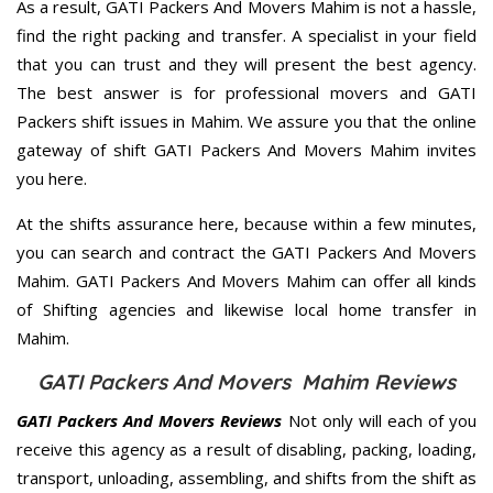
As a result, GATI Packers And Movers Mahim is not a hassle,
find the right packing and transfer. A specialist in your field
that you can trust and they will present the best agency.
The best answer is for professional movers and GATI
Packers shift issues in Mahim. We assure you that the online
gateway of shift GATI Packers And Movers Mahim invites
you here.
At the shifts assurance here, because within a few minutes,
you can search and contract the GATI Packers And Movers
Mahim. GATI Packers And Movers Mahim can offer all kinds
of Shifting agencies and likewise local home transfer in
Mahim.
GATI Packers And Movers Mahim Reviews
GATI Packers And Movers Reviews
Not only will each of you
receive this agency as a result of disabling, packing, loading,
transport, unloading, assembling, and shifts from the shift as