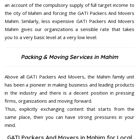
an account of the compulsory supply of full target income to
the city of Mahim and forcing the GATI Packers And Movers
Mahim. Similarly, less expensive GATI Packers And Movers
Mahim gives our organizations a sensible rate that takes
you to a very basic level at a very low level.
Packing & Moving Services in Mahim
Above all GATI Packers And Movers, the Mahim family unit
has been a pioneer in making business and leading products
in the industry and there is a decent position in pressing
firms, organizations and moving forward.
Thus, explicitly exchanging content that starts from the
same place, then you can have strong pressures in your
mind.
GATI Packers And Movers in Mahim for Local