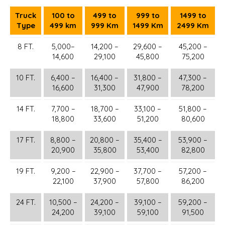
Truck
100 to
499 to
999 to
1499 to
Type
499 km
999 Km
1499 Km
2499 Km
8 FT.
5,000–
14,200 –
29,600 –
45,200 –
14,600
29,100
45,800
75,200
10 FT.
6,400 –
16,400 –
31,800 –
47,300 –
16,600
31,300
47,900
78,200
14 FT.
7,700 –
18,700 –
33,100 –
51,800 –
18,800
33,600
51,200
80,600
17 FT.
8,800 –
20,800 –
35,400 –
53,900 –
20,900
35,800
53,400
82,800
19 FT.
9,200 –
22,900 –
37,700 –
57,200 –
22,100
37,900
57,800
86,200
24 FT.
10,500 –
24,200 –
39,100 –
59,200 –
24,200
39,100
59,100
91,500