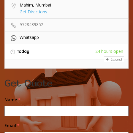
Mahim, Mumbai
Get Directions
9728439852
Whatsapp
24 hours open
Today
Expand
Get Quote
Name
*
Email
*