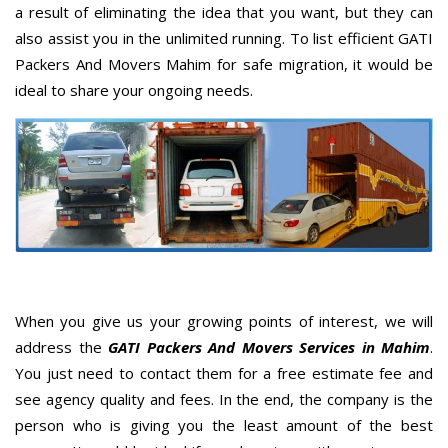
a result of eliminating the idea that you want, but they can
also assist you in the unlimited running. To list efficient GATI
Packers And Movers Mahim for safe migration, it would be
ideal to share your ongoing needs.
When you give us your growing points of interest, we will
address the
GATI Packers And Movers Services in Mahim
.
You just need to contact them for a free estimate fee and
see agency quality and fees. In the end, the company is the
person who is giving you the least amount of the best