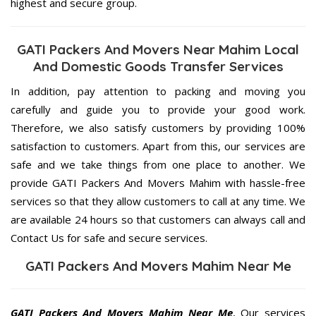
highest and secure group.
GATI Packers And Movers Near Mahim Local
And Domestic Goods Transfer Services
In addition, pay attention to packing and moving you
carefully and guide you to provide your good work.
Therefore, we also satisfy customers by providing 100%
satisfaction to customers. Apart from this, our services are
safe and we take things from one place to another. We
provide GATI Packers And Movers Mahim with hassle-free
services so that they allow customers to call at any time. We
are available 24 hours so that customers can always call and
Contact Us for safe and secure services.
GATI Packers And Movers Mahim Near Me
GATI Packers And Movers Mahim Near Me
, Our services