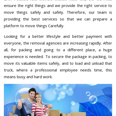
ensure the right things and we provide the right service to
move things safely and safely. Therefore, our team is
providing the best services so that we can prepare a
platform to move things Carefully.
Looking for a better lifestyle and better payment with
everyone, the removal agencies are increasing rapidly. After
all, for packing and going to a different place, a huge
experience is needed. To secure the package in packing, to
move its valuable items safely, and to load and unload that
truck, where a professional employee needs time, this
means busy and hard work.