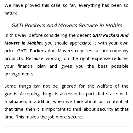
We have proved this case so far, everything has been so
natural.
GATI Packers And Movers Service in Mahim
In this way, before considering the decent
GATI Packers And
Movers in Mahim
, you should appreciate it with your own
price. GATI Packers And Movers requires secure company
products. Because working on the right expense reduces
your financial plan and gives you the best possible
arrangements.
Some things can not be ignored for the welfare of the
goods. Accepting things is an essential part that starts with
a situation. In addition, when we think about our content at
that time, then it is important to think about security at that
time. This makes the job more secure.