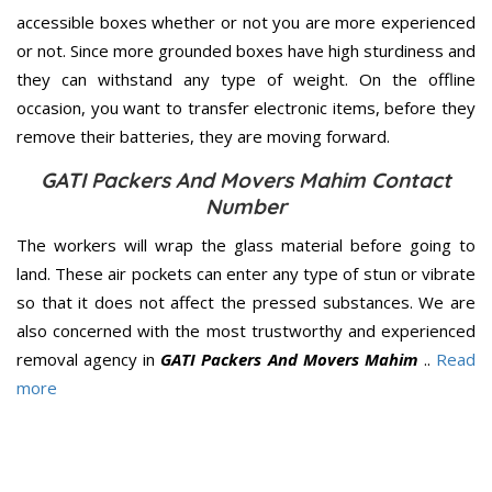
accessible boxes whether or not you are more experienced
or not. Since more grounded boxes have high sturdiness and
they can withstand any type of weight. On the offline
occasion, you want to transfer electronic items, before they
remove their batteries, they are moving forward.
GATI Packers And Movers Mahim Contact
Number
The workers will wrap the glass material before going to
land. These air pockets can enter any type of stun or vibrate
so that it does not affect the pressed substances. We are
also concerned with the most trustworthy and experienced
removal agency in
GATI Packers And Movers Mahim
..
Read
more