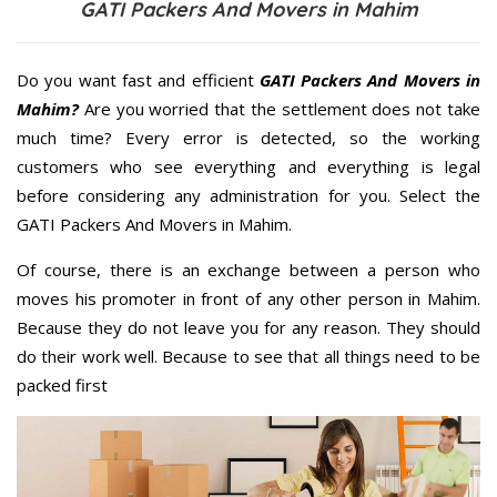
GATI Packers And Movers in Mahim
Do you want fast and efficient
GATI Packers And Movers in
Mahim?
Are you worried that the settlement does not take
much time? Every error is detected, so the working
customers who see everything and everything is legal
before considering any administration for you. Select the
GATI Packers And Movers in Mahim.
Of course, there is an exchange between a person who
moves his promoter in front of any other person in Mahim.
Because they do not leave you for any reason. They should
do their work well. Because to see that all things need to be
packed first