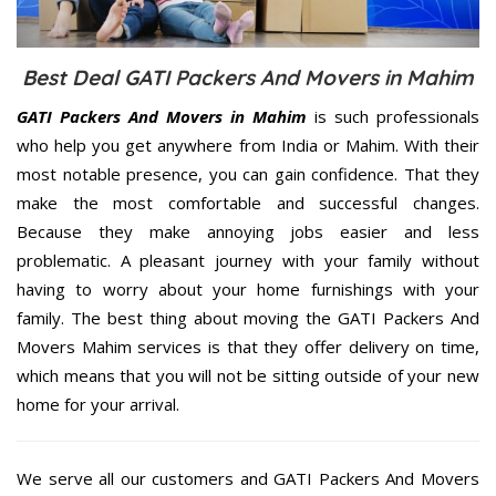
Best Deal GATI Packers And Movers in Mahim
GATI Packers And Movers in Mahim
is such professionals
who help you get anywhere from India or Mahim. With their
most notable presence, you can gain confidence. That they
make the most comfortable and successful changes.
Because they make annoying jobs easier and less
problematic. A pleasant journey with your family without
having to worry about your home furnishings with your
family. The best thing about moving the GATI Packers And
Movers Mahim services is that they offer delivery on time,
which means that you will not be sitting outside of your new
home for your arrival.
We serve all our customers and GATI Packers And Movers