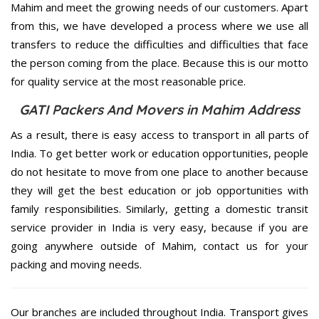
Mahim and meet the growing needs of our customers. Apart
from this, we have developed a process where we use all
transfers to reduce the difficulties and difficulties that face
the person coming from the place. Because this is our motto
for quality service at the most reasonable price.
GATI Packers And Movers in Mahim Address
As a result, there is easy access to transport in all parts of
India. To get better work or education opportunities, people
do not hesitate to move from one place to another because
they will get the best education or job opportunities with
family responsibilities. Similarly, getting a domestic transit
service provider in India is very easy, because if you are
going anywhere outside of Mahim, contact us for your
packing and moving needs.
Our branches are included throughout India. Transport gives