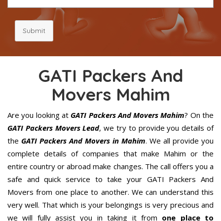
Submit
GATI Packers And
Movers Mahim
Are you looking at
GATI Packers And Movers Mahim
? On the
GATI Packers Movers Lead
, we try to provide you details of
the
GATI Packers And Movers in Mahim
. We all provide you
complete details of companies that make Mahim or the
entire country or abroad make changes. The call offers you a
safe and quick service to take your GATI Packers And
Movers from one place to another. We can understand this
very well. That which is your belongings is very precious and
we will fully assist you in taking it from
one place to