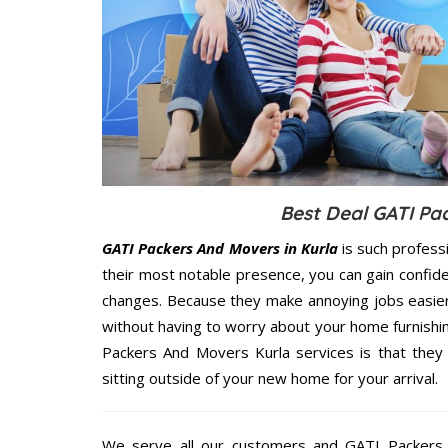
Best Deal GATI Pa
GATI Packers And Movers in Kurla
is such profess
their most notable presence, you can gain confi
changes. Because they make annoying jobs easier 
without having to worry about your home furnishi
Packers And Movers Kurla services is that they 
sitting outside of your new home for your arrival.
We serve all our customers and GATI Packers