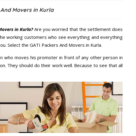
 And Movers in Kurla
overs in Kurla?
Are you worried that the settlement does
 the working customers who see everything and everything
 you. Select the GATI Packers And Movers in Kurla.
n who moves his promoter in front of any other person in
on. They should do their work well. Because to see that all