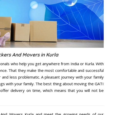
ckers And Movers in Kurla
ionals who help you get anywhere from India or Kurla. With
dence. That they make the most comfortable and successful
and less problematic. A pleasant journey with your family
ngs with your family. The best thing about moving the GATI
offer delivery on time, which means that you will not be
 And Movers Kurla and meet the growing needs of our