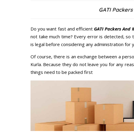
GATI Packers
Do you want fast and efficient
GATI Packers And M
not take much time? Every error is detected, so
is legal before considering any administration for
Of course, there is an exchange between a perso
Kurla. Because they do not leave you for any reas
things need to be packed first