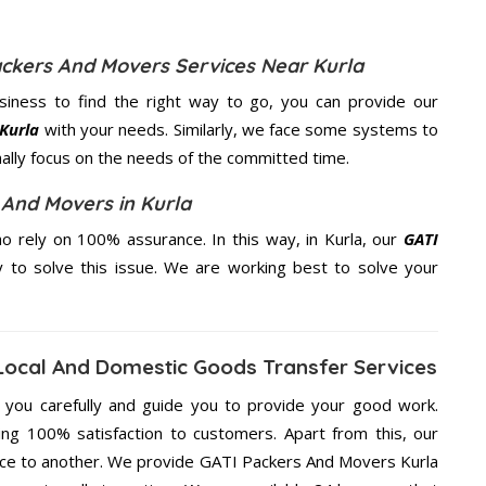
ackers And Movers Services Near Kurla
usiness to find the right way to go, you can provide our
 Kurla
with your needs. Similarly, we face some systems to
nally focus on the needs of the
committed
time.
 And Movers in Kurla
 rely on 100% assurance. In this way, in Kurla, our
GATI
y to solve this issue. We are working best to solve your
Local And Domestic Goods Transfer Services
g you carefully and guide you to provide your good work.
ng 100% satisfaction to customers. Apart from this, our
lace to another. We provide GATI Packers And Movers Kurla