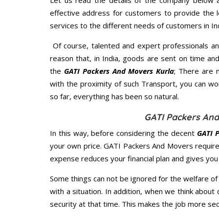
Let us read the details of the company below an
effective address for customers to provide the l
services to the different needs of customers in Ind
Of course, talented and expert professionals an
reason that, in India, goods are sent on time an
the
GATI Packers And Movers Kurla
; There are 
with the proximity of such Transport, you can w
so far, everything has been so natural.
GATI Packers And
In this way, before considering the decent
GATI P
your own price. GATI Packers And Movers require
expense reduces your financial plan and gives yo
Some things can not be ignored for the welfare of 
with a situation. In addition, when we think about 
security at that time. This makes the job more sec