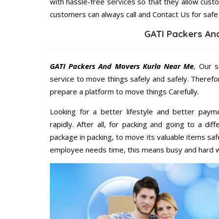
with hassle-free services so that they allow custo
customers can always call and Contact Us for safe
GATI Packers An
GATI Packers And Movers Kurla Near Me
, Our s
service to move things safely and safely. Therefo
prepare a platform to move things Carefully.
Looking for a better lifestyle and better paym
rapidly. After all, for packing and going to a d
package in packing, to move its valuable items saf
employee needs time, this means busy and hard 