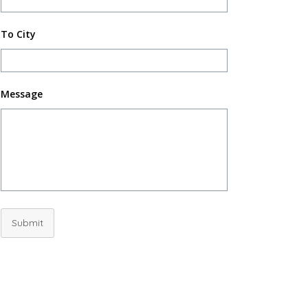
To City
Message
Submit