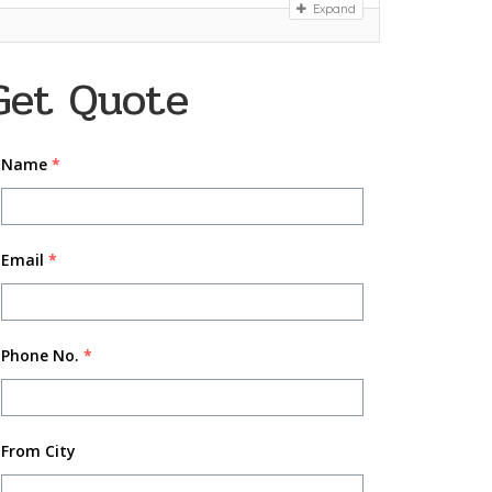
Expand
Get Quote
Name
*
Email
*
Phone No.
*
From City