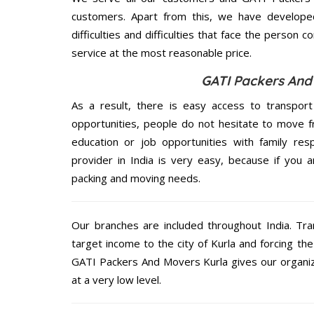
customers. Apart from this, we have develope
difficulties and difficulties that face the person 
service at the most reasonable price.
GATI Packers And
As a result, there is easy access to transport
opportunities, people do not hesitate to move f
education or job opportunities with family respo
provider in India is very easy, because if you 
packing and moving needs.
Our branches are included throughout India. Tra
target income to the city of Kurla and forcing th
GATI Packers And Movers Kurla gives our organiza
at a very low level.