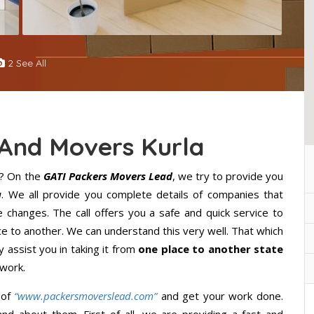
2 See All
 And Movers Kurla
? On the
GATI Packers Movers Lead
, we try to provide you
a
. We all provide you complete details of companies that
 changes. The call offers you a safe and quick service to
 to another. We can understand this very well. That which
y assist you in taking it from
one place to another state
 work.
 of
“www.packersmoverslead.com”
and get your work done.