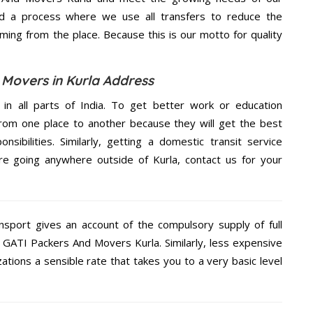
d a process where we use all transfers to reduce the
coming from the place. Because this is our motto for quality
 Movers in Kurla Address
 in all parts of India. To get better work or education
rom one place to another because they will get the best
nsibilities. Similarly, getting a domestic transit service
are going anywhere outside of Kurla, contact us for your
nsport gives an account of the compulsory supply of full
e GATI Packers And Movers Kurla. Similarly, less expensive
tions a sensible rate that takes you to a very basic level