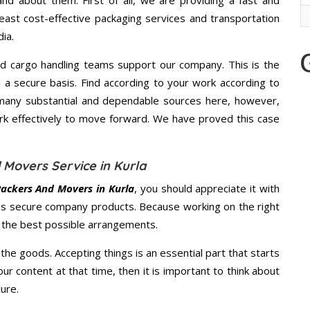
d about them. First of all, we are providing a fast and
east cost-effective packaging services and transportation
ia.
d cargo handling teams support our company. This is the
d a secure basis. Find according to your work according to
many substantial and dependable sources here, however,
ork effectively to move forward. We have proved this case
 Movers Service in Kurla
ackers And Movers in Kurla
, you should appreciate it with
s secure company products. Because working on the right
u the best possible arrangements.
the goods. Accepting things is an essential part that starts
our content at that time, then it is important to think about
ure.