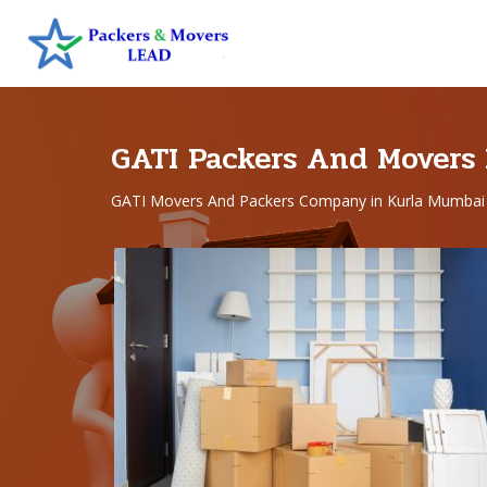
GATI Packers And Movers
GATI Movers And Packers Company in Kurla Mumbai