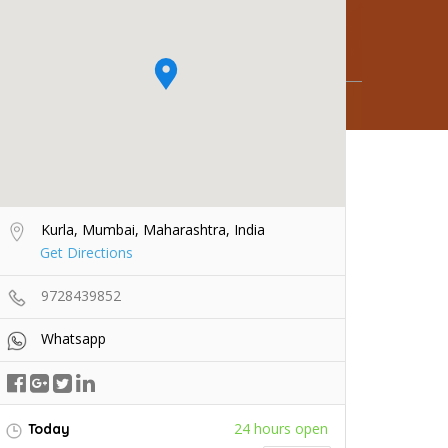
Kurla, Mumbai, Maharashtra, India
Get Directions
9728439852
Whatsapp
24 hours open
Today