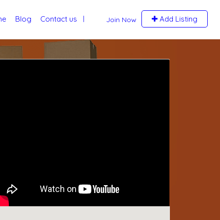
me
Blog
Contact us
Add Listing
Join Now