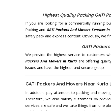
Highest Quality Packing GATI P
If you are looking for a commercially running b
Packing and
GATI Packers And Movers Services in
safely pack and express content. Obviously, we fi
GATI Packers
We provide the highest service to customers who
Packers And Movers in Kurla
are offering qualit
issues and have the highest and secure group.
GATI Packers And Movers Near Kurla 
In addition, pay attention to packing and movin
Therefore, we also satisfy customers by providi
services are safe and we take things from one p