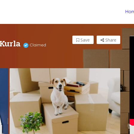
Ho
 Kurla
Save
Share
Claimed