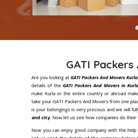
GATI Packers
Are you looking at
GATI Packers And Movers Kurla
details of the
GATI Packers And Movers in Kurl
make Kurla or the entire country or abroad make
take your GATI Packers And Movers from one place
is your belongings is very precious and we will full
and city
. Now let us see how companies do their
Now you can enjoy good company with the help