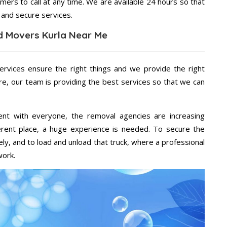
mers to call at any time. We are available 24 hours so that
 and secure services.
d Movers Kurla Near Me
ervices ensure the right things and we provide the right
re, our team is providing the best services so that we can
ent with everyone, the removal agencies are increasing
ifferent place, a huge experience is needed. To secure the
ely, and to load and unload that truck, where a professional
work.