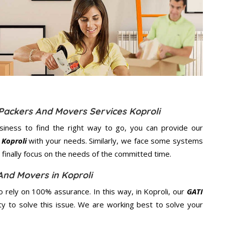
 Packers And Movers Services Koproli
usiness to find the right way to go, you can provide our
 Koproli
with your needs. Similarly, we face some systems
finally focus on the needs of the
committed
time.
And Movers in Koproli
rely on 100% assurance. In this way, in Koproli, our
GATI
ity to solve this issue. We are working best to solve your