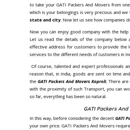
to take your GATI Packers And Movers from one p
which is your belongings is very precious and we wi
state and city
. Now let us see how companies do
Now you can enjoy good company with the help
Let us read the details of the company below an
effective address for customers to provide the l
services to the different needs of customers in Ind
Of course, talented and expert professionals an
reason that, in India, goods are sent on time an
the
GATI Packers And Movers Koproli
; There are
with the proximity of such Transport, you can w
so far, everything has been so natural.
GATI Packers And 
In this way, before considering the decent
GATI P
your own price. GATI Packers And Movers require