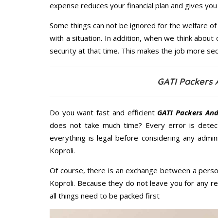
expense reduces your financial plan and gives yo
Some things can not be ignored for the welfare of 
with a situation. In addition, when we think about 
security at that time. This makes the job more sec
GATI Packers 
Do you want fast and efficient
GATI Packers And
does not take much time? Every error is dete
everything is legal before considering any admi
Koproli.
Of course, there is an exchange between a perso
Koproli. Because they do not leave you for any r
all things need to be packed first