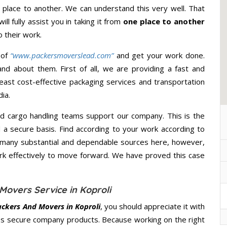
lace to another. We can understand this very well. That
ll fully assist you in taking it from
one place to another
 their work.
 of
“www.packersmoverslead.com”
and get your work done.
d about them. First of all, we are providing a fast and
east cost-effective packaging services and transportation
ia.
d cargo handling teams support our company. This is the
d a secure basis. Find according to your work according to
 many substantial and dependable sources here, however,
ork effectively to move forward. We have proved this case
Movers Service in Koproli
ackers And Movers in Koproli
, you should appreciate it with
s secure company products. Because working on the right