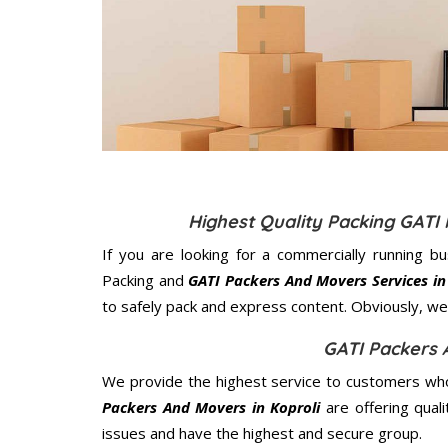
Highest Quality Packing GATI
If you are looking for a commercially running b
Packing and
GATI Packers And Movers Services in
to safely pack and express content. Obviously, we 
GATI Packers 
We provide the highest service to customers who 
Packers And Movers in Koproli
are offering qual
issues and have the highest and secure group.