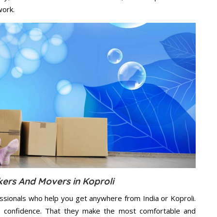
work.
kers And Movers in Koproli
ssionals who help you get anywhere from India or Koproli.
n confidence. That they make the most comfortable and