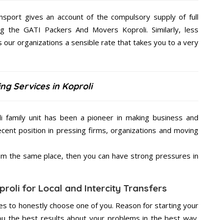
nsport gives an account of the compulsory supply of full
ng the GATI Packers And Movers Koproli. Similarly, less
our organizations a sensible rate that takes you to a very
ng Services in Koproli
 family unit has been a pioneer in making business and
ecent position in pressing firms, organizations and moving
from the same place, then you can have strong pressures in
roli for Local and Intercity Transfers
s to honestly choose one of you. Reason for starting your
u the best results about your problems in the best way.