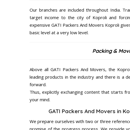
Our branches are included throughout India. Tra
target income to the city of Koproli and forci
expensive GATI Packers And Movers Koproli gives 
basic level at a very low level.
Packing & Movi
Above all GATI Packers And Movers, the Koproli
leading products in the industry and there is a d
forward.
Thus, explicitly exchanging content that starts 
your mind.
GATI Packers And Movers in Kop
We prepare ourselves with two or three reference
promise of the progress process. We provide yo