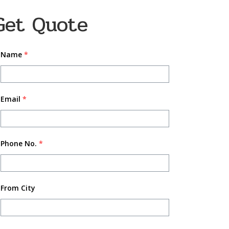
Get Quote
Name
*
Email
*
Phone No.
*
From City