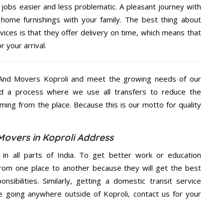
jobs easier and less problematic. A pleasant journey with
home furnishings with your family. The best thing about
ces is that they offer delivery on time, which means that
 your arrival.
And Movers Koproli and meet the growing needs of our
d a process where we use all transfers to reduce the
coming from the place. Because this is our motto for quality
Movers in Koproli Address
 in all parts of India. To get better work or education
rom one place to another because they will get the best
nsibilities. Similarly, getting a domestic transit service
re going anywhere outside of Koproli, contact us for your