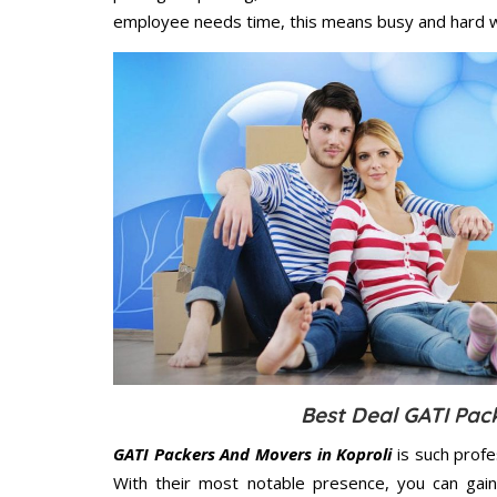
employee needs time, this means busy and hard 
Best Deal GATI Pac
GATI Packers And Movers in Koproli
is such profe
With their most notable presence, you can gai