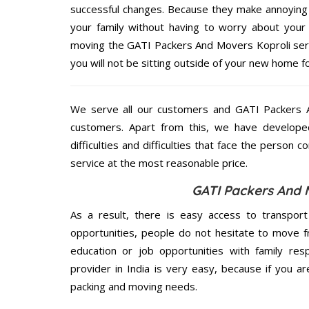
successful changes. Because they make annoying 
your family without having to worry about your 
moving the GATI Packers And Movers Koproli servi
you will not be sitting outside of your new home for
We serve all our customers and GATI Packers 
customers. Apart from this, we have develope
difficulties and difficulties that face the person 
service at the most reasonable price.
GATI Packers And 
As a result, there is easy access to transport
opportunities, people do not hesitate to move f
education or job opportunities with family respo
provider in India is very easy, because if you a
packing and moving needs.