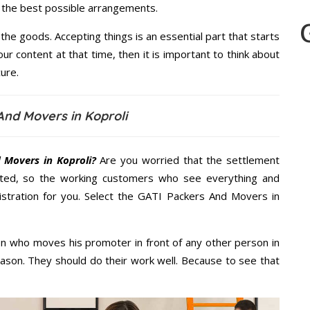
u the best possible arrangements.
the goods. Accepting things is an essential part that starts
our content at that time, then it is important to think about
ure.
And Movers in Koproli
 Movers in Koproli?
Are you worried that the settlement
cted, so the working customers who see everything and
nistration for you. Select the GATI Packers And Movers in
n who moves his promoter in front of any other person in
eason. They should do their work well. Because to see that