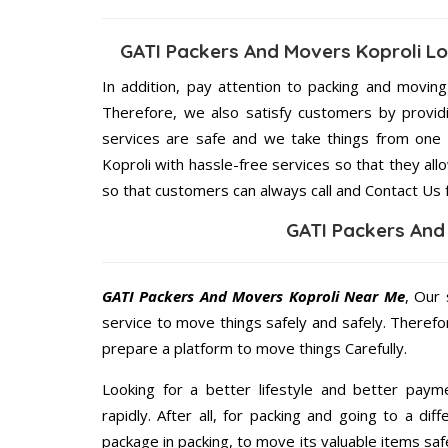
GATI Packers And Movers Koproli L
In addition, pay attention to packing and movin
Therefore, we also satisfy customers by providi
services are safe and we take things from one
Koproli with hassle-free services so that they all
so that customers can always call and Contact Us 
GATI Packers And
GATI Packers And Movers Koproli Near Me
, Our 
service to move things safely and safely. Therefo
prepare a platform to move things Carefully.
Looking for a better lifestyle and better paym
rapidly. After all, for packing and going to a d
package in packing, to move its valuable items saf