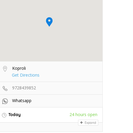
Koproli
Get Directions
9728439852
Whatsapp
24 hours open
Today
Expand