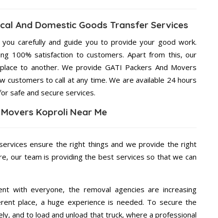
ocal And Domestic Goods Transfer Services
g you carefully and guide you to provide your good work.
ng 100% satisfaction to customers. Apart from this, our
 place to another. We provide GATI Packers And Movers
ow customers to call at any time. We are available 24 hours
for safe and secure services.
 Movers Koproli Near Me
services ensure the right things and we provide the right
re, our team is providing the best services so that we can
ent with everyone, the removal agencies are increasing
ifferent place, a huge experience is needed. To secure the
ely, and to load and unload that truck, where a professional