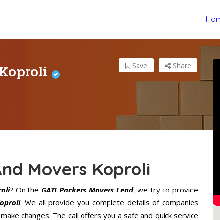
Ho
 Koproli
Save
Share
And Movers Koproli
oli
? On the
GATI Packers Movers Lead
, we try to provide
oproli
. We all provide you complete details of companies
 make changes. The call offers you a safe and quick service