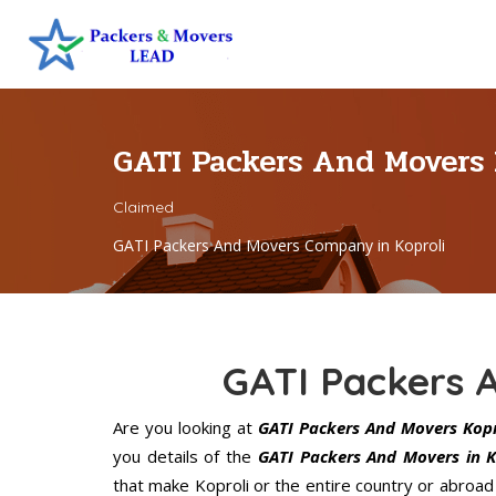
GATI Packers And Movers
Claimed
GATI Packers And Movers Company in Koproli
GATI Packers 
Are you looking at
GATI Packers And Movers Kopr
you details of the
GATI Packers And Movers in K
that make Koproli or the entire country or abroad