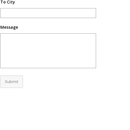
To City
Message
Submit