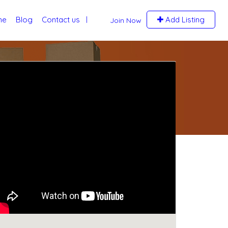
me
Blog
Contact us
Add Listing
Join Now