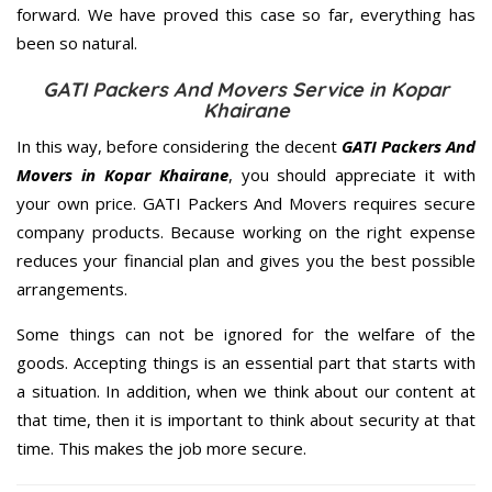
forward. We have proved this case so far, everything has
been so natural.
GATI Packers And Movers Service in Kopar
Khairane
In this way, before considering the decent
GATI Packers And
Movers in Kopar Khairane
, you should appreciate it with
your own price. GATI Packers And Movers requires secure
company products. Because working on the right expense
reduces your financial plan and gives you the best possible
arrangements.
Some things can not be ignored for the welfare of the
goods. Accepting things is an essential part that starts with
a situation. In addition, when we think about our content at
that time, then it is important to think about security at that
time. This makes the job more secure.