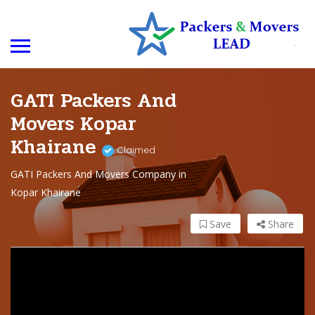
GATI Packers And
Movers Kopar
Khairane
Claimed
GATI Packers And Movers Company in
Kopar Khairane
Save
Share