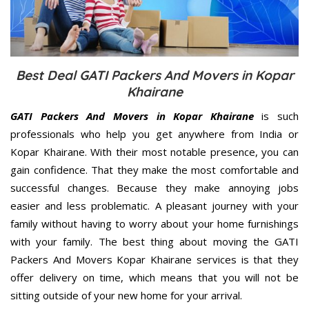
Best Deal GATI Packers And Movers in Kopar
Khairane
GATI Packers And Movers in Kopar Khairane
is such
professionals who help you get anywhere from India or
Kopar Khairane. With their most notable presence, you can
gain confidence. That they make the most comfortable and
successful changes. Because they make annoying jobs
easier and less problematic. A pleasant journey with your
family without having to worry about your home furnishings
with your family. The best thing about moving the GATI
Packers And Movers Kopar Khairane services is that they
offer delivery on time, which means that you will not be
sitting outside of your new home for your arrival.