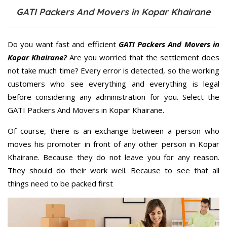
GATI Packers And Movers in Kopar Khairane
Do you want fast and efficient
GATI Packers And Movers in
Kopar Khairane?
Are you worried that the settlement does
not take much time? Every error is detected, so the working
customers who see everything and everything is legal
before considering any administration for you. Select the
GATI Packers And Movers in Kopar Khairane.
Of course, there is an exchange between a person who
moves his promoter in front of any other person in Kopar
Khairane. Because they do not leave you for any reason.
They should do their work well. Because to see that all
things need to be packed first