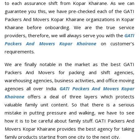
to each assurance shift from Kopar Khairane. As we can
guarantee you this, we have pre-checked each of the GATI
Packers And Movers Kopar Khairane organizations in Kopar
Khairane before onboarding. We are the true service
providers, therefore, we will always serve you with the
GATI
Packers And Movers Kopar Khairane
on customer’s
requirements.
We are finally notable in the market as the best GATI
Packers And Movers for packing and shift agencies,
warehousing agencies, business activities, and office moving
agencies all over India.
GATI Packers And Movers Kopar
Khairane
offers a deal of three layers which protects
valuable family unit content. So that there is a serious
mistake in putting pressure and walking, we have to see
how it is to be careful about family stuff. GATI Packers And
Movers Kopar Khairane provides the best agency for taking
family products starting from one city to the next city.