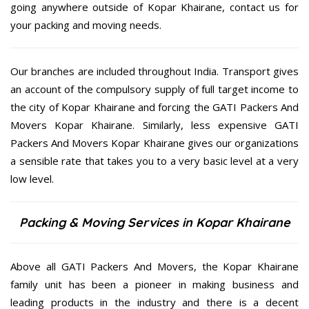
going anywhere outside of Kopar Khairane, contact us for
your packing and moving needs.
Our branches are included throughout India. Transport gives
an account of the compulsory supply of full target income to
the city of Kopar Khairane and forcing the GATI Packers And
Movers Kopar Khairane. Similarly, less expensive GATI
Packers And Movers Kopar Khairane gives our organizations
a sensible rate that takes you to a very basic level at a very
low level.
Packing & Moving Services in Kopar Khairane
Above all GATI Packers And Movers, the Kopar Khairane
family unit has been a pioneer in making business and
leading products in the industry and there is a decent