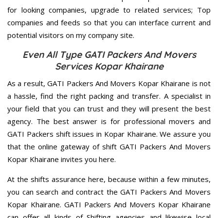
for looking companies, upgrade to related services; Top
companies and feeds so that you can interface current and
potential visitors on my company site.
Even All Type GATI Packers And Movers
Services Kopar Khairane
As a result, GATI Packers And Movers Kopar Khairane is not
a hassle, find the right packing and transfer. A specialist in
your field that you can trust and they will present the best
agency. The best answer is for professional movers and
GATI Packers shift issues in Kopar Khairane. We assure you
that the online gateway of shift GATI Packers And Movers
Kopar Khairane invites you here.
At the shifts assurance here, because within a few minutes,
you can search and contract the GATI Packers And Movers
Kopar Khairane. GATI Packers And Movers Kopar Khairane
can offer all kinds of Shifting agencies and likewise local