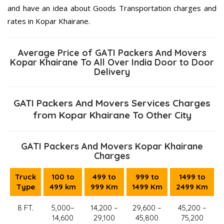
and have an idea about Goods Transportation charges and
rates in Kopar Khairane.
Average Price of GATI Packers And Movers
Kopar Khairane To All Over India Door to Door
Delivery
GATI Packers And Movers Services Charges
from Kopar Khairane To Other City
GATI Packers And Movers Kopar Khairane
Charges
Truck
100 to
499 to
999 to
1499 to
Type
499 km
999 Km
1499 Km
2499 Km
8 FT.
5,000–
14,200 –
29,600 –
45,200 –
14,600
29,100
45,800
75,200