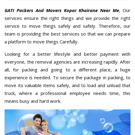
GATI Packers And Movers Kopar Khairane Near Me
, Our
services ensure the right things and we provide the right
service to move things safely and safely. Therefore, our
team is providing the best services so that we can prepare
a platform to move things Carefully.
Looking for a better lifestyle and better payment with
everyone, the removal agencies are increasing rapidly. After
all, for packing and going to a different place, a huge
experience is needed. To secure the package in packing, to
move its valuable items safely, and to load and unload that
truck, where a professional employee needs time, this
means busy and hard work.