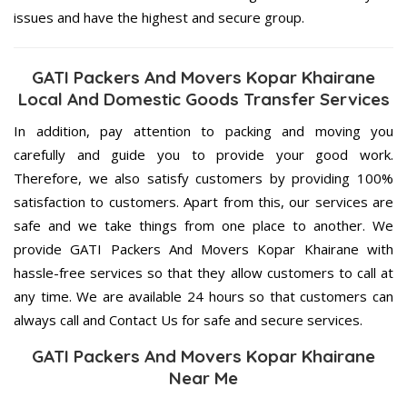
issues and have the highest and secure group.
GATI Packers And Movers Kopar Khairane
Local And Domestic Goods Transfer Services
In addition, pay attention to packing and moving you
carefully and guide you to provide your good work.
Therefore, we also satisfy customers by providing 100%
satisfaction to customers. Apart from this, our services are
safe and we take things from one place to another. We
provide GATI Packers And Movers Kopar Khairane with
hassle-free services so that they allow customers to call at
any time. We are available 24 hours so that customers can
always call and Contact Us for safe and secure services.
GATI Packers And Movers Kopar Khairane
Near Me