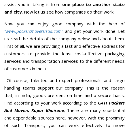
assist you in taking it from
one place to another state
and city
. Now let us see how companies do their work.
Now you can enjoy good company with the help of
“www.packersmoverslead.com”
and get your work done. Let
us read the details of the company below and about them.
First of all, we are providing a fast and effective address for
customers to provide the least cost-effective packaging
services and transportation services to the different needs
of customers in India.
Of course, talented and expert professionals and cargo
handling teams support our company. This is the reason
that, in India, goods are sent on time and a secure basis.
Find according to your work according to the
GATI Packers
And Movers Kopar Khairane
; There are many substantial
and dependable sources here, however, with the proximity
of such Transport, you can work effectively to move