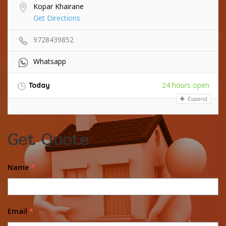
Kopar Khairane
Get Directions
9728439852
Whatsapp
24 hours open
Today
Expand
Get Quote
Name
*
Email
*