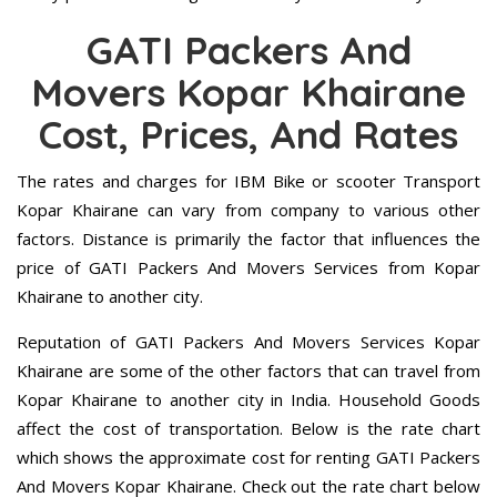
GATI Packers And
Movers Kopar Khairane
Cost, Prices, And Rates
The rates and charges for IBM Bike or scooter Transport
Kopar Khairane can vary from company to various other
factors. Distance is primarily the factor that influences the
price of GATI Packers And Movers Services from Kopar
Khairane to another city.
Reputation of GATI Packers And Movers Services Kopar
Khairane are some of the other factors that can travel from
Kopar Khairane to another city in India. Household Goods
affect the cost of transportation. Below is the rate chart
which shows the approximate cost for renting GATI Packers
And Movers Kopar Khairane. Check out the rate chart below