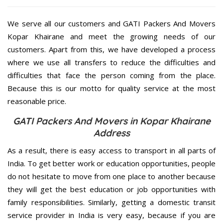
We serve all our customers and GATI Packers And Movers
Kopar Khairane and meet the growing needs of our
customers. Apart from this, we have developed a process
where we use all transfers to reduce the difficulties and
difficulties that face the person coming from the place.
Because this is our motto for quality service at the most
reasonable price.
GATI Packers And Movers in Kopar Khairane
Address
As a result, there is easy access to transport in all parts of
India. To get better work or education opportunities, people
do not hesitate to move from one place to another because
they will get the best education or job opportunities with
family responsibilities. Similarly, getting a domestic transit
service provider in India is very easy, because if you are