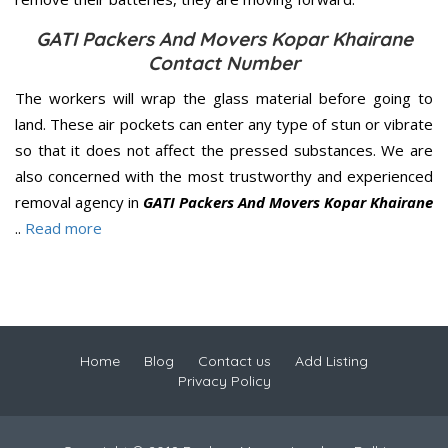
GATI Packers And Movers Kopar Khairane
Contact Number
The workers will wrap the glass material before going to
land. These air pockets can enter any type of stun or vibrate
so that it does not affect the pressed substances. We are
also concerned with the most trustworthy and experienced
removal agency in
GATI Packers And Movers Kopar Khairane
..
Read more
Home
Blog
Contact us
Add Listing
Privacy Policy