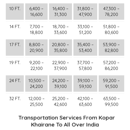
10 FT.
6,400 –
16,400 –
31,800 –
47,300 –
16,600
31,300
47,900
78,200
14 FT.
7,700 –
18,700 –
33,100 –
51,800 –
18,800
33,600
51,200
80,600
17 FT.
8,800 –
20,800 –
35,400 –
53,900 –
20,900
35,800
53,400
82,800
19 FT.
9,200 –
22,900 –
37,700 –
57,200 –
22,100
37,900
57,800
86,200
24 FT.
10,500 –
24,200 –
39,100 –
59,200 –
24,200
39,100
59,100
91,500
32 FT.
12,000 –
25,200 –
42,100 –
63,500 –
25,500
42,600
63,600
99,500
Transportation Services From Kopar
Khairane To All Over India