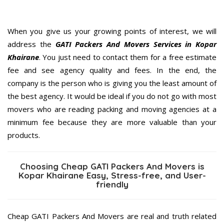
When you give us your growing points of interest, we will
address the
GATI Packers And Movers Services in Kopar
Khairane
. You just need to contact them for a free estimate
fee and see agency quality and fees. In the end, the
company is the person who is giving you the least amount of
the best agency. It would be ideal if you do not go with most
movers who are reading packing and moving agencies at a
minimum fee because they are more valuable than your
products.
Choosing Cheap GATI Packers And Movers is
Kopar Khairane Easy, Stress-free, and User-
friendly
Cheap GATI Packers And Movers are real and truth related