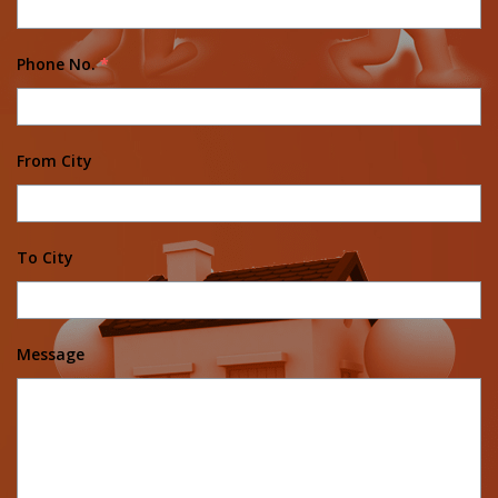
Phone No.
*
From City
To City
Message