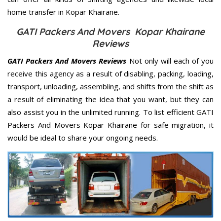
home transfer in Kopar Khairane.
GATI Packers And Movers Kopar Khairane
Reviews
GATI Packers And Movers Reviews
Not only will each of you
receive this agency as a result of disabling, packing, loading,
transport, unloading, assembling, and shifts from the shift as
a result of eliminating the idea that you want, but they can
also assist you in the unlimited running. To list efficient GATI
Packers And Movers Kopar Khairane for safe migration, it
would be ideal to share your ongoing needs.