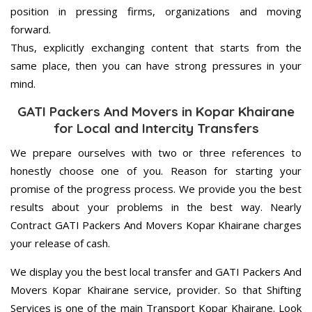
position in pressing firms, organizations and moving
forward.
Thus, explicitly exchanging content that starts from the
same place, then you can have strong pressures in your
mind.
GATI Packers And Movers in Kopar Khairane
for Local and Intercity Transfers
We prepare ourselves with two or three references to
honestly choose one of you. Reason for starting your
promise of the progress process. We provide you the best
results about your problems in the best way. Nearly
Contract GATI Packers And Movers Kopar Khairane charges
your release of cash.
We display you the best local transfer and GATI Packers And
Movers Kopar Khairane service, provider. So that Shifting
Services is one of the main Transport Kopar Khairane. Look