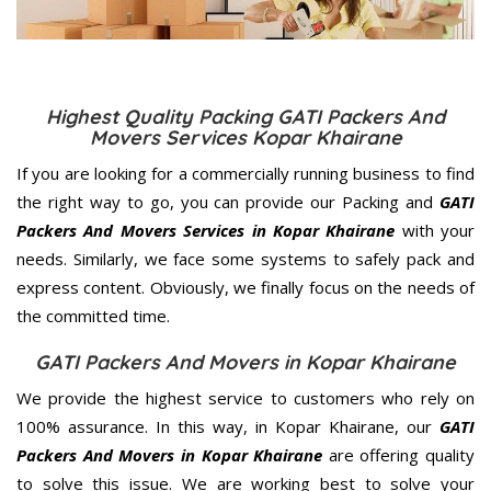
Highest Quality Packing GATI Packers And
Movers Services Kopar Khairane
If you are looking for a commercially running business to find
the right way to go, you can provide our Packing and
GATI
Packers And Movers Services in Kopar Khairane
with your
needs. Similarly, we face some systems to safely pack and
express content. Obviously, we finally focus on the needs of
the
committed
time.
GATI Packers And Movers in Kopar Khairane
We provide the highest service to customers who rely on
100% assurance. In this way, in Kopar Khairane, our
GATI
Packers And Movers in Kopar Khairane
are offering quality
to solve this issue. We are working best to solve your