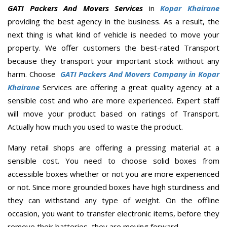
GATI Packers And Movers Services
in
Kopar Khairane
providing the best agency in the business. As a result, the
next thing is what kind of vehicle is needed to move your
property. We offer customers the best-rated Transport
because they transport your important stock without any
harm. Choose
GATI Packers And Movers Company in Kopar
Khairane
Services are offering a great quality agency at a
sensible cost and who are more experienced. Expert staff
will move your product based on ratings of Transport.
Actually how much you used to waste the product.
Many retail shops are offering a pressing material at a
sensible cost. You need to choose solid boxes from
accessible boxes whether or not you are more experienced
or not. Since more grounded boxes have high sturdiness and
they can withstand any type of weight. On the offline
occasion, you want to transfer electronic items, before they
remove their batteries, they are moving forward.