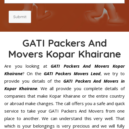
Submit
GATI Packers And
Movers Kopar Khairane
Are you looking at
GATI Packers And Movers Kopar
Khairane
? On the
GATI Packers Movers Lead
, we try to
provide you details of the
GATI Packers And Movers in
Kopar Khairane
. We all provide you complete details of
companies that make Kopar Khairane or the entire country
or abroad make changes. The call offers you a safe and quick
service to take your GATI Packers And Movers from one
place to another. We can understand this very well. That
which is your belongings is very precious and we will fully