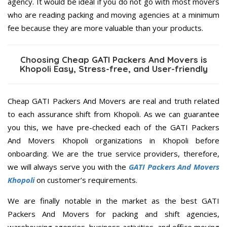
agency. It would be ideal if you do not go with most movers
who are reading packing and moving agencies at a minimum
fee because they are more valuable than your products.
Choosing Cheap GATI Packers And Movers is
Khopoli Easy, Stress-free, and User-friendly
Cheap GATI Packers And Movers are real and truth related
to each assurance shift from Khopoli. As we can guarantee
you this, we have pre-checked each of the GATI Packers
And Movers Khopoli organizations in Khopoli before
onboarding. We are the true service providers, therefore,
we will always serve you with the
GATI Packers And Movers
Khopoli
on customer’s requirements.
We are finally notable in the market as the best GATI
Packers And Movers for packing and shift agencies,