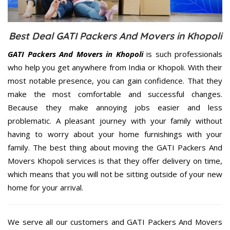
Best Deal GATI Packers And Movers in Khopoli
GATI Packers And Movers in Khopoli
is such professionals
who help you get anywhere from India or Khopoli. With their
most notable presence, you can gain confidence. That they
make the most comfortable and successful changes.
Because they make annoying jobs easier and less
problematic. A pleasant journey with your family without
having to worry about your home furnishings with your
family. The best thing about moving the GATI Packers And
Movers Khopoli services is that they offer delivery on time,
which means that you will not be sitting outside of your new
home for your arrival.
We serve all our customers and GATI Packers And Movers