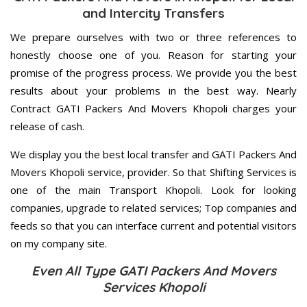
and Intercity Transfers
We prepare ourselves with two or three references to
honestly choose one of you. Reason for starting your
promise of the progress process. We provide you the best
results about your problems in the best way. Nearly
Contract GATI Packers And Movers Khopoli charges your
release of cash.
We display you the best local transfer and GATI Packers And
Movers Khopoli service, provider. So that Shifting Services is
one of the main Transport Khopoli. Look for looking
companies, upgrade to related services; Top companies and
feeds so that you can interface current and potential visitors
on my company site.
Even All Type GATI Packers And Movers
Services Khopoli