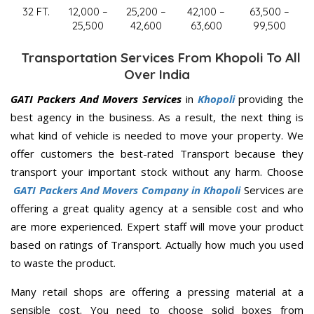
32 FT.
12,000 –
25,200 –
42,100 –
63,500 –
25,500
42,600
63,600
99,500
Transportation Services From Khopoli To All
Over India
GATI Packers And Movers Services
in
Khopoli
providing the
best agency in the business. As a result, the next thing is
what kind of vehicle is needed to move your property. We
offer customers the best-rated Transport because they
transport your important stock without any harm. Choose
GATI Packers And Movers Company in Khopoli
Services are
offering a great quality agency at a sensible cost and who
are more experienced. Expert staff will move your product
based on ratings of Transport. Actually how much you used
to waste the product.
Many retail shops are offering a pressing material at a
sensible cost. You need to choose solid boxes from