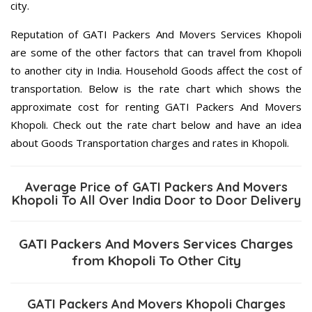
city.
Reputation of GATI Packers And Movers Services Khopoli
are some of the other factors that can travel from Khopoli
to another city in India. Household Goods affect the cost of
transportation. Below is the rate chart which shows the
approximate cost for renting GATI Packers And Movers
Khopoli. Check out the rate chart below and have an idea
about Goods Transportation charges and rates in Khopoli.
Average Price of GATI Packers And Movers
Khopoli To All Over India Door to Door Delivery
GATI Packers And Movers Services Charges
from Khopoli To Other City
GATI Packers And Movers Khopoli Charges