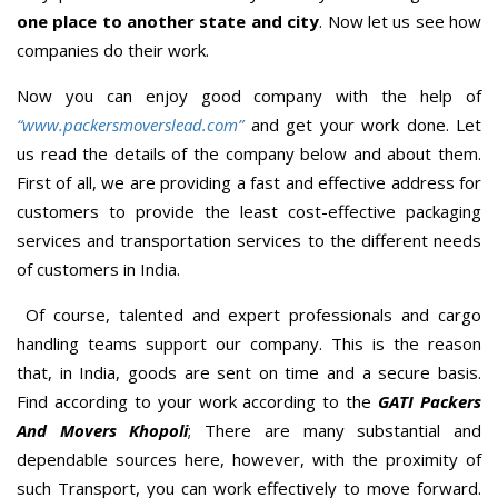
one place to another state and city
. Now let us see how
companies do their work.
Now you can enjoy good company with the help of
“www.packersmoverslead.com”
and get your work done. Let
us read the details of the company below and about them.
First of all, we are providing a fast and effective address for
customers to provide the least cost-effective packaging
services and transportation services to the different needs
of customers in India.
Of course, talented and expert professionals and cargo
handling teams support our company. This is the reason
that, in India, goods are sent on time and a secure basis.
Find according to your work according to the
GATI Packers
And Movers Khopoli
; There are many substantial and
dependable sources here, however, with the proximity of
such Transport, you can work effectively to move forward.