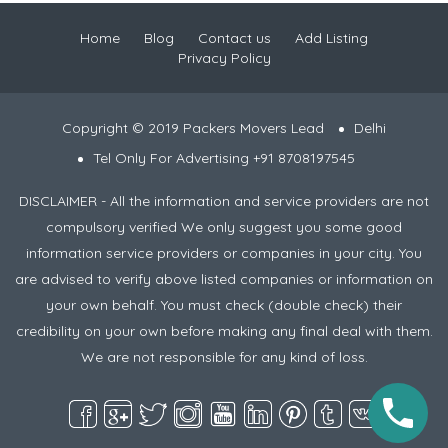
Home
Blog
Contact us
Add Listing
Privacy Policy
Copyright © 2019 Packers Movers Lead
Delhi
Tel Only For Advertising +91 8708197545
DISCLAIMER - All the information and service providers are not
compulsory verified We only suggest you some good
information service providers or companies in your city. You
are advised to verify above listed companies or information on
your own behalf. You must check (double check) their
credibility on your own before making any final deal with them.
We are not responsible for any kind of loss.