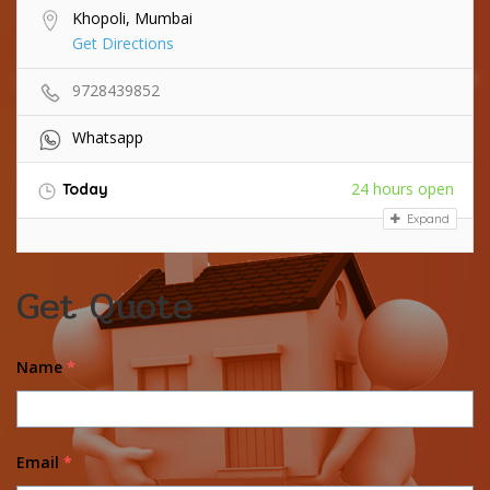
Khopoli, Mumbai
Get Directions
9728439852
Whatsapp
24 hours open
Today
Expand
Get Quote
Name
*
Email
*