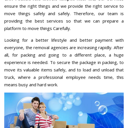
ensure the right things and we provide the right service to
move things safely and safely. Therefore, our team is
providing the best services so that we can prepare a
platform to move things Carefully.
Looking for a better lifestyle and better payment with
everyone, the removal agencies are increasing rapidly. After
all, for packing and going to a different place, a huge
experience is needed. To secure the package in packing, to
move its valuable items safely, and to load and unload that
truck, where a professional employee needs time, this
means busy and hard work.