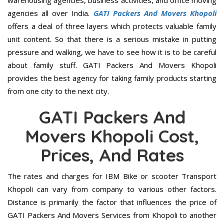
warehousing agencies, business activities, and office moving
agencies all over India.
GATI Packers And Movers Khopoli
offers a deal of three layers which protects valuable family
unit content. So that there is a serious mistake in putting
pressure and walking, we have to see how it is to be careful
about family stuff. GATI Packers And Movers Khopoli
provides the best agency for taking family products starting
from one city to the next city.
GATI Packers And
Movers Khopoli Cost,
Prices, And Rates
The rates and charges for IBM Bike or scooter Transport
Khopoli can vary from company to various other factors.
Distance is primarily the factor that influences the price of
GATI Packers And Movers Services from Khopoli to another