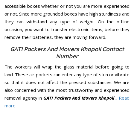
accessible boxes whether or not you are more experienced
or not. Since more grounded boxes have high sturdiness and
they can withstand any type of weight. On the offline
occasion, you want to transfer electronic items, before they
remove their batteries, they are moving forward.
GATI Packers And Movers Khopoli Contact
Number
The workers will wrap the glass material before going to
land. These air pockets can enter any type of stun or vibrate
so that it does not affect the pressed substances. We are
also concerned with the most trustworthy and experienced
removal agency in
GATI Packers And Movers Khopoli
..
Read
more