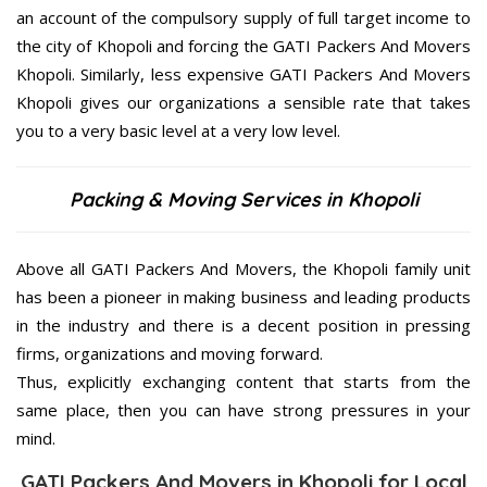
an account of the compulsory supply of full target income to
the city of Khopoli and forcing the GATI Packers And Movers
Khopoli. Similarly, less expensive GATI Packers And Movers
Khopoli gives our organizations a sensible rate that takes
you to a very basic level at a very low level.
Packing & Moving Services in Khopoli
Above all GATI Packers And Movers, the Khopoli family unit
has been a pioneer in making business and leading products
in the industry and there is a decent position in pressing
firms, organizations and moving forward.
Thus, explicitly exchanging content that starts from the
same place, then you can have strong pressures in your
mind.
GATI Packers And Movers in Khopoli for Local