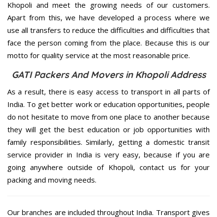
Khopoli and meet the growing needs of our customers.
Apart from this, we have developed a process where we
use all transfers to reduce the difficulties and difficulties that
face the person coming from the place. Because this is our
motto for quality service at the most reasonable price.
GATI Packers And Movers in Khopoli Address
As a result, there is easy access to transport in all parts of
India. To get better work or education opportunities, people
do not hesitate to move from one place to another because
they will get the best education or job opportunities with
family responsibilities. Similarly, getting a domestic transit
service provider in India is very easy, because if you are
going anywhere outside of Khopoli, contact us for your
packing and moving needs.
Our branches are included throughout India. Transport gives