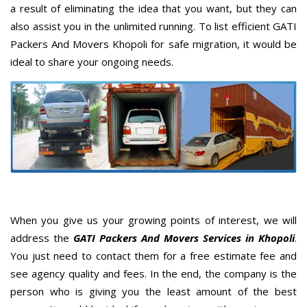
a result of eliminating the idea that you want, but they can
also assist you in the unlimited running. To list efficient GATI
Packers And Movers Khopoli for safe migration, it would be
ideal to share your ongoing needs.
When you give us your growing points of interest, we will
address the
GATI Packers And Movers Services in Khopoli
.
You just need to contact them for a free estimate fee and
see agency quality and fees. In the end, the company is the
person who is giving you the least amount of the best