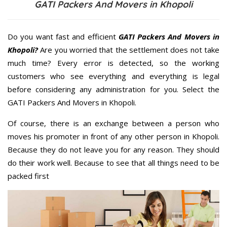
GATI Packers And Movers in Khopoli
Do you want fast and efficient
GATI Packers And Movers in
Khopoli?
Are you worried that the settlement does not take
much time? Every error is detected, so the working
customers who see everything and everything is legal
before considering any administration for you. Select the
GATI Packers And Movers in Khopoli.
Of course, there is an exchange between a person who
moves his promoter in front of any other person in Khopoli.
Because they do not leave you for any reason. They should
do their work well. Because to see that all things need to be
packed first