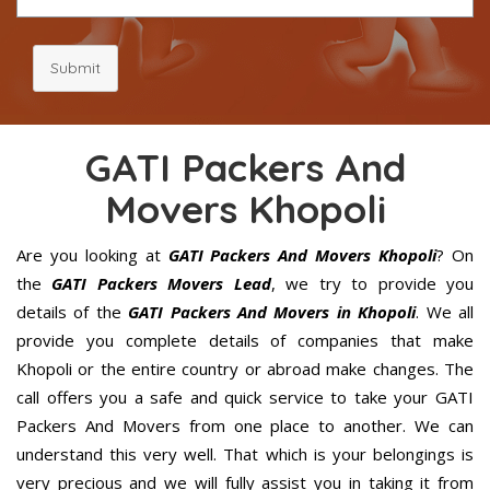
Submit
GATI Packers And
Movers Khopoli
Are you looking at
GATI Packers And Movers Khopoli
? On
the
GATI Packers Movers Lead
, we try to provide you
details of the
GATI Packers And Movers in Khopoli
. We all
provide you complete details of companies that make
Khopoli or the entire country or abroad make changes. The
call offers you a safe and quick service to take your GATI
Packers And Movers from one place to another. We can
understand this very well. That which is your belongings is
very precious and we will fully assist you in taking it from