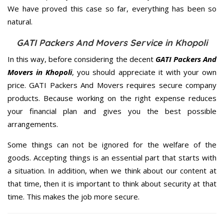
We have proved this case so far, everything has been so
natural.
GATI Packers And Movers Service in Khopoli
In this way, before considering the decent
GATI Packers And
Movers in Khopoli
, you should appreciate it with your own
price. GATI Packers And Movers requires secure company
products. Because working on the right expense reduces
your financial plan and gives you the best possible
arrangements.
Some things can not be ignored for the welfare of the
goods. Accepting things is an essential part that starts with
a situation. In addition, when we think about our content at
that time, then it is important to think about security at that
time. This makes the job more secure.