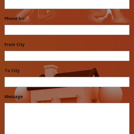
Phone No.
*
From City
To City
Message