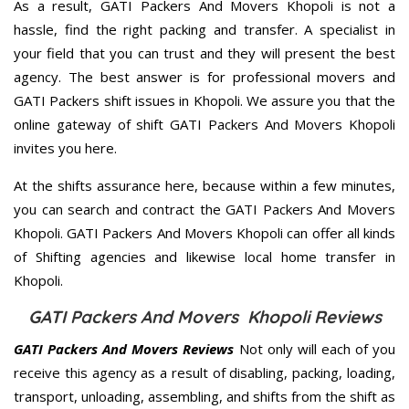
As a result, GATI Packers And Movers Khopoli is not a
hassle, find the right packing and transfer. A specialist in
your field that you can trust and they will present the best
agency. The best answer is for professional movers and
GATI Packers shift issues in Khopoli. We assure you that the
online gateway of shift GATI Packers And Movers Khopoli
invites you here.
At the shifts assurance here, because within a few minutes,
you can search and contract the GATI Packers And Movers
Khopoli. GATI Packers And Movers Khopoli can offer all kinds
of Shifting agencies and likewise local home transfer in
Khopoli.
GATI Packers And Movers Khopoli Reviews
GATI Packers And Movers Reviews
Not only will each of you
receive this agency as a result of disabling, packing, loading,
transport, unloading, assembling, and shifts from the shift as