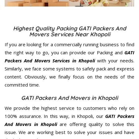
Highest Quality Packing GATI Packers And
Movers Services Near Khopoli
If you are looking for a commercially running business to find
the right way to go, you can provide our Packing and
GATI
Packers And Movers Services in Khopoli
with your needs.
Similarly, we face some systems to safely pack and express
content. Obviously, we finally focus on the needs of the
committed
time.
GATI Packers And Movers in Khopoli
We provide the highest service to customers who rely on
100% assurance. In this way, in Khopoli, our
GATI Packers
And Movers in Khopoli
are offering quality to solve this
issue. We are working best to solve your issues and have