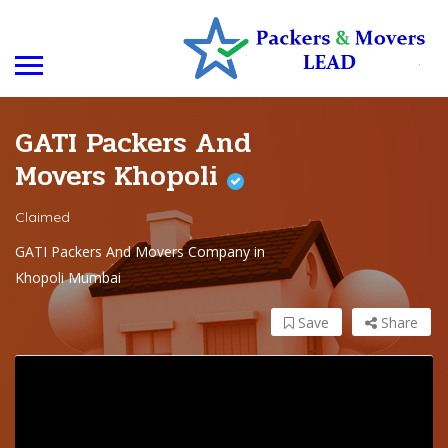
GATI Packers And
Movers Khopoli
Claimed
GATI Packers And Movers Company in
Khopoli Mumbai
Save
Share