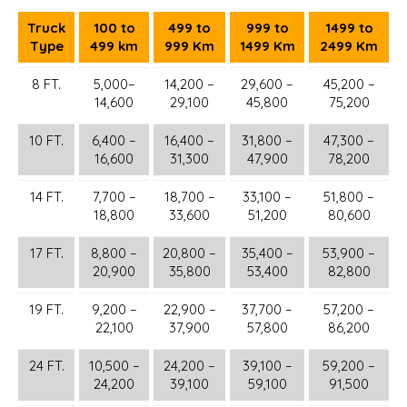
Truck
100 to
499 to
999 to
1499 to
Type
499 km
999 Km
1499 Km
2499 Km
8 FT.
5,000–
14,200 –
29,600 –
45,200 –
14,600
29,100
45,800
75,200
10 FT.
6,400 –
16,400 –
31,800 –
47,300 –
16,600
31,300
47,900
78,200
14 FT.
7,700 –
18,700 –
33,100 –
51,800 –
18,800
33,600
51,200
80,600
17 FT.
8,800 –
20,800 –
35,400 –
53,900 –
20,900
35,800
53,400
82,800
19 FT.
9,200 –
22,900 –
37,700 –
57,200 –
22,100
37,900
57,800
86,200
24 FT.
10,500 –
24,200 –
39,100 –
59,200 –
24,200
39,100
59,100
91,500