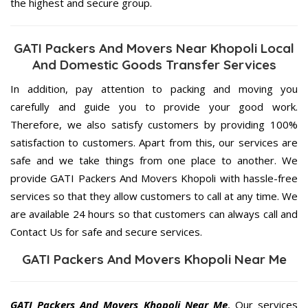
the highest and secure group.
GATI Packers And Movers Near Khopoli Local
And Domestic Goods Transfer Services
In addition, pay attention to packing and moving you
carefully and guide you to provide your good work.
Therefore, we also satisfy customers by providing 100%
satisfaction to customers. Apart from this, our services are
safe and we take things from one place to another. We
provide GATI Packers And Movers Khopoli with hassle-free
services so that they allow customers to call at any time. We
are available 24 hours so that customers can always call and
Contact Us for safe and secure services.
GATI Packers And Movers Khopoli Near Me
GATI Packers And Movers Khopoli Near Me
, Our services