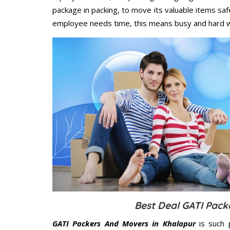
package in packing, to move its valuable items saf
employee needs time, this means busy and hard 
Best Deal GATI Pack
GATI Packers And Movers in Khalapur
is such 