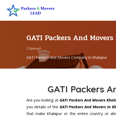
GATI Packers And Movers
Claimed
GATI Packers And Movers Company in Khalapur
GATI Packers A
Are you looking at
GATI Packers And Movers Khal
you details of the
GATI Packers And Movers in K
that make Khalapur or the entire country or ab