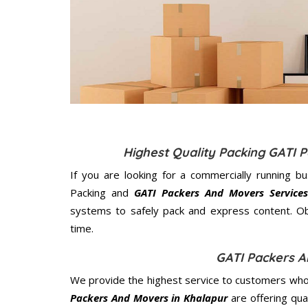
Highest Quality Packing GATI 
If you are looking for a commercially running b
Packing and
GATI Packers And Movers Services
systems to safely pack and express content. Ob
time.
GATI Packers A
We provide the highest service to customers who 
Packers And Movers in Khalapur
are offering qua