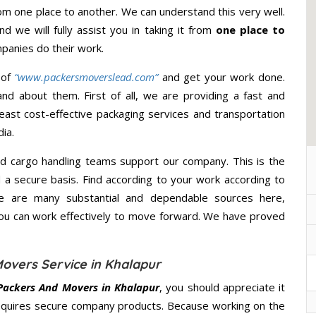
m one place to another. We can understand this very well.
d we will fully assist you in taking it from
one place to
panies do their work.
 of
“www.packersmoverslead.com”
and get your work done.
d about them. First of all, we are providing a fast and
east cost-effective packaging services and transportation
ia.
d cargo handling teams support our company. This is the
d a secure basis. Find according to your work according to
e are many substantial and dependable sources here,
you can work effectively to move forward. We have proved
overs Service in Khalapur
Packers And Movers in Khalapur
, you should appreciate it
equires secure company products. Because working on the