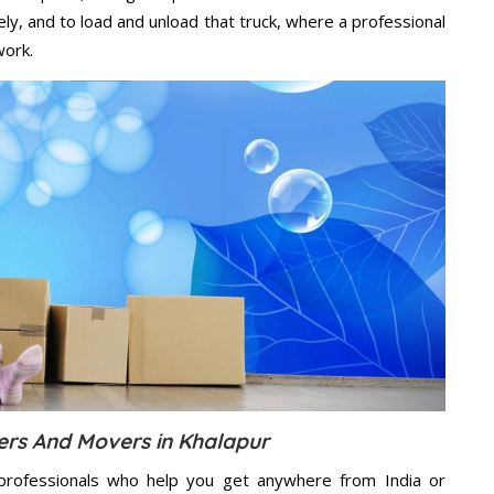
ely, and to load and unload that truck, where a professional
work.
ers And Movers in Khalapur
professionals who help you get anywhere from India or