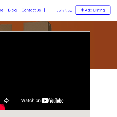
me
Blog
Contact us
Add Listing
Join Now