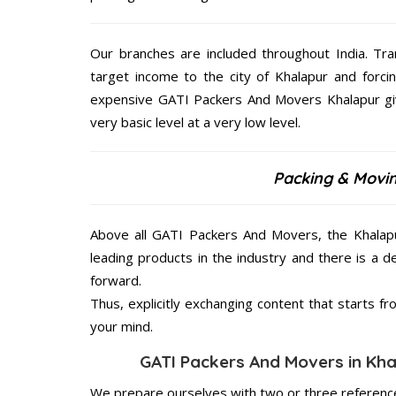
Our branches are included throughout India. Tra
target income to the city of Khalapur and forci
expensive GATI Packers And Movers Khalapur give
very basic level at a very low level.
Packing & Movin
Above all GATI Packers And Movers, the Khalapu
leading products in the industry and there is a d
forward.
Thus, explicitly exchanging content that starts 
your mind.
GATI Packers And Movers in Khal
We prepare ourselves with two or three reference