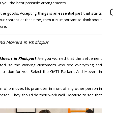
es you the best possible arrangements.
the goods. Accepting things is an essential part that starts
our content at that time, then it is important to think about
ure.
nd Movers in Khalapur
Movers in Khalapur?
Are you worried that the settlement
cted, so the working customers who see everything and
nistration for you. Select the GATI Packers And Movers in
n who moves his promoter in front of any other person in
eason. They should do their work well. Because to see that