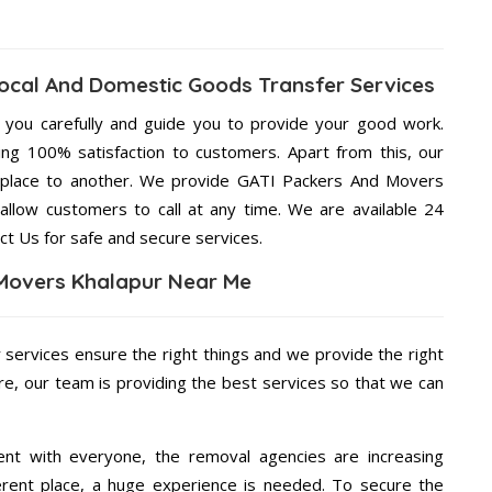
ocal And Domestic Goods Transfer Services
g you carefully and guide you to provide your good work.
ng 100% satisfaction to customers. Apart from this, our
 place to another. We provide GATI Packers And Movers
 allow customers to call at any time. We are available 24
ct Us for safe and secure services.
Movers Khalapur Near Me
r services ensure the right things and we provide the right
re, our team is providing the best services so that we can
ent with everyone, the removal agencies are increasing
ifferent place, a huge experience is needed. To secure the