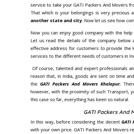
service to take your GATI Packers And Movers fro
That which is your belongings is very precious an
another state and city
. Now let us see how com
Now you can enjoy good company with the help
Let us read the details of the company below an
effective address for customers to provide the l
services to the different needs of customers in Ind
Of course, talented and expert professionals an
reason that, in India, goods are sent on time an
the
GATI Packers And Movers Khalapur
; Ther
however, with the proximity of such Transport, 
this case so far, everything has been so natural.
GATI Packers And M
In this way, before considering the decent
GATI 
with your own price. GATI Packers And Movers r