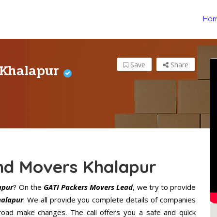
Ho
 Khalapur
Save
Share
nd Movers Khalapur
apur
? On the
GATI Packers Movers Lead
, we try to provide
halapur
. We all provide you complete details of companies
road make changes. The call offers you a safe and quick