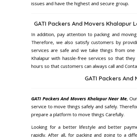
issues and have the highest and secure group.
GATI Packers And Movers Khalapur L
In addition, pay attention to packing and movin
Therefore, we also satisfy customers by providi
services are safe and we take things from one
Khalapur with hassle-free services so that they
hours so that customers can always call and Conta
GATI Packers And 
GATI Packers And Movers Khalapur Near Me
, Ou
service to move things safely and safely. Therefo
prepare a platform to move things Carefully.
Looking for a better lifestyle and better paym
rapidly. After all, for packing and going to a d