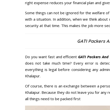
right expense reduces your financial plan and giv
Some things can not be ignored for the welfare of 
with a situation. In addition, when we think about 
security at that time. This makes the job more sec
GATI Packers A
Do you want fast and efficient
GATI Packers And 
does not take much time? Every error is dete
everything is legal before considering any admi
Khalapur.
Of course, there is an exchange between a perso
Khalapur. Because they do not leave you for any r
all things need to be packed first