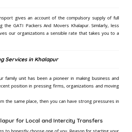
nsport gives an account of the compulsory supply of full
ng the GATI Packers And Movers Khalapur. Similarly, less
s our organizations a sensible rate that takes you to a
g Services in Khalapur
r family unit has been a pioneer in making business and
ecent position in pressing firms, organizations and moving
from the same place, then you can have strong pressures in
apur for Local and Intercity Transfers
s to honestly choose one of you. Reason for starting your