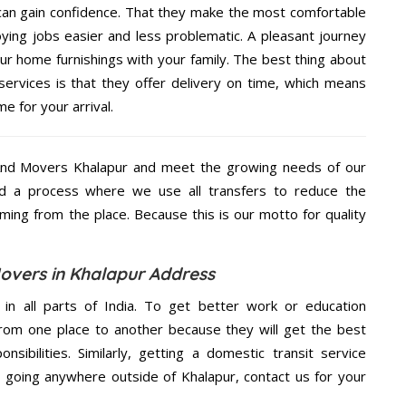
 can gain confidence. That they make the most comfortable
ing jobs easier and less problematic. A pleasant journey
ur home furnishings with your family. The best thing about
rvices is that they offer delivery on time, which means
e for your arrival.
And Movers Khalapur and meet the growing needs of our
d a process where we use all transfers to reduce the
coming from the place. Because this is our motto for quality
overs in Khalapur Address
 in all parts of India. To get better work or education
rom one place to another because they will get the best
nsibilities. Similarly, getting a domestic transit service
re going anywhere outside of Khalapur, contact us for your