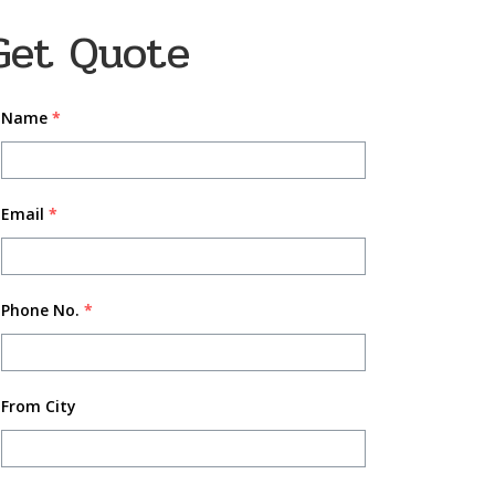
Get Quote
Name
*
Email
*
Phone No.
*
From City