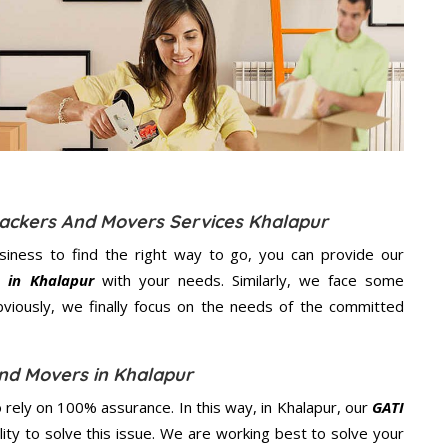
Packers And Movers Services Khalapur
usiness to find the right way to go, you can provide our
 in Khalapur
with your needs. Similarly, we face some
viously, we finally focus on the needs of the
committed
nd Movers in Khalapur
rely on 100% assurance. In this way, in Khalapur, our
GATI
lity to solve this issue. We are working best to solve your