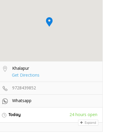
Khalapur
Get Directions
9728439852
Whatsapp
24 hours open
Today
Expand