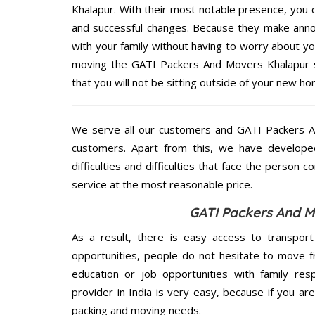
Khalapur. With their most notable presence, you
and successful changes. Because they make annoy
with your family without having to worry about yo
moving the GATI Packers And Movers Khalapur se
that you will not be sitting outside of your new hom
We serve all our customers and GATI Packers 
customers. Apart from this, we have develope
difficulties and difficulties that face the person 
service at the most reasonable price.
GATI Packers And M
As a result, there is easy access to transport
opportunities, people do not hesitate to move f
education or job opportunities with family respo
provider in India is very easy, because if you a
packing and moving needs.