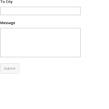
To City
Message
Submit