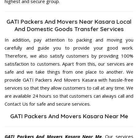
highest and secure group.
GATI Packers And Movers Near Kasara Local
And Domestic Goods Transfer Services
In addition, pay attention to packing and moving you
carefully and guide you to provide your good work.
Therefore, we also satisfy customers by providing 100%
satisfaction to customers. Apart from this, our services are
safe and we take things from one place to another. We
provide GATI Packers And Movers Kasara with hassle-free
services so that they allow customers to call at any time. We
are available 24 hours so that customers can always call and
Contact Us for safe and secure services.
GATI Packers And Movers Kasara Near Me
GATI Packers And Movers Kasara Near Me
, Our services