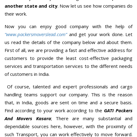
another state and city
. Now let us see how companies do
their work.
Now you can enjoy good company with the help of
“www.packersmoverslead.com”
and get your work done. Let
us read the details of the company below and about them.
First of all, we are providing a fast and effective address for
customers to provide the least cost-effective packaging
services and transportation services to the different needs
of customers in India.
Of course, talented and expert professionals and cargo
handling teams support our company. This is the reason
that, in India, goods are sent on time and a secure basis.
Find according to your work according to the
GATI Packers
And Movers Kasara
; There are many substantial and
dependable sources here, however, with the proximity of
such Transport, you can work effectively to move forward.