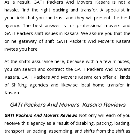
As a result, GATI Packers And Movers Kasara is not a
hassle, find the right packing and transfer. A specialist in
your field that you can trust and they will present the best
agency. The best answer is for professional movers and
GATI Packers shift issues in Kasara. We assure you that the
online gateway of shift GATI Packers And Movers Kasara
invites you here.
At the shifts assurance here, because within a few minutes,
you can search and contract the GATI Packers And Movers
Kasara. GATI Packers And Movers Kasara can offer all kinds
of Shifting agencies and likewise local home transfer in
Kasara.
GATI Packers And Movers Kasara Reviews
GATI Packers And Movers Reviews
Not only will each of you
receive this agency as a result of disabling, packing, loading,
transport, unloading, assembling, and shifts from the shift as