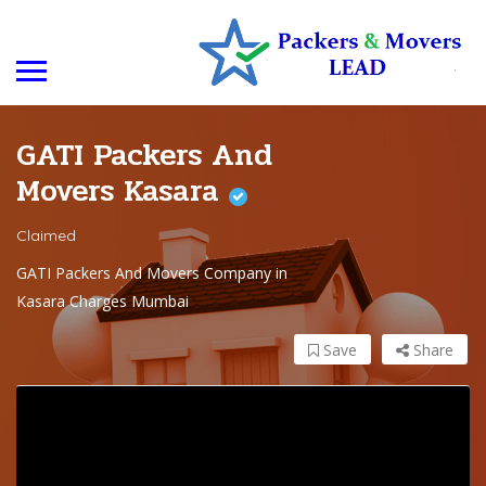
GATI Packers And
Movers Kasara
Claimed
GATI Packers And Movers Company in
Kasara Charges Mumbai
Save
Share