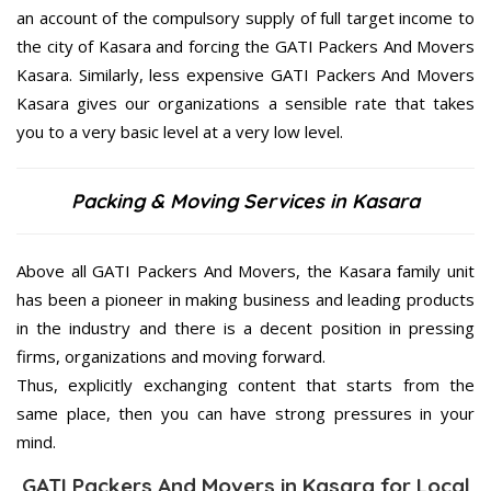
an account of the compulsory supply of full target income to
the city of Kasara and forcing the GATI Packers And Movers
Kasara. Similarly, less expensive GATI Packers And Movers
Kasara gives our organizations a sensible rate that takes
you to a very basic level at a very low level.
Packing & Moving Services in Kasara
Above all GATI Packers And Movers, the Kasara family unit
has been a pioneer in making business and leading products
in the industry and there is a decent position in pressing
firms, organizations and moving forward.
Thus, explicitly exchanging content that starts from the
same place, then you can have strong pressures in your
mind.
GATI Packers And Movers in Kasara for Local