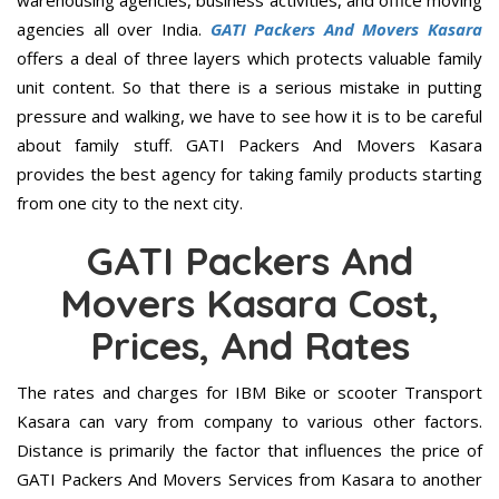
warehousing agencies, business activities, and office moving
agencies all over India.
GATI Packers And Movers Kasara
offers a deal of three layers which protects valuable family
unit content. So that there is a serious mistake in putting
pressure and walking, we have to see how it is to be careful
about family stuff. GATI Packers And Movers Kasara
provides the best agency for taking family products starting
from one city to the next city.
GATI Packers And
Movers Kasara Cost,
Prices, And Rates
The rates and charges for IBM Bike or scooter Transport
Kasara can vary from company to various other factors.
Distance is primarily the factor that influences the price of
GATI Packers And Movers Services from Kasara to another