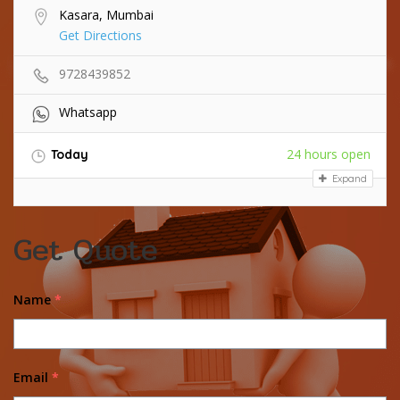
Kasara, Mumbai
Get Directions
9728439852
Whatsapp
24 hours open
Today
Expand
Get Quote
Name
*
Email
*