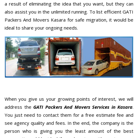
a result of eliminating the idea that you want, but they can
also assist you in the unlimited running. To list efficient GATI
Packers And Movers Kasara for safe migration, it would be
ideal to share your ongoing needs.
When you give us your growing points of interest, we will
address the
GATI Packers And Movers Services in Kasara
.
You just need to contact them for a free estimate fee and
see agency quality and fees. In the end, the company is the
person who is giving you the least amount of the best