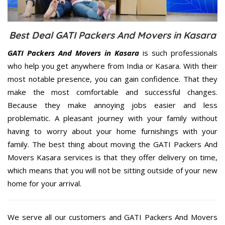
Best Deal GATI Packers And Movers in Kasara
GATI Packers And Movers in Kasara
is such professionals
who help you get anywhere from India or Kasara. With their
most notable presence, you can gain confidence. That they
make the most comfortable and successful changes.
Because they make annoying jobs easier and less
problematic. A pleasant journey with your family without
having to worry about your home furnishings with your
family. The best thing about moving the GATI Packers And
Movers Kasara services is that they offer delivery on time,
which means that you will not be sitting outside of your new
home for your arrival.
We serve all our customers and GATI Packers And Movers