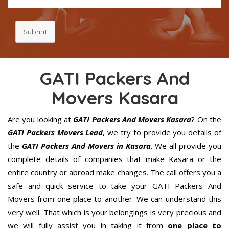
Submit
GATI Packers And
Movers Kasara
Are you looking at
GATI Packers And Movers Kasara
? On the
GATI Packers Movers Lead
, we try to provide you details of
the
GATI Packers And Movers in Kasara
. We all provide you
complete details of companies that make Kasara or the
entire country or abroad make changes. The call offers you a
safe and quick service to take your GATI Packers And
Movers from one place to another. We can understand this
very well. That which is your belongings is very precious and
we will fully assist you in taking it from
one place to