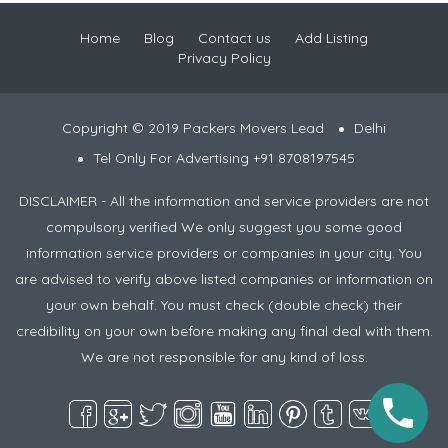
Home
Blog
Contact us
Add Listing
Privacy Policy
Copyright © 2019 Packers Movers Lead
Delhi
Tel Only For Advertising +91 8708197545
DISCLAIMER - All the information and service providers are not
compulsory verified We only suggest you some good
information service providers or companies in your city. You
are advised to verify above listed companies or information on
your own behalf. You must check (double check) their
credibility on your own before making any final deal with them.
We are not responsible for any kind of loss.