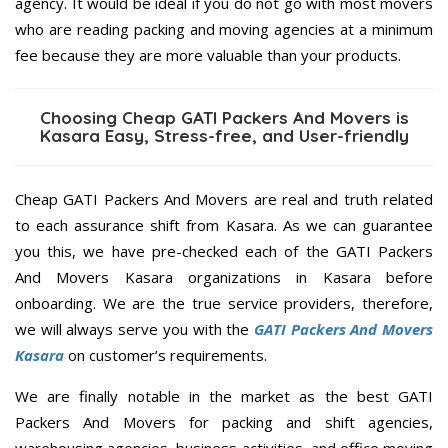
agency. It would be ideal if you do not go with most movers
who are reading packing and moving agencies at a minimum
fee because they are more valuable than your products.
Choosing Cheap GATI Packers And Movers is
Kasara Easy, Stress-free, and User-friendly
Cheap GATI Packers And Movers are real and truth related
to each assurance shift from Kasara. As we can guarantee
you this, we have pre-checked each of the GATI Packers
And Movers Kasara organizations in Kasara before
onboarding. We are the true service providers, therefore,
we will always serve you with the
GATI Packers And Movers
Kasara
on customer’s requirements.
We are finally notable in the market as the best GATI
Packers And Movers for packing and shift agencies,