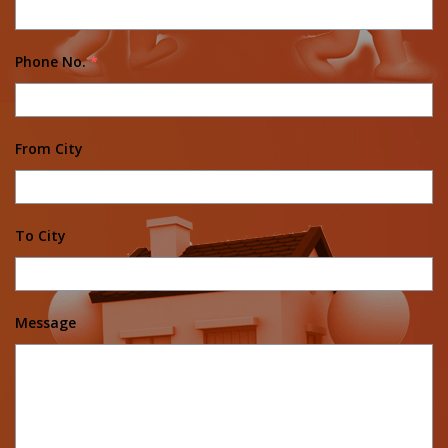
Phone No.
*
From City
To City
Message