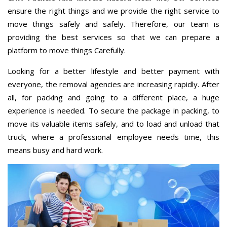
ensure the right things and we provide the right service to
move things safely and safely. Therefore, our team is
providing the best services so that we can prepare a
platform to move things Carefully.
Looking for a better lifestyle and better payment with
everyone, the removal agencies are increasing rapidly. After
all, for packing and going to a different place, a huge
experience is needed. To secure the package in packing, to
move its valuable items safely, and to load and unload that
truck, where a professional employee needs time, this
means busy and hard work.