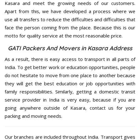
Kasara and meet the growing needs of our customers.
Apart from this, we have developed a process where we
use all transfers to reduce the difficulties and difficulties that
face the person coming from the place. Because this is our
motto for quality service at the most reasonable price.
GATI Packers And Movers in Kasara Address
As a result, there is easy access to transport in all parts of
India. To get better work or education opportunities, people
do not hesitate to move from one place to another because
they will get the best education or job opportunities with
family responsibilities. Similarly, getting a domestic transit
service provider in India is very easy, because if you are
going anywhere outside of Kasara, contact us for your
packing and moving needs.
Our branches are included throughout India. Transport gives