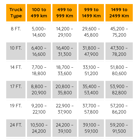
Truck
100 to
499 to
999 to
1499 to
Type
499 km
999 Km
1499 Km
2499 Km
8 FT.
5,000–
14,200 –
29,600 –
45,200 –
14,600
29,100
45,800
75,200
10 FT.
6,400 –
16,400 –
31,800 –
47,300 –
16,600
31,300
47,900
78,200
14 FT.
7,700 –
18,700 –
33,100 –
51,800 –
18,800
33,600
51,200
80,600
17 FT.
8,800 –
20,800 –
35,400 –
53,900 –
20,900
35,800
53,400
82,800
19 FT.
9,200 –
22,900 –
37,700 –
57,200 –
22,100
37,900
57,800
86,200
24 FT.
10,500 –
24,200 –
39,100 –
59,200 –
24,200
39,100
59,100
91,500