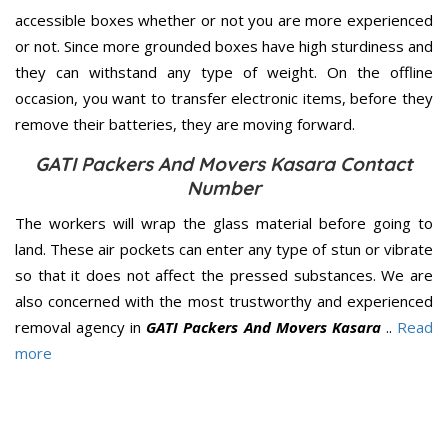
accessible boxes whether or not you are more experienced
or not. Since more grounded boxes have high sturdiness and
they can withstand any type of weight. On the offline
occasion, you want to transfer electronic items, before they
remove their batteries, they are moving forward.
GATI Packers And Movers Kasara Contact
Number
The workers will wrap the glass material before going to
land. These air pockets can enter any type of stun or vibrate
so that it does not affect the pressed substances. We are
also concerned with the most trustworthy and experienced
removal agency in
GATI Packers And Movers Kasara
..
Read
more