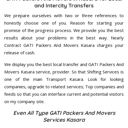
and Intercity Transfers
We prepare ourselves with two or three references to
honestly choose one of you. Reason for starting your
promise of the progress process. We provide you the best
results about your problems in the best way. Nearly
Contract GATI Packers And Movers Kasara charges your
release of cash.
We display you the best local transfer and GATI Packers And
Movers Kasara service, provider. So that Shifting Services is
one of the main Transport Kasara. Look for looking
companies, upgrade to related services; Top companies and
feeds so that you can interface current and potential visitors
on my company site.
Even All Type GATI Packers And Movers
Services Kasara