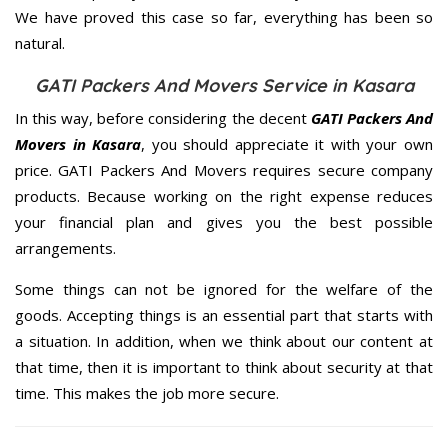
We have proved this case so far, everything has been so
natural.
GATI Packers And Movers Service in Kasara
In this way, before considering the decent
GATI Packers And
Movers in Kasara
, you should appreciate it with your own
price. GATI Packers And Movers requires secure company
products. Because working on the right expense reduces
your financial plan and gives you the best possible
arrangements.
Some things can not be ignored for the welfare of the
goods. Accepting things is an essential part that starts with
a situation. In addition, when we think about our content at
that time, then it is important to think about security at that
time. This makes the job more secure.