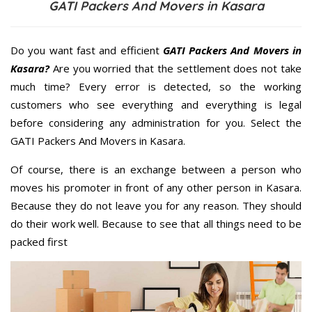
GATI Packers And Movers in Kasara
Do you want fast and efficient
GATI Packers And Movers in
Kasara?
Are you worried that the settlement does not take
much time? Every error is detected, so the working
customers who see everything and everything is legal
before considering any administration for you. Select the
GATI Packers And Movers in Kasara.
Of course, there is an exchange between a person who
moves his promoter in front of any other person in Kasara.
Because they do not leave you for any reason. They should
do their work well. Because to see that all things need to be
packed first