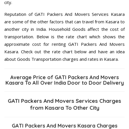
city.
Reputation of GATI Packers And Movers Services Kasara
are some of the other factors that can travel from Kasara to
another city in India. Household Goods affect the cost of
transportation. Below is the rate chart which shows the
approximate cost for renting GATI Packers And Movers
Kasara. Check out the rate chart below and have an idea
about Goods Transportation charges and rates in Kasara.
Average Price of GATI Packers And Movers
Kasara To All Over India Door to Door Delivery
GATI Packers And Movers Services Charges
from Kasara To Other City
GATI Packers And Movers Kasara Charges