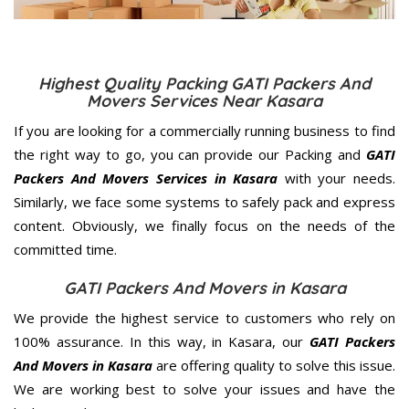
Highest Quality Packing GATI Packers And
Movers Services Near Kasara
If you are looking for a commercially running business to find
the right way to go, you can provide our Packing and
GATI
Packers And Movers Services in Kasara
with your needs.
Similarly, we face some systems to safely pack and express
content. Obviously, we finally focus on the needs of the
committed
time.
GATI Packers And Movers in Kasara
We provide the highest service to customers who rely on
100% assurance. In this way, in Kasara, our
GATI Packers
And Movers in Kasara
are offering quality to solve this issue.
We are working best to solve your issues and have the