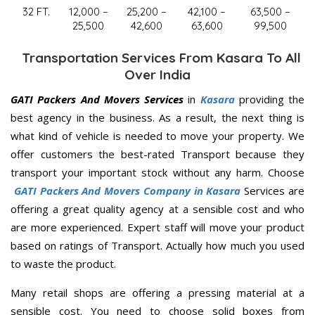
32 FT.
12,000 –
25,200 –
42,100 –
63,500 –
25,500
42,600
63,600
99,500
Transportation Services From Kasara To All
Over India
GATI Packers And Movers Services
in
Kasara
providing the
best agency in the business. As a result, the next thing is
what kind of vehicle is needed to move your property. We
offer customers the best-rated Transport because they
transport your important stock without any harm. Choose
GATI Packers And Movers Company in Kasara
Services are
offering a great quality agency at a sensible cost and who
are more experienced. Expert staff will move your product
based on ratings of Transport. Actually how much you used
to waste the product.
Many retail shops are offering a pressing material at a
sensible cost. You need to choose solid boxes from