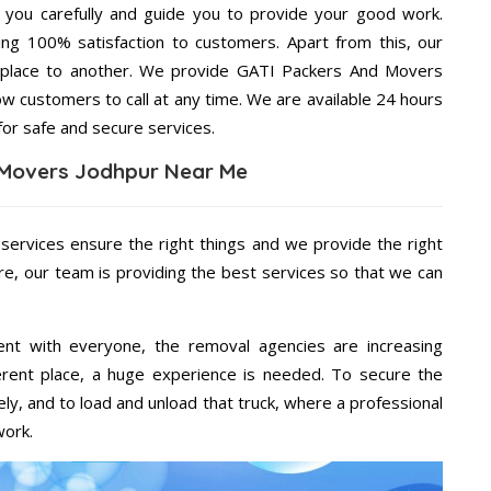
g you carefully and guide you to provide your good work.
ng 100% satisfaction to customers. Apart from this, our
 place to another. We provide GATI Packers And Movers
ow customers to call at any time. We are available 24 hours
for safe and secure services.
 Movers Jodhpur Near Me
 services ensure the right things and we provide the right
re, our team is providing the best services so that we can
ent with everyone, the removal agencies are increasing
ifferent place, a huge experience is needed. To secure the
ely, and to load and unload that truck, where a professional
work.