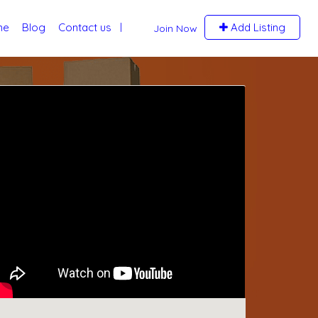
me
Blog
Contact us
Add Listing
Join Now