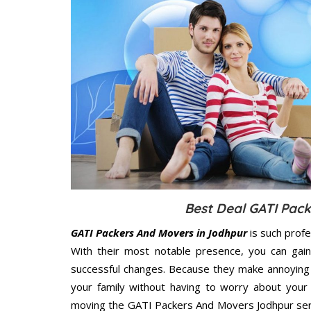
Best Deal GATI Pac
GATI Packers And Movers in Jodhpur
is such prof
With their most notable presence, you can gai
successful changes. Because they make annoying 
your family without having to worry about your 
moving the GATI Packers And Movers Jodhpur servi