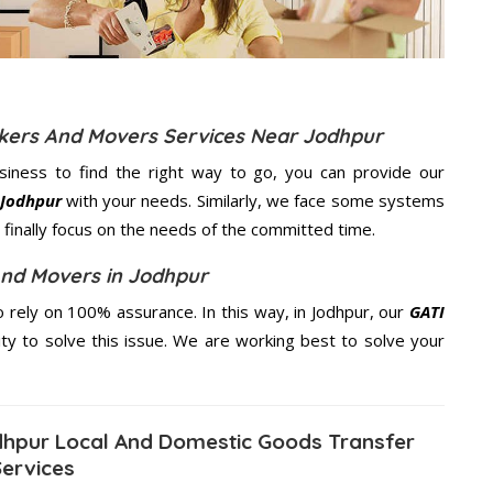
ckers And Movers Services Near Jodhpur
usiness to find the right way to go, you can provide our
 Jodhpur
with your needs. Similarly, we face some systems
finally focus on the needs of the
committed
time.
And Movers in Jodhpur
rely on 100% assurance. In this way, in Jodhpur, our
GATI
ity to solve this issue. We are working best to solve your
hpur Local And Domestic Goods Transfer
Services