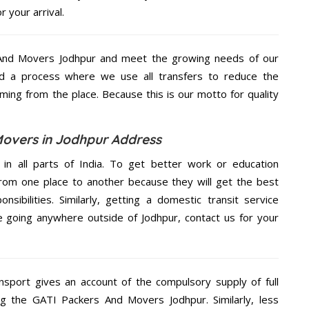
 your arrival.
And Movers Jodhpur and meet the growing needs of our
d a process where we use all transfers to reduce the
coming from the place. Because this is our motto for quality
overs in Jodhpur Address
 in all parts of India. To get better work or education
rom one place to another because they will get the best
nsibilities. Similarly, getting a domestic transit service
re going anywhere outside of Jodhpur, contact us for your
nsport gives an account of the compulsory supply of full
ng the GATI Packers And Movers Jodhpur. Similarly, less