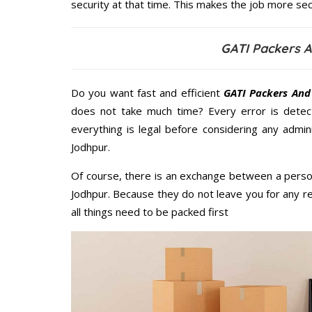
security at that time. This makes the job more sec
GATI Packers 
Do you want fast and efficient
GATI Packers And
does not take much time? Every error is dete
everything is legal before considering any admi
Jodhpur.
Of course, there is an exchange between a perso
Jodhpur. Because they do not leave you for any r
all things need to be packed first