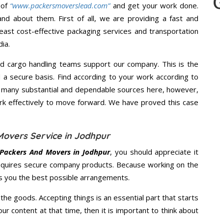
 of
“www.packersmoverslead.com”
and get your work done.
d about them. First of all, we are providing a fast and
east cost-effective packaging services and transportation
ia.
d cargo handling teams support our company. This is the
d a secure basis. Find according to your work according to
e many substantial and dependable sources here, however,
ork effectively to move forward. We have proved this case
Movers Service in Jodhpur
Packers And Movers in Jodhpur
, you should appreciate it
equires secure company products. Because working on the
es you the best possible arrangements.
the goods. Accepting things is an essential part that starts
our content at that time, then it is important to think about