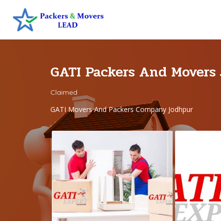
GATI Packers And Movers
Claimed
GATI Movers And Packers Company Jodhpur