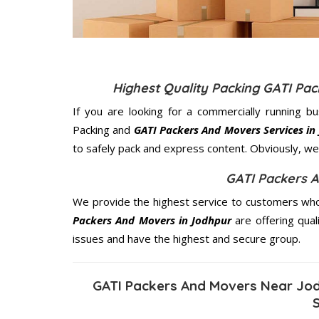
Highest Quality Packing GATI Pa
If you are looking for a commercially running b
Packing and
GATI Packers And Movers Services in
to safely pack and express content. Obviously, we 
GATI Packers 
We provide the highest service to customers who 
Packers And Movers in Jodhpur
are offering qual
issues and have the highest and secure group.
GATI Packers And Movers Near Jod