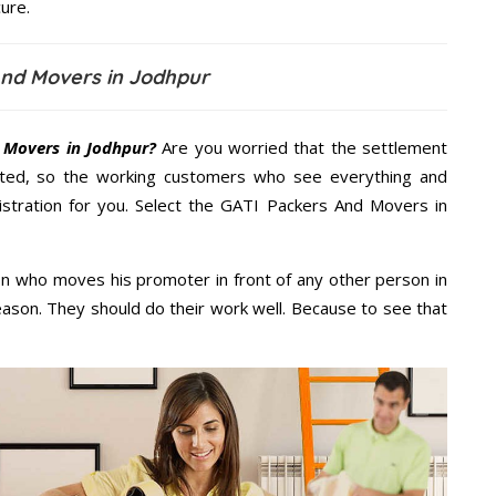
ure.
And Movers in Jodhpur
 Movers in Jodhpur?
Are you worried that the settlement
cted, so the working customers who see everything and
nistration for you. Select the GATI Packers And Movers in
n who moves his promoter in front of any other person in
eason. They should do their work well. Because to see that