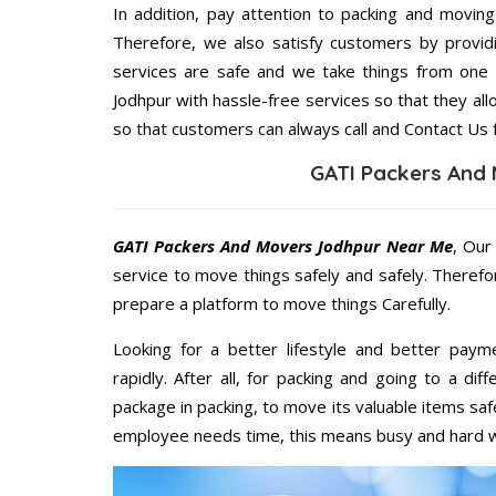
In addition, pay attention to packing and movin
Therefore, we also satisfy customers by providi
services are safe and we take things from one
Jodhpur with hassle-free services so that they all
so that customers can always call and Contact Us 
GATI Packers And
GATI Packers And Movers Jodhpur Near Me
, Our
service to move things safely and safely. Therefo
prepare a platform to move things Carefully.
Looking for a better lifestyle and better paym
rapidly. After all, for packing and going to a d
package in packing, to move its valuable items saf
employee needs time, this means busy and hard 