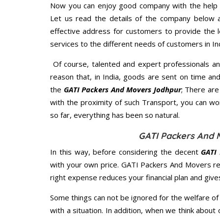
Now you can enjoy good company with the help
Let us read the details of the company below an
effective address for customers to provide the l
services to the different needs of customers in Ind
Of course, talented and expert professionals an
reason that, in India, goods are sent on time an
the
GATI Packers And Movers Jodhpur
; There ar
with the proximity of such Transport, you can w
so far, everything has been so natural.
GATI Packers And 
In this way, before considering the decent
GATI 
with your own price. GATI Packers And Movers r
right expense reduces your financial plan and giv
Some things can not be ignored for the welfare of 
with a situation. In addition, when we think about 