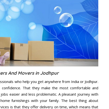
kers And Movers in Jodhpur
essionals who help you get anywhere from India or Jodhpur.
n confidence. That they make the most comfortable and
jobs easier and less problematic. A pleasant journey with
home furnishings with your family. The best thing about
ces is that they offer delivery on time, which means that