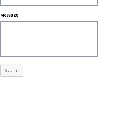
Message
Submit