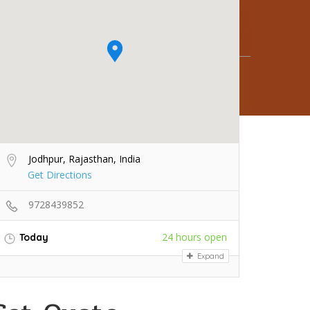
Jodhpur, Rajasthan, India
Get Directions
9728439852
24 hours open
Today
Expand