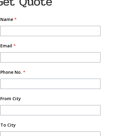
Get Quote
Name
*
Email
*
Phone No.
*
From City
To City