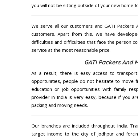
you will not be sitting outside of your new home for
We serve all our customers and GATI Packers 
customers. Apart from this, we have develope
difficulties and difficulties that face the person 
service at the most reasonable price.
GATI Packers And M
As a result, there is easy access to transport
opportunities, people do not hesitate to move f
education or job opportunities with family respo
provider in India is very easy, because if you a
packing and moving needs.
Our branches are included throughout India. Tra
target income to the city of Jodhpur and forci