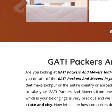
GATI Packers 
Are you looking at
GATI Packers And Movers Jodh
you details of the
GATI Packers And Movers in J
that make Jodhpur or the entire country or abroad
to take your GATI Packers And Movers from one p
which is your belongings is very precious and we wi
state and city
. Now let us see how companies do