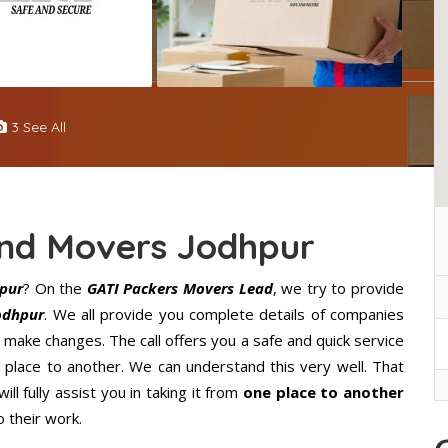
3 See All
And Movers Jodhpur
pur
? On the
GATI Packers Movers Lead
, we try to provide
odhpur
. We all provide you complete details of companies
 make changes. The call offers you a safe and quick service
lace to another. We can understand this very well. That
ll fully assist you in taking it from
one place to another
 their work.