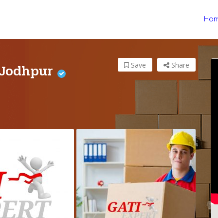
Ho
 Jodhpur
Save
Share