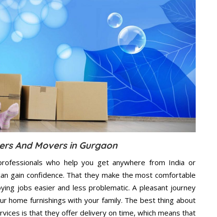
ers And Movers in Gurgaon
rofessionals who help you get anywhere from India or
can gain confidence. That they make the most comfortable
ing jobs easier and less problematic. A pleasant journey
ur home furnishings with your family. The best thing about
ces is that they offer delivery on time, which means that