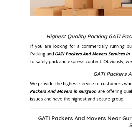
Highest Quality Packing GATI Pa
If you are looking for a commercially running b
Packing and
GATI Packers And Movers Services in
to safely pack and express content. Obviously, we 
GATI Packers 
We provide the highest service to customers who 
Packers And Movers in Gurgaon
are offering qual
issues and have the highest and secure group.
GATI Packers And Movers Near Gur