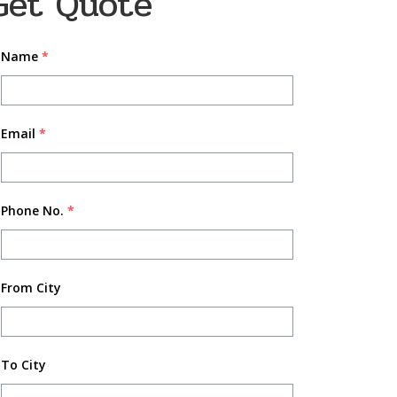
Get Quote
Name
*
Email
*
Phone No.
*
From City
To City