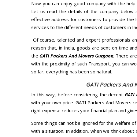
Now you can enjoy good company with the help
Let us read the details of the company below an
effective address for customers to provide the l
services to the different needs of customers in Ind
Of course, talented and expert professionals an
reason that, in India, goods are sent on time an
the
GATI Packers And Movers Gurgaon
; There ar
with the proximity of such Transport, you can w
so far, everything has been so natural.
GATI Packers And 
In this way, before considering the decent
GATI 
with your own price. GATI Packers And Movers r
right expense reduces your financial plan and giv
Some things can not be ignored for the welfare of 
with a situation. In addition, when we think about 