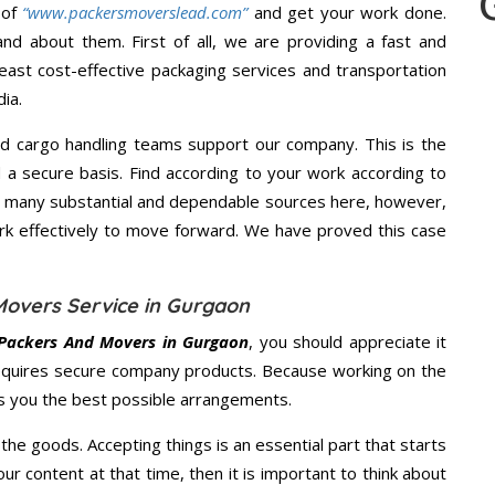
 of
“www.packersmoverslead.com”
and get your work done.
d about them. First of all, we are providing a fast and
east cost-effective packaging services and transportation
ia.
d cargo handling teams support our company. This is the
d a secure basis. Find according to your work according to
e many substantial and dependable sources here, however,
ork effectively to move forward. We have proved this case
Movers Service in Gurgaon
Packers And Movers in Gurgaon
, you should appreciate it
equires secure company products. Because working on the
es you the best possible arrangements.
the goods. Accepting things is an essential part that starts
our content at that time, then it is important to think about