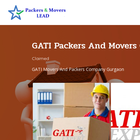
GATI Packers And Movers
Claimed
GATI Movers And Packers Company Gurgaon