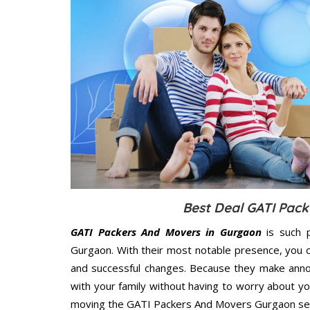
Best Deal GATI Pack
GATI Packers And Movers in Gurgaon
is such p
Gurgaon. With their most notable presence, you 
and successful changes. Because they make annoy
with your family without having to worry about yo
moving the GATI Packers And Movers Gurgaon servi