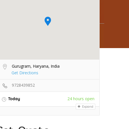
Gurugram, Haryana, India
Get Directions
9728439852
24 hours open
Today
Expand