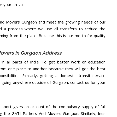
 your arrival.
And Movers Gurgaon and meet the growing needs of our
d a process where we use all transfers to reduce the
coming from the place. Because this is our motto for quality
overs in Gurgaon Address
 in all parts of India. To get better work or education
rom one place to another because they will get the best
nsibilities. Similarly, getting a domestic transit service
re going anywhere outside of Gurgaon, contact us for your
nsport gives an account of the compulsory supply of full
ng the GATI Packers And Movers Gurgaon. Similarly, less