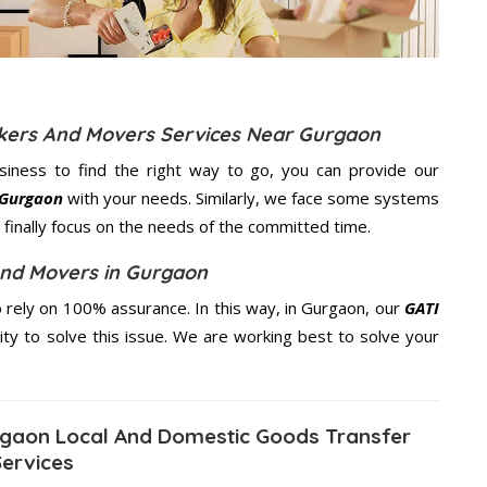
ckers And Movers Services Near Gurgaon
usiness to find the right way to go, you can provide our
 Gurgaon
with your needs. Similarly, we face some systems
finally focus on the needs of the
committed
time.
And Movers in Gurgaon
rely on 100% assurance. In this way, in Gurgaon, our
GATI
ity to solve this issue. We are working best to solve your
gaon Local And Domestic Goods Transfer
Services