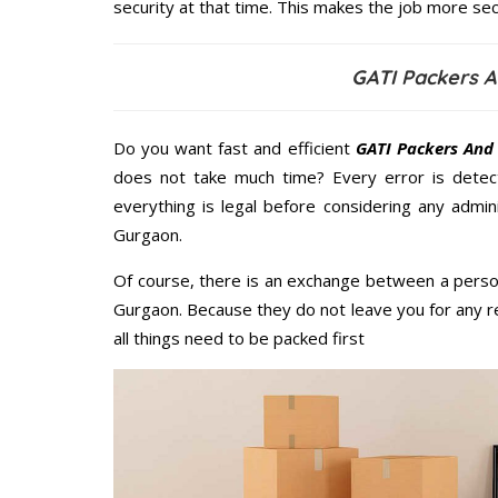
security at that time. This makes the job more sec
GATI Packers 
Do you want fast and efficient
GATI Packers And
does not take much time? Every error is dete
everything is legal before considering any admi
Gurgaon.
Of course, there is an exchange between a perso
Gurgaon. Because they do not leave you for any r
all things need to be packed first