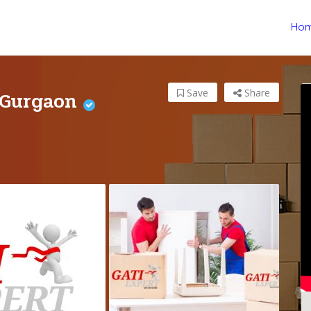
Ho
 Gurgaon
Save
Share