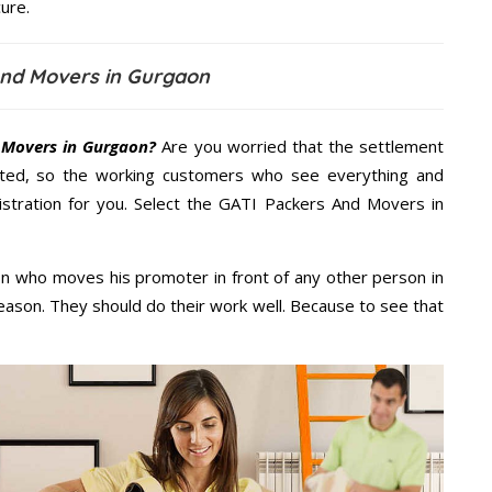
ure.
And Movers in Gurgaon
 Movers in Gurgaon?
Are you worried that the settlement
cted, so the working customers who see everything and
nistration for you. Select the GATI Packers And Movers in
n who moves his promoter in front of any other person in
eason. They should do their work well. Because to see that