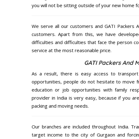
you will not be sitting outside of your new home for
We serve all our customers and GATI Packers 
customers. Apart from this, we have develope
difficulties and difficulties that face the person 
service at the most reasonable price.
GATI Packers And M
As a result, there is easy access to transport
opportunities, people do not hesitate to move f
education or job opportunities with family respo
provider in India is very easy, because if you a
packing and moving needs.
Our branches are included throughout India. Tra
target income to the city of Gurgaon and forci