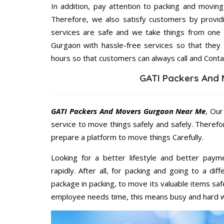
In addition, pay attention to packing and movin
Therefore, we also satisfy customers by providi
services are safe and we take things from one
Gurgaon with hassle-free services so that they 
hours so that customers can always call and Conta
GATI Packers And
GATI Packers And Movers Gurgaon Near Me
, Our
service to move things safely and safely. Therefo
prepare a platform to move things Carefully.
Looking for a better lifestyle and better paym
rapidly. After all, for packing and going to a d
package in packing, to move its valuable items saf
employee needs time, this means busy and hard 