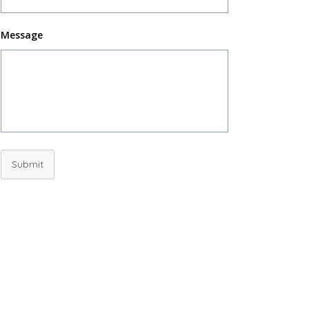
Message
Submit