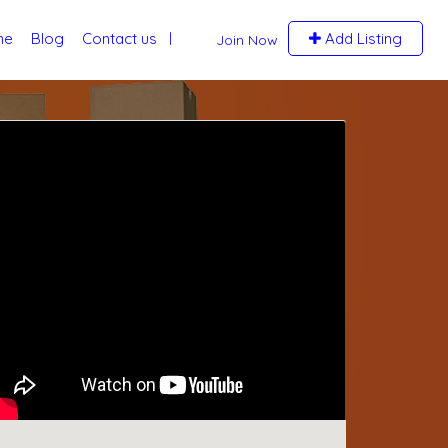
me
Blog
Contact us
Add Listing
Join Now