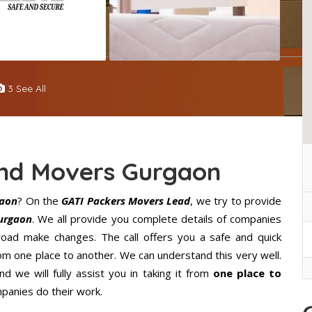
3 See All
And Movers Gurgaon
gaon
? On the
GATI Packers Movers Lead
, we try to provide
urgaon
. We all provide you complete details of companies
oad make changes. The call offers you a safe and quick
m one place to another. We can understand this very well.
d we will fully assist you in taking it from
one place to
panies do their work.