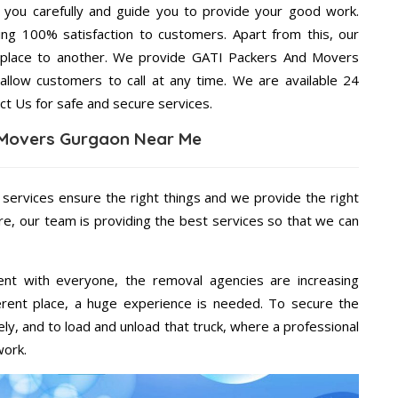
g you carefully and guide you to provide your good work.
ng 100% satisfaction to customers. Apart from this, our
 place to another. We provide GATI Packers And Movers
allow customers to call at any time. We are available 24
ct Us for safe and secure services.
 Movers Gurgaon Near Me
 services ensure the right things and we provide the right
re, our team is providing the best services so that we can
ent with everyone, the removal agencies are increasing
ifferent place, a huge experience is needed. To secure the
ely, and to load and unload that truck, where a professional
work.