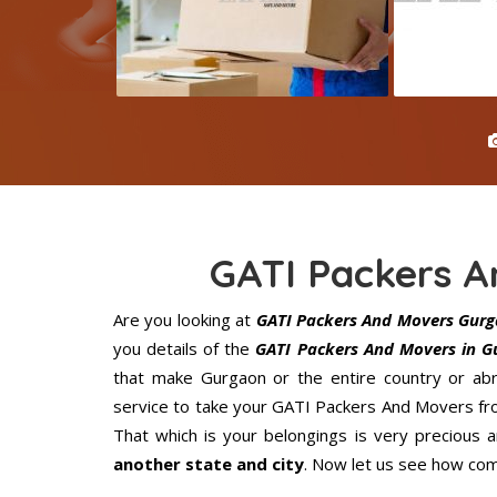
GATI Packers 
Are you looking at
GATI Packers And Movers Gur
you details of the
GATI Packers And Movers in G
that make Gurgaon or the entire country or abr
service to take your GATI Packers And Movers fro
That which is your belongings is very precious an
another state and city
. Now let us see how com