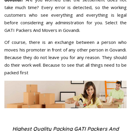
take much time? Every error is detected, so the working
customers who see everything and everything is legal
before considering any administration for you. Select the
GATI Packers And Movers in Govandi.
Of course, there is an exchange between a person who
moves his promoter in front of any other person in Govandi.
Because they do not leave you for any reason. They should
do their work well. Because to see that all things need to be
packed first
Highest Quality Packing GATI Packers And