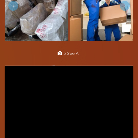
3 See All