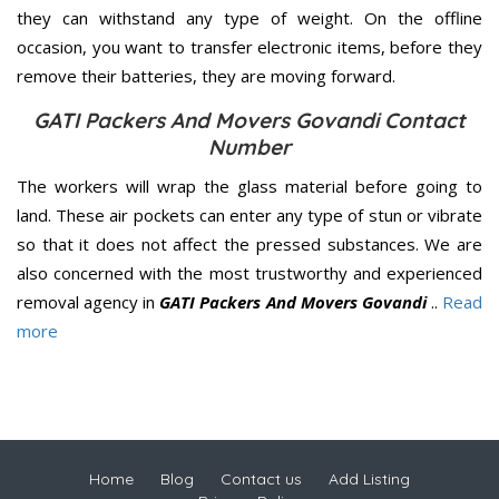
they can withstand any type of weight. On the offline
occasion, you want to transfer electronic items, before they
remove their batteries, they are moving forward.
GATI Packers And Movers Govandi Contact
Number
The workers will wrap the glass material before going to
land. These air pockets can enter any type of stun or vibrate
so that it does not affect the pressed substances. We are
also concerned with the most trustworthy and experienced
removal agency in
GATI Packers And Movers Govandi
..
Read
more
Home
Blog
Contact us
Add Listing