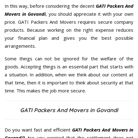
In this way, before considering the decent
GATI Packers And
Movers in Govandi
, you should appreciate it with your own
price. GATI Packers And Movers requires secure company
products. Because working on the right expense reduces
your financial plan and gives you the best possible
arrangements.
Some things can not be ignored for the welfare of the
goods. Accepting things is an essential part that starts with
a situation. In addition, when we think about our content at
that time, then it is important to think about security at that
time. This makes the job more secure.
GATI Packers And Movers in Govandi
Do you want fast and efficient
GATI Packers And Movers in
Govandi?
Are you worried that the settlement does not