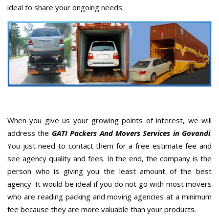
ideal to share your ongoing needs.
When you give us your growing points of interest, we will
address the
GATI Packers And Movers Services in Govandi
.
You just need to contact them for a free estimate fee and
see agency quality and fees. In the end, the company is the
person who is giving you the least amount of the best
agency. It would be ideal if you do not go with most movers
who are reading packing and moving agencies at a minimum
fee because they are more valuable than your products.