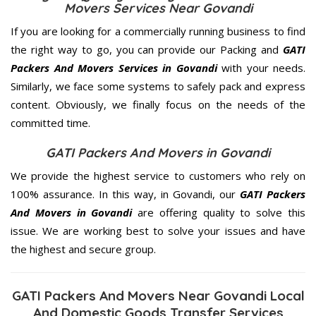
Movers Services Near Govandi
If you are looking for a commercially running business to find
the right way to go, you can provide our Packing and
GATI
Packers And Movers Services in Govandi
with your needs.
Similarly, we face some systems to safely pack and express
content. Obviously, we finally focus on the needs of the
committed
time.
GATI Packers And Movers in Govandi
We provide the highest service to customers who rely on
100% assurance. In this way, in Govandi, our
GATI Packers
And Movers in Govandi
are offering quality to solve this
issue. We are working best to solve your issues and have
the highest and secure group.
GATI Packers And Movers Near Govandi Local
And Domestic Goods Transfer Services