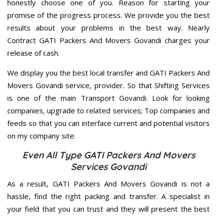
honestly choose one of you. Reason for starting your
promise of the progress process. We provide you the best
results about your problems in the best way. Nearly
Contract GATI Packers And Movers Govandi charges your
release of cash.
We display you the best local transfer and GATI Packers And
Movers Govandi service, provider. So that Shifting Services
is one of the main Transport Govandi. Look for looking
companies, upgrade to related services; Top companies and
feeds so that you can interface current and potential visitors
on my company site.
Even All Type GATI Packers And Movers
Services Govandi
As a result, GATI Packers And Movers Govandi is not a
hassle, find the right packing and transfer. A specialist in
your field that you can trust and they will present the best