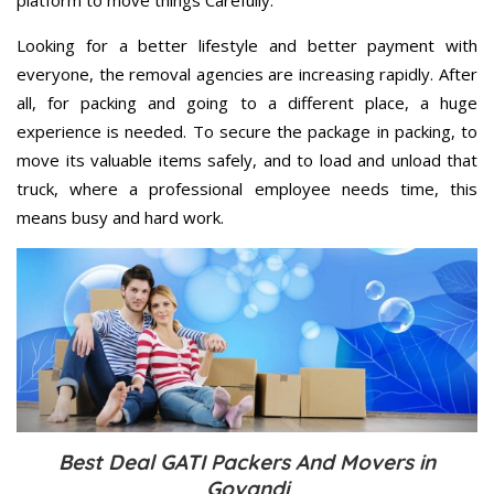
Looking for a better lifestyle and better payment with
everyone, the removal agencies are increasing rapidly. After
all, for packing and going to a different place, a huge
experience is needed. To secure the package in packing, to
move its valuable items safely, and to load and unload that
truck, where a professional employee needs time, this
means busy and hard work.
Best Deal GATI Packers And Movers in
Govandi