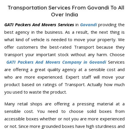
Transportation Services From Govandi To All
Over India
GATI Packers And Movers Services
in
Govandi
providing the
best agency in the business. As a result, the next thing is
what kind of vehicle is needed to move your property. We
offer customers the best-rated Transport because they
transport your important stock without any harm. Choose
GATI Packers And Movers Company in Govandi
Services
are offering a great quality agency at a sensible cost and
who are more experienced. Expert staff will move your
product based on ratings of Transport. Actually how much
you used to waste the product.
Many retail shops are offering a pressing material at a
sensible cost. You need to choose solid boxes from
accessible boxes whether or not you are more experienced
or not. Since more grounded boxes have high sturdiness and