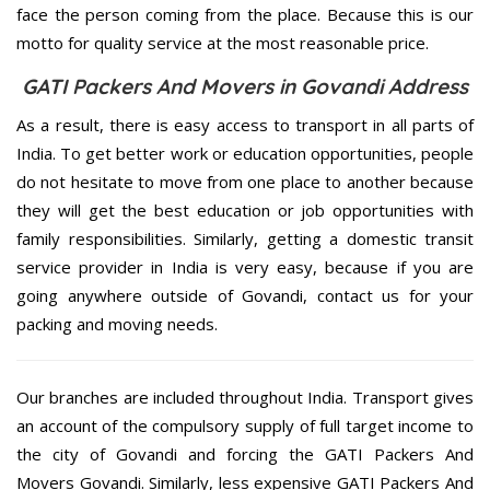
face the person coming from the place. Because this is our
motto for quality service at the most reasonable price.
GATI Packers And Movers in Govandi Address
As a result, there is easy access to transport in all parts of
India. To get better work or education opportunities, people
do not hesitate to move from one place to another because
they will get the best education or job opportunities with
family responsibilities. Similarly, getting a domestic transit
service provider in India is very easy, because if you are
going anywhere outside of Govandi, contact us for your
packing and moving needs.
Our branches are included throughout India. Transport gives
an account of the compulsory supply of full target income to
the city of Govandi and forcing the GATI Packers And
Movers Govandi. Similarly, less expensive GATI Packers And