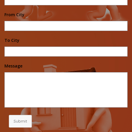
From City
To City
Message
Submit