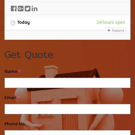
24 hours open
Today
Expand
Get Quote
Name
*
Email
*
Phone No.
*