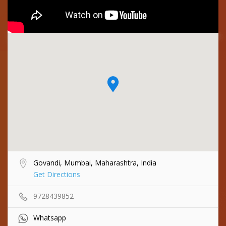
Govandi, Mumbai, Maharashtra, India
Get Directions
9728439852
Whatsapp