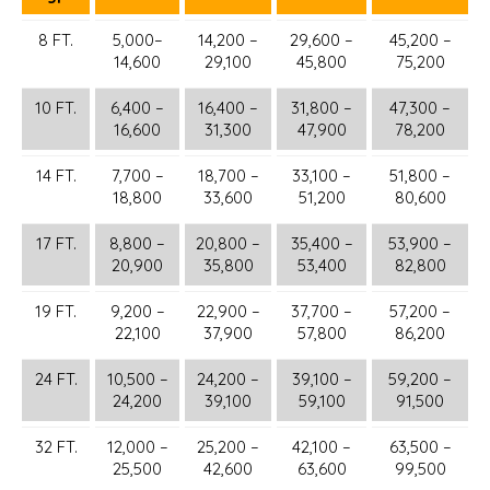
8 FT.
5,000–
14,200 –
29,600 –
45,200 –
14,600
29,100
45,800
75,200
10 FT.
6,400 –
16,400 –
31,800 –
47,300 –
16,600
31,300
47,900
78,200
14 FT.
7,700 –
18,700 –
33,100 –
51,800 –
18,800
33,600
51,200
80,600
17 FT.
8,800 –
20,800 –
35,400 –
53,900 –
20,900
35,800
53,400
82,800
19 FT.
9,200 –
22,900 –
37,700 –
57,200 –
22,100
37,900
57,800
86,200
24 FT.
10,500 –
24,200 –
39,100 –
59,200 –
24,200
39,100
59,100
91,500
32 FT.
12,000 –
25,200 –
42,100 –
63,500 –
25,500
42,600
63,600
99,500