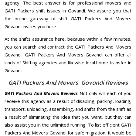
agency. The best answer is for professional movers and
GATI Packers shift issues in Govandi. We assure you that
the online gateway of shift GATI Packers And Movers
Govandi invites you here.
At the shifts assurance here, because within a few minutes,
you can search and contract the GATI Packers And Movers
Govandi. GATI Packers And Movers Govandi can offer all
kinds of Shifting agencies and likewise local home transfer in
Govandi.
GATI Packers And Movers Govandi Reviews
GATI Packers And Movers Reviews
Not only will each of you
receive this agency as a result of disabling, packing, loading,
transport, unloading, assembling, and shifts from the shift as
a result of eliminating the idea that you want, but they can
also assist you in the unlimited running. To list efficient GATI
Packers And Movers Govandi for safe migration, it would be