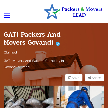
GATI Packers And
Movers Govandi
Claimed
GATI Movers And Packers Company in
Govandi Mumbai
Save
Share