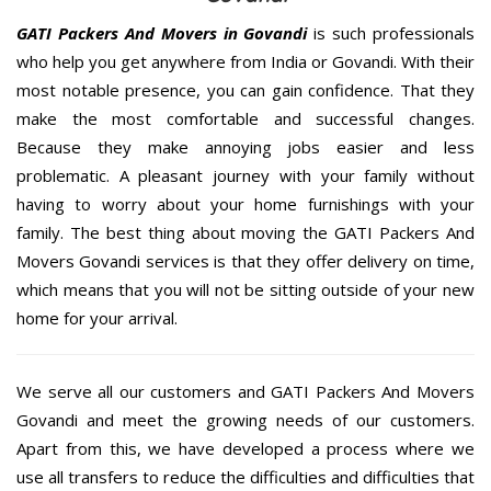
GATI Packers And Movers in Govandi
is such professionals
who help you get anywhere from India or Govandi. With their
most notable presence, you can gain confidence. That they
make the most comfortable and successful changes.
Because they make annoying jobs easier and less
problematic. A pleasant journey with your family without
having to worry about your home furnishings with your
family. The best thing about moving the GATI Packers And
Movers Govandi services is that they offer delivery on time,
which means that you will not be sitting outside of your new
home for your arrival.
We serve all our customers and GATI Packers And Movers
Govandi and meet the growing needs of our customers.
Apart from this, we have developed a process where we
use all transfers to reduce the difficulties and difficulties that