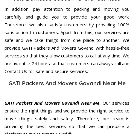
In addition, pay attention to packing and moving you
carefully and guide you to provide your good work.
Therefore, we also satisfy customers by providing 100%
satisfaction to customers. Apart from this, our services are
safe and we take things from one place to another. We
provide GATI Packers And Movers Govandi with hassle-free
services so that they allow customers to call at any time. We
are available 24 hours so that customers can always call and
Contact Us for safe and secure services.
GATI Packers And Movers Govandi Near Me
GATI Packers And Movers Govandi Near Me
, Our services
ensure the right things and we provide the right service to
move things safely and safely. Therefore, our team is
providing the best services so that we can prepare a
platform to move things Carefully.