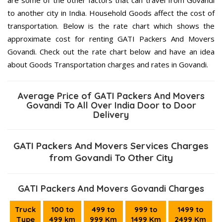
to another city in India. Household Goods affect the cost of
transportation. Below is the rate chart which shows the
approximate cost for renting GATI Packers And Movers
Govandi. Check out the rate chart below and have an idea
about Goods Transportation charges and rates in Govandi.
Average Price of GATI Packers And Movers
Govandi To All Over India Door to Door
Delivery
GATI Packers And Movers Services Charges
from Govandi To Other City
GATI Packers And Movers Govandi Charges
Truck
100 to
499 to
999 to
1499 to
Type
499 km
999 Km
1499 Km
2499 Km