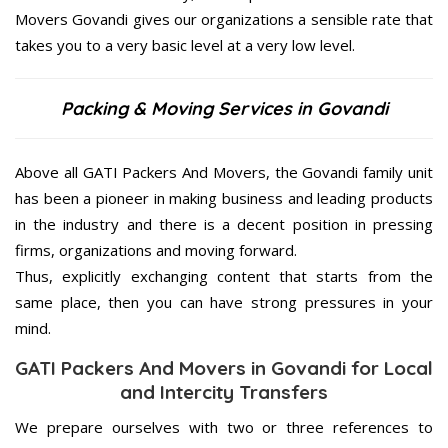
Movers Govandi gives our organizations a sensible rate that
takes you to a very basic level at a very low level.
Packing & Moving Services in Govandi
Above all GATI Packers And Movers, the Govandi family unit
has been a pioneer in making business and leading products
in the industry and there is a decent position in pressing
firms, organizations and moving forward.
Thus, explicitly exchanging content that starts from the
same place, then you can have strong pressures in your
mind.
GATI Packers And Movers in Govandi for Local
and Intercity Transfers
We prepare ourselves with two or three references to