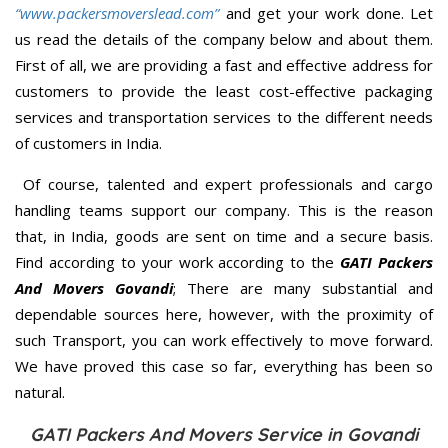
“www.packersmoverslead.com”
and get your work done. Let
us read the details of the company below and about them.
First of all, we are providing a fast and effective address for
customers to provide the least cost-effective packaging
services and transportation services to the different needs
of customers in India.
Of course, talented and expert professionals and cargo
handling teams support our company. This is the reason
that, in India, goods are sent on time and a secure basis.
Find according to your work according to the
GATI Packers
And Movers Govandi
; There are many substantial and
dependable sources here, however, with the proximity of
such Transport, you can work effectively to move forward.
We have proved this case so far, everything has been so
natural.
GATI Packers And Movers Service in Govandi