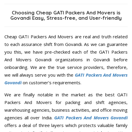
Choosing Cheap GATI Packers And Movers is
Govandi Easy, Stress-free, and User-friendly
Cheap GATI Packers And Movers are real and truth related
to each assurance shift from Govandi. As we can guarantee
you this, we have pre-checked each of the GATI Packers
And Movers Govandi organizations in Govandi before
onboarding. We are the true service providers, therefore,
we will always serve you with the
GATI Packers And Movers
Govandi
on customer’s requirements.
We are finally notable in the market as the best GATI
Packers And Movers for packing and shift agencies,
warehousing agencies, business activities, and office moving
agencies all over India.
GATI Packers And Movers Govandi
offers a deal of three layers which protects valuable family