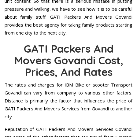
unit content. So that there is a serious mistake in putting
pressure and walking, we have to see how it is to be careful
about family stuff. GATI Packers And Movers Govandi
provides the best agency for taking family products starting
from one city to the next city.
GATI Packers And
Movers Govandi Cost,
Prices, And Rates
The rates and charges for IBM Bike or scooter Transport
Govandi can vary from company to various other factors.
Distance is primarily the factor that influences the price of
GATI Packers And Movers Services from Govandi to another
city.
Reputation of GATI Packers And Movers Services Govandi
are some of the other factors that can travel from Govandi