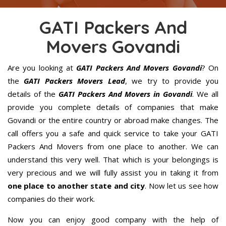
GATI Packers And
Movers Govandi
Are you looking at
GATI Packers And Movers Govandi
? On
the
GATI Packers Movers Lead
, we try to provide you
details of the
GATI Packers And Movers in Govandi
. We all
provide you complete details of companies that make
Govandi or the entire country or abroad make changes. The
call offers you a safe and quick service to take your GATI
Packers And Movers from one place to another. We can
understand this very well. That which is your belongings is
very precious and we will fully assist you in taking it from
one place to another state and city
. Now let us see how
companies do their work.
Now you can enjoy good company with the help of