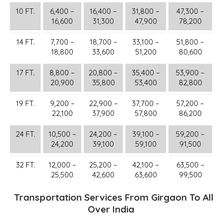
10 FT.
6,400 –
16,400 –
31,800 –
47,300 –
16,600
31,300
47,900
78,200
14 FT.
7,700 –
18,700 –
33,100 –
51,800 –
18,800
33,600
51,200
80,600
17 FT.
8,800 –
20,800 –
35,400 –
53,900 –
20,900
35,800
53,400
82,800
19 FT.
9,200 –
22,900 –
37,700 –
57,200 –
22,100
37,900
57,800
86,200
24 FT.
10,500 –
24,200 –
39,100 –
59,200 –
24,200
39,100
59,100
91,500
32 FT.
12,000 –
25,200 –
42,100 –
63,500 –
25,500
42,600
63,600
99,500
Transportation Services From Girgaon To All
Over India