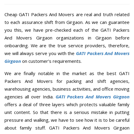
Cheap GATI Packers And Movers are real and truth related
to each assurance shift from Girgaon. As we can guarantee
you this, we have pre-checked each of the GATI Packers
And Movers Girgaon organizations in Girgaon before
onboarding. We are the true service providers, therefore,
we will always serve you with the
GATI Packers And Movers
Girgaon
on customer’s requirements.
We are finally notable in the market as the best GATI
Packers And Movers for packing and shift agencies,
warehousing agencies, business activities, and office moving
agencies all over India.
GATI Packers And Movers Girgaon
offers a deal of three layers which protects valuable family
unit content. So that there is a serious mistake in putting
pressure and walking, we have to see how it is to be careful
about family stuff. GATI Packers And Movers Girgaon