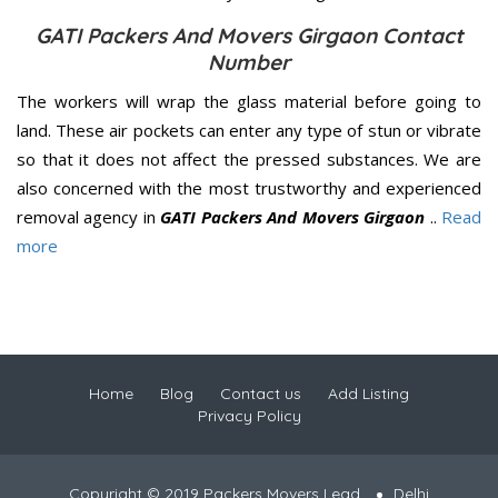
GATI Packers And Movers Girgaon Contact
Number
The workers will wrap the glass material before going to
land. These air pockets can enter any type of stun or vibrate
so that it does not affect the pressed substances. We are
also concerned with the most trustworthy and experienced
removal agency in
GATI Packers And Movers Girgaon
..
Read
more
Home
Blog
Contact us
Add Listing
Privacy Policy
Copyright © 2019 Packers Movers Lead
Delhi