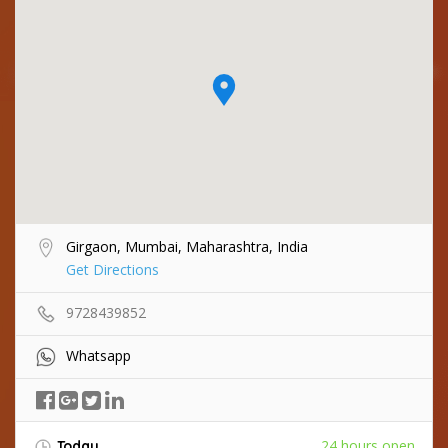
Girgaon, Mumbai, Maharashtra, India
Get Directions
9728439852
Whatsapp
24 hours open
Today