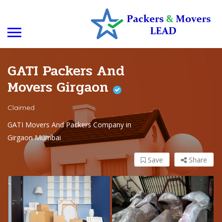
GATI Packers And
Movers Girgaon
Claimed
GATI Movers And Packers Company in
Girgaon Mumbai
Save
Share