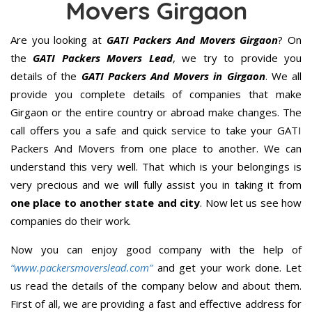
Movers Girgaon
Are you looking at
GATI Packers And Movers Girgaon
? On
the
GATI Packers Movers Lead
, we try to provide you
details of the
GATI Packers And Movers in Girgaon
. We all
provide you complete details of companies that make
Girgaon or the entire country or abroad make changes. The
call offers you a safe and quick service to take your GATI
Packers And Movers from one place to another. We can
understand this very well. That which is your belongings is
very precious and we will fully assist you in taking it from
one place to another state and city
. Now let us see how
companies do their work.
Now you can enjoy good company with the help of
“www.packersmoverslead.com”
and get your work done. Let
us read the details of the company below and about them.
First of all, we are providing a fast and effective address for