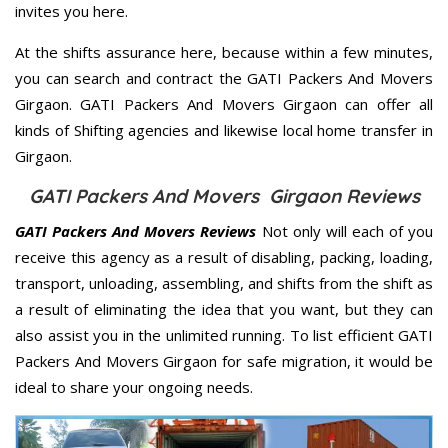
invites you here.
At the shifts assurance here, because within a few minutes,
you can search and contract the GATI Packers And Movers
Girgaon. GATI Packers And Movers Girgaon can offer all
kinds of Shifting agencies and likewise local home transfer in
Girgaon.
GATI Packers And Movers Girgaon Reviews
GATI Packers And Movers Reviews
Not only will each of you
receive this agency as a result of disabling, packing, loading,
transport, unloading, assembling, and shifts from the shift as
a result of eliminating the idea that you want, but they can
also assist you in the unlimited running. To list efficient GATI
Packers And Movers Girgaon for safe migration, it would be
ideal to share your ongoing needs.