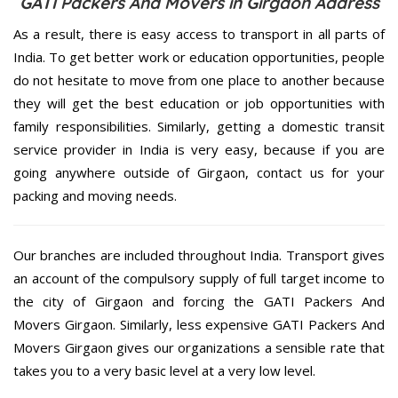
GATI Packers And Movers in Girgaon Address
As a result, there is easy access to transport in all parts of
India. To get better work or education opportunities, people
do not hesitate to move from one place to another because
they will get the best education or job opportunities with
family responsibilities. Similarly, getting a domestic transit
service provider in India is very easy, because if you are
going anywhere outside of Girgaon, contact us for your
packing and moving needs.
Our branches are included throughout India. Transport gives
an account of the compulsory supply of full target income to
the city of Girgaon and forcing the GATI Packers And
Movers Girgaon. Similarly, less expensive GATI Packers And
Movers Girgaon gives our organizations a sensible rate that
takes you to a very basic level at a very low level.