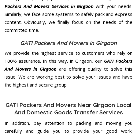
Packers And Movers Services in Girgaon
with your needs.
Similarly, we face some systems to safely pack and express
content. Obviously, we finally focus on the needs of the
committed
time.
GATI Packers And Movers in Girgaon
We provide the highest service to customers who rely on
100% assurance. In this way, in Girgaon, our
GATI Packers
And Movers in Girgaon
are offering quality to solve this
issue. We are working best to solve your issues and have
the highest and secure group.
GATI Packers And Movers Near Girgaon Local
And Domestic Goods Transfer Services
In addition, pay attention to packing and moving you
carefully and guide you to provide your good work.