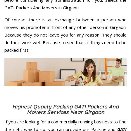
before considering any administration for you. Select the
GATI Packers And Movers in Girgaon.
Of course, there is an exchange between a person who
moves his promoter in front of any other person in Girgaon.
Because they do not leave you for any reason. They should
do their work well. Because to see that all things need to be
packed first
Highest Quality Packing GATI Packers And
Movers Services Near Girgaon
If you are looking for a commercially running business to find
the right way to go, you can provide our Packing and
GATI