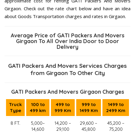
approximate cost for renting GATI Packers And Movers
Girgaon. Check out the rate chart below and have an idea
about Goods Transportation charges and rates in Girgaon.
Average Price of GATI Packers And Movers
Girgaon To All Over India Door to Door
Delivery
GATI Packers And Movers Services Charges
from Girgaon To Other City
GATI Packers And Movers Girgaon Charges
Truck
100 to
499 to
999 to
1499 to
Type
499 km
999 Km
1499 Km
2499 Km
8 FT.
5,000–
14,200 –
29,600 –
45,200 –
14,600
29,100
45,800
75,200