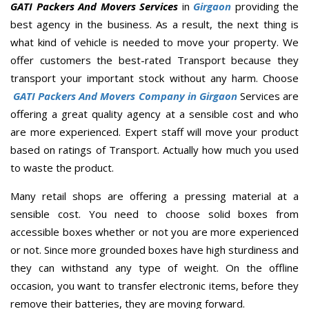
GATI Packers And Movers Services
in
Girgaon
providing the
best agency in the business. As a result, the next thing is
what kind of vehicle is needed to move your property. We
offer customers the best-rated Transport because they
transport your important stock without any harm. Choose
GATI Packers And Movers Company in Girgaon
Services are
offering a great quality agency at a sensible cost and who
are more experienced. Expert staff will move your product
based on ratings of Transport. Actually how much you used
to waste the product.
Many retail shops are offering a pressing material at a
sensible cost. You need to choose solid boxes from
accessible boxes whether or not you are more experienced
or not. Since more grounded boxes have high sturdiness and
they can withstand any type of weight. On the offline
occasion, you want to transfer electronic items, before they
remove their batteries, they are moving forward.