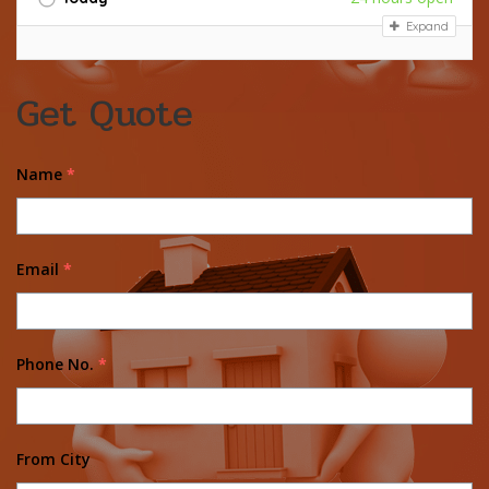
Expand
Get Quote
Name
*
Email
*
Phone No.
*
From City