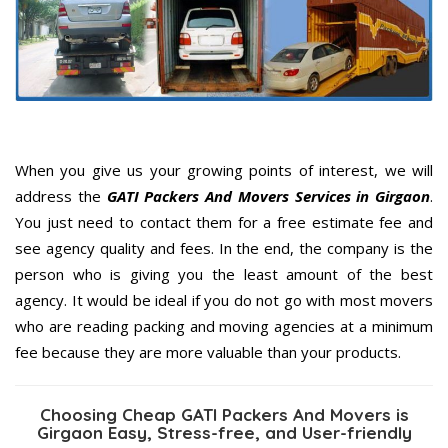
When you give us your growing points of interest, we will
address the
GATI Packers And Movers Services in Girgaon
.
You just need to contact them for a free estimate fee and
see agency quality and fees. In the end, the company is the
person who is giving you the least amount of the best
agency. It would be ideal if you do not go with most movers
who are reading packing and moving agencies at a minimum
fee because they are more valuable than your products.
Choosing Cheap GATI Packers And Movers is
Girgaon Easy, Stress-free, and User-friendly