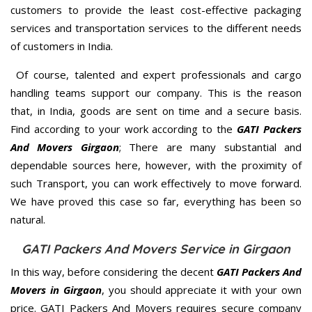
customers to provide the least cost-effective packaging
services and transportation services to the different needs
of customers in India.
Of course, talented and expert professionals and cargo
handling teams support our company. This is the reason
that, in India, goods are sent on time and a secure basis.
Find according to your work according to the
GATI Packers
And Movers Girgaon
; There are many substantial and
dependable sources here, however, with the proximity of
such Transport, you can work effectively to move forward.
We have proved this case so far, everything has been so
natural.
GATI Packers And Movers Service in Girgaon
In this way, before considering the decent
GATI Packers And
Movers in Girgaon
, you should appreciate it with your own
price. GATI Packers And Movers requires secure company