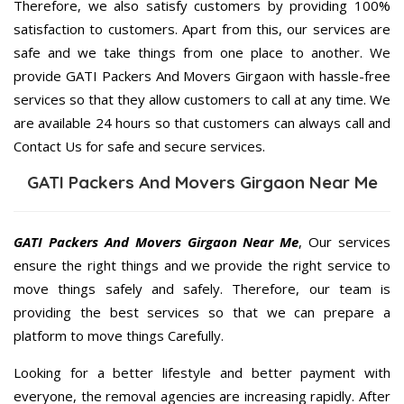
Therefore, we also satisfy customers by providing 100%
satisfaction to customers. Apart from this, our services are
safe and we take things from one place to another. We
provide GATI Packers And Movers Girgaon with hassle-free
services so that they allow customers to call at any time. We
are available 24 hours so that customers can always call and
Contact Us for safe and secure services.
GATI Packers And Movers Girgaon Near Me
GATI Packers And Movers Girgaon Near Me
, Our services
ensure the right things and we provide the right service to
move things safely and safely. Therefore, our team is
providing the best services so that we can prepare a
platform to move things Carefully.
Looking for a better lifestyle and better payment with
everyone, the removal agencies are increasing rapidly. After