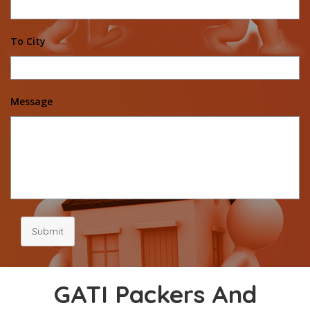
To City
Message
Submit
GATI Packers And