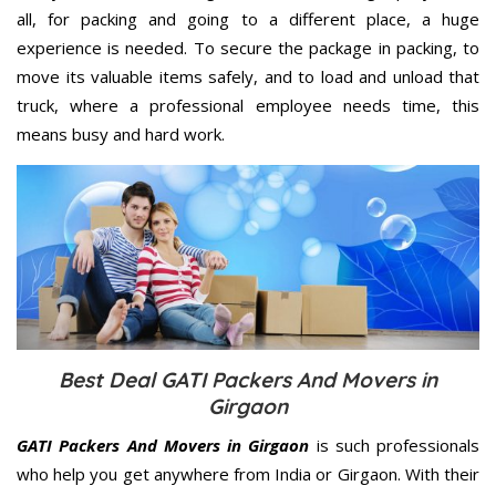
all, for packing and going to a different place, a huge
experience is needed. To secure the package in packing, to
move its valuable items safely, and to load and unload that
truck, where a professional employee needs time, this
means busy and hard work.
Best Deal GATI Packers And Movers in
Girgaon
GATI Packers And Movers in Girgaon
is such professionals
who help you get anywhere from India or Girgaon. With their