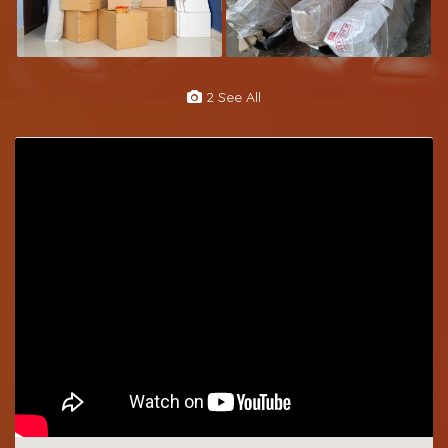
2 See All