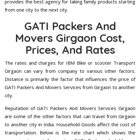
provides the best agency for taking family products starting
from one city to the next city.
GATI Packers And
Movers Girgaon Cost,
Prices, And Rates
The rates and charges for IBM Bike or scooter Transport
Girgaon can vary from company to various other factors.
Distance is primarily the factor that influences the price of
GATI Packers And Movers Services from Girgaon to another
city.
Reputation of GATI Packers And Movers Services Girgaon
are some of the other factors that can travel from Girgaon
to another city in India. Household Goods affect the cost of
transportation. Below is the rate chart which shows the