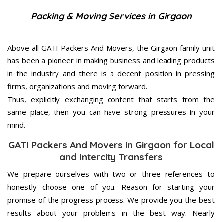
Packing & Moving Services in Girgaon
Above all GATI Packers And Movers, the Girgaon family unit
has been a pioneer in making business and leading products
in the industry and there is a decent position in pressing
firms, organizations and moving forward.
Thus, explicitly exchanging content that starts from the
same place, then you can have strong pressures in your
mind.
GATI Packers And Movers in Girgaon for Local
and Intercity Transfers
We prepare ourselves with two or three references to
honestly choose one of you. Reason for starting your
promise of the progress process. We provide you the best
results about your problems in the best way. Nearly