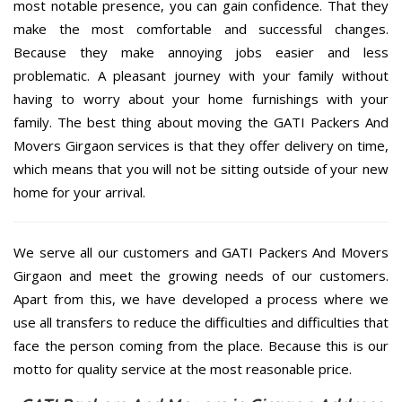
most notable presence, you can gain confidence. That they
make the most comfortable and successful changes.
Because they make annoying jobs easier and less
problematic. A pleasant journey with your family without
having to worry about your home furnishings with your
family. The best thing about moving the GATI Packers And
Movers Girgaon services is that they offer delivery on time,
which means that you will not be sitting outside of your new
home for your arrival.
We serve all our customers and GATI Packers And Movers
Girgaon and meet the growing needs of our customers.
Apart from this, we have developed a process where we
use all transfers to reduce the difficulties and difficulties that
face the person coming from the place. Because this is our
motto for quality service at the most reasonable price.