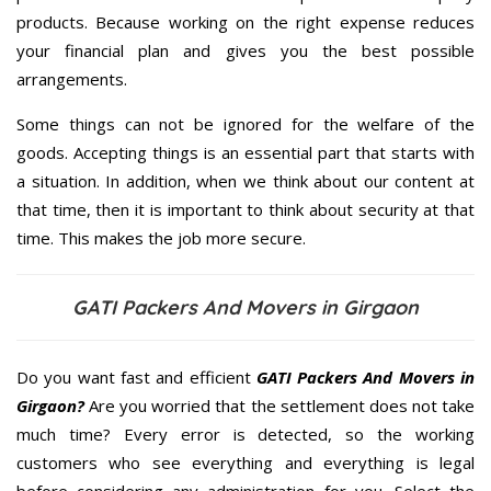
products. Because working on the right expense reduces
your financial plan and gives you the best possible
arrangements.
Some things can not be ignored for the welfare of the
goods. Accepting things is an essential part that starts with
a situation. In addition, when we think about our content at
that time, then it is important to think about security at that
time. This makes the job more secure.
GATI Packers And Movers in Girgaon
Do you want fast and efficient
GATI Packers And Movers in
Girgaon?
Are you worried that the settlement does not take
much time? Every error is detected, so the working
customers who see everything and everything is legal