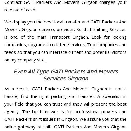
Contract GATI Packers And Movers Girgaon charges your
release of cash.
We display you the best local transfer and GATI Packers And
Movers Girgaon service, provider. So that Shifting Services
is one of the main Transport Girgaon. Look for looking
companies, upgrade to related services; Top companies and
feeds so that you can interface current and potential visitors
on my company site.
Even All Type GATI Packers And Movers
Services Girgaon
As a result, GATI Packers And Movers Girgaon is not a
hassle, find the right packing and transfer. A specialist in
your field that you can trust and they will present the best
agency. The best answer is for professional movers and
GATI Packers shift issues in Girgaon. We assure you that the
online gateway of shift GATI Packers And Movers Girgaon