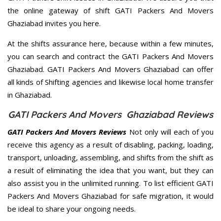
the online gateway of shift GATI Packers And Movers
Ghaziabad invites you here.
At the shifts assurance here, because within a few minutes,
you can search and contract the GATI Packers And Movers
Ghaziabad. GATI Packers And Movers Ghaziabad can offer
all kinds of Shifting agencies and likewise local home transfer
in Ghaziabad.
GATI Packers And Movers Ghaziabad Reviews
GATI Packers And Movers Reviews
Not only will each of you
receive this agency as a result of disabling, packing, loading,
transport, unloading, assembling, and shifts from the shift as
a result of eliminating the idea that you want, but they can
also assist you in the unlimited running. To list efficient GATI
Packers And Movers Ghaziabad for safe migration, it would
be ideal to share your ongoing needs.