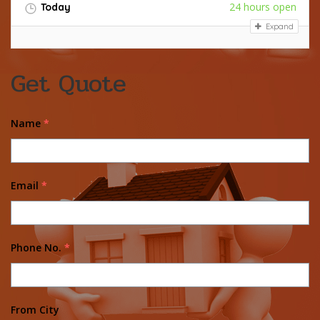
24 hours open
Today
Expand
Get Quote
Name
*
Email
*
Phone No.
*
From City