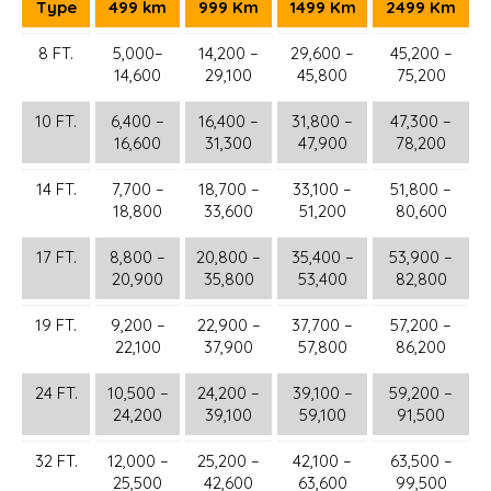
Type
499 km
999 Km
1499 Km
2499 Km
8 FT.
5,000–
14,200 –
29,600 –
45,200 –
14,600
29,100
45,800
75,200
10 FT.
6,400 –
16,400 –
31,800 –
47,300 –
16,600
31,300
47,900
78,200
14 FT.
7,700 –
18,700 –
33,100 –
51,800 –
18,800
33,600
51,200
80,600
17 FT.
8,800 –
20,800 –
35,400 –
53,900 –
20,900
35,800
53,400
82,800
19 FT.
9,200 –
22,900 –
37,700 –
57,200 –
22,100
37,900
57,800
86,200
24 FT.
10,500 –
24,200 –
39,100 –
59,200 –
24,200
39,100
59,100
91,500
32 FT.
12,000 –
25,200 –
42,100 –
63,500 –
25,500
42,600
63,600
99,500