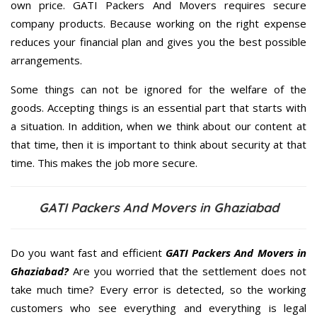
own price. GATI Packers And Movers requires secure
company products. Because working on the right expense
reduces your financial plan and gives you the best possible
arrangements.
Some things can not be ignored for the welfare of the
goods. Accepting things is an essential part that starts with
a situation. In addition, when we think about our content at
that time, then it is important to think about security at that
time. This makes the job more secure.
GATI Packers And Movers in Ghaziabad
Do you want fast and efficient
GATI Packers And Movers in
Ghaziabad?
Are you worried that the settlement does not
take much time? Every error is detected, so the working
customers who see everything and everything is legal