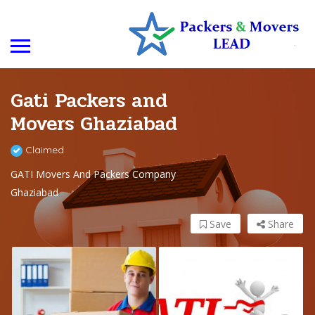
Gati Packers and
Movers Ghaziabad
Claimed
GATI Movers And Packers Company
Ghaziabad
Save
Share