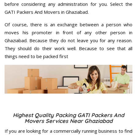
before considering any administration for you. Select the
GATI Packers And Movers in Ghaziabad.
Of course, there is an exchange between a person who
moves his promoter in front of any other person in
Ghaziabad. Because they do not leave you for any reason.
They should do their work well. Because to see that all
things need to be packed first
Highest Quality Packing GATI Packers And
Movers Services Near Ghaziabad
If you are looking for a commercially running business to find