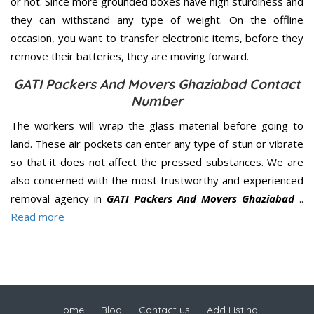
or not. Since more grounded boxes have high sturdiness and
they can withstand any type of weight. On the offline
occasion, you want to transfer electronic items, before they
remove their batteries, they are moving forward.
GATI Packers And Movers Ghaziabad Contact
Number
The workers will wrap the glass material before going to
land. These air pockets can enter any type of stun or vibrate
so that it does not affect the pressed substances. We are
also concerned with the most trustworthy and experienced
removal agency in
GATI Packers And Movers Ghaziabad
..
Read more
Home
Blog
Contact us
Add Listing