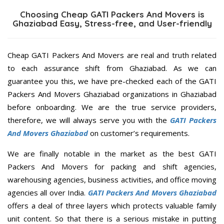
Choosing Cheap GATI Packers And Movers is
Ghaziabad Easy, Stress-free, and User-friendly
Cheap GATI Packers And Movers are real and truth related
to each assurance shift from Ghaziabad. As we can
guarantee you this, we have pre-checked each of the GATI
Packers And Movers Ghaziabad organizations in Ghaziabad
before onboarding. We are the true service providers,
therefore, we will always serve you with the
GATI Packers
And Movers Ghaziabad
on customer’s requirements.
We are finally notable in the market as the best GATI
Packers And Movers for packing and shift agencies,
warehousing agencies, business activities, and office moving
agencies all over India.
GATI Packers And Movers Ghaziabad
offers a deal of three layers which protects valuable family
unit content. So that there is a serious mistake in putting