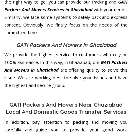
the right way to go, you can provide our Packing and
GATI
Packers And Movers Services in Ghaziabad
with your needs.
Similarly, we face some systems to safely pack and express
content. Obviously, we finally focus on the needs of the
committed
time.
GATI Packers And Movers in Ghaziabad
We provide the highest service to customers who rely on
100% assurance. In this way, in Ghaziabad, our
GATI Packers
And Movers in Ghaziabad
are offering quality to solve this
issue. We are working best to solve your issues and have
the highest and secure group.
GATI Packers And Movers Near Ghaziabad
Local And Domestic Goods Transfer Services
In addition, pay attention to packing and moving you
carefully and guide you to provide your good work.