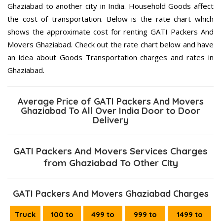
Ghaziabad to another city in India. Household Goods affect
the cost of transportation. Below is the rate chart which
shows the approximate cost for renting GATI Packers And
Movers Ghaziabad. Check out the rate chart below and have
an idea about Goods Transportation charges and rates in
Ghaziabad.
Average Price of GATI Packers And Movers
Ghaziabad To All Over India Door to Door
Delivery
GATI Packers And Movers Services Charges
from Ghaziabad To Other City
GATI Packers And Movers Ghaziabad Charges
Truck
100 to
499 to
999 to
1499 to