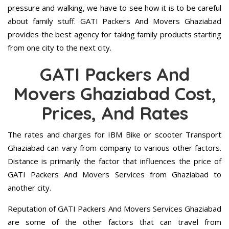
pressure and walking, we have to see how it is to be careful
about family stuff. GATI Packers And Movers Ghaziabad
provides the best agency for taking family products starting
from one city to the next city.
GATI Packers And
Movers Ghaziabad Cost,
Prices, And Rates
The rates and charges for IBM Bike or scooter Transport
Ghaziabad can vary from company to various other factors.
Distance is primarily the factor that influences the price of
GATI Packers And Movers Services from Ghaziabad to
another city.
Reputation of GATI Packers And Movers Services Ghaziabad
are some of the other factors that can travel from