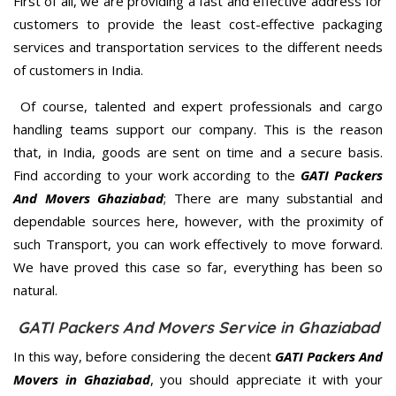
First of all, we are providing a fast and effective address for
customers to provide the least cost-effective packaging
services and transportation services to the different needs
of customers in India.
Of course, talented and expert professionals and cargo
handling teams support our company. This is the reason
that, in India, goods are sent on time and a secure basis.
Find according to your work according to the
GATI Packers
And Movers Ghaziabad
; There are many substantial and
dependable sources here, however, with the proximity of
such Transport, you can work effectively to move forward.
We have proved this case so far, everything has been so
natural.
GATI Packers And Movers Service in Ghaziabad
In this way, before considering the decent
GATI Packers And
Movers in Ghaziabad
, you should appreciate it with your