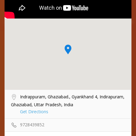
Indrappuram, Ghaziabad., Gyankhand 4, Indirapuram,
Ghaziabad, Uttar Pradesh, India
Get Directions
9728439852