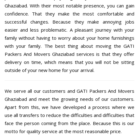
Ghaziabad. With their most notable presence, you can gain
confidence. That they make the most comfortable and
successful changes. Because they make annoying jobs
easier and less problematic. A pleasant journey with your
family without having to worry about your home furnishings
with your family. The best thing about moving the GATI
Packers And Movers Ghaziabad services is that they offer
delivery on time, which means that you will not be sitting
outside of your new home for your arrival.
We serve all our customers and GATI Packers And Movers
Ghaziabad and meet the growing needs of our customers.
Apart from this, we have developed a process where we
use all transfers to reduce the difficulties and difficulties that
face the person coming from the place. Because this is our
motto for quality service at the most reasonable price.