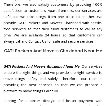
Therefore, we also satisfy customers by providing 100%
satisfaction to customers. Apart from this, our services are
safe and we take things from one place to another. We
provide GATI Packers And Movers Ghaziabad with hassle-
free services so that they allow customers to call at any
time. We are available 24 hours so that customers can
always call and Contact Us for safe and secure services.
GATI Packers And Movers Ghaziabad Near Me
GATI Packers And Movers Ghaziabad Near Me
, Our services
ensure the right things and we provide the right service to
move things safely and safely. Therefore, our team is
providing the best services so that we can prepare a
platform to move things Carefully.
Looking for a better lifestyle and better payment with