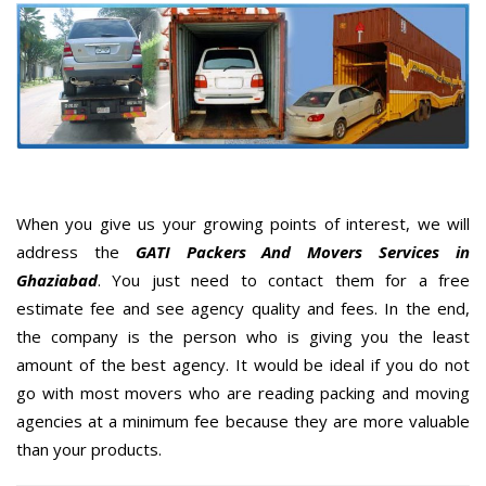
When you give us your growing points of interest, we will
address the
GATI Packers And Movers Services in
Ghaziabad
. You just need to contact them for a free
estimate fee and see agency quality and fees. In the end,
the company is the person who is giving you the least
amount of the best agency. It would be ideal if you do not
go with most movers who are reading packing and moving
agencies at a minimum fee because they are more valuable
than your products.