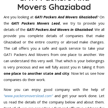
Movers Ghaziabad
Are you looking at
GATI Packers And Movers Ghaziabad
? On
the
GATI Packers Movers Lead
, we try to provide you
details of the
GATI Packers And Movers in Ghaziabad
. We all
provide you complete details of companies that make
Ghaziabad or the entire country or abroad make changes.
The call offers you a safe and quick service to take your
GATI Packers And Movers from one place to another. We
can understand this very well. That which is your belongings
is very precious and we will fully assist you in taking it from
one place to another state and city
. Now let us see how
companies do their work.
Now you can enjoy good company with the help of
“www.packersmoverslead.com”
and get your work done. Let
us read the details of the company below and about them.