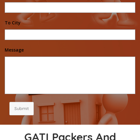
To City
Message
Submit
GATI Packers And