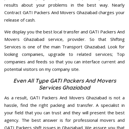
results about your problems in the best way. Nearly
Contract GATI Packers And Movers Ghaziabad charges your
release of cash.
We display you the best local transfer and GATI Packers And
Movers Ghaziabad service, provider. So that Shifting
Services is one of the main Transport Ghaziabad. Look for
looking companies, upgrade to related services; Top
companies and feeds so that you can interface current and
potential visitors on my company site.
Even All Type GATI Packers And Movers
Services Ghaziabad
As a result, GATI Packers And Movers Ghaziabad is not a
hassle, find the right packing and transfer. A specialist in
your field that you can trust and they will present the best
agency. The best answer is for professional movers and
GATI Packers shift issues in Ghaziabad. We assure you that