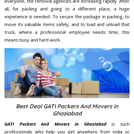
everyone, the removal agencies are increasing rapidly. After
all, for packing and going to a different place, a huge
experience is needed. To secure the package in packing, to
move its valuable items safely, and to load and unload that
truck, where a professional employee needs time, this
means busy and hard work.
Best Deal GATI Packers And Movers in
Ghaziabad
GATI Packers And Movers in Ghaziabad
is such
professionals who help you get anywhere from India or