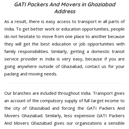
GATI Packers And Movers in Ghaziabad
Address
As a result, there is easy access to transport in all parts of
India. To get better work or education opportunities, people
do not hesitate to move from one place to another because
they will get the best education or job opportunities with
family responsibilities. Similarly, getting a domestic transit
service provider in India is very easy, because if you are
going anywhere outside of Ghaziabad, contact us for your
packing and moving needs.
Our branches are included throughout India. Transport gives
an account of the compulsory supply of full target income to
the city of Ghaziabad and forcing the GATI Packers And
Movers Ghaziabad. Similarly, less expensive GATI Packers
And Movers Ghaziabad gives our organizations a sensible