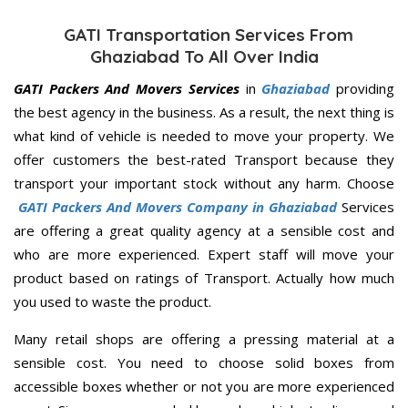
GATI Transportation Services From
Ghaziabad To All Over India
GATI Packers And Movers Services
in
Ghaziabad
providing
the best agency in the business. As a result, the next thing is
what kind of vehicle is needed to move your property. We
offer customers the best-rated Transport because they
transport your important stock without any harm. Choose
GATI Packers And Movers Company in Ghaziabad
Services
are offering a great quality agency at a sensible cost and
who are more experienced. Expert staff will move your
product based on ratings of Transport. Actually how much
you used to waste the product.
Many retail shops are offering a pressing material at a
sensible cost. You need to choose solid boxes from
accessible boxes whether or not you are more experienced