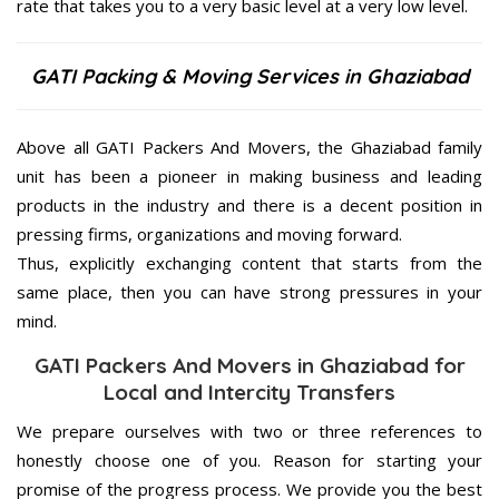
rate that takes you to a very basic level at a very low level.
GATI Packing & Moving Services in Ghaziabad
Above all GATI Packers And Movers, the Ghaziabad family
unit has been a pioneer in making business and leading
products in the industry and there is a decent position in
pressing firms, organizations and moving forward.
Thus, explicitly exchanging content that starts from the
same place, then you can have strong pressures in your
mind.
GATI Packers And Movers in Ghaziabad for
Local and Intercity Transfers
We prepare ourselves with two or three references to
honestly choose one of you. Reason for starting your
promise of the progress process. We provide you the best