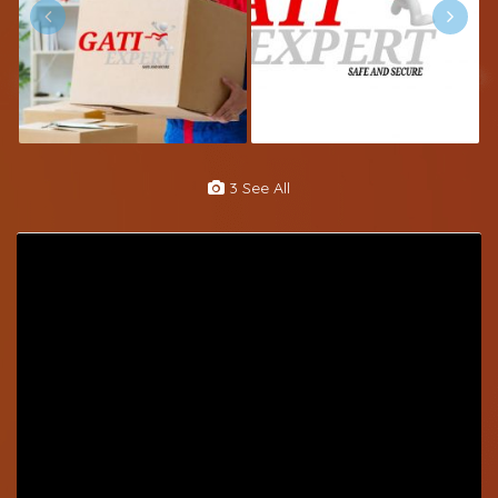
3 See All