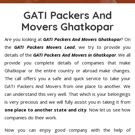
GATI Packers And
Movers Ghatkopar
Are you looking at
GATI Packers And Movers Ghatkopar
? On
the
GATI Packers Movers Lead
, we try to provide you
details of the
GATI Packers And Movers in Ghatkopar
. We all
provide you complete details of companies that make
Ghatkopar or the entire country or abroad make changes.
The call offers you a safe and quick service to take your
GATI Packers And Movers from one place to another. We
can understand this very well. That which is your belongings
is very precious and we will fully assist you in taking it from
one place to another state and city
. Now let us see how
companies do their work.
Now you can enjoy good company with the help of