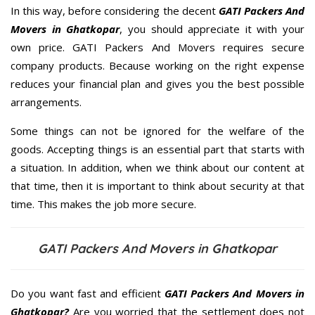
In this way, before considering the decent
GATI Packers And
Movers in Ghatkopar
, you should appreciate it with your
own price. GATI Packers And Movers requires secure
company products. Because working on the right expense
reduces your financial plan and gives you the best possible
arrangements.
Some things can not be ignored for the welfare of the
goods. Accepting things is an essential part that starts with
a situation. In addition, when we think about our content at
that time, then it is important to think about security at that
time. This makes the job more secure.
GATI Packers And Movers in Ghatkopar
Do you want fast and efficient
GATI Packers And Movers in
Ghatkopar?
Are you worried that the settlement does not