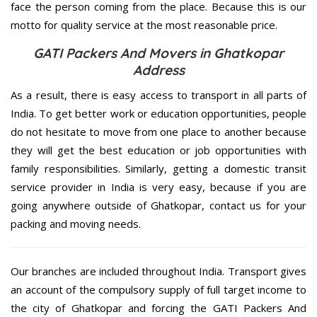
face the person coming from the place. Because this is our
motto for quality service at the most reasonable price.
GATI Packers And Movers in Ghatkopar
Address
As a result, there is easy access to transport in all parts of
India. To get better work or education opportunities, people
do not hesitate to move from one place to another because
they will get the best education or job opportunities with
family responsibilities. Similarly, getting a domestic transit
service provider in India is very easy, because if you are
going anywhere outside of Ghatkopar, contact us for your
packing and moving needs.
Our branches are included throughout India. Transport gives
an account of the compulsory supply of full target income to
the city of Ghatkopar and forcing the GATI Packers And