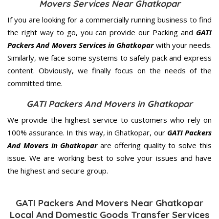
Movers Services Near Ghatkopar
If you are looking for a commercially running business to find
the right way to go, you can provide our Packing and
GATI
Packers And Movers Services in Ghatkopar
with your needs.
Similarly, we face some systems to safely pack and express
content. Obviously, we finally focus on the needs of the
committed
time.
GATI Packers And Movers in Ghatkopar
We provide the highest service to customers who rely on
100% assurance. In this way, in Ghatkopar, our
GATI Packers
And Movers in Ghatkopar
are offering quality to solve this
issue. We are working best to solve your issues and have
the highest and secure group.
GATI Packers And Movers Near Ghatkopar
Local And Domestic Goods Transfer Services