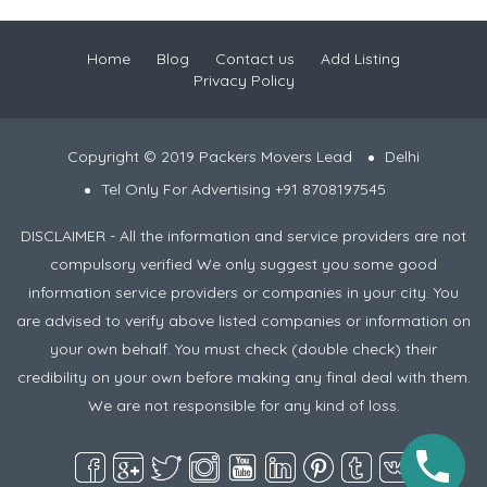
Home
Blog
Contact us
Add Listing
Privacy Policy
Copyright © 2019 Packers Movers Lead
Delhi
Tel Only For Advertising +91 8708197545
DISCLAIMER - All the information and service providers are not
compulsory verified We only suggest you some good
information service providers or companies in your city. You
are advised to verify above listed companies or information on
your own behalf. You must check (double check) their
credibility on your own before making any final deal with them.
We are not responsible for any kind of loss.