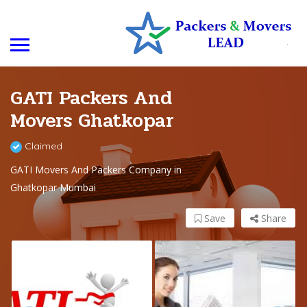
GATI Packers And
Movers Ghatkopar
Claimed
GATI Movers And Packers Company in
Ghatkopar Mumbai
Save
Share