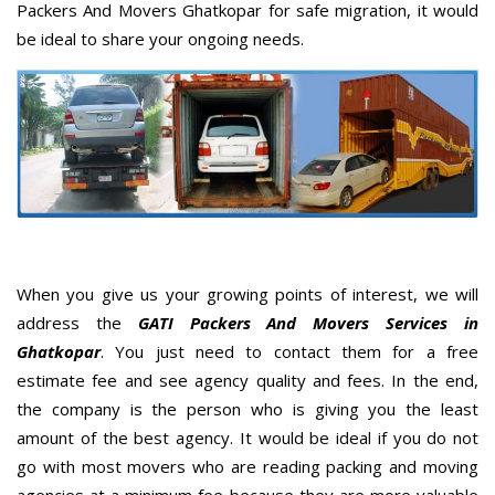
Packers And Movers Ghatkopar for safe migration, it would
be ideal to share your ongoing needs.
When you give us your growing points of interest, we will
address the
GATI Packers And Movers Services in
Ghatkopar
. You just need to contact them for a free
estimate fee and see agency quality and fees. In the end,
the company is the person who is giving you the least
amount of the best agency. It would be ideal if you do not
go with most movers who are reading packing and moving
agencies at a minimum fee because they are more valuable