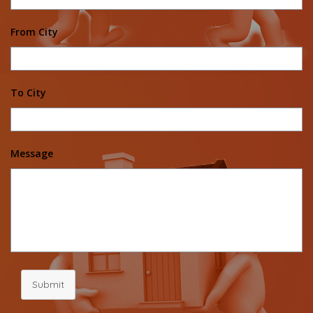
From City
To City
Message
Submit