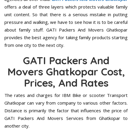
offers a deal of three layers which protects valuable family
unit content. So that there is a serious mistake in putting
pressure and walking, we have to see how it is to be careful
about family stuff. GATI Packers And Movers Ghatkopar
provides the best agency for taking family products starting
from one city to the next city.
GATI Packers And
Movers Ghatkopar Cost,
Prices, And Rates
The rates and charges for IBM Bike or scooter Transport
Ghatkopar can vary from company to various other factors.
Distance is primarily the factor that influences the price of
GATI Packers And Movers Services from Ghatkopar to
another city.