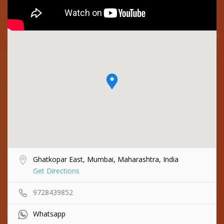
Ghatkopar East, Mumbai, Maharashtra, India
Get Directions
9728439852
Whatsapp