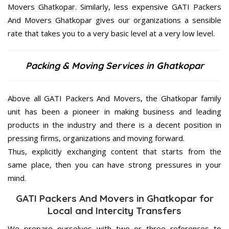
Movers Ghatkopar. Similarly, less expensive GATI Packers
And Movers Ghatkopar gives our organizations a sensible
rate that takes you to a very basic level at a very low level.
Packing & Moving Services in Ghatkopar
Above all GATI Packers And Movers, the Ghatkopar family
unit has been a pioneer in making business and leading
products in the industry and there is a decent position in
pressing firms, organizations and moving forward.
Thus, explicitly exchanging content that starts from the
same place, then you can have strong pressures in your
mind.
GATI Packers And Movers in Ghatkopar for
Local and Intercity Transfers
We prepare ourselves with two or three references to