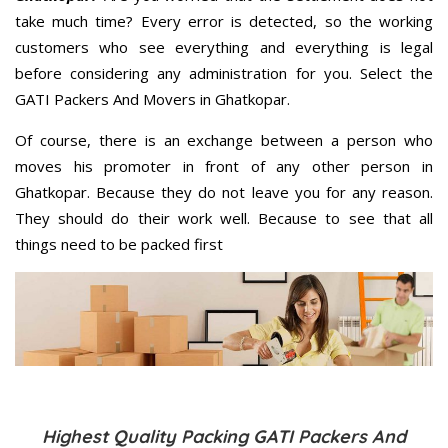
take much time? Every error is detected, so the working
customers who see everything and everything is legal
before considering any administration for you. Select the
GATI Packers And Movers in Ghatkopar.
Of course, there is an exchange between a person who
moves his promoter in front of any other person in
Ghatkopar. Because they do not leave you for any reason.
They should do their work well. Because to see that all
things need to be packed first
Highest Quality Packing GATI Packers And