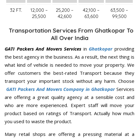
32 FT.
12,000 –
25,200 –
42,100 –
63,500 –
25,500
42,600
63,600
99,500
Transportation Services From Ghatkopar To
All Over India
GATI Packers And Movers Services
in
Ghatkopar
providing
the best agency in the business. As a result, the next thing is
what kind of vehicle is needed to move your property. We
offer customers the best-rated Transport because they
transport your important stock without any harm. Choose
GATI Packers And Movers Company in Ghatkopar
Services
are offering a great quality agency at a sensible cost and
who are more experienced. Expert staff will move your
product based on ratings of Transport. Actually how much
you used to waste the product.
Many retail shops are offering a pressing material at a