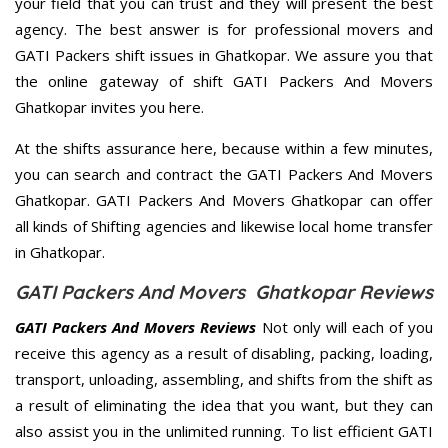
your field that you can trust and they will present the best
agency. The best answer is for professional movers and
GATI Packers shift issues in Ghatkopar. We assure you that
the online gateway of shift GATI Packers And Movers
Ghatkopar invites you here.
At the shifts assurance here, because within a few minutes,
you can search and contract the GATI Packers And Movers
Ghatkopar. GATI Packers And Movers Ghatkopar can offer
all kinds of Shifting agencies and likewise local home transfer
in Ghatkopar.
GATI Packers And Movers Ghatkopar Reviews
GATI Packers And Movers Reviews
Not only will each of you
receive this agency as a result of disabling, packing, loading,
transport, unloading, assembling, and shifts from the shift as
a result of eliminating the idea that you want, but they can
also assist you in the unlimited running. To list efficient GATI