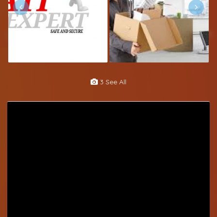
3 See All