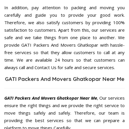
In addition, pay attention to packing and moving you
carefully and guide you to provide your good work.
Therefore, we also satisfy customers by providing 100%
satisfaction to customers. Apart from this, our services are
safe and we take things from one place to another. We
provide GATI Packers And Movers Ghatkopar with hassle-
free services so that they allow customers to call at any
time. We are available 24 hours so that customers can
always call and Contact Us for safe and secure services.
GATI Packers And Movers Ghatkopar Near Me
GATI Packers And Movers Ghatkopar Near Me
, Our services
ensure the right things and we provide the right service to
move things safely and safely. Therefore, our team is
providing the best services so that we can prepare a
platform to move things Carefully.