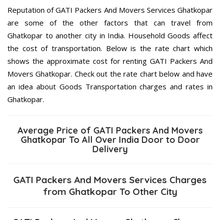
Reputation of GATI Packers And Movers Services Ghatkopar
are some of the other factors that can travel from
Ghatkopar to another city in India. Household Goods affect
the cost of transportation. Below is the rate chart which
shows the approximate cost for renting GATI Packers And
Movers Ghatkopar. Check out the rate chart below and have
an idea about Goods Transportation charges and rates in
Ghatkopar.
Average Price of GATI Packers And Movers
Ghatkopar To All Over India Door to Door
Delivery
GATI Packers And Movers Services Charges
from Ghatkopar To Other City