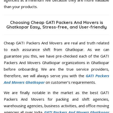
than your products.
Choosing Cheap GATI Packers And Movers is
Ghatkopar Easy, Stress-free, and User-friendly
Cheap GATI Packers And Movers are real and truth related
to each assurance shift from Ghatkopar. As we can
guarantee you this, we have pre-checked each of the GATI
Packers And Movers Ghatkopar organizations in Ghatkopar
before onboarding. We are the true service providers,
therefore, we will always serve you with the
GATI Packers
And Movers Ghatkopar
on customer’s requirements.
We are finally notable in the market as the best GATI
Packers And Movers for packing and shift agencies,
warehousing agencies, business activities, and office moving
agencies all over India.
GATI Packers And Movers Ghatkopar