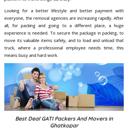
Looking for a better lifestyle and better payment with
everyone, the removal agencies are increasing rapidly. After
all, for packing and going to a different place, a huge
experience is needed. To secure the package in packing, to
move its valuable items safely, and to load and unload that
truck, where a professional employee needs time, this
means busy and hard work.
Best Deal GATI Packers And Movers in
Ghatkopar