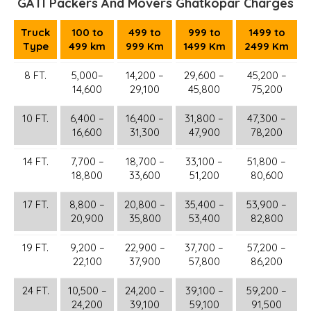
GATI Packers And Movers Ghatkopar Charges
Truck
100 to
499 to
999 to
1499 to
Type
499 km
999 Km
1499 Km
2499 Km
8 FT.
5,000–
14,200 –
29,600 –
45,200 –
14,600
29,100
45,800
75,200
10 FT.
6,400 –
16,400 –
31,800 –
47,300 –
16,600
31,300
47,900
78,200
14 FT.
7,700 –
18,700 –
33,100 –
51,800 –
18,800
33,600
51,200
80,600
17 FT.
8,800 –
20,800 –
35,400 –
53,900 –
20,900
35,800
53,400
82,800
19 FT.
9,200 –
22,900 –
37,700 –
57,200 –
22,100
37,900
57,800
86,200
24 FT.
10,500 –
24,200 –
39,100 –
59,200 –
24,200
39,100
59,100
91,500