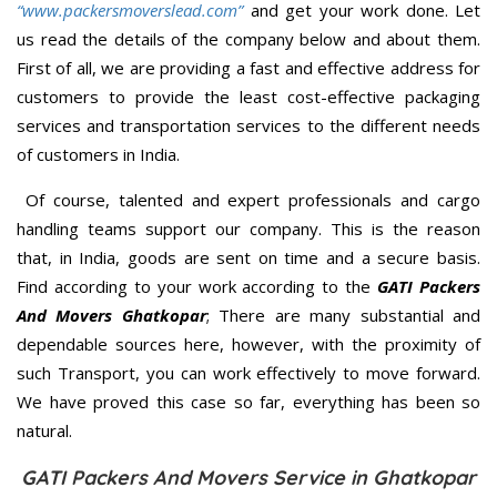
“www.packersmoverslead.com”
and get your work done. Let
us read the details of the company below and about them.
First of all, we are providing a fast and effective address for
customers to provide the least cost-effective packaging
services and transportation services to the different needs
of customers in India.
Of course, talented and expert professionals and cargo
handling teams support our company. This is the reason
that, in India, goods are sent on time and a secure basis.
Find according to your work according to the
GATI Packers
And Movers Ghatkopar
; There are many substantial and
dependable sources here, however, with the proximity of
such Transport, you can work effectively to move forward.
We have proved this case so far, everything has been so
natural.
GATI Packers And Movers Service in Ghatkopar