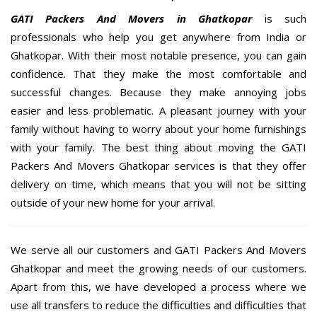
GATI Packers And Movers in Ghatkopar
is such
professionals who help you get anywhere from India or
Ghatkopar. With their most notable presence, you can gain
confidence. That they make the most comfortable and
successful changes. Because they make annoying jobs
easier and less problematic. A pleasant journey with your
family without having to worry about your home furnishings
with your family. The best thing about moving the GATI
Packers And Movers Ghatkopar services is that they offer
delivery on time, which means that you will not be sitting
outside of your new home for your arrival.
We serve all our customers and GATI Packers And Movers
Ghatkopar and meet the growing needs of our customers.
Apart from this, we have developed a process where we
use all transfers to reduce the difficulties and difficulties that