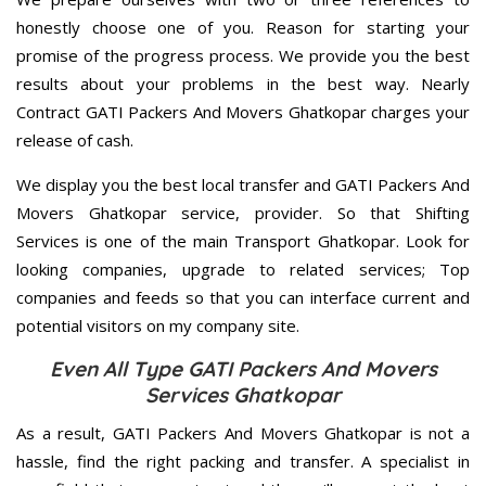
honestly choose one of you. Reason for starting your
promise of the progress process. We provide you the best
results about your problems in the best way. Nearly
Contract GATI Packers And Movers Ghatkopar charges your
release of cash.
We display you the best local transfer and GATI Packers And
Movers Ghatkopar service, provider. So that Shifting
Services is one of the main Transport Ghatkopar. Look for
looking companies, upgrade to related services; Top
companies and feeds so that you can interface current and
potential visitors on my company site.
Even All Type GATI Packers And Movers
Services Ghatkopar
As a result, GATI Packers And Movers Ghatkopar is not a
hassle, find the right packing and transfer. A specialist in