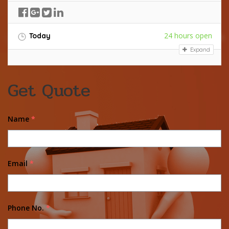
24 hours open
Today
Expand
Get Quote
Name
*
Email
*
Phone No.
*