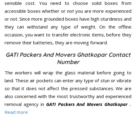
sensible cost. You need to choose solid boxes from
accessible boxes whether or not you are more experienced
or not. Since more grounded boxes have high sturdiness and
they can withstand any type of weight. On the offline
occasion, you want to transfer electronic items, before they
remove their batteries, they are moving forward.
GATI Packers And Movers Ghatkopar Contact
Number
The workers will wrap the glass material before going to
land. These air pockets can enter any type of stun or vibrate
so that it does not affect the pressed substances. We are
also concerned with the most trustworthy and experienced
removal agency in
GATI Packers And Movers Ghatkopar
..
Read more