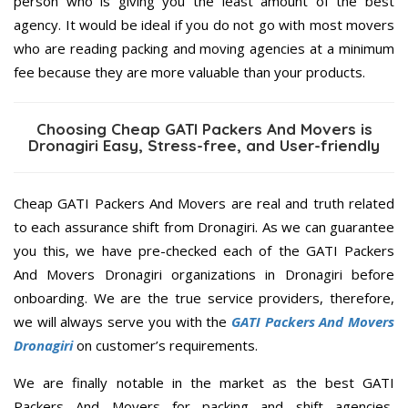
person who is giving you the least amount of the best
agency. It would be ideal if you do not go with most movers
who are reading packing and moving agencies at a minimum
fee because they are more valuable than your products.
Choosing Cheap GATI Packers And Movers is
Dronagiri Easy, Stress-free, and User-friendly
Cheap GATI Packers And Movers are real and truth related
to each assurance shift from Dronagiri. As we can guarantee
you this, we have pre-checked each of the GATI Packers
And Movers Dronagiri organizations in Dronagiri before
onboarding. We are the true service providers, therefore,
we will always serve you with the
GATI Packers And Movers
Dronagiri
on customer’s requirements.
We are finally notable in the market as the best GATI
Packers And Movers for packing and shift agencies,