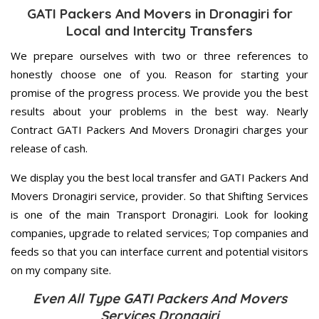
GATI Packers And Movers in Dronagiri for
Local and Intercity Transfers
We prepare ourselves with two or three references to
honestly choose one of you. Reason for starting your
promise of the progress process. We provide you the best
results about your problems in the best way. Nearly
Contract GATI Packers And Movers Dronagiri charges your
release of cash.
We display you the best local transfer and GATI Packers And
Movers Dronagiri service, provider. So that Shifting Services
is one of the main Transport Dronagiri. Look for looking
companies, upgrade to related services; Top companies and
feeds so that you can interface current and potential visitors
on my company site.
Even All Type GATI Packers And Movers
Services Dronagiri