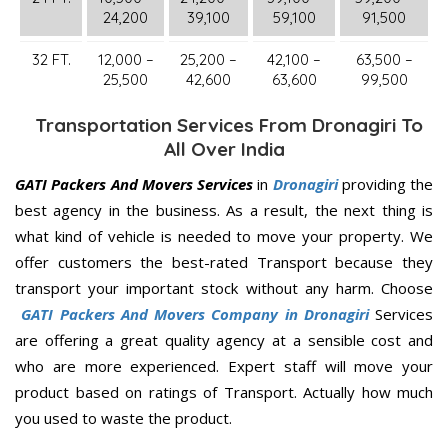
24,200
39,100
59,100
91,500
32 FT.
12,000 –
25,200 –
42,100 –
63,500 –
25,500
42,600
63,600
99,500
Transportation Services From Dronagiri To
All Over India
GATI Packers And Movers Services
in
Dronagiri
providing the
best agency in the business. As a result, the next thing is
what kind of vehicle is needed to move your property. We
offer customers the best-rated Transport because they
transport your important stock without any harm. Choose
GATI Packers And Movers Company in Dronagiri
Services
are offering a great quality agency at a sensible cost and
who are more experienced. Expert staff will move your
product based on ratings of Transport. Actually how much
you used to waste the product.