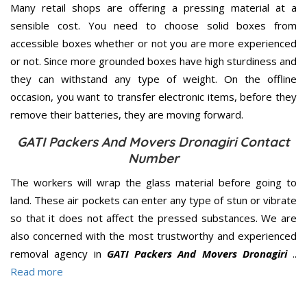
Many retail shops are offering a pressing material at a
sensible cost. You need to choose solid boxes from
accessible boxes whether or not you are more experienced
or not. Since more grounded boxes have high sturdiness and
they can withstand any type of weight. On the offline
occasion, you want to transfer electronic items, before they
remove their batteries, they are moving forward.
GATI Packers And Movers Dronagiri Contact
Number
The workers will wrap the glass material before going to
land. These air pockets can enter any type of stun or vibrate
so that it does not affect the pressed substances. We are
also concerned with the most trustworthy and experienced
removal agency in
GATI Packers And Movers Dronagiri
..
Read more