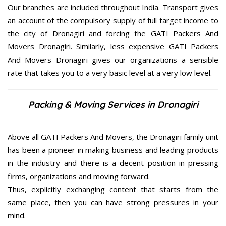
Our branches are included throughout India. Transport gives
an account of the compulsory supply of full target income to
the city of Dronagiri and forcing the GATI Packers And
Movers Dronagiri. Similarly, less expensive GATI Packers
And Movers Dronagiri gives our organizations a sensible
rate that takes you to a very basic level at a very low level.
Packing & Moving Services in Dronagiri
Above all GATI Packers And Movers, the Dronagiri family unit
has been a pioneer in making business and leading products
in the industry and there is a decent position in pressing
firms, organizations and moving forward.
Thus, explicitly exchanging content that starts from the
same place, then you can have strong pressures in your
mind.