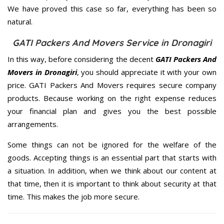
We have proved this case so far, everything has been so
natural.
GATI Packers And Movers Service in Dronagiri
In this way, before considering the decent
GATI Packers And
Movers in Dronagiri
, you should appreciate it with your own
price. GATI Packers And Movers requires secure company
products. Because working on the right expense reduces
your financial plan and gives you the best possible
arrangements.
Some things can not be ignored for the welfare of the
goods. Accepting things is an essential part that starts with
a situation. In addition, when we think about our content at
that time, then it is important to think about security at that
time. This makes the job more secure.