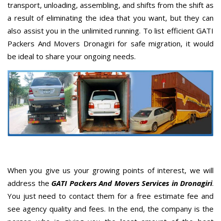
transport, unloading, assembling, and shifts from the shift as
a result of eliminating the idea that you want, but they can
also assist you in the unlimited running. To list efficient GATI
Packers And Movers Dronagiri for safe migration, it would
be ideal to share your ongoing needs.
When you give us your growing points of interest, we will
address the
GATI Packers And Movers Services in Dronagiri
.
You just need to contact them for a free estimate fee and
see agency quality and fees. In the end, the company is the