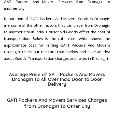
GATI Packers And Movers Services from Dronagiri to
another city.
Reputation of GATI Packers And Movers Services Dronagiri
are some of the other factors that can travel from Dronagiri
to another city in India. Household Goods affect the cost of
transportation. Below is the rate chart which shows the
approximate cost for renting GATI Packers And Movers
Dronagiri. Check out the rate chart below and have an idea
about Goods Transportation charges and rates in Dronagiri.
Average Price of GATI Packers And Movers
Dronagiri To All Over India Door to Door
Delivery
GATI Packers And Movers Services Charges
from Dronagiri To Other City