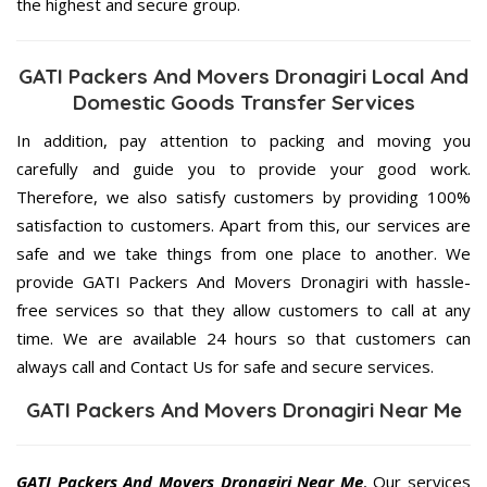
the highest and secure group.
GATI Packers And Movers Dronagiri Local And
Domestic Goods Transfer Services
In addition, pay attention to packing and moving you
carefully and guide you to provide your good work.
Therefore, we also satisfy customers by providing 100%
satisfaction to customers. Apart from this, our services are
safe and we take things from one place to another. We
provide GATI Packers And Movers Dronagiri with hassle-
free services so that they allow customers to call at any
time. We are available 24 hours so that customers can
always call and Contact Us for safe and secure services.
GATI Packers And Movers Dronagiri Near Me
GATI Packers And Movers Dronagiri Near Me
, Our services