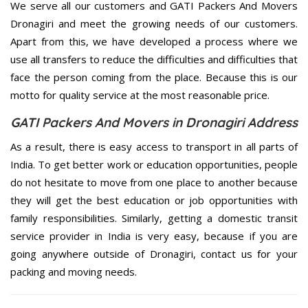
We serve all our customers and GATI Packers And Movers
Dronagiri and meet the growing needs of our customers.
Apart from this, we have developed a process where we
use all transfers to reduce the difficulties and difficulties that
face the person coming from the place. Because this is our
motto for quality service at the most reasonable price.
GATI Packers And Movers in Dronagiri Address
As a result, there is easy access to transport in all parts of
India. To get better work or education opportunities, people
do not hesitate to move from one place to another because
they will get the best education or job opportunities with
family responsibilities. Similarly, getting a domestic transit
service provider in India is very easy, because if you are
going anywhere outside of Dronagiri, contact us for your
packing and moving needs.