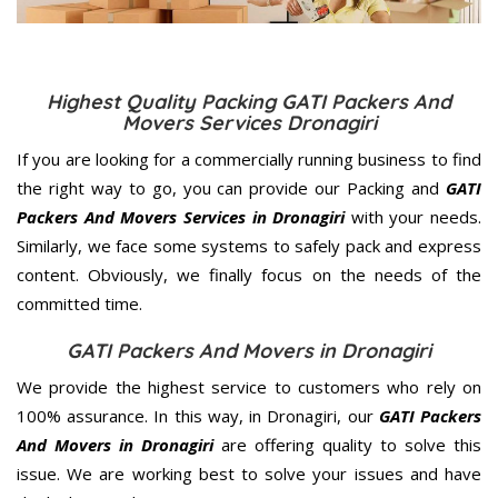
Highest Quality Packing GATI Packers And
Movers Services Dronagiri
If you are looking for a commercially running business to find
the right way to go, you can provide our Packing and
GATI
Packers And Movers Services in Dronagiri
with your needs.
Similarly, we face some systems to safely pack and express
content. Obviously, we finally focus on the needs of the
committed
time.
GATI Packers And Movers in Dronagiri
We provide the highest service to customers who rely on
100% assurance. In this way, in Dronagiri, our
GATI Packers
And Movers in Dronagiri
are offering quality to solve this
issue. We are working best to solve your issues and have