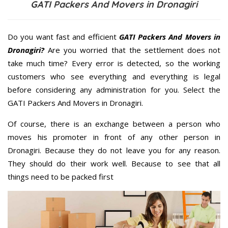
GATI Packers And Movers in Dronagiri
Do you want fast and efficient
GATI Packers And Movers in
Dronagiri?
Are you worried that the settlement does not
take much time? Every error is detected, so the working
customers who see everything and everything is legal
before considering any administration for you. Select the
GATI Packers And Movers in Dronagiri.
Of course, there is an exchange between a person who
moves his promoter in front of any other person in
Dronagiri. Because they do not leave you for any reason.
They should do their work well. Because to see that all
things need to be packed first