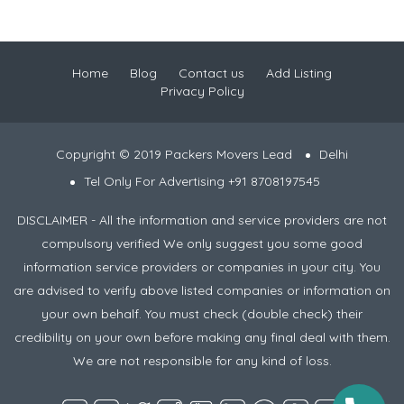
Home
Blog
Contact us
Add Listing
Privacy Policy
Copyright © 2019 Packers Movers Lead
Delhi
Tel Only For Advertising +91 8708197545
DISCLAIMER - All the information and service providers are not
compulsory verified We only suggest you some good
information service providers or companies in your city. You
are advised to verify above listed companies or information on
your own behalf. You must check (double check) their
credibility on your own before making any final deal with them.
We are not responsible for any kind of loss.