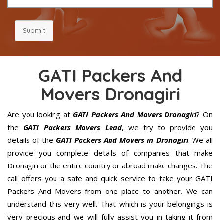
Submit
GATI Packers And
Movers Dronagiri
Are you looking at
GATI Packers And Movers Dronagiri
? On
the
GATI Packers Movers Lead
, we try to provide you
details of the
GATI Packers And Movers in Dronagiri
. We all
provide you complete details of companies that make
Dronagiri or the entire country or abroad make changes. The
call offers you a safe and quick service to take your GATI
Packers And Movers from one place to another. We can
understand this very well. That which is your belongings is
very precious and we will fully assist you in taking it from