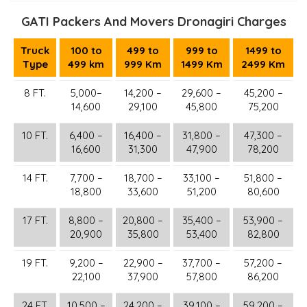
GATI Packers And Movers Dronagiri Charges
Truck
100 to
499 to
999 to
1499 to
Type
499 km
999 Km
1499 Km
2499 Km
8 FT.
5,000–
14,200 –
29,600 –
45,200 –
14,600
29,100
45,800
75,200
10 FT.
6,400 –
16,400 –
31,800 –
47,300 –
16,600
31,300
47,900
78,200
14 FT.
7,700 –
18,700 –
33,100 –
51,800 –
18,800
33,600
51,200
80,600
17 FT.
8,800 –
20,800 –
35,400 –
53,900 –
20,900
35,800
53,400
82,800
19 FT.
9,200 –
22,900 –
37,700 –
57,200 –
22,100
37,900
57,800
86,200
24 FT.
10,500 –
24,200 –
39,100 –
59,200 –