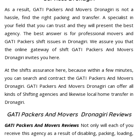
As a result, GATI Packers And Movers Dronagiri is not a
hassle, find the right packing and transfer. A specialist in
your field that you can trust and they will present the best
agency. The best answer is for professional movers and
GATI Packers shift issues in Dronagiri. We assure you that
the online gateway of shift GATI Packers And Movers
Dronagiri invites you here.
At the shifts assurance here, because within a few minutes,
you can search and contract the GATI Packers And Movers
Dronagiri. GATI Packers And Movers Dronagiri can offer all
kinds of Shifting agencies and likewise local home transfer in
Dronagiri.
GATI Packers And Movers Dronagiri Reviews
GATI Packers And Movers Reviews
Not only will each of you
receive this agency as a result of disabling, packing, loading,