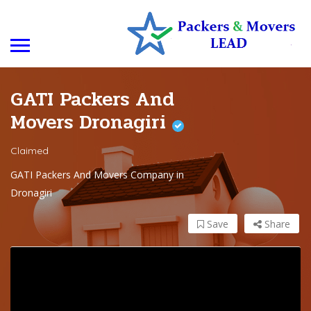
GATI Packers And
Movers Dronagiri
Claimed
GATI Packers And Movers Company in
Dronagiri
Save
Share