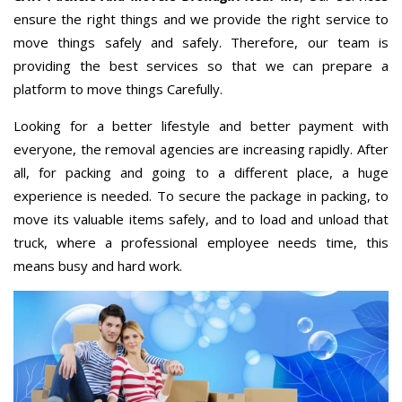
ensure the right things and we provide the right service to
move things safely and safely. Therefore, our team is
providing the best services so that we can prepare a
platform to move things Carefully.
Looking for a better lifestyle and better payment with
everyone, the removal agencies are increasing rapidly. After
all, for packing and going to a different place, a huge
experience is needed. To secure the package in packing, to
move its valuable items safely, and to load and unload that
truck, where a professional employee needs time, this
means busy and hard work.