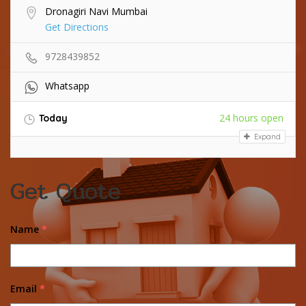
Dronagiri Navi Mumbai
Get Directions
9728439852
Whatsapp
24 hours open
Today
Expand
Get Quote
Name
*
Email
*