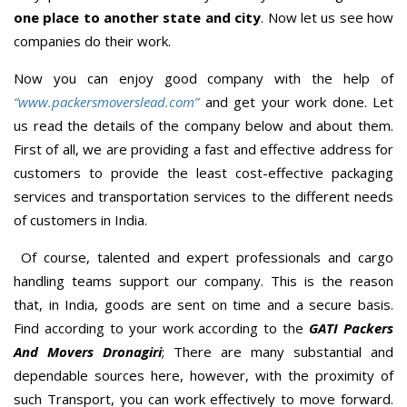
one place to another state and city
. Now let us see how
companies do their work.
Now you can enjoy good company with the help of
“www.packersmoverslead.com”
and get your work done. Let
us read the details of the company below and about them.
First of all, we are providing a fast and effective address for
customers to provide the least cost-effective packaging
services and transportation services to the different needs
of customers in India.
Of course, talented and expert professionals and cargo
handling teams support our company. This is the reason
that, in India, goods are sent on time and a secure basis.
Find according to your work according to the
GATI Packers
And Movers Dronagiri
; There are many substantial and
dependable sources here, however, with the proximity of
such Transport, you can work effectively to move forward.