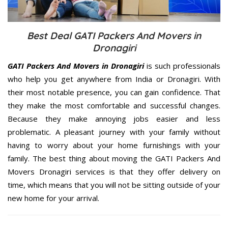
Best Deal GATI Packers And Movers in
Dronagiri
GATI Packers And Movers in Dronagiri
is such professionals
who help you get anywhere from India or Dronagiri. With
their most notable presence, you can gain confidence. That
they make the most comfortable and successful changes.
Because they make annoying jobs easier and less
problematic. A pleasant journey with your family without
having to worry about your home furnishings with your
family. The best thing about moving the GATI Packers And
Movers Dronagiri services is that they offer delivery on
time, which means that you will not be sitting outside of your
new home for your arrival.