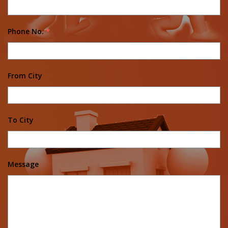
Phone No.
*
From City
To City
Message