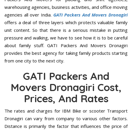
warehousing agencies, business activities, and office moving
agencies all over India.
GATI Packers And Movers Dronagiri
offers a deal of three layers which protects valuable family
unit content. So that there is a serious mistake in putting
pressure and walking, we have to see how it is to be careful
about family stuff. GATI Packers And Movers Dronagiri
provides the best agency for taking family products starting
from one city to the next city.
GATI Packers And
Movers Dronagiri Cost,
Prices, And Rates
The rates and charges for IBM Bike or scooter Transport
Dronagiri can vary from company to various other factors.
Distance is primarily the factor that influences the price of