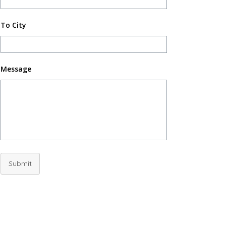
To City
Message
Submit