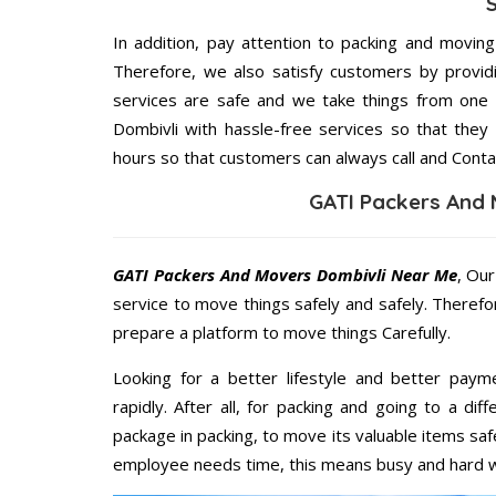
In addition, pay attention to packing and movin
Therefore, we also satisfy customers by providi
services are safe and we take things from one
Dombivli with hassle-free services so that they
hours so that customers can always call and Conta
GATI Packers And 
GATI Packers And Movers Dombivli Near Me
, Our
service to move things safely and safely. Therefo
prepare a platform to move things Carefully.
Looking for a better lifestyle and better paym
rapidly. After all, for packing and going to a d
package in packing, to move its valuable items saf
employee needs time, this means busy and hard 