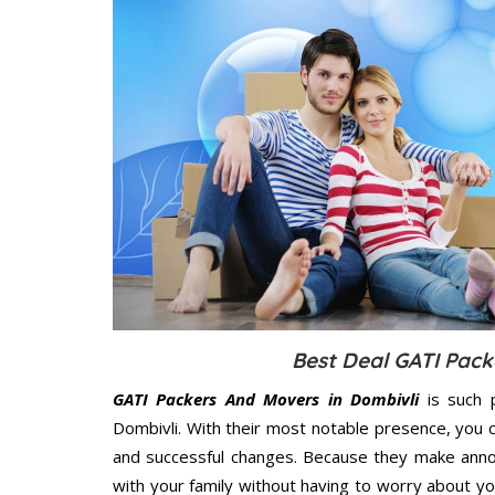
Best Deal GATI Pack
GATI Packers And Movers in Dombivli
is such 
Dombivli. With their most notable presence, you
and successful changes. Because they make annoy
with your family without having to worry about yo