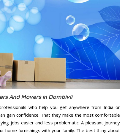
ers And Movers in Dombivli
professionals who help you get anywhere from India or
 can gain confidence. That they make the most comfortable
ing jobs easier and less problematic. A pleasant journey
ur home furnishings with your family. The best thing about