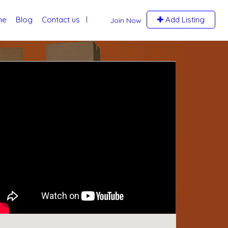
me
Blog
Contact us
Add Listing
Join Now