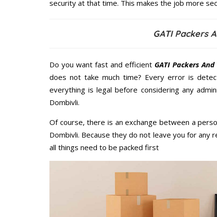
security at that time. This makes the job more sec
GATI Packers A
Do you want fast and efficient
GATI Packers And 
does not take much time? Every error is dete
everything is legal before considering any admi
Dombivli.
Of course, there is an exchange between a perso
Dombivli. Because they do not leave you for any r
all things need to be packed first