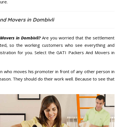
ure.
nd Movers in Dombivli
Movers in Dombivli?
Are you worried that the settlement
cted, so the working customers who see everything and
nistration for you. Select the GATI Packers And Movers in
n who moves his promoter in front of any other person in
eason. They should do their work well. Because to see that