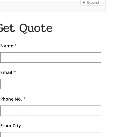
Expand
Get Quote
Name
*
Email
*
Phone No.
*
From City