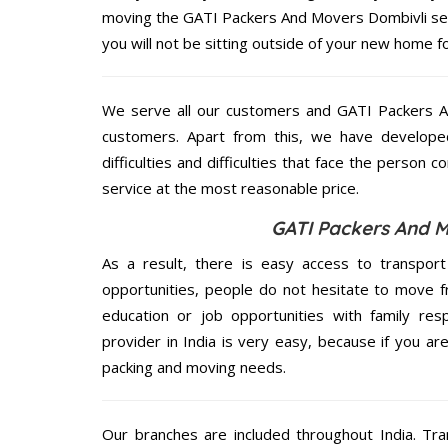
moving the GATI Packers And Movers Dombivli serv
you will not be sitting outside of your new home for
We serve all our customers and GATI Packers 
customers. Apart from this, we have develope
difficulties and difficulties that face the person 
service at the most reasonable price.
GATI Packers And M
As a result, there is easy access to transport
opportunities, people do not hesitate to move f
education or job opportunities with family respo
provider in India is very easy, because if you a
packing and moving needs.
Our branches are included throughout India. Tra