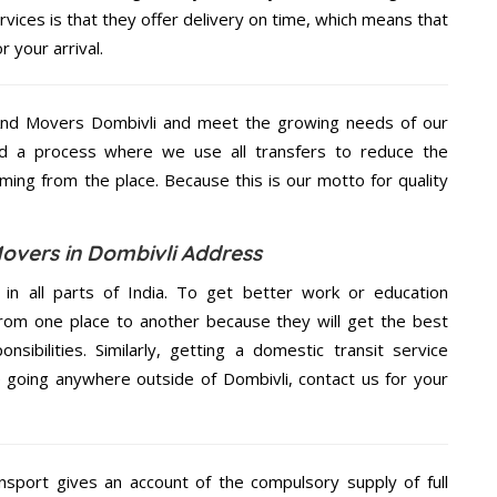
ices is that they offer delivery on time, which means that
 your arrival.
And Movers Dombivli and meet the growing needs of our
d a process where we use all transfers to reduce the
coming from the place. Because this is our motto for quality
overs in Dombivli Address
 in all parts of India. To get better work or education
rom one place to another because they will get the best
nsibilities. Similarly, getting a domestic transit service
re going anywhere outside of Dombivli, contact us for your
nsport gives an account of the compulsory supply of full