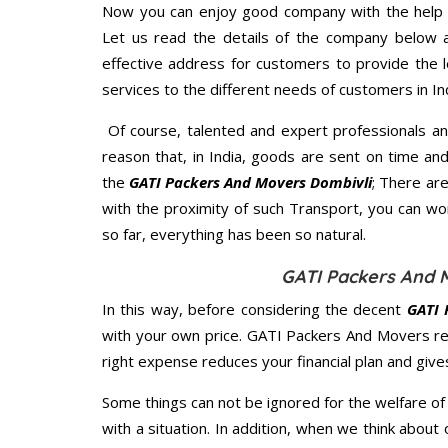
Now you can enjoy good company with the help
Let us read the details of the company below an
effective address for customers to provide the l
services to the different needs of customers in Ind
Of course, talented and expert professionals an
reason that, in India, goods are sent on time an
the
GATI Packers And Movers Dombivli
; There ar
with the proximity of such Transport, you can w
so far, everything has been so natural.
GATI Packers And M
In this way, before considering the decent
GATI 
with your own price. GATI Packers And Movers r
right expense reduces your financial plan and giv
Some things can not be ignored for the welfare of 
with a situation. In addition, when we think about 