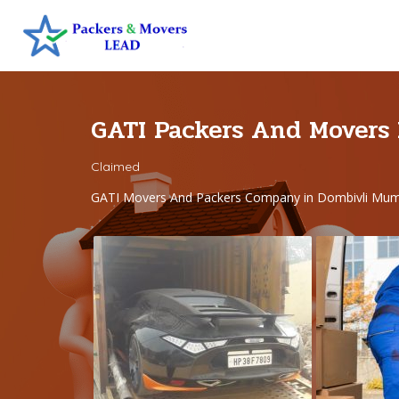
GATI Packers And Movers
Claimed
GATI Movers And Packers Company in Dombivli Mum