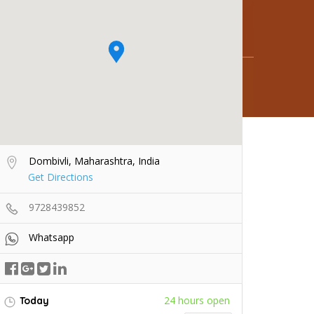
Dombivli, Maharashtra, India
Get Directions
9728439852
Whatsapp
24 hours open
Today