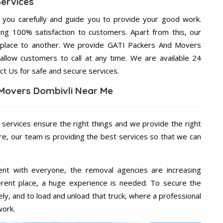
Services
g you carefully and guide you to provide your good work.
ng 100% satisfaction to customers. Apart from this, our
 place to another. We provide GATI Packers And Movers
 allow customers to call at any time. We are available 24
ct Us for safe and secure services.
Movers Dombivli Near Me
 services ensure the right things and we provide the right
re, our team is providing the best services so that we can
ent with everyone, the removal agencies are increasing
ifferent place, a huge experience is needed. To secure the
ely, and to load and unload that truck, where a professional
work.