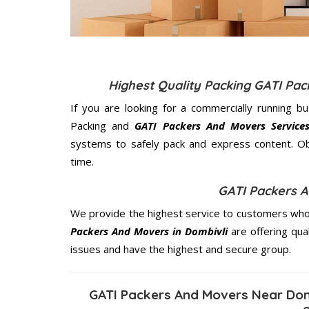
Highest Quality Packing GATI Pa
If you are looking for a commercially running b
Packing and
GATI Packers And Movers Services
systems to safely pack and express content. Ob
time.
GATI Packers A
We provide the highest service to customers who 
Packers And Movers in Dombivli
are offering qua
issues and have the highest and secure group.
GATI Packers And Movers Near Dom