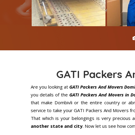
GATI Packers A
Are you looking at
GATI Packers And Movers Domb
you details of the
GATI Packers And Movers in D
that make Dombivli or the entire country or ab
service to take your GATI Packers And Movers fro
That which is your belongings is very precious an
another state and city
. Now let us see how com