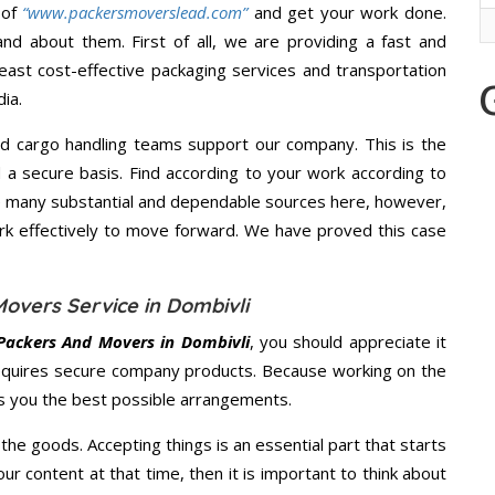
 of
“www.packersmoverslead.com”
and get your work done.
d about them. First of all, we are providing a fast and
east cost-effective packaging services and transportation
ia.
d cargo handling teams support our company. This is the
d a secure basis. Find according to your work according to
e many substantial and dependable sources here, however,
ork effectively to move forward. We have proved this case
overs Service in Dombivli
Packers And Movers in Dombivli
, you should appreciate it
equires secure company products. Because working on the
es you the best possible arrangements.
the goods. Accepting things is an essential part that starts
our content at that time, then it is important to think about