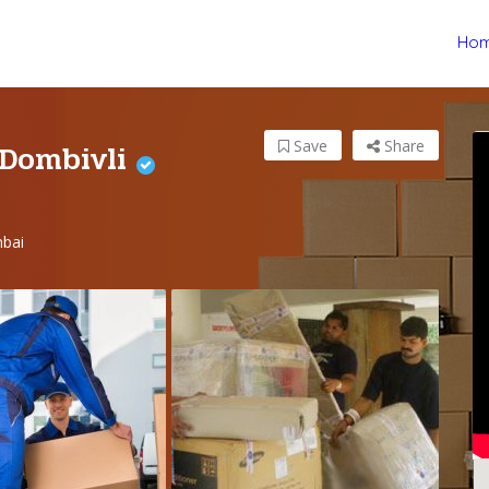
Ho
 Dombivli
Save
Share
bai