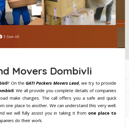
3 See All
nd Movers Dombivli
ivli
? On the
GATI Packers Movers Lead
, we try to provide
ombivli
. We all provide you complete details of companies
road make changes. The call offers you a safe and quick
m one place to another. We can understand this very well.
d we will fully assist you in taking it from
one place to
panies do their work.