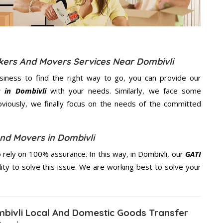
ckers And Movers Services Near Dombivli
usiness to find the right way to go, you can provide our
 in Dombivli
with your needs. Similarly, we face some
viously, we finally focus on the needs of the
committed
nd Movers in Dombivli
rely on 100% assurance. In this way, in Dombivli, our
GATI
lity to solve this issue. We are working best to solve your
bivli Local And Domestic Goods Transfer