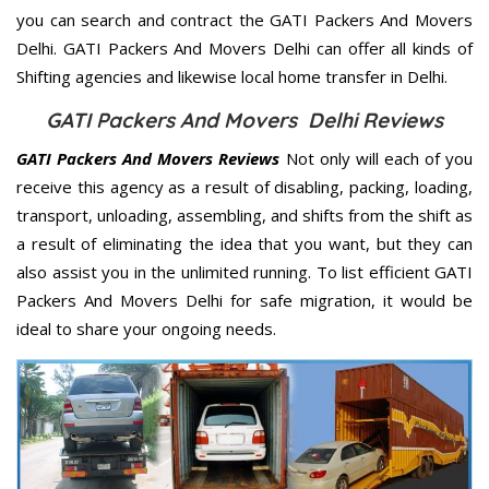
you can search and contract the GATI Packers And Movers
Delhi. GATI Packers And Movers Delhi can offer all kinds of
Shifting agencies and likewise local home transfer in Delhi.
GATI Packers And Movers Delhi Reviews
GATI Packers And Movers Reviews
Not only will each of you
receive this agency as a result of disabling, packing, loading,
transport, unloading, assembling, and shifts from the shift as
a result of eliminating the idea that you want, but they can
also assist you in the unlimited running. To list efficient GATI
Packers And Movers Delhi for safe migration, it would be
ideal to share your ongoing needs.