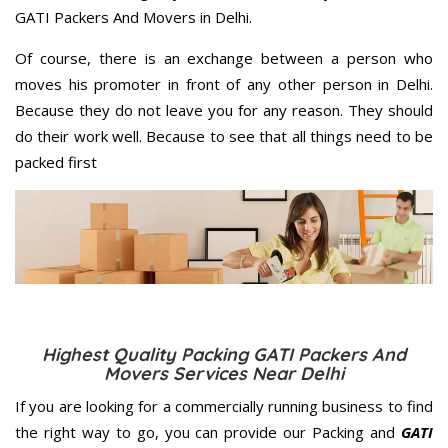
GATI Packers And Movers in Delhi.
Of course, there is an exchange between a person who
moves his promoter in front of any other person in Delhi.
Because they do not leave you for any reason. They should
do their work well. Because to see that all things need to be
packed first
Highest Quality Packing GATI Packers And
Movers Services Near Delhi
If you are looking for a commercially running business to find
the right way to go, you can provide our Packing and
GATI