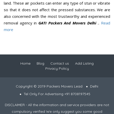
land. These air pockets can enter any type of stun or vibrate
so that it does not affect the pressed substances. We are
also concerned with the most trustworthy and experienced
removal agency in
GATI Packers And Movers Delhi
..
Read
more
Home
Blog
Contact us
Add Listing
Privacy Policy
Copyright © 2019 Packers Movers Lead
Delhi
Tel Only For Advertising +91 8708197545
DISCLAIMER - All the information and service providers are not
compulsory verified We only suggest you some good