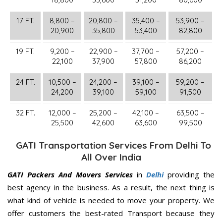
17 FT.
8,800 –
20,800 –
35,400 –
53,900 –
20,900
35,800
53,400
82,800
19 FT.
9,200 –
22,900 –
37,700 –
57,200 –
22,100
37,900
57,800
86,200
24 FT.
10,500 –
24,200 –
39,100 –
59,200 –
24,200
39,100
59,100
91,500
32 FT.
12,000 –
25,200 –
42,100 –
63,500 –
25,500
42,600
63,600
99,500
GATI Transportation Services From Delhi To
All Over India
GATI Packers And Movers Services
in
Delhi
providing the
best agency in the business. As a result, the next thing is
what kind of vehicle is needed to move your property. We
offer customers the best-rated Transport because they