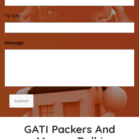
To City
Message
Submit
GATI Packers And