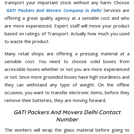
transport your important stock without any harm. Choose
GATI Packers And Movers Company in Delhi
Services are
offering a great quality agency at a sensible cost and who
are more experienced. Expert staff will move your product
based on ratings of Transport. Actually how much you used
to waste the product.
Many retail shops are offering a pressing material at a
sensible cost. You need to choose solid boxes from
accessible boxes whether or not you are more experienced
or not. Since more grounded boxes have high sturdiness and
they can withstand any type of weight. On the offline
occasion, you want to transfer electronic items, before they
remove their batteries, they are moving forward.
GATI Packers And Movers Delhi Contact
Number
The workers will wrap the glass material before going to