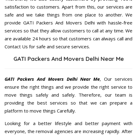
satisfaction to customers. Apart from this, our services are
safe and we take things from one place to another. We
provide GATI Packers And Movers Delhi with hassle-free
services so that they allow customers to call at any time. We
are available 24 hours so that customers can always call and
Contact Us for safe and secure services.
GATI Packers And Movers Delhi Near Me
GATI Packers And Movers Delhi Near Me
, Our services
ensure the right things and we provide the right service to
move things safely and safely. Therefore, our team is
providing the best services so that we can prepare a
platform to move things Carefully.
Looking for a better lifestyle and better payment with
everyone, the removal agencies are increasing rapidly. After