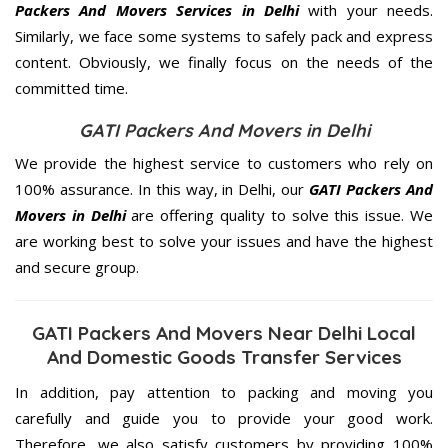
Packers And Movers Services in Delhi
with your needs.
Similarly, we face some systems to safely pack and express
content. Obviously, we finally focus on the needs of the
committed
time.
GATI Packers And Movers in Delhi
We provide the highest service to customers who rely on
100% assurance. In this way, in Delhi, our
GATI Packers And
Movers in Delhi
are offering quality to solve this issue. We
are working best to solve your issues and have the highest
and secure group.
GATI Packers And Movers Near Delhi Local
And Domestic Goods Transfer Services
In addition, pay attention to packing and moving you
carefully and guide you to provide your good work.
Therefore, we also satisfy customers by providing 100%