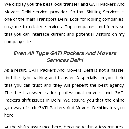
We display you the best local transfer and GATI Packers And
Movers Delhi service, provider. So that Shifting Services is
one of the main Transport Delhi. Look for looking companies,
upgrade to related services; Top companies and feeds so
that you can interface current and potential visitors on my
company site.
Even All Type GATI Packers And Movers
Services Delhi
As a result, GATI Packers And Movers Delhi is not a hassle,
find the right packing and transfer. A specialist in your field
that you can trust and they will present the best agency.
The best answer is for professional movers and GATI
Packers shift issues in Delhi. We assure you that the online
gateway of shift GATI Packers And Movers Delhi invites you
here.
At the shifts assurance here, because within a few minutes,