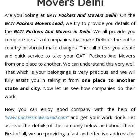
Movers Delhi
Are you looking at
GATI Packers And Movers Delhi
? On the
GATI Packers Movers Lead
, we try to provide you details of
the
GATI Packers And Movers in Delhi
. We all provide you
complete details of companies that make Delhi or the entire
country or abroad make changes. The call offers you a safe
and quick service to take your GATI Packers And Movers
from one place to another. We can understand this very well.
That which is your belongings is very precious and we will
fully assist you in taking it from
one place to another
state and city
. Now let us see how companies do their
work.
Now you can enjoy good company with the help of
“www.packersmoverslead.com”
and get your work done. Let
us read the details of the company below and about them.
First of all, we are providing a fast and effective address for