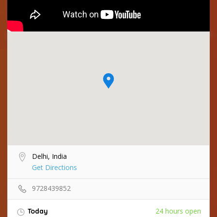
Delhi, India
Get Directions
9728439852
24 hours open
Today