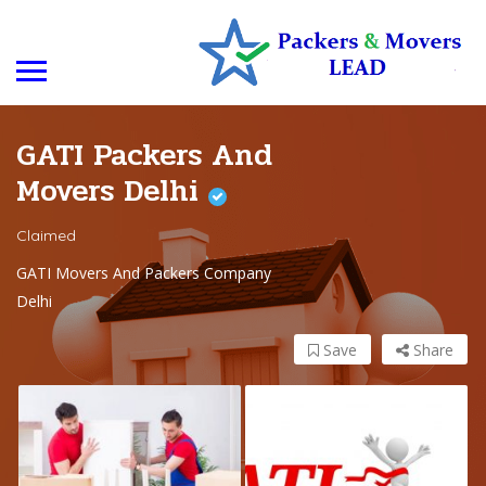
GATI Packers And
Movers Delhi
Claimed
GATI Movers And Packers Company
Delhi
Save
Share