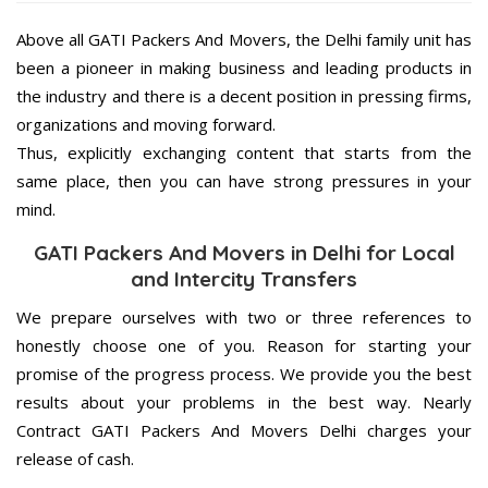
Above all GATI Packers And Movers, the Delhi family unit has
been a pioneer in making business and leading products in
the industry and there is a decent position in pressing firms,
organizations and moving forward.
Thus, explicitly exchanging content that starts from the
same place, then you can have strong pressures in your
mind.
GATI Packers And Movers in Delhi for Local
and Intercity Transfers
We prepare ourselves with two or three references to
honestly choose one of you. Reason for starting your
promise of the progress process. We provide you the best
results about your problems in the best way. Nearly
Contract GATI Packers And Movers Delhi charges your
release of cash.