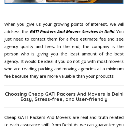
When you give us your growing points of interest, we will
address the
GATI Packers And Movers Services in Delhi
. You
just need to contact them for a free estimate fee and see
agency quality and fees. In the end, the company is the
person who is giving you the least amount of the best
agency. It would be ideal if you do not go with most movers
who are reading packing and moving agencies at a minimum
fee because they are more valuable than your products.
Choosing Cheap GATI Packers And Movers is Delhi
Easy, Stress-free, and User-friendly
Cheap GATI Packers And Movers are real and truth related
to each assurance shift from Delhi. As we can guarantee you