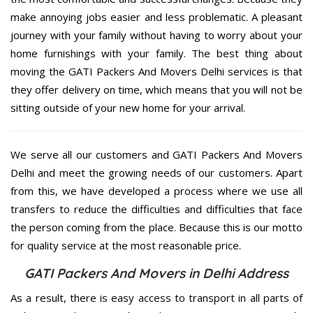
make annoying jobs easier and less problematic. A pleasant
journey with your family without having to worry about your
home furnishings with your family. The best thing about
moving the GATI Packers And Movers Delhi services is that
they offer delivery on time, which means that you will not be
sitting outside of your new home for your arrival.
We serve all our customers and GATI Packers And Movers
Delhi and meet the growing needs of our customers. Apart
from this, we have developed a process where we use all
transfers to reduce the difficulties and difficulties that face
the person coming from the place. Because this is our motto
for quality service at the most reasonable price.
GATI Packers And Movers in Delhi Address
As a result, there is easy access to transport in all parts of