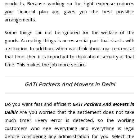
products. Because working on the right expense reduces
your financial plan and gives you the best possible
arrangements.
Some things can not be ignored for the welfare of the
goods. Accepting things is an essential part that starts with
a situation. In addition, when we think about our content at
that time, then it is important to think about security at that
time. This makes the job more secure.
GATI Packers And Movers in Delhi
Do you want fast and efficient
GATI Packers And Movers in
Delhi?
Are you worried that the settlement does not take
much time? Every error is detected, so the working
customers who see everything and everything is legal
before considering any administration for you. Select the