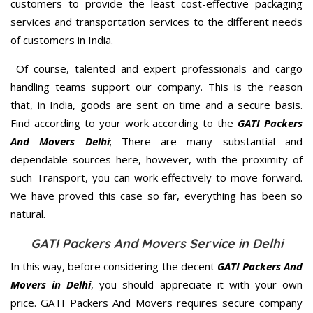
customers to provide the least cost-effective packaging
services and transportation services to the different needs
of customers in India.
Of course, talented and expert professionals and cargo
handling teams support our company. This is the reason
that, in India, goods are sent on time and a secure basis.
Find according to your work according to the
GATI Packers
And Movers Delhi
; There are many substantial and
dependable sources here, however, with the proximity of
such Transport, you can work effectively to move forward.
We have proved this case so far, everything has been so
natural.
GATI Packers And Movers Service in Delhi
In this way, before considering the decent
GATI Packers And
Movers in Delhi
, you should appreciate it with your own
price. GATI Packers And Movers requires secure company