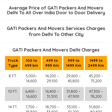
Average Price of GATI Packers And Movers
Delhi To All Over India Door to Door Delivery
GATI Packers And Movers Services Charges
from Delhi To Other City
GATI Packers And Movers Delhi Charges
Truck
100 to
499 to
999 to
1499 to
Type
499 km
999 Km
1499 Km
2499 Km
8 FT.
5,000–
14,200 –
29,600 –
45,200 –
14,600
29,100
45,800
75,200
10 FT.
6,400 –
16,400 –
31,800 –
47,300 –
16,600
31,300
47,900
78,200
14 FT.
7,700 –
18,700 –
33,100 –
51,800 –
18,800
33,600
51,200
80,600