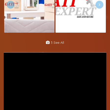
3 See All