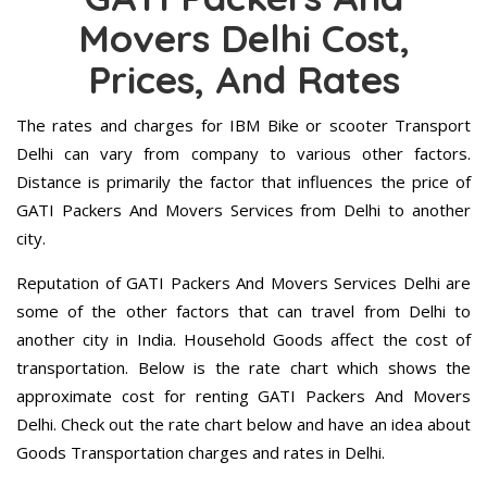
Movers Delhi Cost,
Prices, And Rates
The rates and charges for IBM Bike or scooter Transport
Delhi can vary from company to various other factors.
Distance is primarily the factor that influences the price of
GATI Packers And Movers Services from Delhi to another
city.
Reputation of GATI Packers And Movers Services Delhi are
some of the other factors that can travel from Delhi to
another city in India. Household Goods affect the cost of
transportation. Below is the rate chart which shows the
approximate cost for renting GATI Packers And Movers
Delhi. Check out the rate chart below and have an idea about
Goods Transportation charges and rates in Delhi.