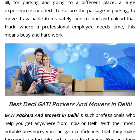
all, for packing and going to a different place, a huge
experience is needed. To secure the package in packing, to
move its valuable items safely, and to load and unload that
truck, where a professional employee needs time, this
means busy and hard work.
Best Deal GATI Packers And Movers in Delhi
GATI Packers And Movers in Delhi
is such professionals who
help you get anywhere from India or Delhi. With their most
notable presence, you can gain confidence. That they make
the most comfortable and successful changes. Because they