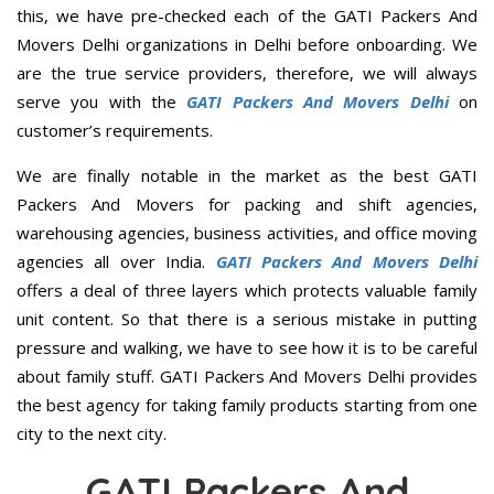
this, we have pre-checked each of the GATI Packers And
Movers Delhi organizations in Delhi before onboarding. We
are the true service providers, therefore, we will always
serve you with the
GATI Packers And Movers Delhi
on
customer’s requirements.
We are finally notable in the market as the best GATI
Packers And Movers for packing and shift agencies,
warehousing agencies, business activities, and office moving
agencies all over India.
GATI Packers And Movers Delhi
offers a deal of three layers which protects valuable family
unit content. So that there is a serious mistake in putting
pressure and walking, we have to see how it is to be careful
about family stuff. GATI Packers And Movers Delhi provides
the best agency for taking family products starting from one
city to the next city.
GATI Packers And