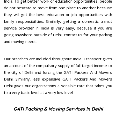
India. To get better work or education opportunities, people
do not hesitate to move from one place to another because
they will get the best education or job opportunities with
family responsibilities. Similarly, getting a domestic transit
service provider in India is very easy, because if you are
going anywhere outside of Delhi, contact us for your packing
and moving needs.
Our branches are included throughout India. Transport gives
an account of the compulsory supply of full target income to
the city of Delhi and forcing the GATI Packers And Movers
Delhi. Similarly, less expensive GATI Packers And Movers
Delhi gives our organizations a sensible rate that takes you
to a very basic level at a very low level.
GATI Packing & Moving Services in Delhi