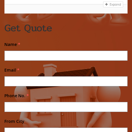
Expand
Get Quote
Name
*
Email
*
Phone No.
*
From City