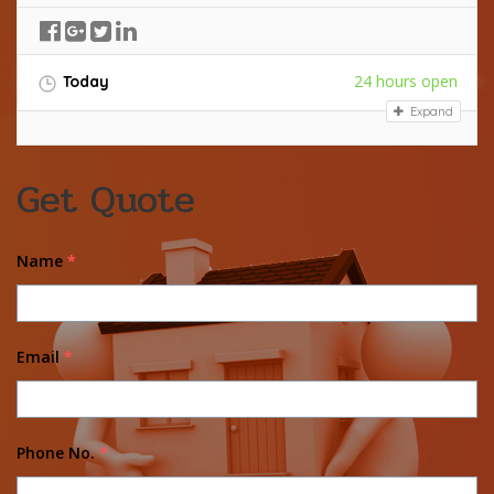
24 hours open
Today
Expand
Get Quote
Name
*
Email
*
Phone No.
*