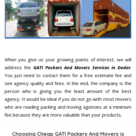
When you give us your growing points of interest, we will
address the
GATI Packers And Movers Services in Dadar
.
You just need to contact them for a free estimate fee and
see agency quality and fees. In the end, the company is the
person who is giving you the least amount of the best
agency. It would be ideal if you do not go with most movers
who are reading packing and moving agencies at a minimum
fee because they are more valuable than your products.
Choosing Cheap GATI Packers And Movers is