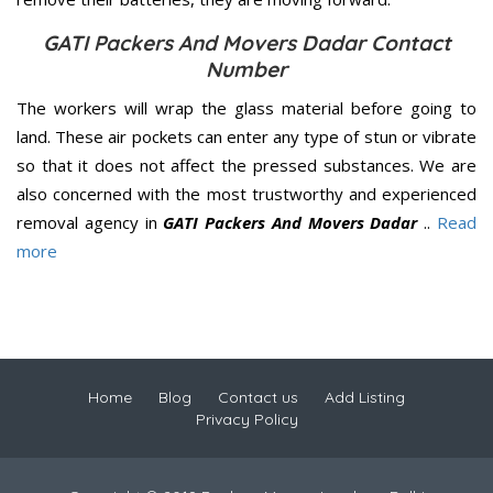
GATI Packers And Movers Dadar Contact
Number
The workers will wrap the glass material before going to
land. These air pockets can enter any type of stun or vibrate
so that it does not affect the pressed substances. We are
also concerned with the most trustworthy and experienced
removal agency in
GATI Packers And Movers Dadar
..
Read
more
Home
Blog
Contact us
Add Listing
Privacy Policy