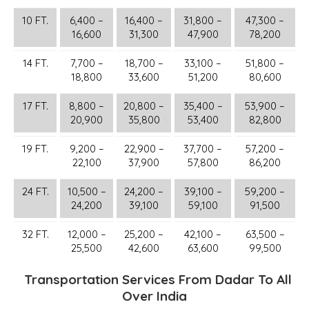
10 FT.
6,400 –
16,400 –
31,800 –
47,300 –
16,600
31,300
47,900
78,200
14 FT.
7,700 –
18,700 –
33,100 –
51,800 –
18,800
33,600
51,200
80,600
17 FT.
8,800 –
20,800 –
35,400 –
53,900 –
20,900
35,800
53,400
82,800
19 FT.
9,200 –
22,900 –
37,700 –
57,200 –
22,100
37,900
57,800
86,200
24 FT.
10,500 –
24,200 –
39,100 –
59,200 –
24,200
39,100
59,100
91,500
32 FT.
12,000 –
25,200 –
42,100 –
63,500 –
25,500
42,600
63,600
99,500
Transportation Services From Dadar To All
Over India