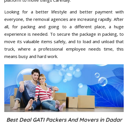
Looking for a better lifestyle and better payment with
everyone, the removal agencies are increasing rapidly. After
all, for packing and going to a different place, a huge
experience is needed. To secure the package in packing, to
move its valuable items safely, and to load and unload that
truck, where a professional employee needs time, this
means busy and hard work.
Best Deal GATI Packers And Movers in Dadar