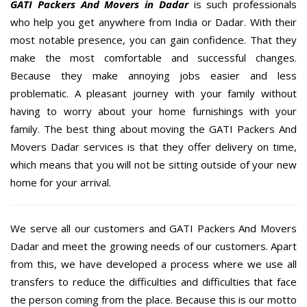
GATI Packers And Movers in Dadar
is such professionals
who help you get anywhere from India or Dadar. With their
most notable presence, you can gain confidence. That they
make the most comfortable and successful changes.
Because they make annoying jobs easier and less
problematic. A pleasant journey with your family without
having to worry about your home furnishings with your
family. The best thing about moving the GATI Packers And
Movers Dadar services is that they offer delivery on time,
which means that you will not be sitting outside of your new
home for your arrival.
We serve all our customers and GATI Packers And Movers
Dadar and meet the growing needs of our customers. Apart
from this, we have developed a process where we use all
transfers to reduce the difficulties and difficulties that face
the person coming from the place. Because this is our motto