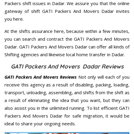
Packers shift issues in Dadar. We assure you that the online
gateway of shift GATI Packers And Movers Dadar invites
you here.
At the shifts assurance here, because within a few minutes,
you can search and contract the GATI Packers And Movers
Dadar. GATI Packers And Movers Dadar can offer all kinds of
Shifting agencies and likewise local home transfer in Dadar.
GATI Packers And Movers Dadar Reviews
GATI Packers And Movers Reviews
Not only will each of you
receive this agency as a result of disabling, packing, loading,
transport, unloading, assembling, and shifts from the shift as
a result of eliminating the idea that you want, but they can
also assist you in the unlimited running. To list efficient GATI
Packers And Movers Dadar for safe migration, it would be
ideal to share your ongoing needs.