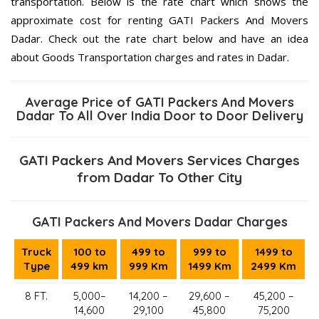
transportation. Below is the rate chart which shows the
approximate cost for renting GATI Packers And Movers
Dadar. Check out the rate chart below and have an idea
about Goods Transportation charges and rates in Dadar.
Average Price of GATI Packers And Movers
Dadar To All Over India Door to Door Delivery
GATI Packers And Movers Services Charges
from Dadar To Other City
GATI Packers And Movers Dadar Charges
Truck
100 to
499 to
999 to
1499 to
Type
499 km
999 Km
1499 Km
2499 Km
8 FT.
5,000–
14,200 –
29,600 –
45,200 –
14,600
29,100
45,800
75,200