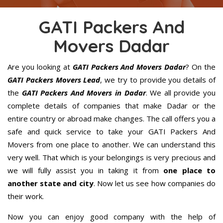
GATI Packers And
Movers Dadar
Are you looking at
GATI Packers And Movers Dadar
? On the
GATI Packers Movers Lead
, we try to provide you details of
the
GATI Packers And Movers in Dadar
. We all provide you
complete details of companies that make Dadar or the
entire country or abroad make changes. The call offers you a
safe and quick service to take your GATI Packers And
Movers from one place to another. We can understand this
very well. That which is your belongings is very precious and
we will fully assist you in taking it from
one place to
another state and city
. Now let us see how companies do
their work.
Now you can enjoy good company with the help of