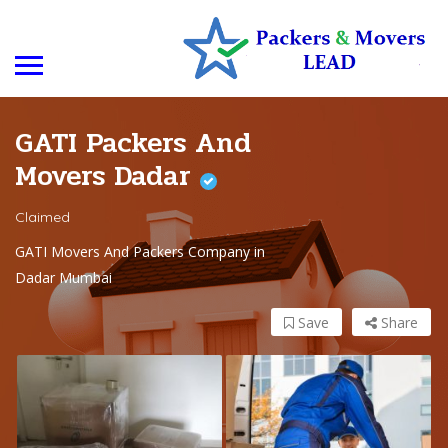
GATI Packers And
Movers Dadar
Claimed
GATI Movers And Packers Company in
Dadar Mumbai
Save
Share