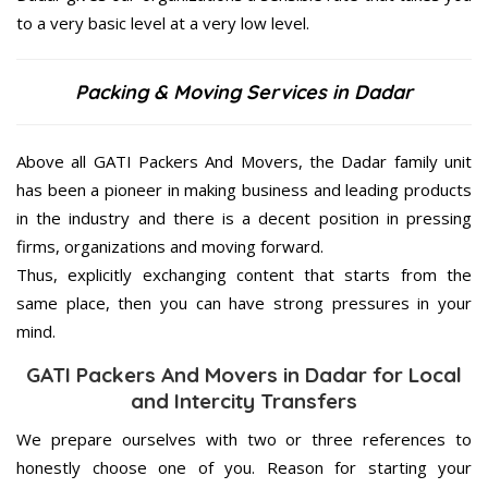
to a very basic level at a very low level.
Packing & Moving Services in Dadar
Above all GATI Packers And Movers, the Dadar family unit
has been a pioneer in making business and leading products
in the industry and there is a decent position in pressing
firms, organizations and moving forward.
Thus, explicitly exchanging content that starts from the
same place, then you can have strong pressures in your
mind.
GATI Packers And Movers in Dadar for Local
and Intercity Transfers
We prepare ourselves with two or three references to
honestly choose one of you. Reason for starting your