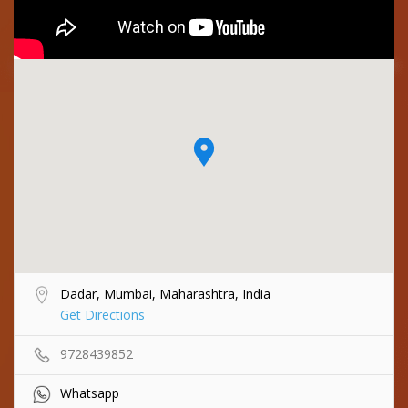
Dadar, Mumbai, Maharashtra, India
Get Directions
9728439852
Whatsapp