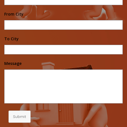
From City
To City
Message
Submit