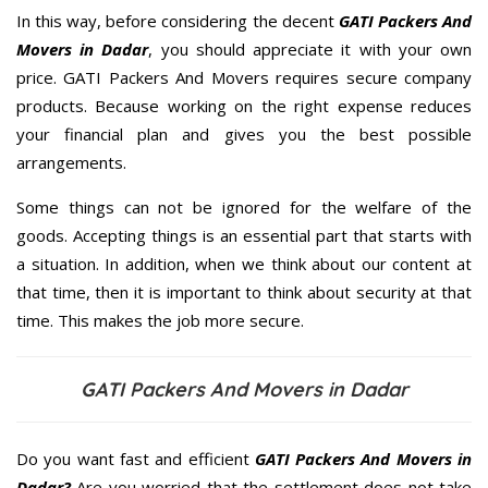
In this way, before considering the decent
GATI Packers And
Movers in Dadar
, you should appreciate it with your own
price. GATI Packers And Movers requires secure company
products. Because working on the right expense reduces
your financial plan and gives you the best possible
arrangements.
Some things can not be ignored for the welfare of the
goods. Accepting things is an essential part that starts with
a situation. In addition, when we think about our content at
that time, then it is important to think about security at that
time. This makes the job more secure.
GATI Packers And Movers in Dadar
Do you want fast and efficient
GATI Packers And Movers in
Dadar?
Are you worried that the settlement does not take