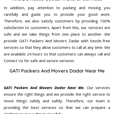
In addition, pay attention to packing and moving you
carefully and guide you to provide your good work.
Therefore, we also satisfy customers by providing 100%
satisfaction to customers. Apart from this, our services are
safe and we take things from one place to another. We
provide GATI Packers And Movers Dadar with hassle-free
services so that they allow customers to call at any time. We
are available 24 hours so that customers can always call and
Contact Us for safe and secure services.
GATI Packers And Movers Dadar Near Me
GATI Packers And Movers Dadar Near Me
, Our services
ensure the right things and we provide the right service to
move things safely and safely. Therefore, our team is
providing the best services so that we can prepare a
platform to move things Carefully.