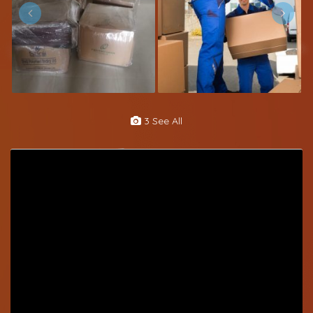
3 See All