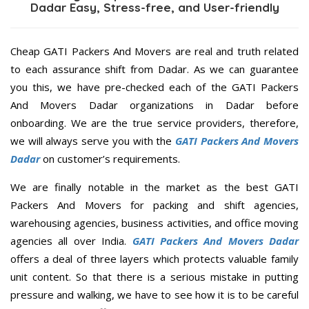
Dadar Easy, Stress-free, and User-friendly
Cheap GATI Packers And Movers are real and truth related
to each assurance shift from Dadar. As we can guarantee
you this, we have pre-checked each of the GATI Packers
And Movers Dadar organizations in Dadar before
onboarding. We are the true service providers, therefore,
we will always serve you with the
GATI Packers And Movers
Dadar
on customer’s requirements.
We are finally notable in the market as the best GATI
Packers And Movers for packing and shift agencies,
warehousing agencies, business activities, and office moving
agencies all over India.
GATI Packers And Movers Dadar
offers a deal of three layers which protects valuable family
unit content. So that there is a serious mistake in putting
pressure and walking, we have to see how it is to be careful