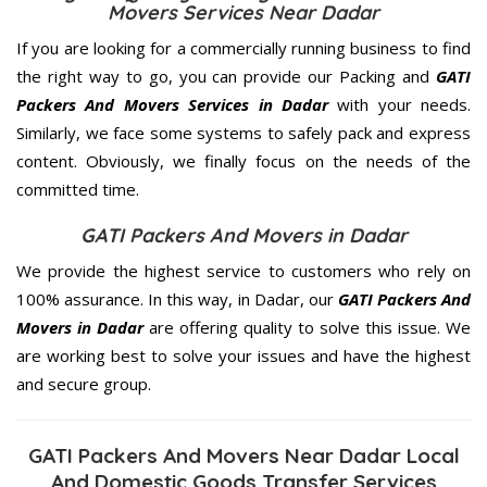
Movers Services Near Dadar
If you are looking for a commercially running business to find
the right way to go, you can provide our Packing and
GATI
Packers And Movers Services in Dadar
with your needs.
Similarly, we face some systems to safely pack and express
content. Obviously, we finally focus on the needs of the
committed
time.
GATI Packers And Movers in Dadar
We provide the highest service to customers who rely on
100% assurance. In this way, in Dadar, our
GATI Packers And
Movers in Dadar
are offering quality to solve this issue. We
are working best to solve your issues and have the highest
and secure group.
GATI Packers And Movers Near Dadar Local
And Domestic Goods Transfer Services