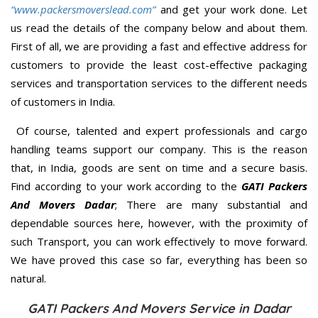
“www.packersmoverslead.com”
and get your work done. Let
us read the details of the company below and about them.
First of all, we are providing a fast and effective address for
customers to provide the least cost-effective packaging
services and transportation services to the different needs
of customers in India.
Of course, talented and expert professionals and cargo
handling teams support our company. This is the reason
that, in India, goods are sent on time and a secure basis.
Find according to your work according to the
GATI Packers
And Movers Dadar
; There are many substantial and
dependable sources here, however, with the proximity of
such Transport, you can work effectively to move forward.
We have proved this case so far, everything has been so
natural.
GATI Packers And Movers Service in Dadar