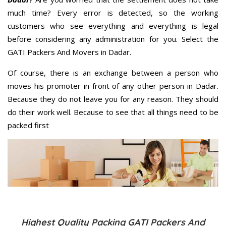
much time? Every error is detected, so the working
customers who see everything and everything is legal
before considering any administration for you. Select the
GATI Packers And Movers in Dadar.
Of course, there is an exchange between a person who
moves his promoter in front of any other person in Dadar.
Because they do not leave you for any reason. They should
do their work well. Because to see that all things need to be
packed first
Highest Quality Packing GATI Packers And