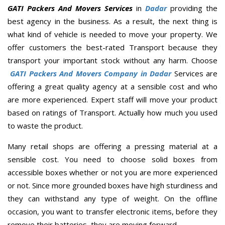
GATI Packers And Movers Services
in
Dadar
providing the
best agency in the business. As a result, the next thing is
what kind of vehicle is needed to move your property. We
offer customers the best-rated Transport because they
transport your important stock without any harm. Choose
GATI Packers And Movers Company in Dadar
Services are
offering a great quality agency at a sensible cost and who
are more experienced. Expert staff will move your product
based on ratings of Transport. Actually how much you used
to waste the product.
Many retail shops are offering a pressing material at a
sensible cost. You need to choose solid boxes from
accessible boxes whether or not you are more experienced
or not. Since more grounded boxes have high sturdiness and
they can withstand any type of weight. On the offline
occasion, you want to transfer electronic items, before they
remove their batteries, they are moving forward.