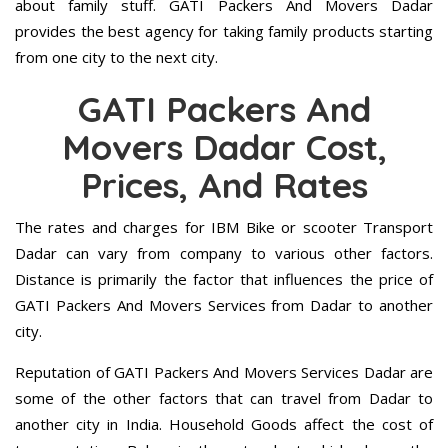
about family stuff. GATI Packers And Movers Dadar
provides the best agency for taking family products starting
from one city to the next city.
GATI Packers And
Movers Dadar Cost,
Prices, And Rates
The rates and charges for IBM Bike or scooter Transport
Dadar can vary from company to various other factors.
Distance is primarily the factor that influences the price of
GATI Packers And Movers Services from Dadar to another
city.
Reputation of GATI Packers And Movers Services Dadar are
some of the other factors that can travel from Dadar to
another city in India. Household Goods affect the cost of