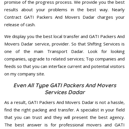
promise of the progress process. We provide you the best
results about your problems in the best way. Nearly
Contract GATI Packers And Movers Dadar charges your
release of cash.
We display you the best local transfer and GATI Packers And
Movers Dadar service, provider. So that Shifting Services is
one of the main Transport Dadar. Look for looking
companies, upgrade to related services; Top companies and
feeds so that you can interface current and potential visitors
on my company site.
Even All Type GATI Packers And Movers
Services Dadar
As a result, GATI Packers And Movers Dadar is not a hassle,
find the right packing and transfer. A specialist in your field
that you can trust and they will present the best agency.
The best answer is for professional movers and GATI