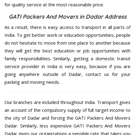
for quality service at the most reasonable price.
GATI Packers And Movers in Dadar Address
As a result, there is easy access to transport in all parts of
India. To get better work or education opportunities, people
do not hesitate to move from one place to another because
they will get the best education or job opportunities with
family responsibilities. Similarly, getting a domestic transit
service provider in India is very easy, because if you are
going anywhere outside of Dadar, contact us for your
packing and moving needs.
Our branches are included throughout India. Transport gives
an account of the compulsory supply of full target income to
the city of Dadar and forcing the GATI Packers And Movers
Dadar. Similarly, less expensive GATI Packers And Movers
Dadar gives our organizations a sensible rate that takes you