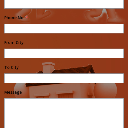
Phone No.
*
From City
To City
Message