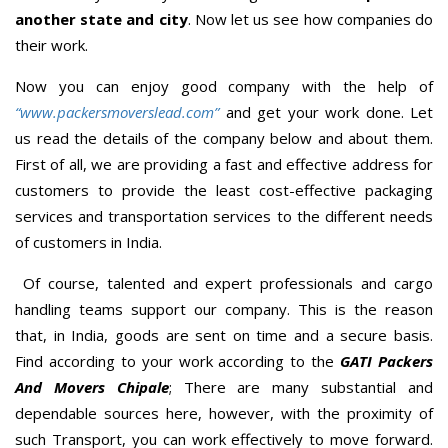
another state and city
. Now let us see how companies do
their work.
Now you can enjoy good company with the help of
“www.packersmoverslead.com”
and get your work done. Let
us read the details of the company below and about them.
First of all, we are providing a fast and effective address for
customers to provide the least cost-effective packaging
services and transportation services to the different needs
of customers in India.
Of course, talented and expert professionals and cargo
handling teams support our company. This is the reason
that, in India, goods are sent on time and a secure basis.
Find according to your work according to the
GATI Packers
And Movers Chipale
; There are many substantial and
dependable sources here, however, with the proximity of
such Transport, you can work effectively to move forward.