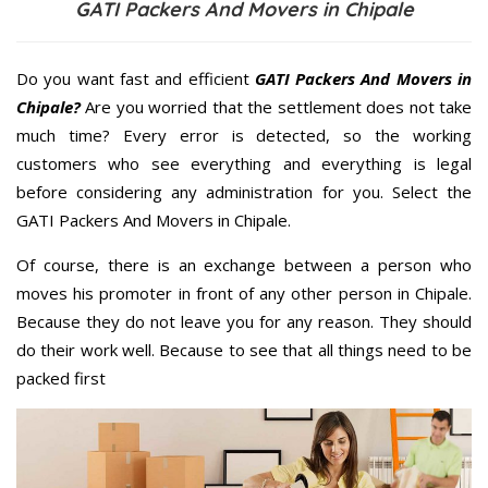
GATI Packers And Movers in Chipale
Do you want fast and efficient
GATI Packers And Movers in
Chipale?
Are you worried that the settlement does not take
much time? Every error is detected, so the working
customers who see everything and everything is legal
before considering any administration for you. Select the
GATI Packers And Movers in Chipale.
Of course, there is an exchange between a person who
moves his promoter in front of any other person in Chipale.
Because they do not leave you for any reason. They should
do their work well. Because to see that all things need to be
packed first