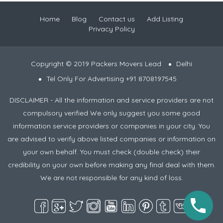
Home
Blog
Contact us
Add Listing
Privacy Policy
Copyright © 2019 Packers Movers Lead
Delhi
Tel Only For Advertising +91 8708197545
DISCLAIMER - All the information and service providers are not
compulsory verified We only suggest you some good
information service providers or companies in your city. You
are advised to verify above listed companies or information on
your own behalf. You must check (double check) their
credibility on your own before making any final deal with them.
We are not responsible for any kind of loss.