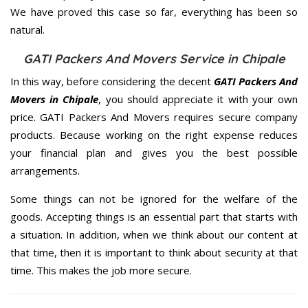
We have proved this case so far, everything has been so
natural.
GATI Packers And Movers Service in Chipale
In this way, before considering the decent
GATI Packers And
Movers in Chipale
, you should appreciate it with your own
price. GATI Packers And Movers requires secure company
products. Because working on the right expense reduces
your financial plan and gives you the best possible
arrangements.
Some things can not be ignored for the welfare of the
goods. Accepting things is an essential part that starts with
a situation. In addition, when we think about our content at
that time, then it is important to think about security at that
time. This makes the job more secure.