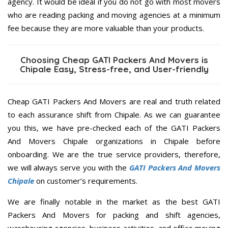
agency. It would be ideal if you do not go with most movers
who are reading packing and moving agencies at a minimum
fee because they are more valuable than your products.
Choosing Cheap GATI Packers And Movers is
Chipale Easy, Stress-free, and User-friendly
Cheap GATI Packers And Movers are real and truth related
to each assurance shift from Chipale. As we can guarantee
you this, we have pre-checked each of the GATI Packers
And Movers Chipale organizations in Chipale before
onboarding. We are the true service providers, therefore,
we will always serve you with the
GATI Packers And Movers
Chipale
on customer’s requirements.
We are finally notable in the market as the best GATI
Packers And Movers for packing and shift agencies,