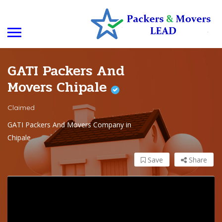
GATI Packers And
Movers Chipale
Claimed
GATI Packers And Movers Company in
Chipale
Save
Share