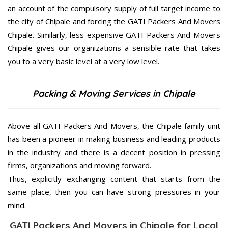
an account of the compulsory supply of full target income to
the city of Chipale and forcing the GATI Packers And Movers
Chipale. Similarly, less expensive GATI Packers And Movers
Chipale gives our organizations a sensible rate that takes
you to a very basic level at a very low level.
Packing & Moving Services in Chipale
Above all GATI Packers And Movers, the Chipale family unit
has been a pioneer in making business and leading products
in the industry and there is a decent position in pressing
firms, organizations and moving forward.
Thus, explicitly exchanging content that starts from the
same place, then you can have strong pressures in your
mind.
GATI Packers And Movers in Chipale for Local