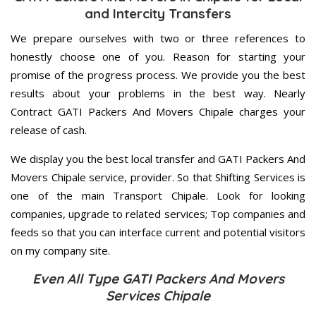
and Intercity Transfers
We prepare ourselves with two or three references to
honestly choose one of you. Reason for starting your
promise of the progress process. We provide you the best
results about your problems in the best way. Nearly
Contract GATI Packers And Movers Chipale charges your
release of cash.
We display you the best local transfer and GATI Packers And
Movers Chipale service, provider. So that Shifting Services is
one of the main Transport Chipale. Look for looking
companies, upgrade to related services; Top companies and
feeds so that you can interface current and potential visitors
on my company site.
Even All Type GATI Packers And Movers
Services Chipale