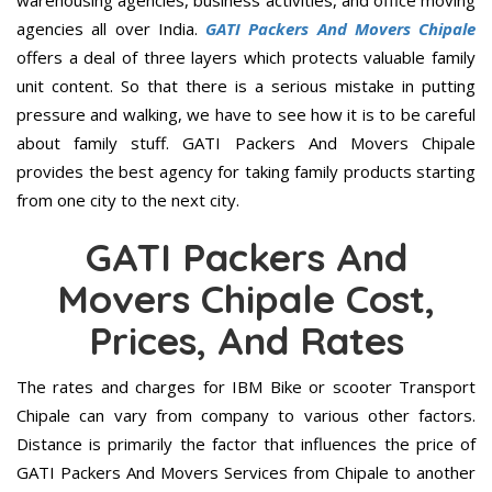
warehousing agencies, business activities, and office moving
agencies all over India.
GATI Packers And Movers Chipale
offers a deal of three layers which protects valuable family
unit content. So that there is a serious mistake in putting
pressure and walking, we have to see how it is to be careful
about family stuff. GATI Packers And Movers Chipale
provides the best agency for taking family products starting
from one city to the next city.
GATI Packers And
Movers Chipale Cost,
Prices, And Rates
The rates and charges for IBM Bike or scooter Transport
Chipale can vary from company to various other factors.
Distance is primarily the factor that influences the price of
GATI Packers And Movers Services from Chipale to another