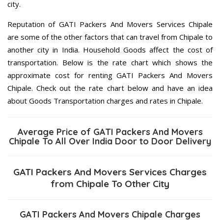
city.
Reputation of GATI Packers And Movers Services Chipale
are some of the other factors that can travel from Chipale to
another city in India. Household Goods affect the cost of
transportation. Below is the rate chart which shows the
approximate cost for renting GATI Packers And Movers
Chipale. Check out the rate chart below and have an idea
about Goods Transportation charges and rates in Chipale.
Average Price of GATI Packers And Movers
Chipale To All Over India Door to Door Delivery
GATI Packers And Movers Services Charges
from Chipale To Other City
GATI Packers And Movers Chipale Charges