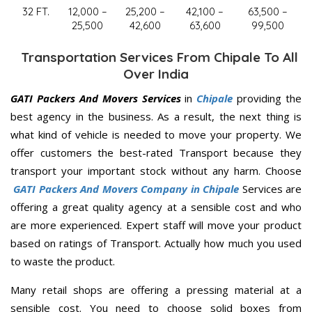
32 FT.
12,000 –
25,200 –
42,100 –
63,500 –
25,500
42,600
63,600
99,500
Transportation Services From Chipale To All
Over India
GATI Packers And Movers Services
in
Chipale
providing the
best agency in the business. As a result, the next thing is
what kind of vehicle is needed to move your property. We
offer customers the best-rated Transport because they
transport your important stock without any harm. Choose
GATI Packers And Movers Company in Chipale
Services are
offering a great quality agency at a sensible cost and who
are more experienced. Expert staff will move your product
based on ratings of Transport. Actually how much you used
to waste the product.
Many retail shops are offering a pressing material at a
sensible cost. You need to choose solid boxes from