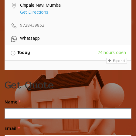
Chipale Navi Mumbai
Get Directions
9728439852
Whatsapp
24 hours open
Today
Expand
Get Quote
Name
*
Email
*