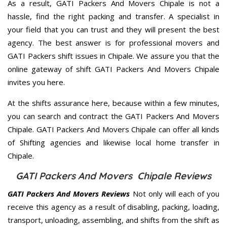
As a result, GATI Packers And Movers Chipale is not a
hassle, find the right packing and transfer. A specialist in
your field that you can trust and they will present the best
agency. The best answer is for professional movers and
GATI Packers shift issues in Chipale. We assure you that the
online gateway of shift GATI Packers And Movers Chipale
invites you here.
At the shifts assurance here, because within a few minutes,
you can search and contract the GATI Packers And Movers
Chipale. GATI Packers And Movers Chipale can offer all kinds
of Shifting agencies and likewise local home transfer in
Chipale.
GATI Packers And Movers Chipale Reviews
GATI Packers And Movers Reviews
Not only will each of you
receive this agency as a result of disabling, packing, loading,
transport, unloading, assembling, and shifts from the shift as