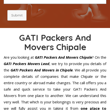
Submit
GATI Packers And
Movers Chipale
Are you looking at
GATI Packers And Movers Chipale
? On the
GATI Packers Movers Lead
, we try to provide you details of
the
GATI Packers And Movers in Chipale
. We all provide you
complete details of companies that make Chipale or the
entire country or abroad make changes. The call offers you a
safe and quick service to take your GATI Packers And
Movers from one place to another. We can understand this
very well. That which is your belongings is very precious and
we will fully assist you in taking it from
one place to