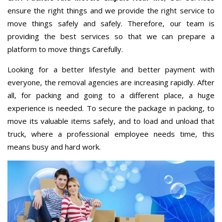
ensure the right things and we provide the right service to
move things safely and safely. Therefore, our team is
providing the best services so that we can prepare a
platform to move things Carefully.
Looking for a better lifestyle and better payment with
everyone, the removal agencies are increasing rapidly. After
all, for packing and going to a different place, a huge
experience is needed. To secure the package in packing, to
move its valuable items safely, and to load and unload that
truck, where a professional employee needs time, this
means busy and hard work.