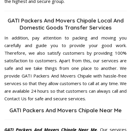
the highest and secure group.
GATI Packers And Movers Chipale Local And
Domestic Goods Transfer Services
In addition, pay attention to packing and moving you
carefully and guide you to provide your good work.
Therefore, we also satisfy customers by providing 100%
satisfaction to customers. Apart from this, our services are
safe and we take things from one place to another. We
provide GATI Packers And Movers Chipale with hassle-free
services so that they allow customers to call at any time. We
are available 24 hours so that customers can always call and
Contact Us for safe and secure services.
GATI Packers And Movers Chipale Near Me
GATI Packers And Movers Chipale Near Me
, Our services