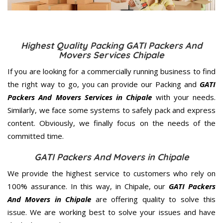
Highest Quality Packing GATI Packers And
Movers Services Chipale
If you are looking for a commercially running business to find
the right way to go, you can provide our Packing and
GATI
Packers And Movers Services in Chipale
with your needs.
Similarly, we face some systems to safely pack and express
content. Obviously, we finally focus on the needs of the
committed
time.
GATI Packers And Movers in Chipale
We provide the highest service to customers who rely on
100% assurance. In this way, in Chipale, our
GATI Packers
And Movers in Chipale
are offering quality to solve this
issue. We are working best to solve your issues and have