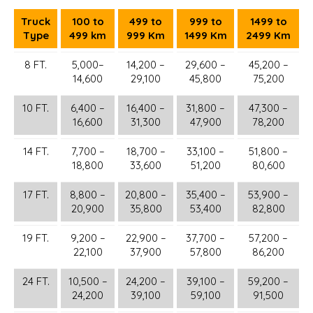
Truck
100 to
499 to
999 to
1499 to
Type
499 km
999 Km
1499 Km
2499 Km
8 FT.
5,000–
14,200 –
29,600 –
45,200 –
14,600
29,100
45,800
75,200
10 FT.
6,400 –
16,400 –
31,800 –
47,300 –
16,600
31,300
47,900
78,200
14 FT.
7,700 –
18,700 –
33,100 –
51,800 –
18,800
33,600
51,200
80,600
17 FT.
8,800 –
20,800 –
35,400 –
53,900 –
20,900
35,800
53,400
82,800
19 FT.
9,200 –
22,900 –
37,700 –
57,200 –
22,100
37,900
57,800
86,200
24 FT.
10,500 –
24,200 –
39,100 –
59,200 –
24,200
39,100
59,100
91,500