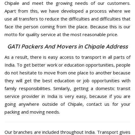
Chipale and meet the growing needs of our customers.
Apart from this, we have developed a process where we
use all transfers to reduce the difficulties and difficulties that
face the person coming from the place. Because this is our
motto for quality service at the most reasonable price.
GATI Packers And Movers in Chipale Address
As a result, there is easy access to transport in all parts of
India. To get better work or education opportunities, people
do not hesitate to move from one place to another because
they will get the best education or job opportunities with
family responsibilities. Similarly, getting a domestic transit
service provider in India is very easy, because if you are
going anywhere outside of Chipale, contact us for your
packing and moving needs.
Our branches are included throughout India. Transport gives