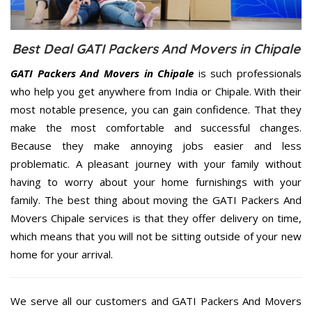
Best Deal GATI Packers And Movers in Chipale
GATI Packers And Movers in Chipale
is such professionals
who help you get anywhere from India or Chipale. With their
most notable presence, you can gain confidence. That they
make the most comfortable and successful changes.
Because they make annoying jobs easier and less
problematic. A pleasant journey with your family without
having to worry about your home furnishings with your
family. The best thing about moving the GATI Packers And
Movers Chipale services is that they offer delivery on time,
which means that you will not be sitting outside of your new
home for your arrival.
We serve all our customers and GATI Packers And Movers