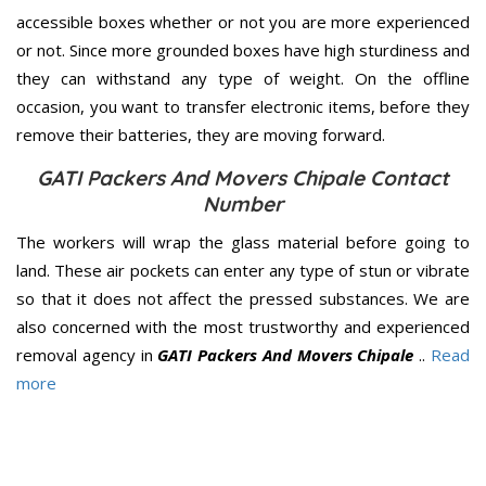
accessible boxes whether or not you are more experienced
or not. Since more grounded boxes have high sturdiness and
they can withstand any type of weight. On the offline
occasion, you want to transfer electronic items, before they
remove their batteries, they are moving forward.
GATI Packers And Movers Chipale Contact
Number
The workers will wrap the glass material before going to
land. These air pockets can enter any type of stun or vibrate
so that it does not affect the pressed substances. We are
also concerned with the most trustworthy and experienced
removal agency in
GATI Packers And Movers Chipale
..
Read
more