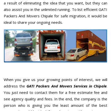
a result of eliminating the idea that you want, but they can
also assist you in the unlimited running. To list efficient GATI
Packers And Movers Chipale for safe migration, it would be
ideal to share your ongoing needs.
When you give us your growing points of interest, we will
address the
GATI Packers And Movers Services in Chipale
.
You just need to contact them for a free estimate fee and
see agency quality and fees. In the end, the company is the
person who is giving you the least amount of the best