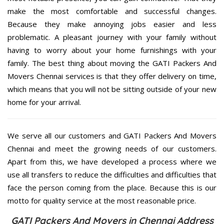
make the most comfortable and successful changes.
Because they make annoying jobs easier and less
problematic. A pleasant journey with your family without
having to worry about your home furnishings with your
family. The best thing about moving the GATI Packers And
Movers Chennai services is that they offer delivery on time,
which means that you will not be sitting outside of your new
home for your arrival.
We serve all our customers and GATI Packers And Movers
Chennai and meet the growing needs of our customers.
Apart from this, we have developed a process where we
use all transfers to reduce the difficulties and difficulties that
face the person coming from the place. Because this is our
motto for quality service at the most reasonable price.
GATI Packers And Movers in Chennai Address