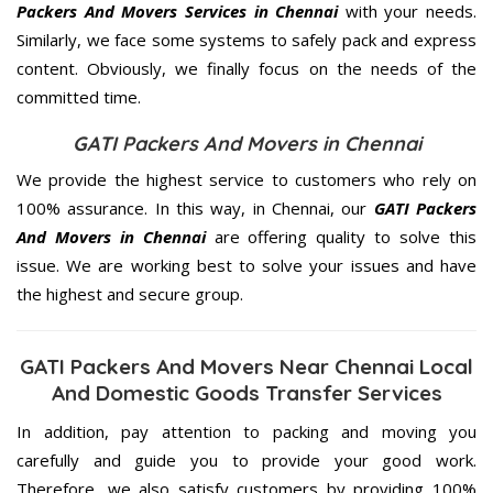
Packers And Movers Services in Chennai
with your needs.
Similarly, we face some systems to safely pack and express
content. Obviously, we finally focus on the needs of the
committed
time.
GATI Packers And Movers in Chennai
We provide the highest service to customers who rely on
100% assurance. In this way, in Chennai, our
GATI Packers
And Movers in Chennai
are offering quality to solve this
issue. We are working best to solve your issues and have
the highest and secure group.
GATI Packers And Movers Near Chennai Local
And Domestic Goods Transfer Services
In addition, pay attention to packing and moving you
carefully and guide you to provide your good work.
Therefore, we also satisfy customers by providing 100%