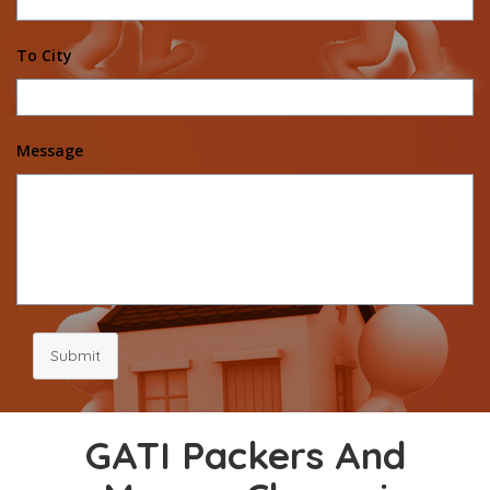
To City
Message
Submit
GATI Packers And