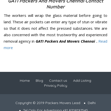
GATI Packers And Movers Chennai Contact
Number
The workers will wrap the glass material before going to
land. These air pockets can enter any type of stun or vibrate
so that it does not affect the pressed substances. We are
also concerned with the most trustworthy and experienced
removal agency in
GATI Packers And Movers Chennai
..
Read
more
Home
Blog
Contact us
Add Listing
Privacy Policy
Copyright © 2019 Packers Movers Lead
Delhi
Tel Only For Advertising +91 8708197545