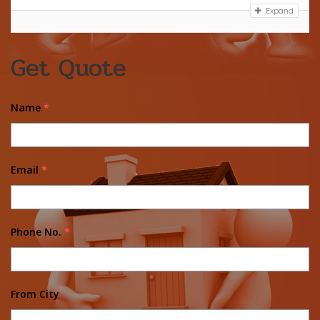
Expand
Get Quote
Name
*
Email
*
Phone No.
*
From City