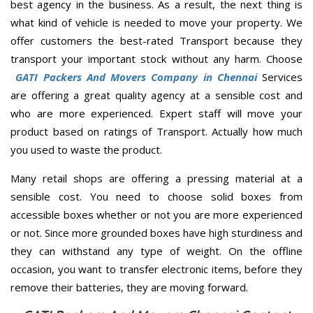
best agency in the business. As a result, the next thing is
what kind of vehicle is needed to move your property. We
offer customers the best-rated Transport because they
transport your important stock without any harm. Choose
GATI Packers And Movers Company in Chennai
Services
are offering a great quality agency at a sensible cost and
who are more experienced. Expert staff will move your
product based on ratings of Transport. Actually how much
you used to waste the product.
Many retail shops are offering a pressing material at a
sensible cost. You need to choose solid boxes from
accessible boxes whether or not you are more experienced
or not. Since more grounded boxes have high sturdiness and
they can withstand any type of weight. On the offline
occasion, you want to transfer electronic items, before they
remove their batteries, they are moving forward.