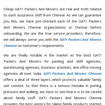
Cheap GATI Packers And Movers are real and truth related
to each assurance shift from Chennai. As we can guarantee
you this, we have pre-checked each of the GATI Packers
And Movers Chennai organizations in Chennai before
onboarding. We are the true service providers, therefore,
we will always serve you with the
GATI Packers And Movers
Chennai
on customer’s requirements.
We are finally notable in the market as the best GATI
Packers And Movers for packing and shift agencies,
warehousing agencies, business activities, and office moving
agencies all over India.
GATI Packers And Movers Chennai
offers a deal of three layers which protects valuable family
unit content. So that there is a serious mistake in putting
pressure and walking, we have to see how it is to be careful
about family stuff. GATI Packers And Movers Chennai
provides the best agency for taking family products starting