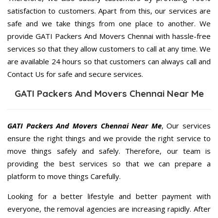
satisfaction to customers. Apart from this, our services are
safe and we take things from one place to another. We
provide GATI Packers And Movers Chennai with hassle-free
services so that they allow customers to call at any time. We
are available 24 hours so that customers can always call and
Contact Us for safe and secure services.
GATI Packers And Movers Chennai Near Me
GATI Packers And Movers Chennai Near Me
, Our services
ensure the right things and we provide the right service to
move things safely and safely. Therefore, our team is
providing the best services so that we can prepare a
platform to move things Carefully.
Looking for a better lifestyle and better payment with
everyone, the removal agencies are increasing rapidly. After