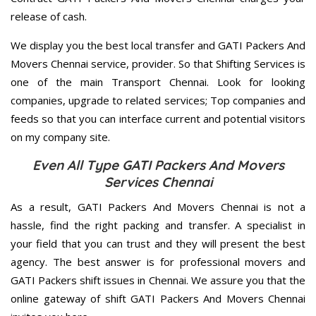
release of cash.
We display you the best local transfer and GATI Packers And
Movers Chennai service, provider. So that Shifting Services is
one of the main Transport Chennai. Look for looking
companies, upgrade to related services; Top companies and
feeds so that you can interface current and potential visitors
on my company site.
Even All Type GATI Packers And Movers
Services Chennai
As a result, GATI Packers And Movers Chennai is not a
hassle, find the right packing and transfer. A specialist in
your field that you can trust and they will present the best
agency. The best answer is for professional movers and
GATI Packers shift issues in Chennai. We assure you that the
online gateway of shift GATI Packers And Movers Chennai