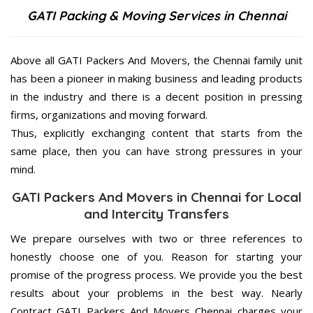
GATI Packing & Moving Services in Chennai
Above all GATI Packers And Movers, the Chennai family unit
has been a pioneer in making business and leading products
in the industry and there is a decent position in pressing
firms, organizations and moving forward.
Thus, explicitly exchanging content that starts from the
same place, then you can have strong pressures in your
mind.
GATI Packers And Movers in Chennai for Local
and Intercity Transfers
We prepare ourselves with two or three references to
honestly choose one of you. Reason for starting your
promise of the progress process. We provide you the best
results about your problems in the best way. Nearly
Contract GATI Packers And Movers Chennai charges your