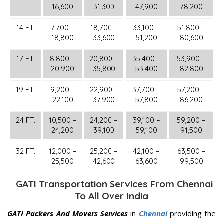
16,600
31,300
47,900
78,200
14 FT.
7,700 –
18,700 –
33,100 –
51,800 –
18,800
33,600
51,200
80,600
17 FT.
8,800 –
20,800 –
35,400 –
53,900 –
20,900
35,800
53,400
82,800
19 FT.
9,200 –
22,900 –
37,700 –
57,200 –
22,100
37,900
57,800
86,200
24 FT.
10,500 –
24,200 –
39,100 –
59,200 –
24,200
39,100
59,100
91,500
32 FT.
12,000 –
25,200 –
42,100 –
63,500 –
25,500
42,600
63,600
99,500
GATI Transportation Services From Chennai
To All Over India
GATI Packers And Movers Services
in
Chennai
providing the