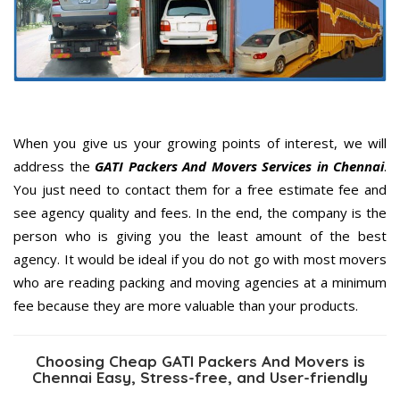
When you give us your growing points of interest, we will
address the
GATI Packers And Movers Services in Chennai
.
You just need to contact them for a free estimate fee and
see agency quality and fees. In the end, the company is the
person who is giving you the least amount of the best
agency. It would be ideal if you do not go with most movers
who are reading packing and moving agencies at a minimum
fee because they are more valuable than your products.
Choosing Cheap GATI Packers And Movers is
Chennai Easy, Stress-free, and User-friendly