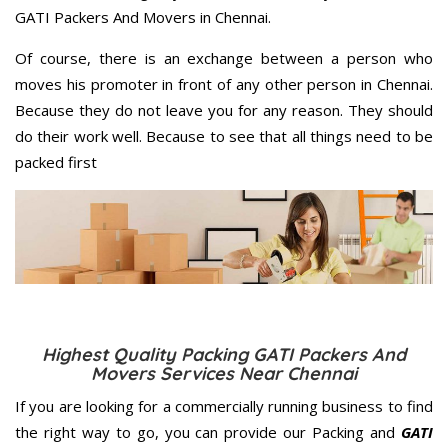
GATI Packers And Movers in Chennai.
Of course, there is an exchange between a person who
moves his promoter in front of any other person in Chennai.
Because they do not leave you for any reason. They should
do their work well. Because to see that all things need to be
packed first
Highest Quality Packing GATI Packers And
Movers Services Near Chennai
If you are looking for a commercially running business to find
the right way to go, you can provide our Packing and
GATI