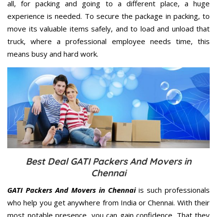
all, for packing and going to a different place, a huge
experience is needed. To secure the package in packing, to
move its valuable items safely, and to load and unload that
truck, where a professional employee needs time, this
means busy and hard work.
Best Deal GATI Packers And Movers in
Chennai
GATI Packers And Movers in Chennai
is such professionals
who help you get anywhere from India or Chennai. With their
most notable presence, you can gain confidence. That they