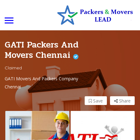
GATI Packers And
Movers Chennai
Claimed
GATI Movers And Packers Company
Chennai
Save
Share