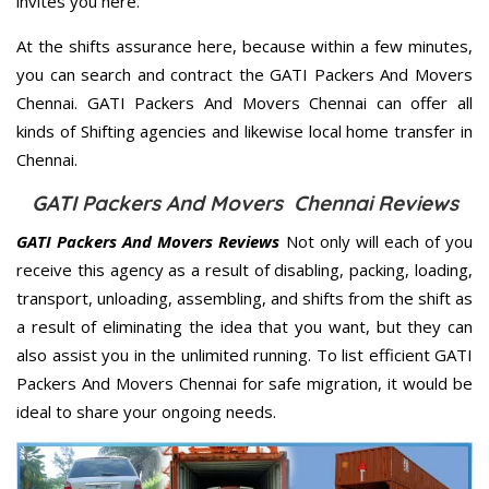
invites you here.
At the shifts assurance here, because within a few minutes,
you can search and contract the GATI Packers And Movers
Chennai. GATI Packers And Movers Chennai can offer all
kinds of Shifting agencies and likewise local home transfer in
Chennai.
GATI Packers And Movers Chennai Reviews
GATI Packers And Movers Reviews
Not only will each of you
receive this agency as a result of disabling, packing, loading,
transport, unloading, assembling, and shifts from the shift as
a result of eliminating the idea that you want, but they can
also assist you in the unlimited running. To list efficient GATI
Packers And Movers Chennai for safe migration, it would be
ideal to share your ongoing needs.