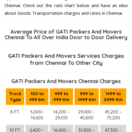
Chennai. Check out the rate chart below and have an idea
about Goods Transportation charges and rates in Chennai.
Average Price of GATI Packers And Movers
Chennai To All Over India Door to Door Delivery
GATI Packers And Movers Services Charges
from Chennai To Other City
GATI Packers And Movers Chennai Charges
Truck
100 to
499 to
999 to
1499 to
Type
499 km
999 Km
1499 Km
2499 Km
8 FT.
5,000–
14,200 –
29,600 –
45,200 –
14,600
29,100
45,800
75,200
10 FT.
6,400 –
16,400 –
31,800 –
47,300 –