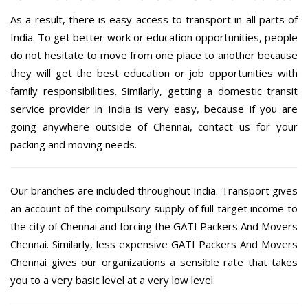
As a result, there is easy access to transport in all parts of
India. To get better work or education opportunities, people
do not hesitate to move from one place to another because
they will get the best education or job opportunities with
family responsibilities. Similarly, getting a domestic transit
service provider in India is very easy, because if you are
going anywhere outside of Chennai, contact us for your
packing and moving needs.
Our branches are included throughout India. Transport gives
an account of the compulsory supply of full target income to
the city of Chennai and forcing the GATI Packers And Movers
Chennai. Similarly, less expensive GATI Packers And Movers
Chennai gives our organizations a sensible rate that takes
you to a very basic level at a very low level.