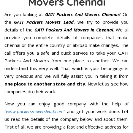
Movers Chennai
Are you looking at
GATI Packers And Movers Chennai
? On
the
GATI Packers Movers Lead
, we try to provide you
details of the
GATI Packers And Movers in Chennai
. We all
provide you complete details of companies that make
Chennai or the entire country or abroad make changes. The
call offers you a safe and quick service to take your GATI
Packers And Movers from one place to another. We can
understand this very well. That which is your belongings is
very precious and we will fully assist you in taking it from
one place to another state and city
. Now let us see how
companies do their work.
Now you can enjoy good company with the help of
“www.packersmoverslead.com”
and get your work done. Let
us read the details of the company below and about them.
First of all, we are providing a fast and effective address for