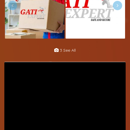
3 See All