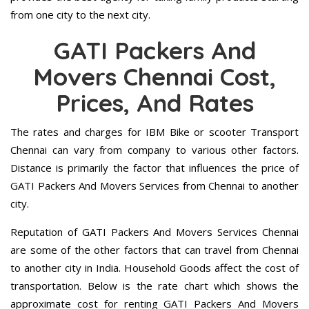
from one city to the next city.
GATI Packers And
Movers Chennai Cost,
Prices, And Rates
The rates and charges for IBM Bike or scooter Transport
Chennai can vary from company to various other factors.
Distance is primarily the factor that influences the price of
GATI Packers And Movers Services from Chennai to another
city.
Reputation of GATI Packers And Movers Services Chennai
are some of the other factors that can travel from Chennai
to another city in India. Household Goods affect the cost of
transportation. Below is the rate chart which shows the
approximate cost for renting GATI Packers And Movers