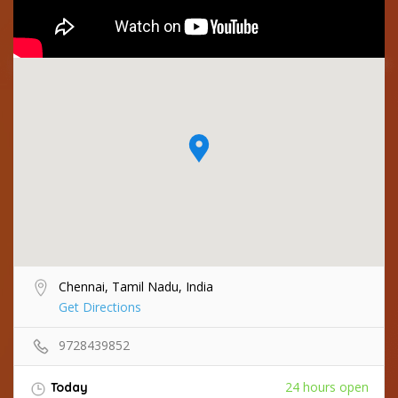
Chennai, Tamil Nadu, India
Get Directions
9728439852
24 hours open
Today