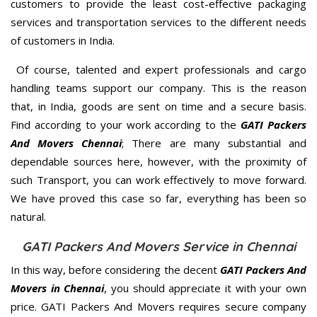
customers to provide the least cost-effective packaging
services and transportation services to the different needs
of customers in India.
Of course, talented and expert professionals and cargo
handling teams support our company. This is the reason
that, in India, goods are sent on time and a secure basis.
Find according to your work according to the
GATI Packers
And Movers Chennai
; There are many substantial and
dependable sources here, however, with the proximity of
such Transport, you can work effectively to move forward.
We have proved this case so far, everything has been so
natural.
GATI Packers And Movers Service in Chennai
In this way, before considering the decent
GATI Packers And
Movers in Chennai
, you should appreciate it with your own
price. GATI Packers And Movers requires secure company