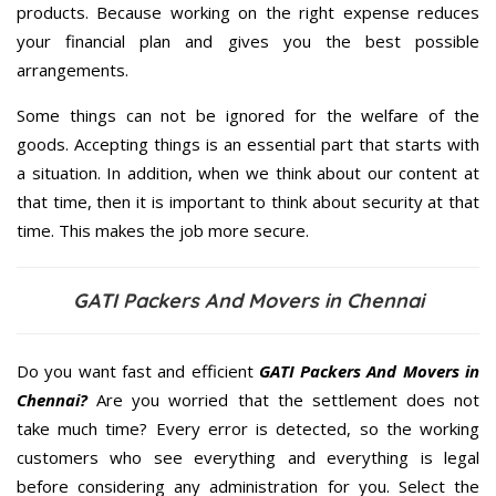
products. Because working on the right expense reduces
your financial plan and gives you the best possible
arrangements.
Some things can not be ignored for the welfare of the
goods. Accepting things is an essential part that starts with
a situation. In addition, when we think about our content at
that time, then it is important to think about security at that
time. This makes the job more secure.
GATI Packers And Movers in Chennai
Do you want fast and efficient
GATI Packers And Movers in
Chennai?
Are you worried that the settlement does not
take much time? Every error is detected, so the working
customers who see everything and everything is legal
before considering any administration for you. Select the